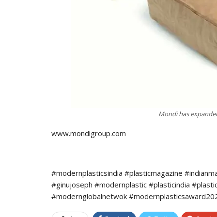
Mondi has expanded 
www.mondigroup.com
#modernplasticsindia #plasticmagazine #indianm
#ginujoseph #modernplastic #plasticindia #plast
#modernglobalnetwok #modernplasticsaward2022