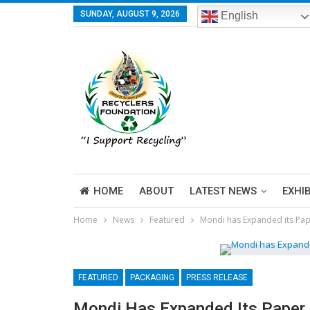
SUNDAY, AUGUST 9, 2026
English
HOME
ABOUT
LATEST NEWS
EXHI
Home
News
Featured
Mondi has Expanded its Pap
FEATURED
PACKAGING
PRESS RELEASE
Mondi Has Expanded Its Paper 