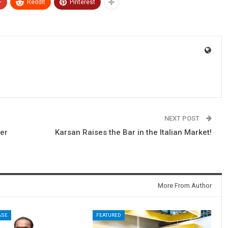
+
ReddIt
Pinterest
NEXT POST
er
Karsan Raises the Bar in the Italian Market!
More From Author
ASE
FEATURED