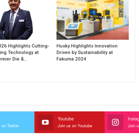
6 Highlights Cutting-
Husky Highlights Innovation
ing Technology at
Driven by Sustainability at
remier Die &…
Fakuma 2024
r
Youtube
Insta
 on Twitter
Join us on Youtube
Join 