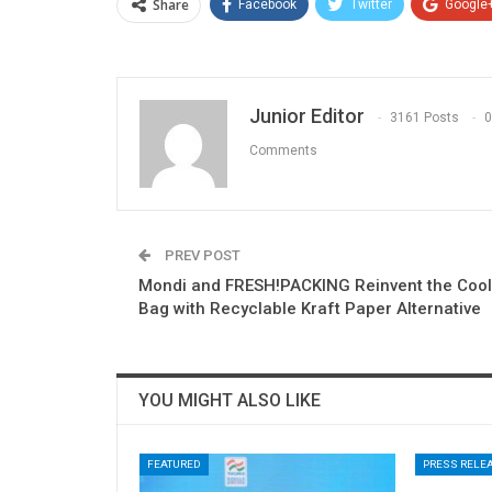
Share
Facebook
Twitter
Google
Junior Editor
3161 Posts
0
Comments
PREV POST
Mondi and FRESH!PACKING Reinvent the Cool
Bag with Recyclable Kraft Paper Alternative
YOU MIGHT ALSO LIKE
FEATURED
PRESS RELE