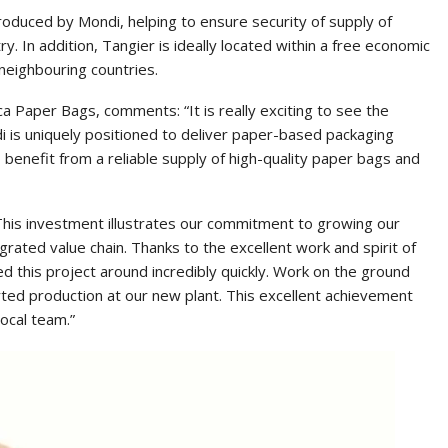
roduced by Mondi, helping to ensure security of supply of
ry. In addition, Tangier is ideally located within a free economic
 neighbouring countries.
a Paper Bags, comments: “It is really exciting to see the
di is uniquely positioned to deliver paper-based packaging
 benefit from a reliable supply of high-quality paper bags and
This investment illustrates our commitment to growing our
grated value chain. Thanks to the excellent work and spirit of
 this project around incredibly quickly. Work on the ground
rted production at our new plant. This excellent achievement
ocal team.”