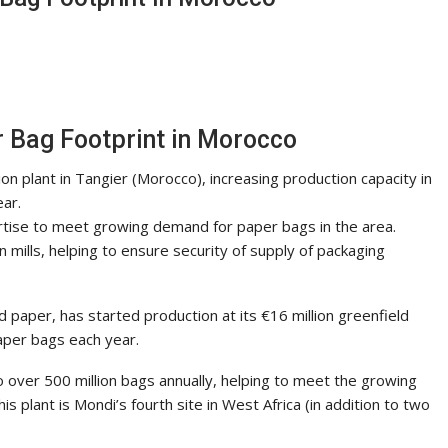
 Bag Footprint in Morocco
ion plant in Tangier (Morocco), increasing production capacity in
ear.
rtise to meet growing demand for paper bags in the area.
 mills, helping to ensure security of supply of packaging
d paper, has started production at its €16 million greenfield
aper bags each year.
to over 500 million bags annually, helping to meet the growing
 plant is Mondi’s fourth site in West Africa (in addition to two