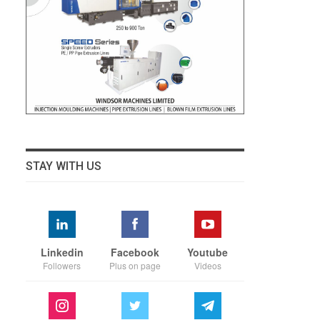
STAY WITH US
Linkedin
Facebook
Youtube
Followers
Plus on page
Videos