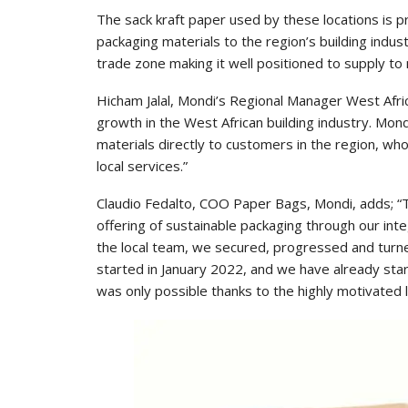
The sack kraft paper used by these locations is p
packaging materials to the region’s building indust
trade zone making it well positioned to supply to
Hicham Jalal, Mondi’s Regional Manager West Afric
growth in the West African building industry. Mon
materials directly to customers in the region, who
local services.”
Claudio Fedalto, COO Paper Bags, Mondi, adds; “
offering of sustainable packaging through our inte
the local team, we secured, progressed and turned
started in January 2022, and we have already sta
was only possible thanks to the highly motivated l