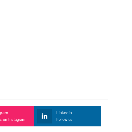
gram
Linkedin
us on Instagram
Follow us