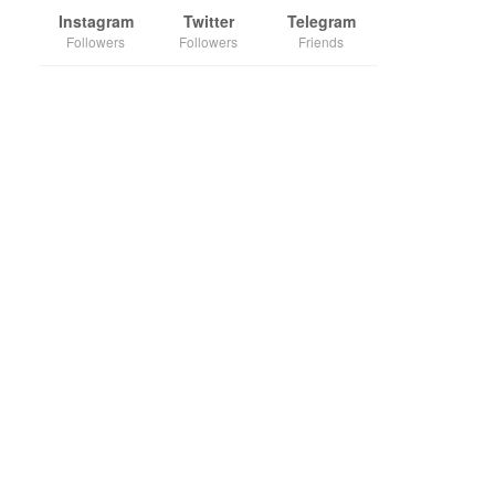
Instagram
Twitter
Telegram
Followers
Followers
Friends