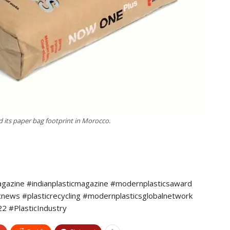
its paper bag footprint in Morocco.
agazine #indianplasticmagazine #modernplasticsaward
icnews #plasticrecycling #modernplasticsglobalnetwork
 #PlasticIndustry