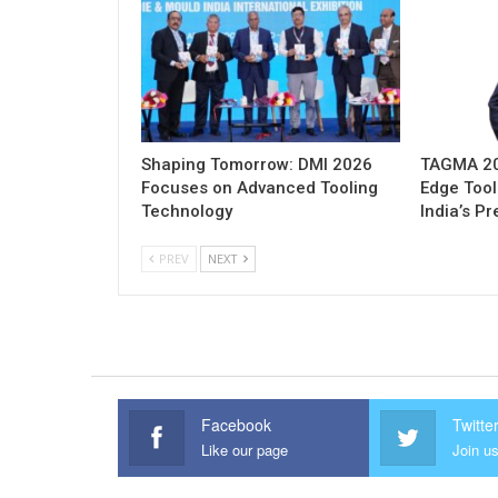
Shaping Tomorrow: DMI 2026
TAGMA 202
Focuses on Advanced Tooling
Edge Tool
Technology
India’s P
PREV
NEXT
Facebook
Twitte
Like our page
Join us