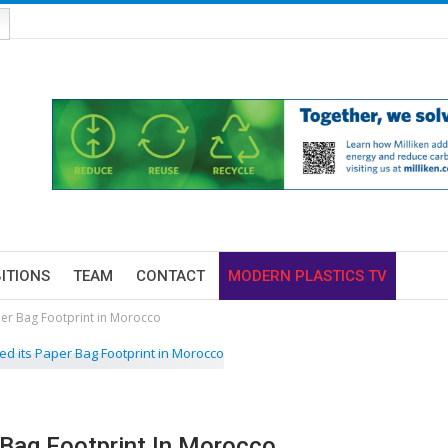
BITIONS
TEAM
CONTACT
MODERN PLASTICS TV
er Bag Footprint in Morocco
Bag Footprint In Morocco