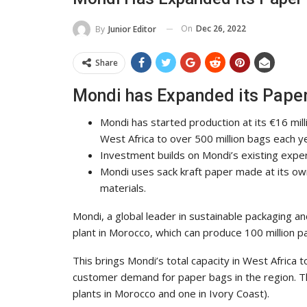
On
Dec 26, 2022
By
Junior Editor
Share
Mondi has Expanded its Paper
Mondi has started production at its €16 mill
West Africa to over 500 million bags each y
Investment builds on Mondi’s existing expe
Mondi uses sack kraft paper made at its own
materials.
Mondi, a global leader in sustainable packaging an
plant in Morocco, which can produce 100 million p
This brings Mondi’s total capacity in West Africa 
customer demand for paper bags in the region. This
plants in Morocco and one in Ivory Coast).