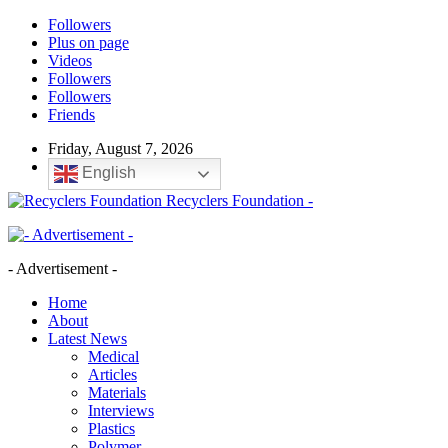
Followers
Plus on page
Videos
Followers
Followers
Friends
Friday, August 7, 2026
English
Recyclers Foundation -
- Advertisement -
Home
About
Latest News
Medical
Articles
Materials
Interviews
Plastics
Polymer