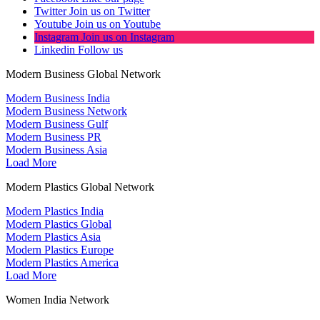
Twitter
Join us on Twitter
Youtube
Join us on Youtube
Instagram
Join us on Instagram
Linkedin
Follow us
Modern Business Global Network
Modern Business India
Modern Business Network
Modern Business Gulf
Modern Business PR
Modern Business Asia
Load More
Modern Plastics Global Network
Modern Plastics India
Modern Plastics Global
Modern Plastics Asia
Modern Plastics Europe
Modern Plastics America
Load More
Women India Network