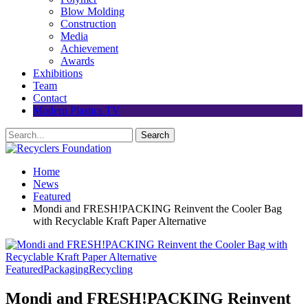
Blow Molding
Construction
Media
Achievement
Awards
Exhibitions
Team
Contact
Modern Plastics TV
Home
News
Featured
Mondi and FRESH!PACKING Reinvent the Cooler Bag
with Recyclable Kraft Paper Alternative
Featured
Packaging
Recycling
Mondi and FRESH!PACKING Reinvent