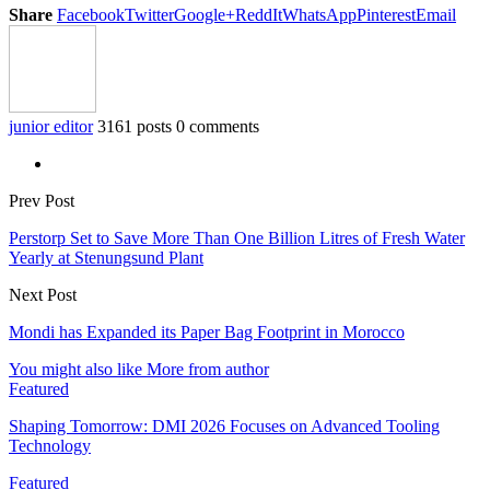
Share
Facebook
Twitter
Google+
ReddIt
WhatsApp
Pinterest
Email
junior editor
3161 posts
0 comments
Prev Post
Perstorp Set to Save More Than One Billion Litres of Fresh Water
Yearly at Stenungsund Plant
Next Post
Mondi has Expanded its Paper Bag Footprint in Morocco
You might also like
More from author
Featured
Shaping Tomorrow: DMI 2026 Focuses on Advanced Tooling
Technology
Featured