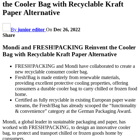
the Cooler Bag with Recyclable Kraft
Paper Alternative
By
junior editor
On
Dec 26, 2022
Share
Mondi and FRESH!PACKING Reinvent the Cooler
Bag with Recyclable Kraft Paper Alternative
FRESH!PACKING and Mondi have collaborated to create a
new recyclable consumer cooler bag.
Fresh!Bag is made entirely from renewable materials,
providing excellent protective cooling properties, offering
consumers a durable cooler bag to carry chilled or frozen food
home.
Certified as fully recyclable in existing European paper waste
streams, the Fresh!Bag has already scooped the “functionality
& convenience” category at the German Packaging Award.
Mondi, a global leader in sustainable packaging and paper, has
worked with FRESH!PACKING, to design an innovative cooler
bag, to protect and transport chilled or frozen goods home by
consumers.