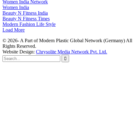
Women India Network
Women India
Beauty N Fitness India
Beauty N Fitness Times
Modern Fashion Life Style
Load More
© 2026- A Part of Modern Plastic Global Network (Germany) All
Rights Reserved.
Website Design:
Chrysolite Media Network Pvt. Ltd.