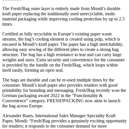
The Fresh!Bag outer layer is entirely made from Mondi’s durable
kraft paper replacing the traditionally used unrecyclable, multi-
material packaging while improving cooling protection by up to 2.5
times.
Certified as fully recyclable in Europe’s existing paper waste
streams, the bag’s cooling element is created using pulp, which is
encased in Mondi’s kraft paper. The paper has a high stretchability,
allowing easy sewing of the different plies to create a strong bag
structure. The bag has a high resistance to tear and can carry large
weights and sizes. Extra security and convenience for the consumer
is provided by the handle on the Fresh!Bag, which loops within
itself easily, forming an open seal.
The bags are durable and can be re-used multiple times by the
consumer. Mondi’s kraft paper also provides retailers with good
printability for branding and messaging. Fresh!Bag recently won the
German packaging award 2022 in the “Functionality &
Convenience” category. FRESH!PACKING now aims to launch
the bag across Europe.
Alexander Baars, International Sales Manager Speciality Kraft
Paper, Mondi: “Fresh!Bag provides a genuinely exciting opportunity
for retailers; it responds to the consumer demand for more