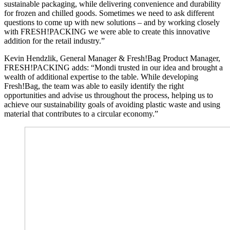
sustainable packaging, while delivering convenience and durability
for frozen and chilled goods. Sometimes we need to ask different
questions to come up with new solutions – and by working closely
with FRESH!PACKING we were able to create this innovative
addition for the retail industry.”
Kevin Hendzlik, General Manager & Fresh!Bag Product Manager,
FRESH!PACKING adds: “Mondi trusted in our idea and brought a
wealth of additional expertise to the table. While developing
Fresh!Bag, the team was able to easily identify the right
opportunities and advise us throughout the process, helping us to
achieve our sustainability goals of avoiding plastic waste and using
material that contributes to a circular economy.”