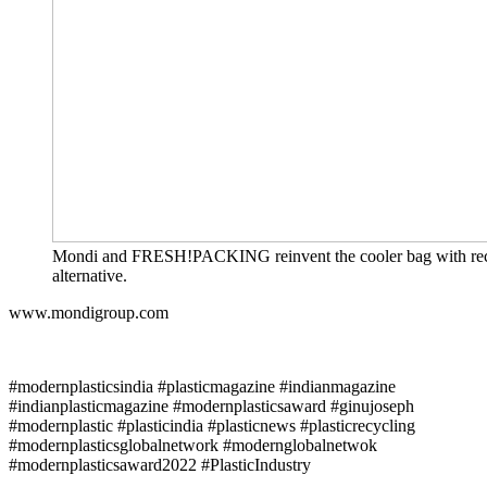
Mondi and FRESH!PACKING reinvent the cooler bag with recy
alternative.
www.mondigroup.com
#modernplasticsindia #plasticmagazine #indianmagazine
#indianplasticmagazine #modernplasticsaward #ginujoseph
#modernplastic #plasticindia #plasticnews #plasticrecycling
#modernplasticsglobalnetwork #modernglobalnetwok
#modernplasticsaward2022 #PlasticIndustry