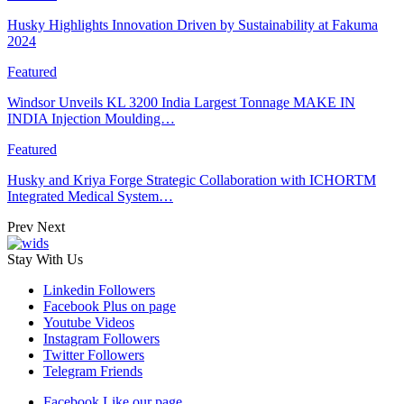
Husky Highlights Innovation Driven by Sustainability at Fakuma
2024
Featured
Windsor Unveils KL 3200 India Largest Tonnage MAKE IN
INDIA Injection Moulding…
Featured
Husky and Kriya Forge Strategic Collaboration with ICHORTM
Integrated Medical System…
Prev
Next
Stay With Us
Linkedin
Followers
Facebook
Plus on page
Youtube
Videos
Instagram
Followers
Twitter
Followers
Telegram
Friends
Facebook
Like our page