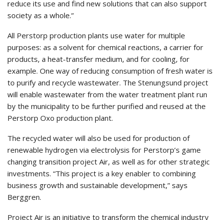
reduce its use and find new solutions that can also support
society as a whole.”
All Perstorp production plants use water for multiple
purposes: as a solvent for chemical reactions, a carrier for
products, a heat-transfer medium, and for cooling, for
example. One way of reducing consumption of fresh water is
to purify and recycle wastewater. The Stenungsund project
will enable wastewater from the water treatment plant run
by the municipality to be further purified and reused at the
Perstorp Oxo production plant.
The recycled water will also be used for production of
renewable hydrogen via electrolysis for Perstorp’s game
changing transition project Air, as well as for other strategic
investments. “This project is a key enabler to combining
business growth and sustainable development,” says
Berggren.
Project Air is an initiative to transform the chemical industry