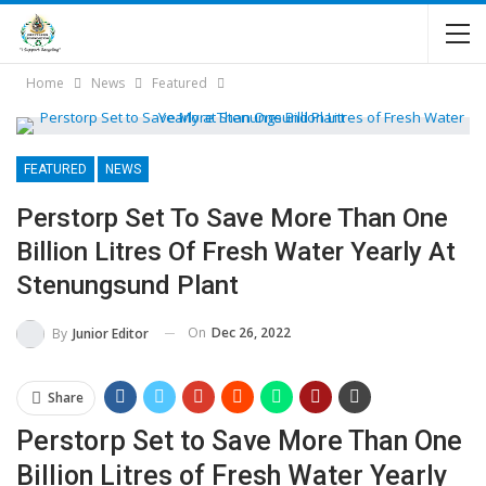
Home
News
Featured
FEATURED
NEWS
Perstorp Set To Save More Than One
Billion Litres Of Fresh Water Yearly At
Stenungsund Plant
On
Dec 26, 2022
By
Junior Editor
Share
Perstorp Set to Save More Than One
Billion Litres of Fresh Water Yearly