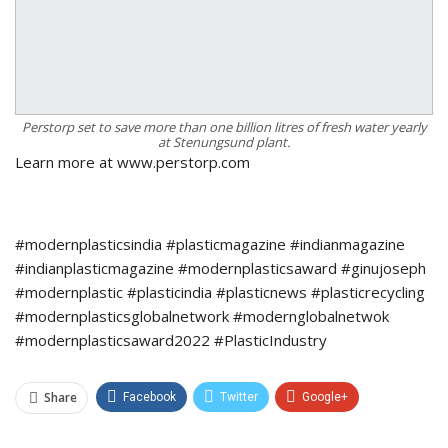
Perstorp set to save more than one billion litres of fresh water yearly
at Stenungsund plant.
Learn more at www.perstorp.com
#modernplasticsindia #plasticmagazine #indianmagazine
#indianplasticmagazine #modernplasticsaward #ginujoseph
#modernplastic #plasticindia #plasticnews #plasticrecycling
#modernplasticsglobalnetwork #modernglobalnetwok
#modernplasticsaward2022 #PlasticIndustry
Share
Facebook
Twitter
Google+
ReddIt
WhatsApp
Pinterest