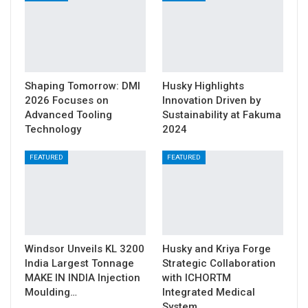
Shaping Tomorrow: DMI
Husky Highlights
2026 Focuses on
Innovation Driven by
Advanced Tooling
Sustainability at Fakuma
Technology
2024
FEATURED
FEATURED
Windsor Unveils KL 3200
Husky and Kriya Forge
India Largest Tonnage
Strategic Collaboration
MAKE IN INDIA Injection
with ICHORTM
Moulding…
Integrated Medical
System…