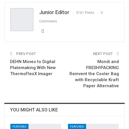
Email
Junior Editor
3161 Posts
0
Comments
PREV POST
NEXT POST
DEHN Moves to Digital
Mondi and
Platemaking With New
FRESH!PACKING
ThermoFlexX Imager
Reinvent the Cooler Bag
with Recyclable Kraft
Paper Alternative
YOU MIGHT ALSO LIKE
FEATURED
FEATURED