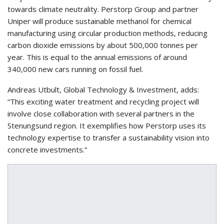
towards climate neutrality. Perstorp Group and partner
Uniper will produce sustainable methanol for chemical
manufacturing using circular production methods, reducing
carbon dioxide emissions by about 500,000 tonnes per
year. This is equal to the annual emissions of around
340,000 new cars running on fossil fuel.
Andreas Utbult, Global Technology & Investment, adds:
“This exciting water treatment and recycling project will
involve close collaboration with several partners in the
Stenungsund region. It exemplifies how Perstorp uses its
technology expertise to transfer a sustainability vision into
concrete investments.”