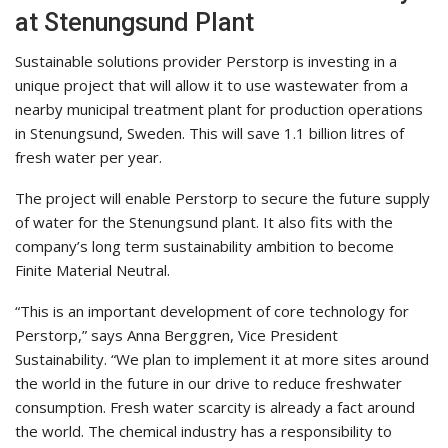
at Stenungsund Plant
Sustainable solutions provider Perstorp is investing in a
unique project that will allow it to use wastewater from a
nearby municipal treatment plant for production operations
in Stenungsund, Sweden. This will save 1.1 billion litres of
fresh water per year.
The project will enable Perstorp to secure the future supply
of water for the Stenungsund plant. It also fits with the
company’s long term sustainability ambition to become
Finite Material Neutral.
“This is an important development of core technology for
Perstorp,” says Anna Berggren, Vice President
Sustainability. “We plan to implement it at more sites around
the world in the future in our drive to reduce freshwater
consumption. Fresh water scarcity is already a fact around
the world. The chemical industry has a responsibility to