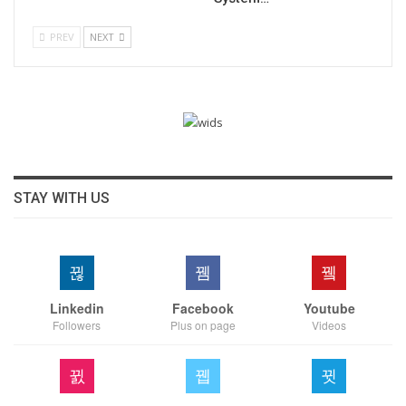
PREV
NEXT
STAY WITH US
Linkedin
Facebook
Youtube
Followers
Plus on page
Videos