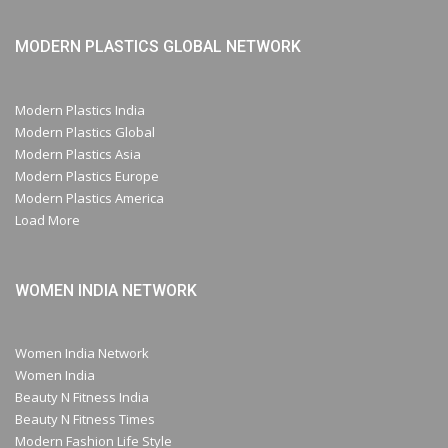
MODERN PLASTICS GLOBAL NETWORK
Modern Plastics India
Modern Plastics Global
Modern Plastics Asia
Modern Plastics Europe
Modern Plastics America
Load More
WOMEN INDIA NETWORK
Women India Network
Women India
Beauty N Fitness India
Beauty N Fitness Times
Modern Fashion Life Style