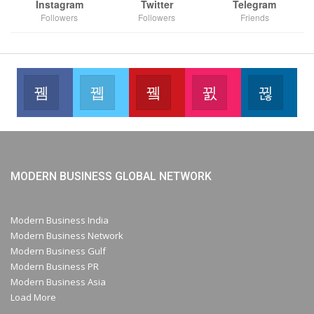
Instagram
Twitter
Telegram
Followers
Followers
Friends
Facebook
Twitter
Youtube
Instagram
Link
Like our page
Join us on Twitter
Join us on Youtube
Join us on Instag
Foll
MODERN BUSINESS GLOBAL NETWORK
Modern Business India
Modern Business Network
Modern Business Gulf
Modern Business PR
Modern Business Asia
Load More