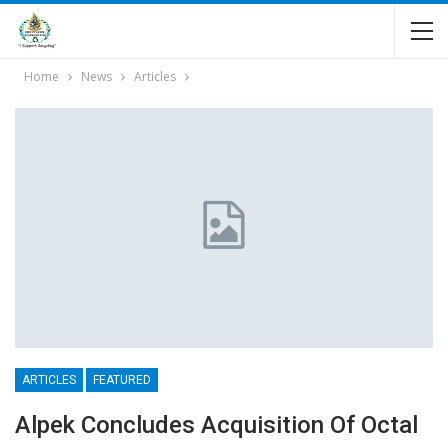
Home
News
Articles
ARTICLES
FEATURED
Alpek Concludes Acquisition Of Octal