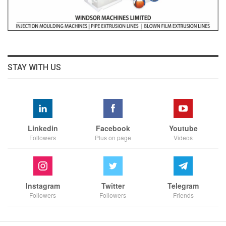
STAY WITH US
Linkedin
Facebook
Youtube
Followers
Plus on page
Videos
Instagram
Twitter
Telegram
Followers
Followers
Friends