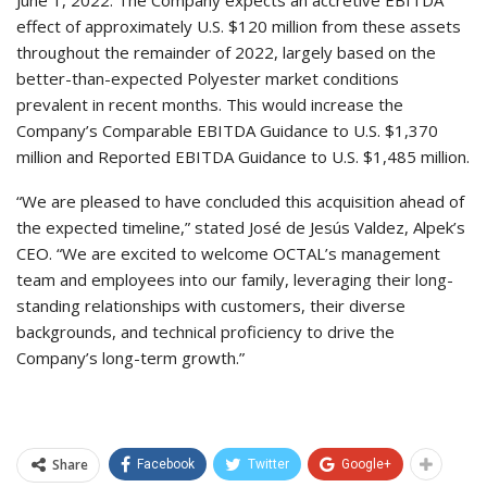
June 1, 2022. The Company expects an accretive EBITDA
effect of approximately U.S. $120 million from these assets
throughout the remainder of 2022, largely based on the
better-than-expected Polyester market conditions
prevalent in recent months. This would increase the
Company’s Comparable EBITDA Guidance to U.S. $1,370
million and Reported EBITDA Guidance to U.S. $1,485 million.
“We are pleased to have concluded this acquisition ahead of
the expected timeline,” stated José de Jesús Valdez, Alpek’s
CEO. “We are excited to welcome OCTAL’s management
team and employees into our family, leveraging their long-
standing relationships with customers, their diverse
backgrounds, and technical proficiency to drive the
Company’s long-term growth.”
Share
Facebook
Twitter
Google+