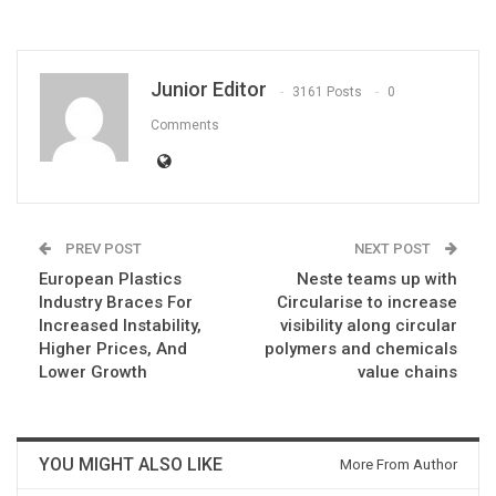
Junior Editor
3161 Posts
0
Comments
PREV POST
NEXT POST
European Plastics
Neste teams up with
Industry Braces For
Circularise to increase
Increased Instability,
visibility along circular
Higher Prices, And
polymers and chemicals
Lower Growth
value chains
YOU MIGHT ALSO LIKE
More From Author