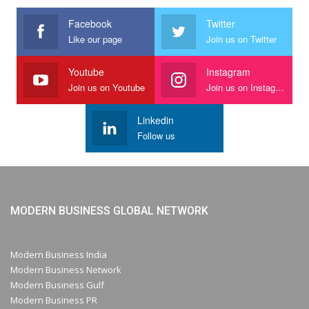
Facebook
Twitter
Like our page
Join us on Twitter
Youtube
Instagram
Join us on Youtube
Join us on Instagram
Linkedin
Follow us
MODERN BUSINESS GLOBAL NETWORK
Modern Business India
Modern Business Network
Modern Business Gulf
Modern Business PR