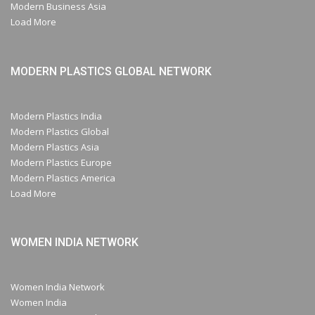
Modern Business Asia
Load More
MODERN PLASTICS GLOBAL NETWORK
Modern Plastics India
Modern Plastics Global
Modern Plastics Asia
Modern Plastics Europe
Modern Plastics America
Load More
WOMEN INDIA NETWORK
Women India Network
Women India