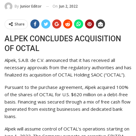
On
Jun 2, 2022
By
Junior Editor
Share
ALPEK CONCLUDES ACQUISITION
OF OCTAL
Alpek, S.A.B. de C.V. announced that it has received all
necessary approvals from the regulatory authorities and has
finalized its acquisition of OCTAL Holding SAOC (“OCTAL”).
Pursuant to the purchase agreement, Alpek acquired 100%
of the shares of OCTAL for U.S. $620 million on a debt-free
basis. Financing was secured through a mix of free cash flow
generated from existing businesses and dedicated bank
loans.
Alpek will assume control of OCTAL’s operations starting on