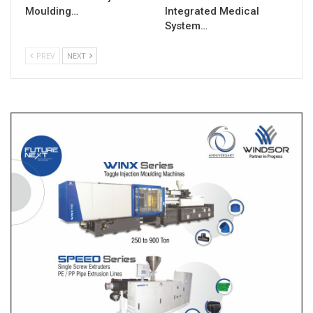
Moulding…
Integrated Medical
System…
PREV
NEXT