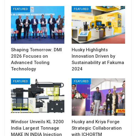
FEATURED
FEATURED
Shaping Tomorrow: DMI
Husky Highlights
2026 Focuses on
Innovation Driven by
Advanced Tooling
Sustainability at Fakuma
Technology
2024
FEATURED
FEATURED
Windsor Unveils KL 3200
Husky and Kriya Forge
India Largest Tonnage
Strategic Collaboration
MAKE IN INDIA Injection
with ICHORTM