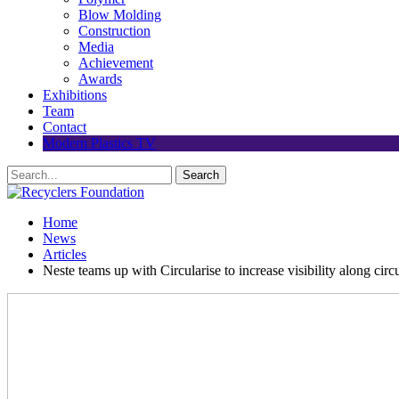
Blow Molding
Construction
Media
Achievement
Awards
Exhibitions
Team
Contact
Modern Plastics TV
Home
News
Articles
Neste teams up with Circularise to increase visibility along cir