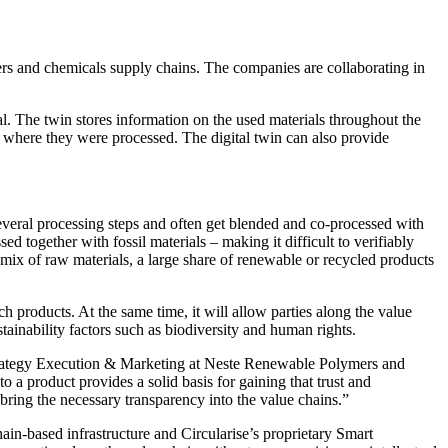
mers and chemicals supply chains. The companies are collaborating in
al. The twin stores information on the used materials throughout the
d where they were processed. The digital twin can also provide
several processing steps and often get blended and co-processed with
d together with fossil materials – making it difficult to verifiably
mix of raw materials, a large share of renewable or recycled products
ch products. At the same time, it will allow parties along the value
tainability factors such as biodiversity and human rights.
ent Strategy Execution & Marketing at Neste Renewable Polymers and
to a product provides a solid basis for gaining that trust and
 bring the necessary transparency into the value chains.”
chain-based infrastructure and Circularise’s proprietary Smart