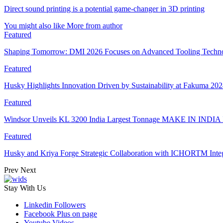
Direct sound printing is a potential game-changer in 3D printing
You might also like
More from author
Featured
Shaping Tomorrow: DMI 2026 Focuses on Advanced Tooling Techn
Featured
Husky Highlights Innovation Driven by Sustainability at Fakuma 20
Featured
Windsor Unveils KL 3200 India Largest Tonnage MAKE IN INDIA 
Featured
Husky and Kriya Forge Strategic Collaboration with ICHORTM Int
Prev
Next
Stay With Us
Linkedin
Followers
Facebook
Plus on page
Youtube
Videos