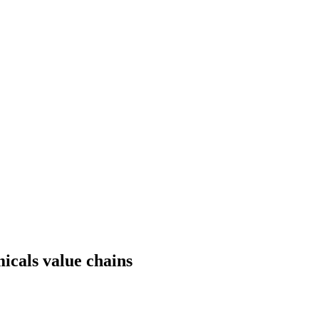
micals value chains