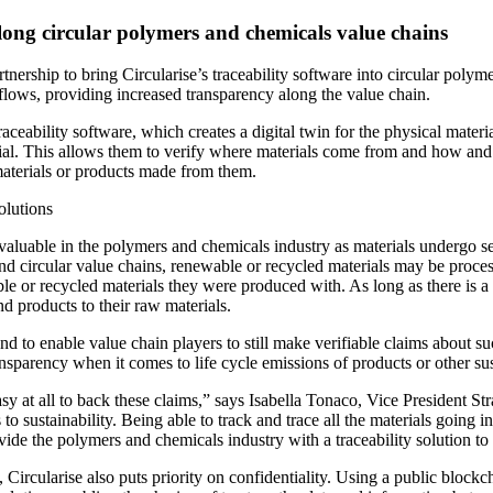
 along circular polymers and chemicals value chains
nership to bring Circularise’s traceability software into circular poly
l flows, providing increased transparency along the value chain.
ceability software, which creates a digital twin for the physical materi
terial. This allows them to verify where materials come from and how an
 materials or products made from them.
olutions
y valuable in the polymers and chemicals industry as materials undergo 
d circular value chains, renewable or recycled materials may be processe
e or recycled materials they were produced with. As long as there is a 
d products to their raw materials.
nd to enable value chain players to still make verifiable claims about su
nsparency when it comes to life cycle emissions of products or other sus
not easy at all to back these claims,” says Isabella Tonaco, Vice Presid
to sustainability. Being able to track and trace all the materials going in
vide the polymers and chemicals industry with a traceability solution to
t, Circularise also puts priority on confidentiality. Using a public block