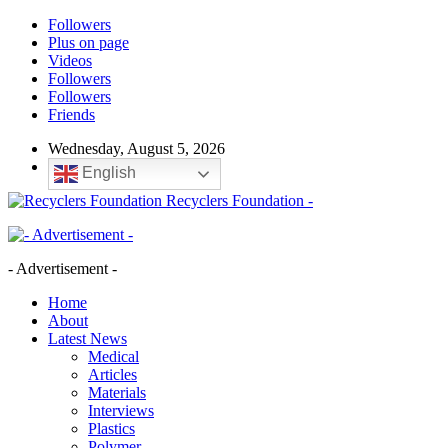
Followers
Plus on page
Videos
Followers
Followers
Friends
Wednesday, August 5, 2026
English
Recyclers Foundation -
- Advertisement -
Home
About
Latest News
Medical
Articles
Materials
Interviews
Plastics
Polymer