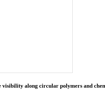
 visibility along circular polymers and che