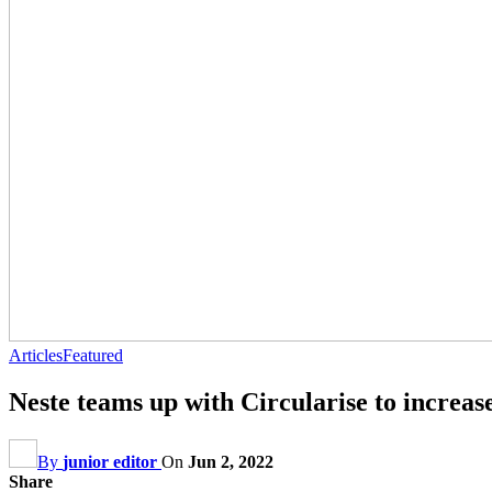
Articles
Featured
Neste teams up with Circularise to increase
By
junior editor
On
Jun 2, 2022
Share