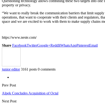
Questioning technology allows combining these two targets into one so
property or privacy.
“We want to really break the communication barriers that limit supply 
operations, that want to cooperate with their clients and regulators, tha
space and we are excited to work with them to make supply chains mor
https://www.neste.com/
Share
Facebook
Twitter
Google+
ReddIt
WhatsApp
Pinterest
Email
junior editor
3161 posts
0 comments
Prev Post
Alpek Concludes Acquisition of Octal
Next Post