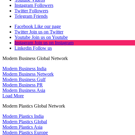
Instagram
Followers
Twitter
Followers
Telegram
Friends
Facebook
Like our page
Twitter
Join us on Twitter
Youtube
Join us on Youtube
Instagram
Join us on Instagram
Linkedin
Follow us
Modern Business Global Network
Modern Business India
Modern Business Network
Modern Business Gulf
Modern Business PR
Modern Business Asia
Load More
Modern Plastics Global Network
Modern Plastics India
Modern Plastics Global
Modern Plastics Asia
Modern Plastics Europe