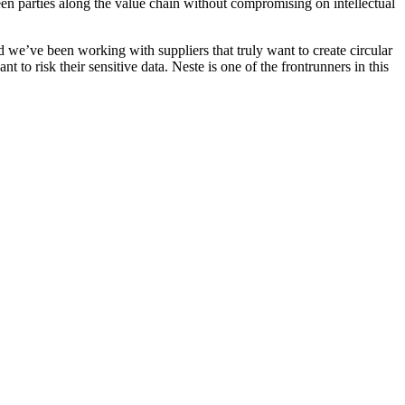
en parties along the value chain without compromising on intellectual
d we’ve been working with suppliers that truly want to create circular
nt to risk their sensitive data. Neste is one of the frontrunners in this