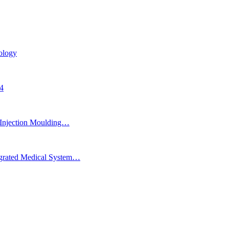
ology
24
Injection Moulding…
egrated Medical System…