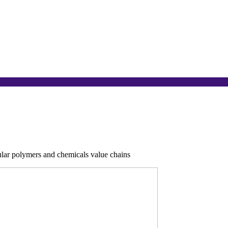
cular polymers and chemicals value chains