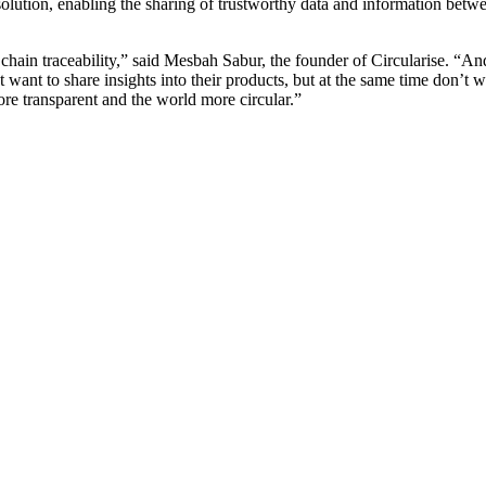
lution, enabling the sharing of trustworthy data and information betwe
chain traceability,” said Mesbah Sabur, the founder of Circularise. “An
t want to share insights into their products, but at the same time don’t wa
e transparent and the world more circular.”