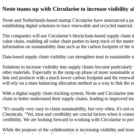
Neste teams up with Circularise to increase visibility
Neste and Netherlands-based startup Circularise have announced a part
establishing digital solutions to trace renewable and recycled materia
The companies will use Circularise’s blockchain-based supply chain tra
value chain, enabling all value chain parties to keep track of the ma
information on sustainability data such as the carbon footprint of the
Data-based supply chain visibility can strengthen trust in sustainable s
Solutions to increase visibility into supply chains become particularl
other materials. Especially in the ramp-up phase of more sustainable an
link end products with a much lower carbon footprint and the renewabl
will rely on a mass balancing allocation method as a way to link the en
With a digital supply chain tracking system, Neste and Circularise inte
chain to better understand their supply chains, leading to improved tra
“It’s usually very easy to claim sustainability, but very often, it’s 
Chemicals. “Yet, trust and credibility are crucial factors when it comes 
credibility. We are looking forward to working with Circularise to pro
While the purpose of the collaboration is increasing visibility and trus