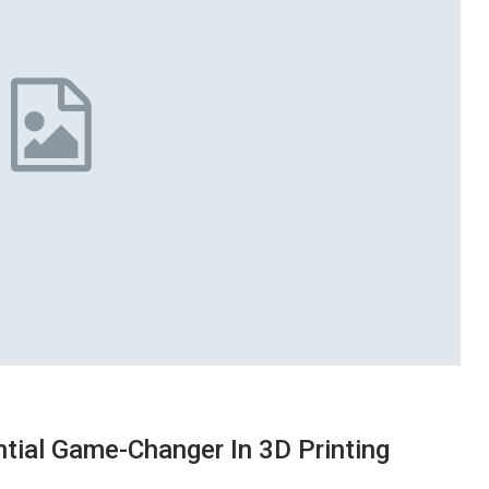
ntial Game-Changer In 3D Printing