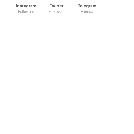
Instagram
Twitter
Telegram
Followers
Followers
Friends