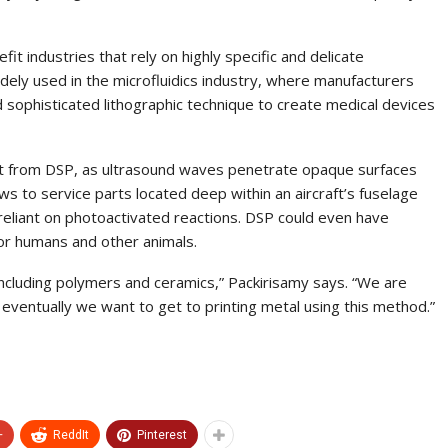
fit industries that rely on highly specific and delicate
dely used in the microfluidics industry, where manufacturers
 sophisticated lithographic technique to create medical devices
it from DSP, as ultrasound waves penetrate opaque surfaces
ews to service parts located deep within an aircraft’s fuselage
 reliant on photoactivated reactions. DSP could even have
for humans and other animals.
including polymers and ceramics,” Packirisamy says. “We are
eventually we want to get to printing metal using this method.”
+
ReddIt
Pinterest