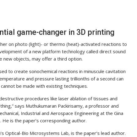
ential game-changer in 3D printing
her on photo (light)- or thermo (heat)-activated reactions to
velopment of a new platform technology called direct sound
 new objects, may offer a third option.
d to create sonochemical reactions in minuscule cavitation
emperature and pressure lasting trillionths of a second can
cannot be made with existing techniques.
destructive procedures like laser ablation of tissues and
hing,” says Muthukumaran Packirisamy, a professor and
chanical, Industrial and Aerospace Engineering at the Gina
 He is the paper’s corresponding author.
s Optical-Bio Microsystems Lab, is the paper’s lead author.