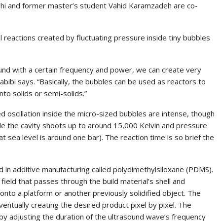
ghi and former master’s student Vahid Karamzadeh are co-
l reactions created by fluctuating pressure inside tiny bubbles
ound with a certain frequency and power, we can create very
Habibi says. “Basically, the bubbles can be used as reactors to
nto solids or semi-solids.”
 oscillation inside the micro-sized bubbles are intense, though
de the cavity shoots up to around 15,000 Kelvin and pressure
 sea level is around one bar). The reaction time is so brief the
in additive manufacturing called polydimethylsiloxane (PDMS).
ield that passes through the build material’s shell and
t onto a platform or another previously solidified object. The
ntually creating the desired product pixel by pixel. The
y adjusting the duration of the ultrasound wave’s frequency