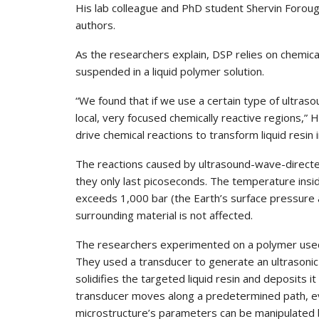
His lab colleague and PhD student Shervin Forou
authors.
As the researchers explain, DSP relies on chemica
suspended in a liquid polymer solution.
“We found that if we use a certain type of ultras
local, very focused chemically reactive regions,” 
drive chemical reactions to transform liquid resin i
The reactions caused by ultrasound-wave-directed
they only last picoseconds. The temperature insi
exceeds 1,000 bar (the Earth’s surface pressure at
surrounding material is not affected.
The researchers experimented on a polymer used 
They used a transducer to generate an ultrasonic f
solidifies the targeted liquid resin and deposits i
transducer moves along a predetermined path, eve
microstructure’s parameters can be manipulated b