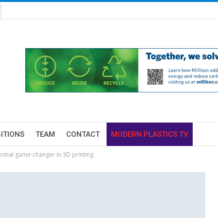
BITIONS
TEAM
CONTACT
MODERN PLASTICS TV
tential game-changer in 3D printing