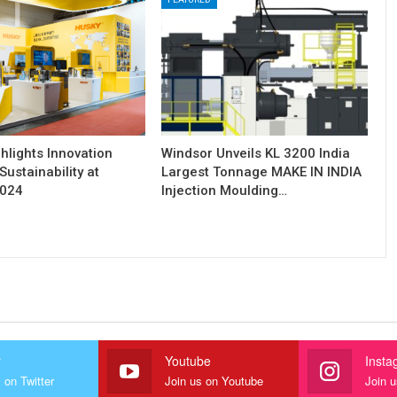
hlights Innovation
Windsor Unveils KL 3200 India
Sustainability at
Largest Tonnage MAKE IN INDIA
2024
Injection Moulding…
r
Youtube
Insta
 on Twitter
Join us on Youtube
Join 