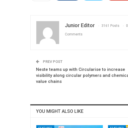
Junior Editor
3161 Posts
0
Comments
PREV POST
Neste teams up with Circularise to increase
visibility along circular polymers and chemic
value chains
YOU MIGHT ALSO LIKE
FEATURED
FEATURED