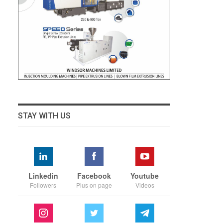
STAY WITH US
Linkedin
Facebook
Youtube
Followers
Plus on page
Videos