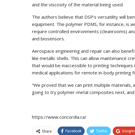
and the viscosity of the material being used.
The authors believe that DSP’s versatility will bene
equipment. The polymer PDMS, for instance, is wi
require controlled environments (cleanrooms) and
and biosensors.
Aerospace engineering and repair can also benef
like metallic shells. This can allow maintenance cr
that would be inaccessible to printing techniques
medical applications for remote in-body printing 
“We proved that we can print multiple materials, 
going to try polymer-metal composites next, and 
https://www.concordia.ca/
Share
Facebook
Twitter
Google