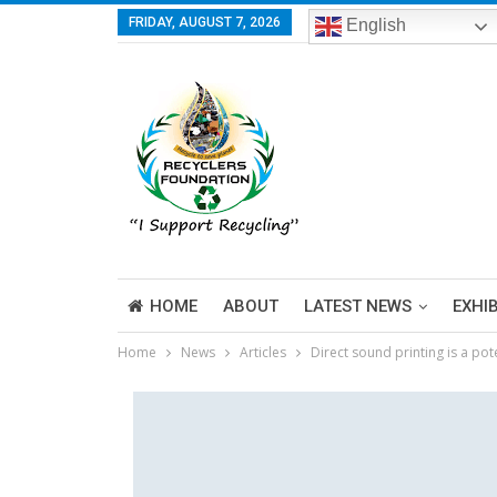
FRIDAY, AUGUST 7, 2026
English
HOME
ABOUT
LATEST NEWS
EXHI
Home
News
Articles
Direct sound printing is a po