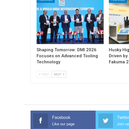
Shaping Tomorrow: DMI 2026
Husky Hig
Focuses on Advanced Tooling
Driven by 
Technology
Fakuma 
PREV
NEXT
Facebook
Twitte
Like our page
Join us