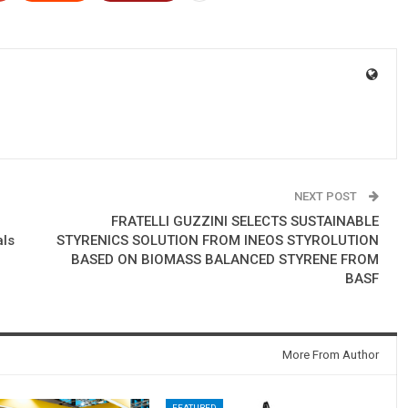
NEXT POST
FRATELLI GUZZINI SELECTS SUSTAINABLE
als
STYRENICS SOLUTION FROM INEOS STYROLUTION
BASED ON BIOMASS BALANCED STYRENE FROM
BASF
More From Author
FEATURED