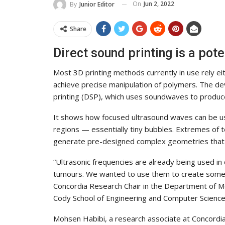
On
Jun 2, 2022
By
Junior Editor
Share
Direct sound printing is a pot
Most 3D printing methods currently in use rely eit
achieve precise manipulation of polymers. The de
printing (DSP), which uses soundwaves to produce
It shows how focused ultrasound waves can be use
regions — essentially tiny bubbles. Extremes of t
generate pre-designed complex geometries that 
“Ultrasonic frequencies are already being used in 
tumours. We wanted to use them to create somet
Concordia Research Chair in the Department of Me
Cody School of Engineering and Computer Science.
Mohsen Habibi, a research associate at Concordia’