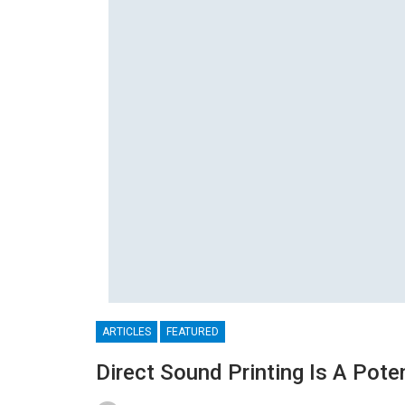
ARTICLES
FEATURED
Direct Sound Printing Is A Pote