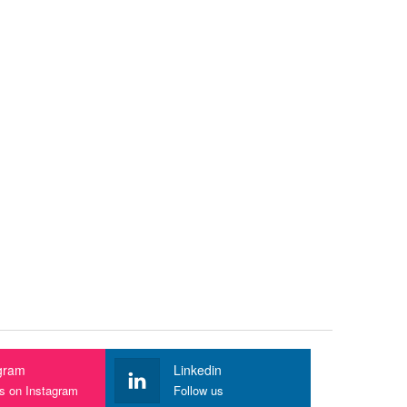
gram
Linkedin
us on Instagram
Follow us