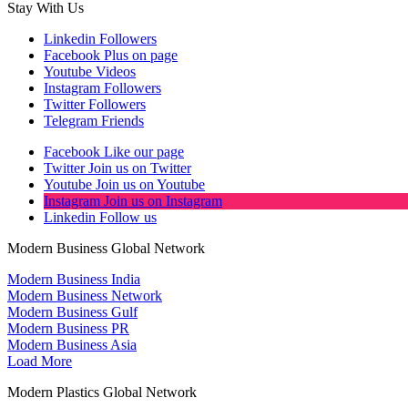
Stay With Us
Linkedin
Followers
Facebook
Plus on page
Youtube
Videos
Instagram
Followers
Twitter
Followers
Telegram
Friends
Facebook
Like our page
Twitter
Join us on Twitter
Youtube
Join us on Youtube
Instagram
Join us on Instagram
Linkedin
Follow us
Modern Business Global Network
Modern Business India
Modern Business Network
Modern Business Gulf
Modern Business PR
Modern Business Asia
Load More
Modern Plastics Global Network