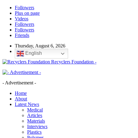
Followers
Plus on page
Videos
Followers
Followers
Friends
Thursday, August 6, 2026
English
Recyclers Foundation -
- Advertisement -
Home
About
Latest News
Medical
Articles
Materials
Interviews
Plastics
Polymer