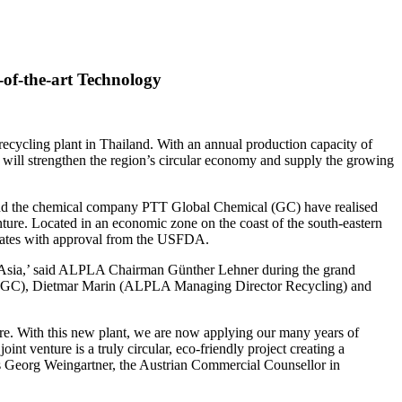
of-the-art Technology
ecycling plant in Thailand. With an annual production capacity of
es will strengthen the region’s circular economy and supply the growing
 and the chemical company PTT Global Chemical (GC) have realised
venture. Located in an economic zone on the coast of the south-eastern
yclates with approval from the USFDA.
s in Asia,’ said ALPLA Chairman Günther Lehner during the grand
nt, GC), Dietmar Marin (ALPLA Managing Director Recycling) and
here. With this new plant, we are now applying our many years of
t venture is a truly circular, eco-friendly project creating a
ds Georg Weingartner, the Austrian Commercial Counsellor in