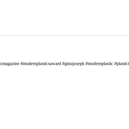
icmagazine #modernplasticsaward #ginujoseph #modernplastic #plastici