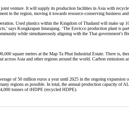
t venture. It will supply its production facilities in Asia with recycled
ent in the region, moving it towards resource-conserving business and l
peration. Used plastics within the Kingdom of Thailand will make up 1
cts,’ says Kongkrapan Intarajang. ‘The Envicco production plant is part
the community while simultaneously aligning with the Thai government’
0,000 square metres at the Map Ta Phut Industrial Estate. There is, the
, but across Asia and other regions around the world. Carbon emissions
e of 50 million euros a year until 2025 in the ongoing expansion of its re
 as many regions as possible. In total, the annual production capacity 
d 74,000 tonnes of rHDPE (recycled HDPE).