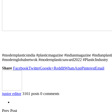
#modernplasticsindia #plasticmagazine #indianmagazine #indianplast
#modernglobalnetwok #modernplasticsaward2022 #PlasticIndustry
Share
Facebook
Twitter
Google+
ReddIt
WhatsApp
Pinterest
Email
junior editor
3161 posts
0 comments
Prev Post