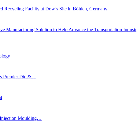
 Recycling Facility at Dow’s Site in Böhlen, Germany
e Manufacturing Solution to Help Advance the Transportation Indust
ology
’s Premier Die &…
24
Injection Moulding…