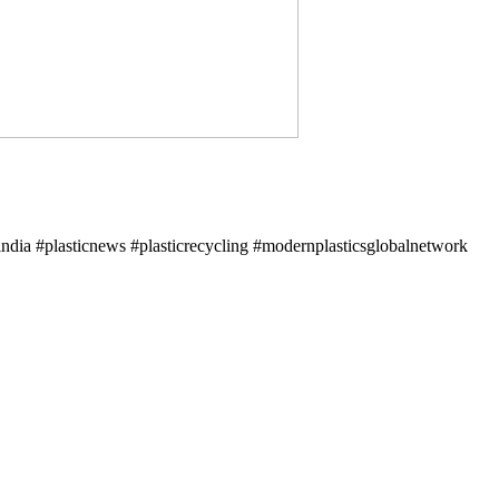
ndia #plasticnews #plasticrecycling #modernplasticsglobalnetwork