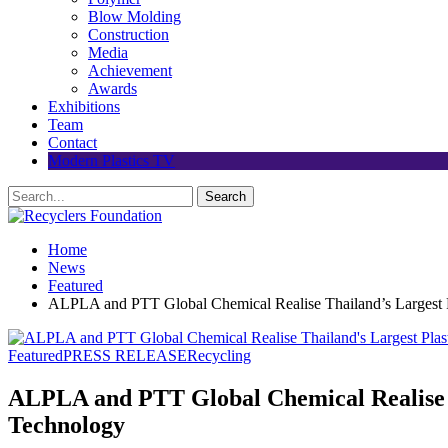
Blow Molding
Construction
Media
Achievement
Awards
Exhibitions
Team
Contact
Modern Plastics TV
Home
News
Featured
ALPLA and PTT Global Chemical Realise Thailand’s Largest Pl
Featured
PRESS RELEASE
Recycling
ALPLA and PTT Global Chemical Realise Th
Technology