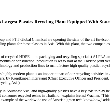
argest Plastics Recycling Plant Equipped With State-
up and PTT Global Chemical are opening the state-of-the-art Envicco r
ling plants for these plastics in Asia. With this plant, the two compani
nes of recycled HDPE – the packaging and recycling specialist ALPLA
8 months of construction, production is set to start at the Envicco joint 
echnology and production lines to manufacture high-quality plastic rec
this highly modern plant is an important part of our recycling activitie
ers, by Kongkrapan Intarajang (Chief Executive Officer and Preside
ycling Asia).
y in Southeast Asia, and high-quality plastics have a key role to play 
consumer recycled resins in Thailand,’ explains Bernd Wachter. ‘This join
ent example of the worldwide use of Austrian green tech know-how,’ ad