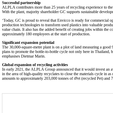
Successful partnership
ALPLA contributes more than 25 years of recycling experience to the join
With the plant, majority shareholder GC supports sustainable developm
‘Today, GC is proud to reveal that Envicco is ready for commercial o
production technologies to transform used plastics into valuable produ
value chain. It also has the added benefit of creating jobs within 
approximately 180 employees at the start of production.
Significant expansion potential
The 30,000-square-metre plant is on a plot of land measuring a good 9
plans to promote the bottle-to-bottle cycle not only here in Thailand
emphasises Dietmar Marin.
Global expansion of recycling activities
In early 2021, the ALPLA Group announced that it would invest an averag
in the area of high-quality recyclates to close the materials cycle in
amounts to approximately 203,000 tonnes of rPet (recycled Pet) an