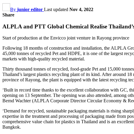
By
junior editor
Last updated
Nov 4, 2022
Share
ALPLA and PTT Global Chemical Realise Thailand’s L
Start of production at the Envicco joint venture in Rayong province
Following 18 months of construction and installation, the ALPLA Gro
45,000 tonnes of recycled Pet and HDPE, it is one of the largest recyc
markets with high-quality recycled material.
Thirty thousand tonnes of recycled, food-grade Pet and 15,000 ton
Thailand’s largest plastics recycling plant of its kind. After around 1
province of Rayong, the plant is equipped with the latest recycling t
‘Built in record time thanks to the excellent collaboration with GC, 
opening on 13 September. The opening was also attended, among oth
Bernd Wachter (ALPLA Corporate Director Circular Economy & Rec
‘Demand for recycled, sustainable packaging materials is rising sharpl
expertise in the treatment and processing of packaging made from post-
comprehensive value chain for plastics in Thailand and is an excell
Bangkok.