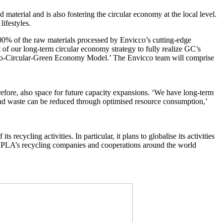
 material and is also fostering the circular economy at the local level.
ifestyles.
00% of the raw materials processed by Envicco’s cutting-edge
 of our long-term circular economy strategy to fully realize GC’s
s Bio-Circular-Green Economy Model.’ The Envicco team will comprise
refore, also space for future capacity expansions. ‘We have long-term
 and waste can be reduced through optimised resource consumption,’
cycling activities. In particular, it plans to globalise its activities
of ALPLA’s recycling companies and cooperations around the world