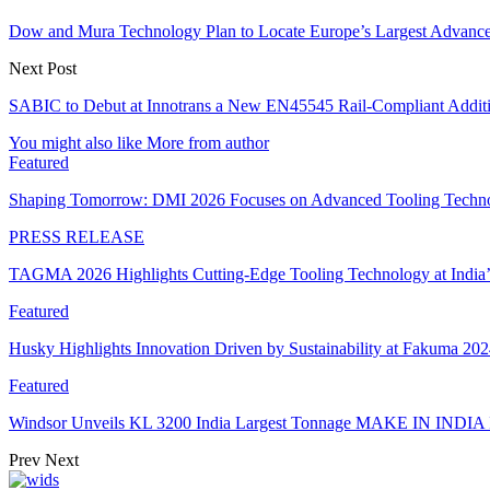
Dow and Mura Technology Plan to Locate Europe’s Largest Advanced
Next Post
SABIC to Debut at Innotrans a New EN45545 Rail-Compliant Additiv
You might also like
More from author
Featured
Shaping Tomorrow: DMI 2026 Focuses on Advanced Tooling Techn
PRESS RELEASE
TAGMA 2026 Highlights Cutting-Edge Tooling Technology at India
Featured
Husky Highlights Innovation Driven by Sustainability at Fakuma 20
Featured
Windsor Unveils KL 3200 India Largest Tonnage MAKE IN INDIA 
Prev
Next