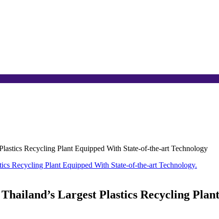
astics Recycling Plant Equipped With State-of-the-art Technology
ailand’s Largest Plastics Recycling Plant