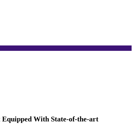
 Equipped With State-of-the-art