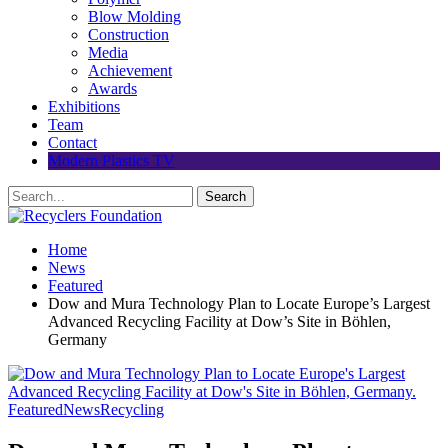
Blow Molding
Construction
Media
Achievement
Awards
Exhibitions
Team
Contact
Modern Plastics TV
Home
News
Featured
Dow and Mura Technology Plan to Locate Europe’s Largest
Advanced Recycling Facility at Dow’s Site in Böhlen,
Germany
Featured
News
Recycling