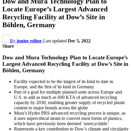
Dow and Mura Technology Plan to
Locate Europe’s Largest Advanced
Recycling Facility at Dow’s Site in
Böhlen, Germany
By
junior editor
Last updated
Dec 5, 2022
Share
Dow and Mura Technology Plan to Locate Europe’s
Largest Advanced Recycling Facility at Dow’s Site in
Böhlen, Germany
Facility expected to be the largest of its kind to date in
Europe, and the first of its kind in Germany
Part of a goal for multiple planned units across Europe and
U.S. to add as much as 600 KTA of advanced recycling
capacity by 2030, enabling greater supply of recycled plastic
content to major brands across the globe
Mura’s Hydro PRS advanced recycling process is unique, as
it uses supercritical steam to convert most forms of plastics,
which have previously been deemed ‘unrecyclable’
Represents a key contribution to Dow’s climate and circularity