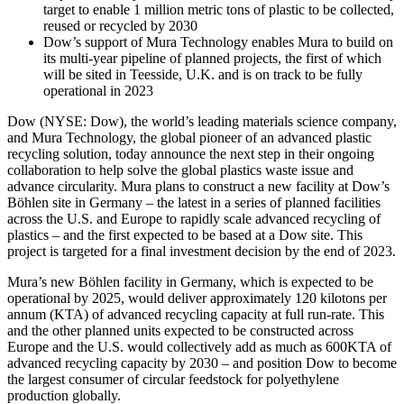
target to enable 1 million metric tons of plastic to be collected,
reused or recycled by 2030
Dow’s support of Mura Technology enables Mura to build on
its multi-year pipeline of planned projects, the first of which
will be sited in Teesside, U.K. and is on track to be fully
operational in 2023
Dow (NYSE: Dow), the world’s leading materials science company,
and Mura Technology, the global pioneer of an advanced plastic
recycling solution, today announce the next step in their ongoing
collaboration to help solve the global plastics waste issue and
advance circularity. Mura plans to construct a new facility at Dow’s
Böhlen site in Germany – the latest in a series of planned facilities
across the U.S. and Europe to rapidly scale advanced recycling of
plastics – and the first expected to be based at a Dow site. This
project is targeted for a final investment decision by the end of 2023.
Mura’s new Böhlen facility in Germany, which is expected to be
operational by 2025, would deliver approximately 120 kilotons per
annum (KTA) of advanced recycling capacity at full run-rate. This
and the other planned units expected to be constructed across
Europe and the U.S. would collectively add as much as 600KTA of
advanced recycling capacity by 2030 – and position Dow to become
the largest consumer of circular feedstock for polyethylene
production globally.