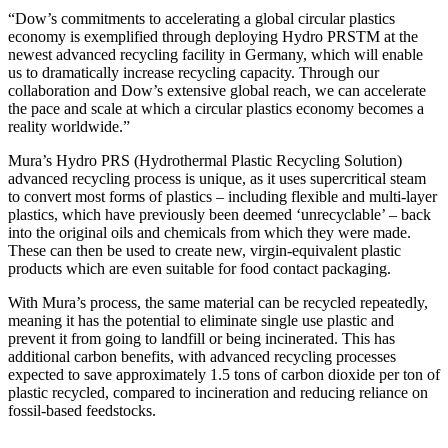
“Dow’s commitments to accelerating a global circular plastics
economy is exemplified through deploying Hydro PRSTM at the
newest advanced recycling facility in Germany, which will enable
us to dramatically increase recycling capacity. Through our
collaboration and Dow’s extensive global reach, we can accelerate
the pace and scale at which a circular plastics economy becomes a
reality worldwide.”
Mura’s Hydro PRS (Hydrothermal Plastic Recycling Solution)
advanced recycling process is unique, as it uses supercritical steam
to convert most forms of plastics – including flexible and multi-layer
plastics, which have previously been deemed ‘unrecyclable’ – back
into the original oils and chemicals from which they were made.
These can then be used to create new, virgin-equivalent plastic
products which are even suitable for food contact packaging.
With Mura’s process, the same material can be recycled repeatedly,
meaning it has the potential to eliminate single use plastic and
prevent it from going to landfill or being incinerated. This has
additional carbon benefits, with advanced recycling processes
expected to save approximately 1.5 tons of carbon dioxide per ton of
plastic recycled, compared to incineration and reducing reliance on
fossil-based feedstocks.