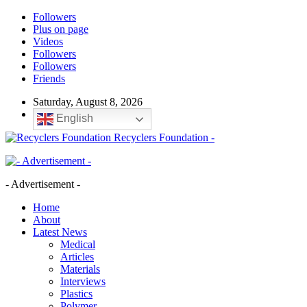
Followers
Plus on page
Videos
Followers
Followers
Friends
Saturday, August 8, 2026
English
Recyclers Foundation -
- Advertisement -
Home
About
Latest News
Medical
Articles
Materials
Interviews
Plastics
Polymer