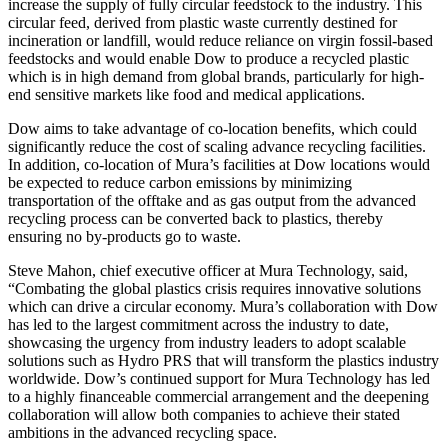
increase the supply of fully circular feedstock to the industry. This
circular feed, derived from plastic waste currently destined for
incineration or landfill, would reduce reliance on virgin fossil-based
feedstocks and would enable Dow to produce a recycled plastic
which is in high demand from global brands, particularly for high-
end sensitive markets like food and medical applications.
Dow aims to take advantage of co-location benefits, which could
significantly reduce the cost of scaling advance recycling facilities.
In addition, co-location of Mura’s facilities at Dow locations would
be expected to reduce carbon emissions by minimizing
transportation of the offtake and as gas output from the advanced
recycling process can be converted back to plastics, thereby
ensuring no by-products go to waste.
Steve Mahon, chief executive officer at Mura Technology, said,
“Combating the global plastics crisis requires innovative solutions
which can drive a circular economy. Mura’s collaboration with Dow
has led to the largest commitment across the industry to date,
showcasing the urgency from industry leaders to adopt scalable
solutions such as Hydro PRS that will transform the plastics industry
worldwide. Dow’s continued support for Mura Technology has led
to a highly financeable commercial arrangement and the deepening
collaboration will allow both companies to achieve their stated
ambitions in the advanced recycling space.