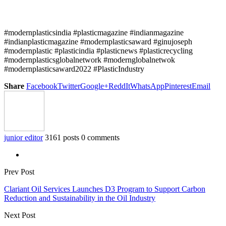
#modernplasticsindia #plasticmagazine #indianmagazine
#indianplasticmagazine #modernplasticsaward #ginujoseph
#modernplastic #plasticindia #plasticnews #plasticrecycling
#modernplasticsglobalnetwork #modernglobalnetwok
#modernplasticsaward2022 #PlasticIndustry
Share
Facebook
Twitter
Google+
ReddIt
WhatsApp
Pinterest
Email
junior editor
3161 posts
0 comments
Prev Post
Clariant Oil Services Launches D3 Program to Support Carbon
Reduction and Sustainability in the Oil Industry
Next Post