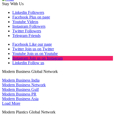
Stay With Us
Linkedin
Followers
Facebook
Plus on page
Youtube
Videos
Instagram
Followers
Twitter
Followers
Telegram
Friends
Facebook
Like our page
Twitter
Join us on Twitter
Youtube
Join us on Youtube
Instagram
Join us on Instagram
Linkedin
Follow us
Modern Business Global Network
Modern Business India
Modern Business Network
Modern Business Gulf
Modern Business PR
Modern Business Asia
Load More
Modern Plastics Global Network