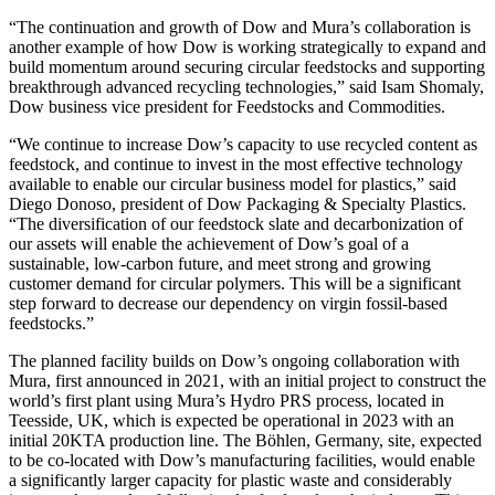
“The continuation and growth of Dow and Mura’s collaboration is
another example of how Dow is working strategically to expand and
build momentum around securing circular feedstocks and supporting
breakthrough advanced recycling technologies,” said Isam Shomaly,
Dow business vice president for Feedstocks and Commodities.
“We continue to increase Dow’s capacity to use recycled content as
feedstock, and continue to invest in the most effective technology
available to enable our circular business model for plastics,” said
Diego Donoso, president of Dow Packaging & Specialty Plastics.
“The diversification of our feedstock slate and decarbonization of
our assets will enable the achievement of Dow’s goal of a
sustainable, low-carbon future, and meet strong and growing
customer demand for circular polymers. This will be a significant
step forward to decrease our dependency on virgin fossil-based
feedstocks.”
The planned facility builds on Dow’s ongoing collaboration with
Mura, first announced in 2021, with an initial project to construct the
world’s first plant using Mura’s Hydro PRS process, located in
Teesside, UK, which is expected be operational in 2023 with an
initial 20KTA production line. The Böhlen, Germany, site, expected
to be co-located with Dow’s manufacturing facilities, would enable
a significantly larger capacity for plastic waste and considerably