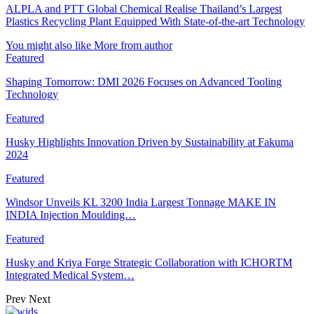
ALPLA and PTT Global Chemical Realise Thailand’s Largest
Plastics Recycling Plant Equipped With State-of-the-art Technology
You might also like
More from author
Featured
Shaping Tomorrow: DMI 2026 Focuses on Advanced Tooling
Technology
Featured
Husky Highlights Innovation Driven by Sustainability at Fakuma
2024
Featured
Windsor Unveils KL 3200 India Largest Tonnage MAKE IN
INDIA Injection Moulding…
Featured
Husky and Kriya Forge Strategic Collaboration with ICHORTM
Integrated Medical System…
Prev
Next