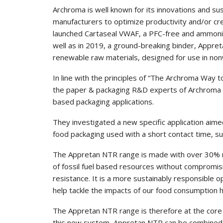
Archroma is well known for its innovations and s
manufacturers to optimize productivity and/or cr
launched Cartaseal VWAF, a PFC-free and ammonia
well as in 2019, a ground-breaking binder, Appre
renewable raw materials, designed for use in nonw
In line with the principles of “The Archroma Way to
the paper & packaging R&D experts of Archroma 
based packaging applications.
They investigated a new specific application aime
food packaging used with a short contact time, s
The Appretan NTR range is made with over 30% r
of fossil fuel based resources without compromi
resistance. It is a more sustainably responsible o
help tackle the impacts of our food consumption h
The Appretan NTR range is therefore at the core 
this new system, Appretan NTR can be combined wi