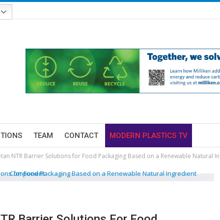
ITIONS
TEAM
CONTACT
MODERN PLASTICS TV
an NTR Barrier Solutions for Food Packaging Based on a Renewable Natural 
R Barrier Solutions For Food