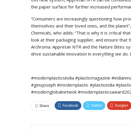
the paper surface for further increased performa
“Consumers are increasingly questioning how pro
themselves and their loved ones, and the plane
Chemicals, who adds: “That is why it is critical t
look at their packaging supplier, and ensure that 
Archroma. Appretan NTR and the Nature Bites sys
drive sustainable innovation in everything we do. 
#modernplasticsindia #plasticmagazine #indianm
#ginujoseph #modernplastic #plasticindia #plast
#modernglobalnetwok #modernplasticsaward2022
Share
Facebook
Twitter
Google+