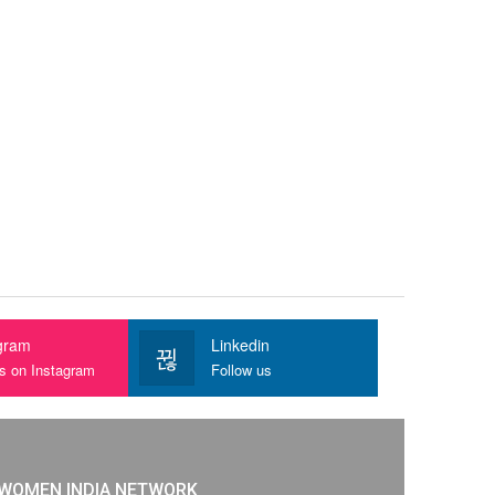
gram
Linkedin
us on Instagram
Follow us
WOMEN INDIA NETWORK