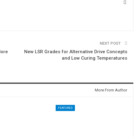
NEXT POST
More
New LSR Grades for Alternative Drive Concepts
and Low Curing Temperatures
More From Author
FEATURED