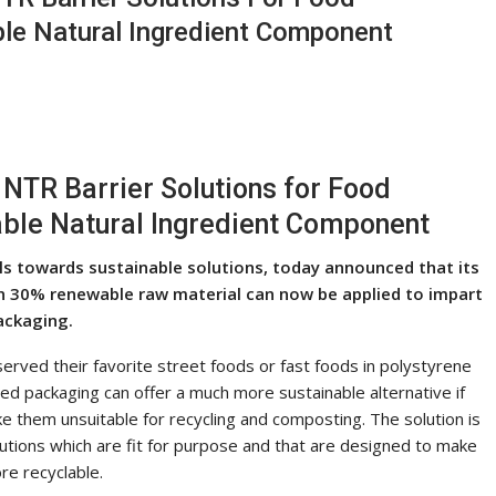
le Natural Ingredient Component
TR Barrier Solutions for Food
ble Natural Ingredient Component
als towards sustainable solutions, today announced that its
 30% renewable raw material can now be applied to impart
ackaging.
erved their favorite street foods or fast foods in polystyrene
d packaging can offer a much more sustainable alternative if
ake them unsuitable for recycling and composting. The solution is
olutions which are fit for purpose and that are designed to make
re recyclable.