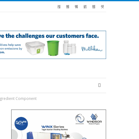
Ingredient Component