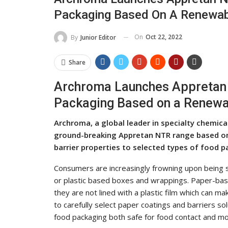
Packaging Based On A Renewab
On
Oct 22, 2022
By
Junior Editor
Share
Archroma Launches Appretan N
Packaging Based on a Renewa
Archroma, a global leader in specialty chemic
ground-breaking Appretan NTR range based on
barrier properties to selected types of food p
Consumers are increasingly frowning upon being s
or plastic based boxes and wrappings. Paper-base
they are not lined with a plastic film which can m
to carefully select paper coatings and barriers s
food packaging both safe for food contact and mo