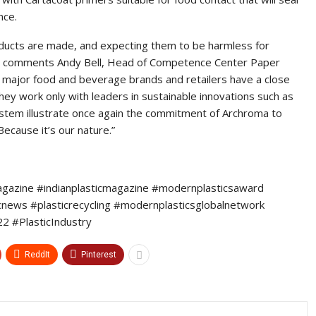
nce.
ducts are made, and expecting them to be harmless for
t”, comments Andy Bell, Head of Competence Center Paper
hat major food and beverage brands and retailers have a close
they work only with leaders in sustainable innovations such as
tem illustrate once again the commitment of Archroma to
Because it’s our nature.”
agazine #indianplasticmagazine #modernplasticsaward
icnews #plasticrecycling #modernplasticsglobalnetwork
 #PlasticIndustry
ReddIt
Pinterest