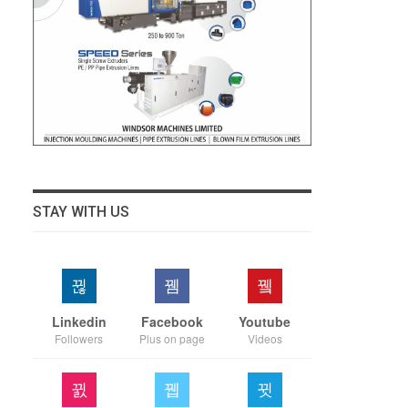
STAY WITH US
Linkedin
Facebook
Youtube
Followers
Plus on page
Videos