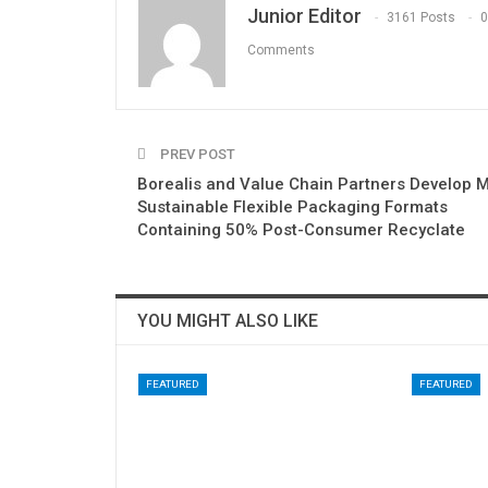
Junior Editor
3161 Posts
0
Comments
PREV POST
Borealis and Value Chain Partners Develop 
Sustainable Flexible Packaging Formats
Containing 50% Post-Consumer Recyclate
YOU MIGHT ALSO LIKE
FEATURED
FEATURED