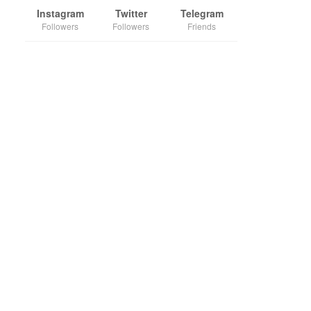
Instagram
Twitter
Telegram
Followers
Followers
Friends