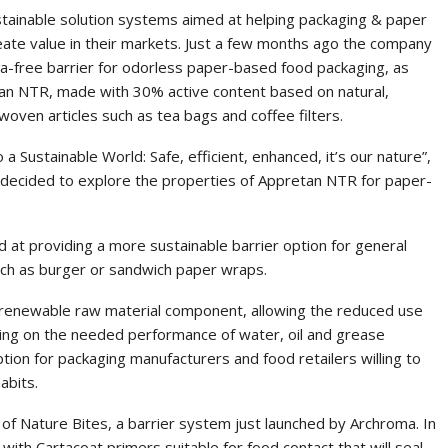
ustainable solution systems aimed at helping packaging & paper
eate value in their markets. Just a few months ago the company
-free barrier for odorless paper-based food packaging, as
tan NTR, made with 30% active content based on natural,
oven articles such as tea bags and coffee filters.
 a Sustainable World: Safe, efficient, enhanced, it’s our nature”,
decided to explore the properties of Appretan NTR for paper-
d at providing a more sustainable barrier option for general
uch as burger or sandwich paper wraps.
enewable raw material component, allowing the reduced use
sing on the needed performance of water, oil and grease
ption for packaging manufacturers and food retailers willing to
abits.
of Nature Bites, a barrier system just launched by Archroma. In
th Cartacoat primers suitable for food contact that will seal