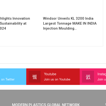
hlights Innovation
Windsor Unveils KL 3200 India
Sustainability at
Largest Tonnage MAKE IN INDIA
2024
Injection Moulding…
r
Youtube
Insta
 on Twitter
Join us on Youtube
Join 
MODERN PLASTICS GLOBAL NETWORK