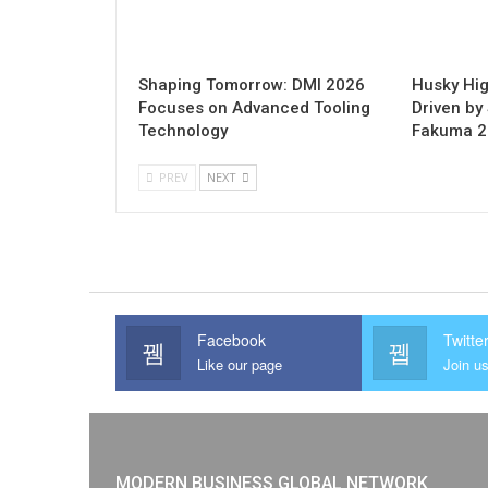
Shaping Tomorrow: DMI 2026
Husky Hig
Focuses on Advanced Tooling
Driven by 
Technology
Fakuma 
PREV
NEXT
Facebook
Twitte
Like our page
Join us
MODERN BUSINESS GLOBAL NETWORK