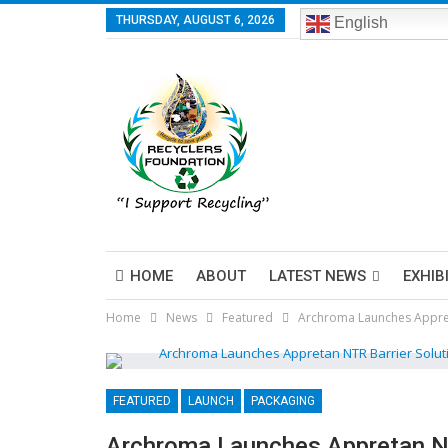
THURSDAY, AUGUST 6, 2026
English
HOME
ABOUT
LATEST NEWS
EXHIB
Home
News
Featured
Archroma Launches Appret
FEATURED
LAUNCH
PACKAGING
Archroma Launches Appretan NT