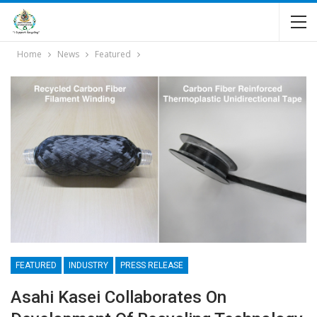
Home
News
Featured
FEATURED
INDUSTRY
PRESS RELEASE
Asahi Kasei Collaborates On