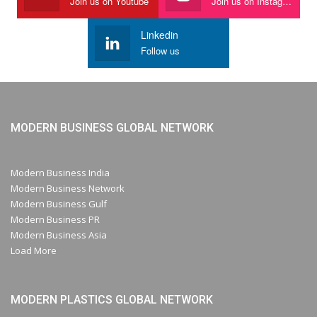
Join us on Youtube
Join us on Instagram
Linkedin
Follow us
MODERN BUSINESS GLOBAL NETWORK
Modern Business India
Modern Business Network
Modern Business Gulf
Modern Business PR
Modern Business Asia
Load More
MODERN PLASTICS GLOBAL NETWORK