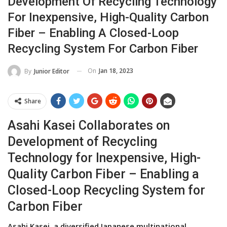
Development Of Recycling Technology
For Inexpensive, High-Quality Carbon
Fiber – Enabling A Closed-Loop
Recycling System For Carbon Fiber
On
Jan 18, 2023
By
Junior Editor
Share
Asahi Kasei Collaborates on
Development of Recycling
Technology for Inexpensive, High-
Quality Carbon Fiber – Enabling a
Closed-Loop Recycling System for
Carbon Fiber
Asahi Kasei, a diversified Japanese multinational