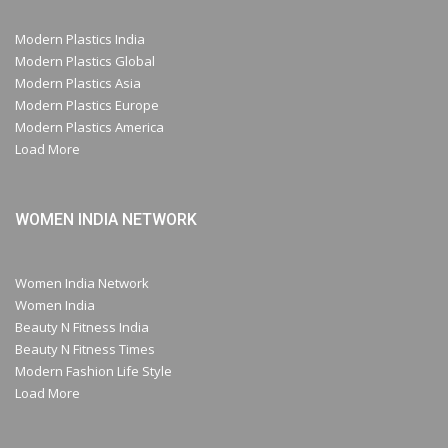
Modern Plastics India
Modern Plastics Global
Modern Plastics Asia
Modern Plastics Europe
Modern Plastics America
Load More
WOMEN INDIA NETWORK
Women India Network
Women India
Beauty N Fitness India
Beauty N Fitness Times
Modern Fashion Life Style
Load More