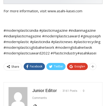
For more information, visit www.asahi-kasei.com
#modernplasticsindia #plasticmagazine #indianmagazine
#indianplasticmagazine #modernplasticsaward #ginujoseph
#modernplastic #plasticindia #plasticnews #plasticrecycling
#modernplasticsglobalnetwork #modernglobalnetwok
#modernplasticsaward2022 #PlasticIndustry#asahikasei
Share
Facebook
Twitter
Google+
Junior Editor
3161 Posts
0
Comments