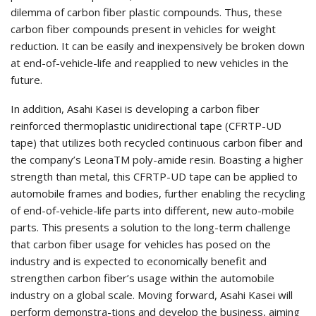
dilemma of carbon fiber plastic compounds. Thus, these
carbon fiber compounds present in vehicles for weight
reduction. It can be easily and inexpensively be broken down
at end-of-vehicle-life and reapplied to new vehicles in the
future.
In addition, Asahi Kasei is developing a carbon fiber
reinforced thermoplastic unidirectional tape (CFRTP-UD
tape) that utilizes both recycled continuous carbon fiber and
the company’s LeonaTM poly-amide resin. Boasting a higher
strength than metal, this CFRTP-UD tape can be applied to
automobile frames and bodies, further enabling the recycling
of end-of-vehicle-life parts into different, new auto-mobile
parts. This presents a solution to the long-term challenge
that carbon fiber usage for vehicles has posed on the
industry and is expected to economically benefit and
strengthen carbon fiber’s usage within the automobile
industry on a global scale. Moving forward, Asahi Kasei will
perform demonstra-tions and develop the business, aiming