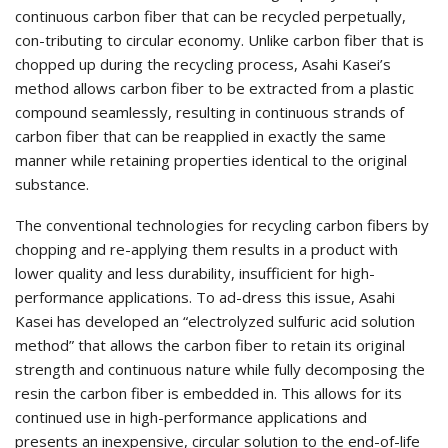
continuous carbon fiber that can be recycled perpetually,
con-tributing to circular economy. Unlike carbon fiber that is
chopped up during the recycling process, Asahi Kasei’s
method allows carbon fiber to be extracted from a plastic
compound seamlessly, resulting in continuous strands of
carbon fiber that can be reapplied in exactly the same
manner while retaining properties identical to the original
substance.
The conventional technologies for recycling carbon fibers by
chopping and re-applying them results in a product with
lower quality and less durability, insufficient for high-
performance applications. To ad-dress this issue, Asahi
Kasei has developed an “electrolyzed sulfuric acid solution
method” that allows the carbon fiber to retain its original
strength and continuous nature while fully decomposing the
resin the carbon fiber is embedded in. This allows for its
continued use in high-performance applications and
presents an inexpensive, circular solution to the end-of-life