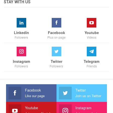
STAY WITH US
Linkedin
Facebook
Youtube
Followers
Plus on page
Videos
Instagram
Twitter
Telegram
Followers
Followers
Friends
Facebook
Twitter
Like our page
Join us on Twitter
Youtube
Instagram