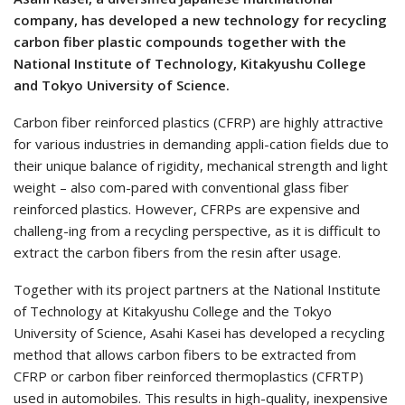
company, has developed a new technology for recycling
carbon fiber plastic compounds together with the
National Institute of Technology, Kitakyushu College
and Tokyo University of Science.
Carbon fiber reinforced plastics (CFRP) are highly attractive
for various industries in demanding appli-cation fields due to
their unique balance of rigidity, mechanical strength and light
weight – also com-pared with conventional glass fiber
reinforced plastics. However, CFRPs are expensive and
challeng-ing from a recycling perspective, as it is difficult to
extract the carbon fibers from the resin after usage.
Together with its project partners at the National Institute
of Technology at Kitakyushu College and the Tokyo
University of Science, Asahi Kasei has developed a recycling
method that allows carbon fibers to be extracted from
CFRP or carbon fiber reinforced thermoplastics (CFRTP)
used in automobiles. This results in high-quality, inexpensive