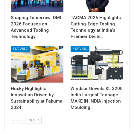
Shaping Tomorrow: DMI
TAGMA 2026 Highlights
2026 Focuses on
Cutting-Edge Tooling
Advanced Tooling
Technology at India’s
Technology
Premier Die &…
FEATURED
FEATURED
Husky Highlights
Windsor Unveils KL 3200
Innovation Driven by
India Largest Tonnage
Sustainability at Fakuma
MAKE IN INDIA Injection
2024
Moulding…
PREV
NEXT