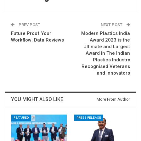
PREV POST
NEXT POST
Future Proof Your
Modern Plastics India
Workflow: Data Reviews
Award 2023 is the
Ultimate and Largest
Award in The Indian
Plastics Industry
Recognised Veterans
and Innovators
YOU MIGHT ALSO LIKE
More From Author
FEATURED
PRESS RELEASE