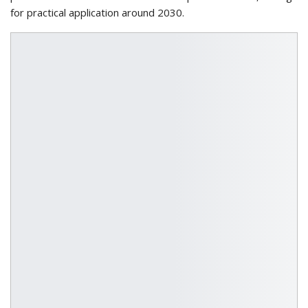
for practical application around 2030.