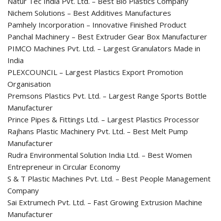
Natur Tec India Pvt. Ltd. – Best Bio Plastics Company
Nichem Solutions – Best Additives Manufactures
Pamhely Incorporation – Innovative Finished Product
Panchal Machinery – Best Extruder Gear Box Manufacturer
PIMCO Machines Pvt. Ltd. – Largest Granulators Made in
India
PLEXCOUNCIL – Largest Plastics Export Promotion
Organisation
Premsons Plastics Pvt. Ltd. – Largest Range Sports Bottle
Manufacturer
Prince Pipes & Fittings Ltd. – Largest Plastics Processor
Rajhans Plastic Machinery Pvt. Ltd. – Best Melt Pump
Manufacturer
Rudra Environmental Solution India Ltd. – Best Women
Entrepreneur in Circular Economy
S & T Plastic Machines Pvt. Ltd. – Best People Management
Company
Sai Extrumech Pvt. Ltd. – Fast Growing Extrusion Machine
Manufacturer