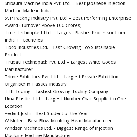
Shibaura Machine India Pvt. Ltd. – Best Japanese Injection
Machine Made in India
SVP Packing Industry Pvt. Ltd. – Best Performing Enterprise
Award (Turnover Above 100 Crores)
Time Technoplast Ltd. – Largest Plastics Processor from
India 11 Countries
Tipco Industries Ltd. – Fast Growing Eco Sustainable
Product
Tirupati Technopack Pvt. Ltd. – Largest White Goods
Manufacturer
Triune Exhibitors Pvt. Ltd. – Largest Private Exhibition
Organiser in Plastics Industry
TTB Tooling – Fastest Growing Tooling Company
Uma Plastics Ltd. – Largest Number Chair Supplied in One
Location
Vedant Joshi – Best Student of the Year
W Muller – Best Blow Moulding Head Manufacturer
Windsor Machines Ltd. – Biggest Range of Injection
Moulding Machine Manufacturer