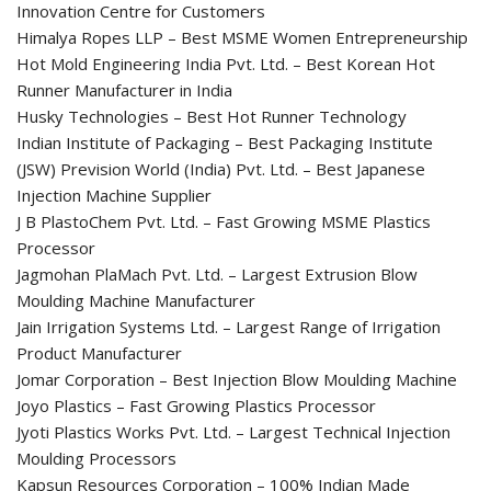
Innovation Centre for Customers
Himalya Ropes LLP – Best MSME Women Entrepreneurship
Hot Mold Engineering India Pvt. Ltd. – Best Korean Hot
Runner Manufacturer in India
Husky Technologies – Best Hot Runner Technology
Indian Institute of Packaging – Best Packaging Institute
(JSW) Prevision World (India) Pvt. Ltd. – Best Japanese
Injection Machine Supplier
J B PlastoChem Pvt. Ltd. – Fast Growing MSME Plastics
Processor
Jagmohan PlaMach Pvt. Ltd. – Largest Extrusion Blow
Moulding Machine Manufacturer
Jain Irrigation Systems Ltd. – Largest Range of Irrigation
Product Manufacturer
Jomar Corporation – Best Injection Blow Moulding Machine
Joyo Plastics – Fast Growing Plastics Processor
Jyoti Plastics Works Pvt. Ltd. – Largest Technical Injection
Moulding Processors
Kapsun Resources Corporation – 100% Indian Made