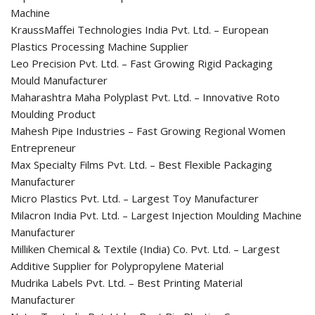
Machine
KraussMaffei Technologies India Pvt. Ltd. – European
Plastics Processing Machine Supplier
Leo Precision Pvt. Ltd. – Fast Growing Rigid Packaging
Mould Manufacturer
Maharashtra Maha Polyplast Pvt. Ltd. – Innovative Roto
Moulding Product
Mahesh Pipe Industries – Fast Growing Regional Women
Entrepreneur
Max Specialty Films Pvt. Ltd. – Best Flexible Packaging
Manufacturer
Micro Plastics Pvt. Ltd. – Largest Toy Manufacturer
Milacron India Pvt. Ltd. – Largest Injection Moulding Machine
Manufacturer
Milliken Chemical & Textile (India) Co. Pvt. Ltd. – Largest
Additive Supplier for Polypropylene Material
Mudrika Labels Pvt. Ltd. – Best Printing Material
Manufacturer