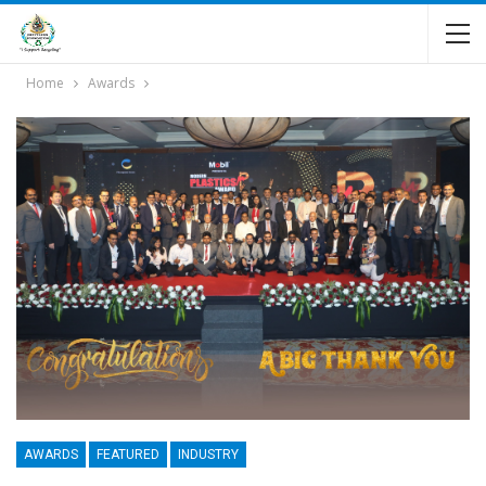
Home
Awards
AWARDS
FEATURED
INDUSTRY