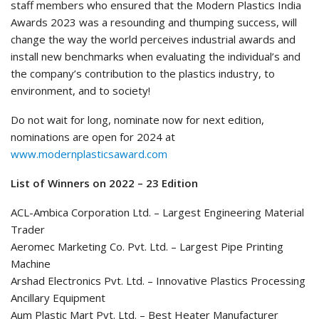
staff members who ensured that the Modern Plastics India
Awards 2023 was a resounding and thumping success, will
change the way the world perceives industrial awards and
install new benchmarks when evaluating the individual’s and
the company’s contribution to the plastics industry, to
environment, and to society!
Do not wait for long, nominate now for next edition,
nominations are open for 2024 at
www.modernplasticsaward.com
List of Winners on 2022 – 23 Edition
ACL-Ambica Corporation Ltd. – Largest Engineering Material
Trader
Aeromec Marketing Co. Pvt. Ltd. – Largest Pipe Printing
Machine
Arshad Electronics Pvt. Ltd. – Innovative Plastics Processing
Ancillary Equipment
Aum Plastic Mart Pvt. Ltd. – Best Heater Manufacturer