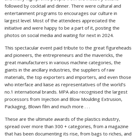
followed by cocktail and dinner. There were cultural and
entertainment programs to encourages our culture in
largest level. Most of the attendees appreciated the
initiative and were happy to be a part of it, posting the
photos on social media and waiting for next in 2024.
This spectacular event paid tribute to the great figureheads
and pioneers, the entrepreneurs and the mavericks, the
great manufacturers in various machine categories, the
giants in the ancillary industries, the suppliers of raw
materials, the top exporters and importers, and even those
who interface and liaise as representatives of the world’s
no.1 international brands. MPA also recognised the largest
processors from Injection and Blow Moulding Extrusion,
Packaging, Blown film and much more . . .
These are the ultimate awards of the plastics industry,
spread over more than 300 + categories, from a magazine
that has been documenting its rise, from bags to riches, and