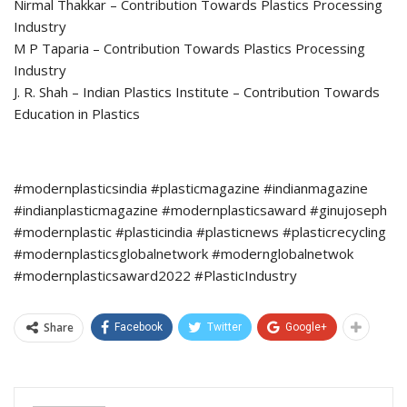
Nirmal Thakkar – Contribution Towards Plastics Processing
Industry
M P Taparia – Contribution Towards Plastics Processing
Industry
J. R. Shah – Indian Plastics Institute – Contribution Towards
Education in Plastics
#modernplasticsindia #plasticmagazine #indianmagazine
#indianplasticmagazine #modernplasticsaward #ginujoseph
#modernplastic #plasticindia #plasticnews #plasticrecycling
#modernplasticsglobalnetwork #modernglobalnetwok
#modernplasticsaward2022 #PlasticIndustry
Share
Facebook
Twitter
Google+