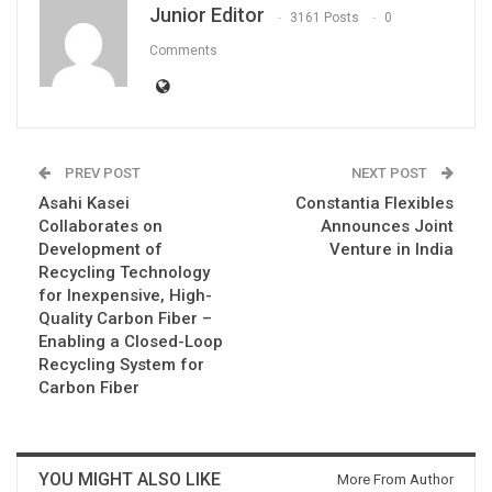
Junior Editor
3161 Posts
0
Comments
PREV POST
NEXT POST
Asahi Kasei
Constantia Flexibles
Collaborates on
Announces Joint
Development of
Venture in India
Recycling Technology
for Inexpensive, High-
Quality Carbon Fiber –
Enabling a Closed-Loop
Recycling System for
Carbon Fiber
YOU MIGHT ALSO LIKE
More From Author