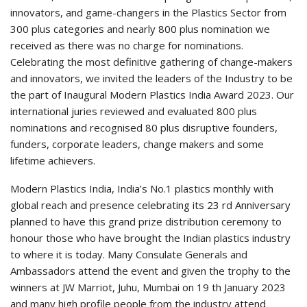
innovators, and game-changers in the Plastics Sector from
300 plus categories and nearly 800 plus nomination we
received as there was no charge for nominations.
Celebrating the most definitive gathering of change-makers
and innovators, we invited the leaders of the Industry to be
the part of Inaugural Modern Plastics India Award 2023. Our
international juries reviewed and evaluated 800 plus
nominations and recognised 80 plus disruptive founders,
funders, corporate leaders, change makers and some
lifetime achievers.
Modern Plastics India, India’s No.1 plastics monthly with
global reach and presence celebrating its 23 rd Anniversary
planned to have this grand prize distribution ceremony to
honour those who have brought the Indian plastics industry
to where it is today. Many Consulate Generals and
Ambassadors attend the event and given the trophy to the
winners at JW Marriot, Juhu, Mumbai on 19 th January 2023
and many high profile people from the industry attend