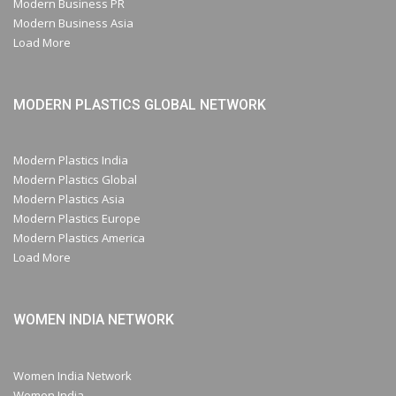
Modern Business PR
Modern Business Asia
Load More
MODERN PLASTICS GLOBAL NETWORK
Modern Plastics India
Modern Plastics Global
Modern Plastics Asia
Modern Plastics Europe
Modern Plastics America
Load More
WOMEN INDIA NETWORK
Women India Network
Women India