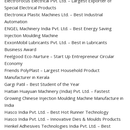
ElectroFocus Electrical Pvt. Ltd. – Largest Exporter of
Special Electrical Products
Electronica Plastic Machines Ltd. – Best Industrial
Automation
ENGEL Machinery India Pvt. Ltd. – Best Energy Saving
Injection Moulding Machine
ExxonMobil Lubricants Pvt. Ltd. – Best in Lubricants
Business Award
Feelgood Eco-Nurture – Start Up Entrepreneur Circular
Economy
Friends PolyPlast – Largest Household Product
Manufacturer in Kerala
Gargi Patil – Best Student of the Year
Haitian Huayuan Machinery (India) Pvt. Ltd. – Fastest
Growing Chinese Injection Moulding Machine Manufacture in
India
Hasco India Pvt. Ltd. – Best Hot Runner Technology
Hasco India Pvt. Ltd. – Innovative Dies & Moulds Products
Henkel Adhesives Technologies India Pvt. Ltd. – Best