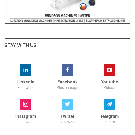
STAY WITH US
Linkedin
Facebook
Youtube
Followers
Plus on page
Videos
Instagram
Twitter
Telegram
Followers
Followers
Friends