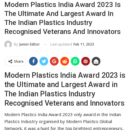
Modern Plastics India Award 2023 Is
The Ultimate And Largest Award In
The Indian Plastics Industry
Recognised Veterans And Innovators
Last updated
Feb 11, 2023
By
Junior Editor
Share
Modern Plastics India Award 2023 is
the Ultimate and Largest Award in
The Indian Plastics Industry
Recognised Veterans and Innovators
Modern Plastics India Award 2023 only award in the Indian
Plastics Industry organised by Modern Plastics Global
Network, it was a hunt for the top brightest entrepreneurs,