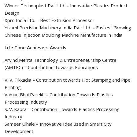
Winner Technoplast Pvt. Ltd. – Innovative Plastics Product
Design
Xpro India Ltd. – Best Extrusion Processor
Yizumi Precision Machinery India Pvt. Ltd. – Fastest Growing
Chinese Injection Moulding Machine Manufacture in India
Life Time Achievers Awards
Arvind Mehta Technology & Entrepreneurship Centre
(AMTEC) – Contribution Towards Educations
V. V. Tikkadia – Contribution towards Hot Stamping and Pipe
Printing
Vaman Bhai Parekh – Contribution Towards Plastics
Processing Industry
S. V. Kabra – Contribution Towards Plastics Processing
Industry
Sameer Ulhale – Innovative Idea used in Smart City
Development