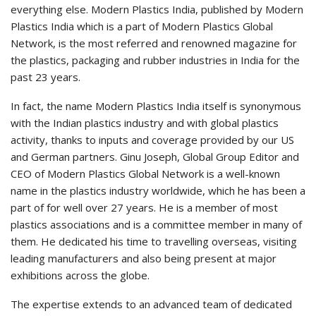
everything else. Modern Plastics India, published by Modern
Plastics India which is a part of Modern Plastics Global
Network, is the most referred and renowned magazine for
the plastics, packaging and rubber industries in India for the
past 23 years.
In fact, the name Modern Plastics India itself is synonymous
with the Indian plastics industry and with global plastics
activity, thanks to inputs and coverage provided by our US
and German partners. Ginu Joseph, Global Group Editor and
CEO of Modern Plastics Global Network is a well-known
name in the plastics industry worldwide, which he has been a
part of for well over 27 years. He is a member of most
plastics associations and is a committee member in many of
them. He dedicated his time to travelling overseas, visiting
leading manufacturers and also being present at major
exhibitions across the globe.
The expertise extends to an advanced team of dedicated