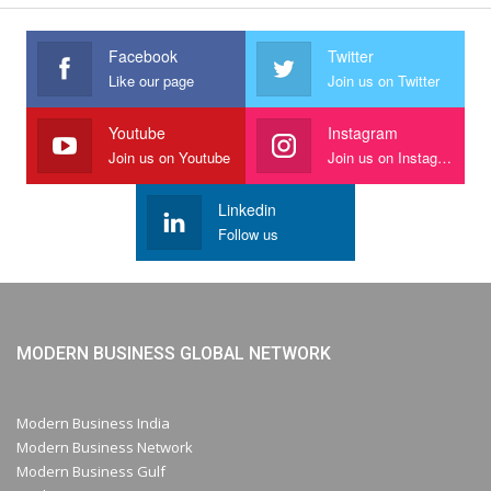
Facebook
Twitter
Like our page
Join us on Twitter
Youtube
Instagram
Join us on Youtube
Join us on Instagram
Linkedin
Follow us
MODERN BUSINESS GLOBAL NETWORK
Modern Business India
Modern Business Network
Modern Business Gulf