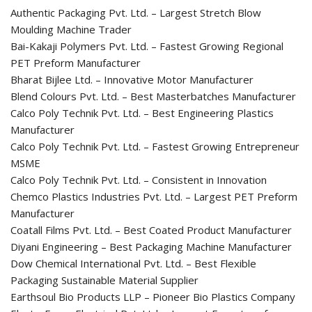
Authentic Packaging Pvt. Ltd. – Largest Stretch Blow
Moulding Machine Trader
Bai-Kakaji Polymers Pvt. Ltd. – Fastest Growing Regional
PET Preform Manufacturer
Bharat Bijlee Ltd. – Innovative Motor Manufacturer
Blend Colours Pvt. Ltd. – Best Masterbatches Manufacturer
Calco Poly Technik Pvt. Ltd. – Best Engineering Plastics
Manufacturer
Calco Poly Technik Pvt. Ltd. – Fastest Growing Entrepreneur
MSME
Calco Poly Technik Pvt. Ltd. – Consistent in Innovation
Chemco Plastics Industries Pvt. Ltd. – Largest PET Preform
Manufacturer
Coatall Films Pvt. Ltd. – Best Coated Product Manufacturer
Diyani Engineering – Best Packaging Machine Manufacturer
Dow Chemical International Pvt. Ltd. – Best Flexible
Packaging Sustainable Material Supplier
Earthsoul Bio Products LLP – Pioneer Bio Plastics Company