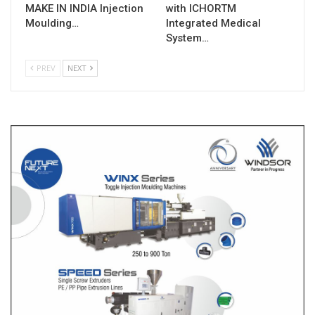
MAKE IN INDIA Injection
with ICHORTM
Moulding…
Integrated Medical
System…
PREV
NEXT