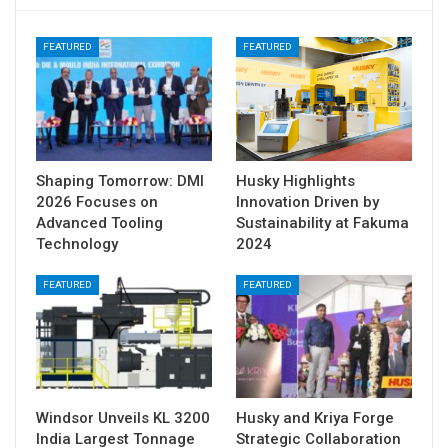
FEATURED
FEATURED
Shaping Tomorrow: DMI
Husky Highlights
2026 Focuses on
Innovation Driven by
Advanced Tooling
Sustainability at Fakuma
Technology
2024
FEATURED
FEATURED
Windsor Unveils KL 3200
Husky and Kriya Forge
India Largest Tonnage
Strategic Collaboration