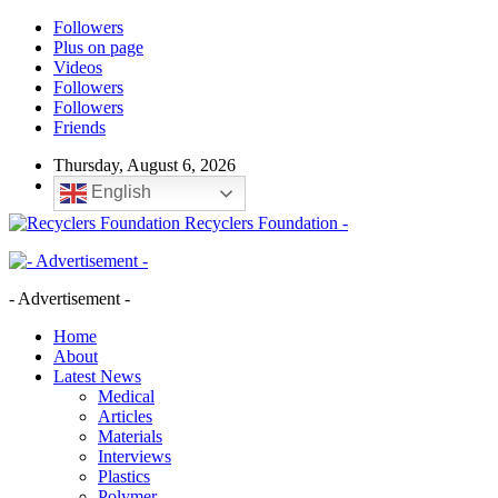
Followers
Plus on page
Videos
Followers
Followers
Friends
Thursday, August 6, 2026
English
Recyclers Foundation -
- Advertisement -
Home
About
Latest News
Medical
Articles
Materials
Interviews
Plastics
Polymer