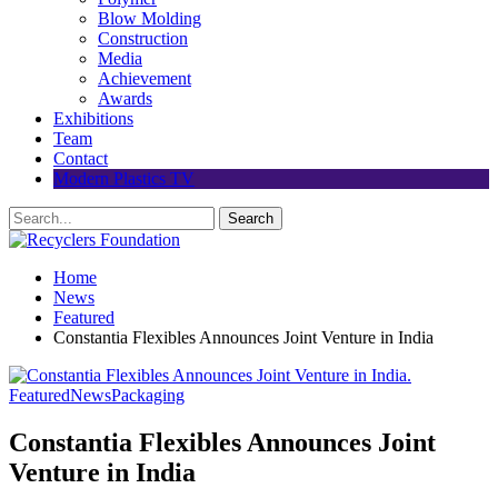
Blow Molding
Construction
Media
Achievement
Awards
Exhibitions
Team
Contact
Modern Plastics TV
Home
News
Featured
Constantia Flexibles Announces Joint Venture in India
Featured
News
Packaging
Constantia Flexibles Announces Joint
Venture in India