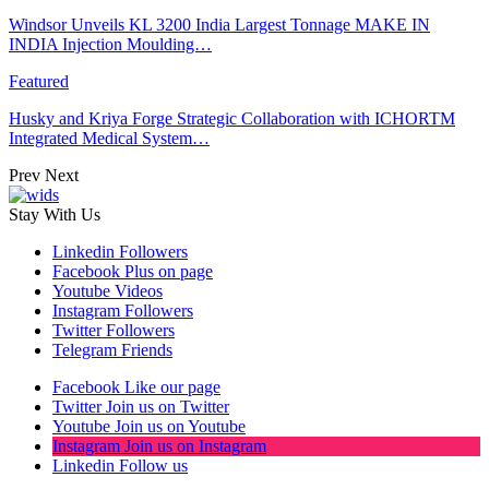
Windsor Unveils KL 3200 India Largest Tonnage MAKE IN
INDIA Injection Moulding…
Featured
Husky and Kriya Forge Strategic Collaboration with ICHORTM
Integrated Medical System…
Prev
Next
Stay With Us
Linkedin
Followers
Facebook
Plus on page
Youtube
Videos
Instagram
Followers
Twitter
Followers
Telegram
Friends
Facebook
Like our page
Twitter
Join us on Twitter
Youtube
Join us on Youtube
Instagram
Join us on Instagram
Linkedin
Follow us