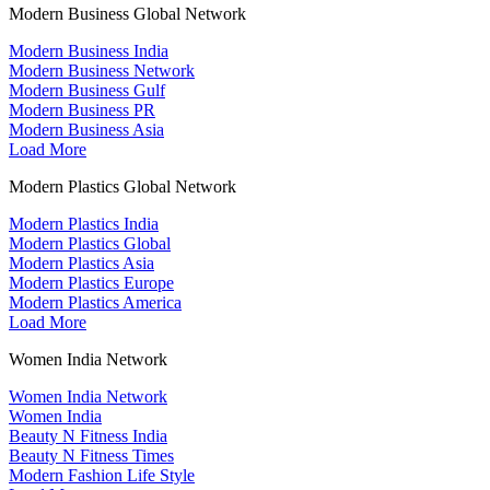
Modern Business Global Network
Modern Business India
Modern Business Network
Modern Business Gulf
Modern Business PR
Modern Business Asia
Load More
Modern Plastics Global Network
Modern Plastics India
Modern Plastics Global
Modern Plastics Asia
Modern Plastics Europe
Modern Plastics America
Load More
Women India Network
Women India Network
Women India
Beauty N Fitness India
Beauty N Fitness Times
Modern Fashion Life Style