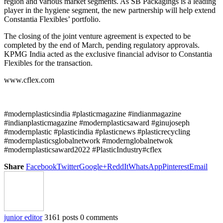
region and various market segments. As SB Packagings is a leading
player in the hygiene segment, the new partnership will help extend
Constantia Flexibles’ portfolio.
The closing of the joint venture agreement is expected to be
completed by the end of March, pending regulatory approvals.
KPMG India acted as the exclusive financial advisor to Constantia
Flexibles for the transaction.
www.cflex.com
#modernplasticsindia #plasticmagazine #indianmagazine
#indianplasticmagazine #modernplasticsaward #ginujoseph
#modernplastic #plasticindia #plasticnews #plasticrecycling
#modernplasticsglobalnetwork #modernglobalnetwok
#modernplasticsaward2022 #PlasticIndustry#cflex
Share
Facebook
Twitter
Google+
ReddIt
WhatsApp
Pinterest
Email
junior editor
3161 posts
0 comments