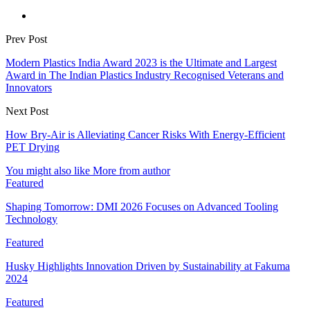
Prev Post
Modern Plastics India Award 2023 is the Ultimate and Largest
Award in The Indian Plastics Industry Recognised Veterans and
Innovators
Next Post
How Bry-Air is Alleviating Cancer Risks With Energy-Efficient
PET Drying
You might also like
More from author
Featured
Shaping Tomorrow: DMI 2026 Focuses on Advanced Tooling
Technology
Featured
Husky Highlights Innovation Driven by Sustainability at Fakuma
2024
Featured