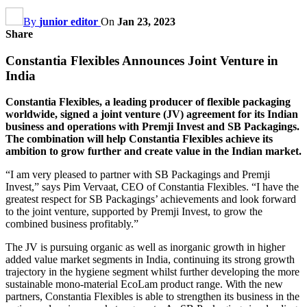
By
junior editor
On
Jan 23, 2023
Share
Constantia Flexibles Announces Joint Venture in
India
Constantia Flexibles, a leading producer of flexible packaging
worldwide, signed a joint venture (JV) agreement for its Indian
business and operations with Premji Invest and SB Packagings.
The combination will help Constantia Flexibles achieve its
ambition to grow further and create value in the Indian market.
“I am very pleased to partner with SB Packagings and Premji
Invest,” says Pim Vervaat, CEO of Constantia Flexibles. “I have the
greatest respect for SB Packagings’ achievements and look forward
to the joint venture, supported by Premji Invest, to grow the
combined business profitably.”
The JV is pursuing organic as well as inorganic growth in higher
added value market segments in India, continuing its strong growth
trajectory in the hygiene segment whilst further developing the more
sustainable mono-material EcoLam product range. With the new
partners, Constantia Flexibles is able to strengthen its business in the