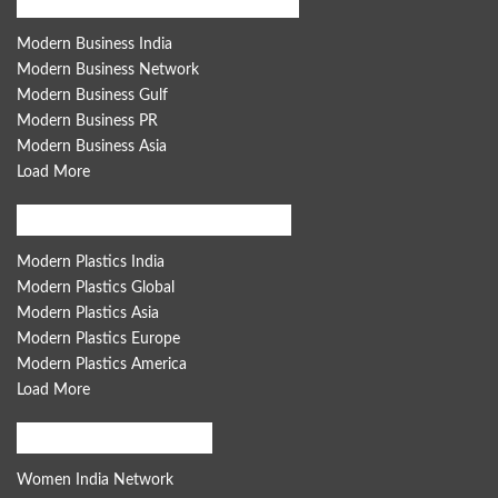
Modern Business Global Network
Modern Business India
Modern Business Network
Modern Business Gulf
Modern Business PR
Modern Business Asia
Load More
Modern Plastics Global Network
Modern Plastics India
Modern Plastics Global
Modern Plastics Asia
Modern Plastics Europe
Modern Plastics America
Load More
Women India Network
Women India Network