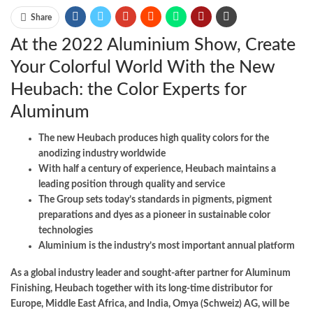
Share
At the 2022 Aluminium Show, Create
Your Colorful World With the New
Heubach: the Color Experts for
Aluminum
The new Heubach produces high quality colors for the
anodizing industry worldwide
With half a century of experience, Heubach maintains a
leading position through quality and service
The Group sets today’s standards in pigments, pigment
preparations and dyes as a pioneer in sustainable color
technologies
Aluminium is the industry’s most important annual platform
As a global industry leader and sought-after partner for Aluminum
Finishing, Heubach together with its long-time distributor for
Europe, Middle East Africa, and India, Omya (Schweiz) AG, will be