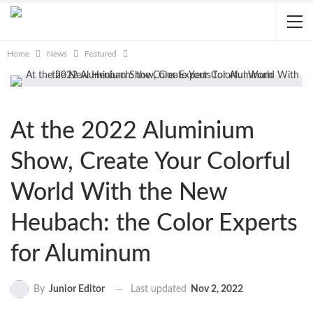
Home
News
Featured
At the 2022 Aluminium
Show, Create Your Colorful
World With the New
Heubach: the Color Experts
for Aluminum
Last updated
Nov 2, 2022
By
Junior Editor