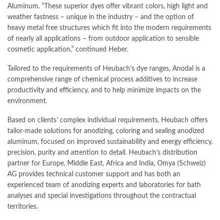
Aluminum. “These superior dyes offer vibrant colors, high light and
weather fastness – unique in the industry – and the option of
heavy metal free structures which fit into the modern requirements
of nearly all applications – from outdoor application to sensible
cosmetic application,” continued Heber.
Tailored to the requirements of Heubach’s dye ranges, Anodal is a
comprehensive range of chemical process additives to increase
productivity and efficiency, and to help minimize impacts on the
environment.
Based on clients’ complex individual requirements, Heubach offers
tailor-made solutions for anodizing, coloring and sealing anodized
aluminum, focused on improved sustainability and energy efficiency,
precision, purity and attention to detail. Heubach’s distribution
partner for Europe, Middle East, Africa and India, Omya (Schweiz)
AG provides technical customer support and has both an
experienced team of anodizing experts and laboratories for bath
analyses and special investigations throughout the contractual
territories.