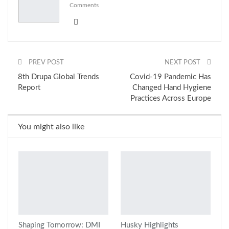
Comments
PREV POST
NEXT POST
8th Drupa Global Trends
Covid-19 Pandemic Has
Report
Changed Hand Hygiene
Practices Across Europe
You might also like
Shaping Tomorrow: DMI
Husky Highlights