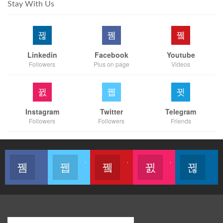
Stay With Us
Linkedin
Facebook
Youtube
Followers
Plus on page
Videos
Instagram
Twitter
Telegram
Followers
Followers
Friends
Like our page
Join us on Twitter
Join us on Youtube
Join us on Instagram
Follow u