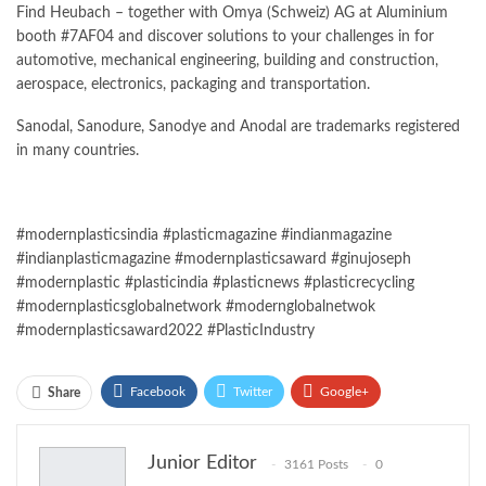
Find Heubach – together with Omya (Schweiz) AG at Aluminium
booth #7AF04 and discover solutions to your challenges in for
automotive, mechanical engineering, building and construction,
aerospace, electronics, packaging and transportation.
Sanodal, Sanodure, Sanodye and Anodal are trademarks registered
in many countries.
#modernplasticsindia #plasticmagazine #indianmagazine
#indianplasticmagazine #modernplasticsaward #ginujoseph
#modernplastic #plasticindia #plasticnews #plasticrecycling
#modernplasticsglobalnetwork #modernglobalnetwok
#modernplasticsaward2022 #PlasticIndustry
Facebook
Twitter
Google+
Share
ReddIt
WhatsApp
Pinterest
Junior Editor
3161 Posts
0
Email