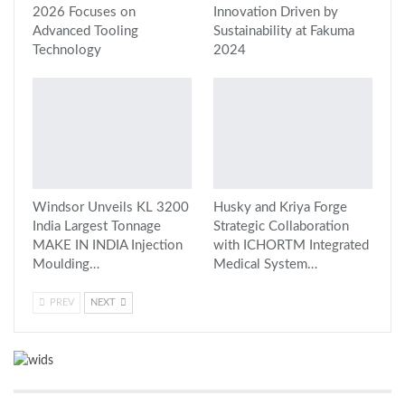
2026 Focuses on
Innovation Driven by
Advanced Tooling
Sustainability at Fakuma
Technology
2024
Windsor Unveils KL 3200
Husky and Kriya Forge
India Largest Tonnage
Strategic Collaboration
MAKE IN INDIA Injection
with ICHORTM Integrated
Moulding…
Medical System…
PREV
NEXT