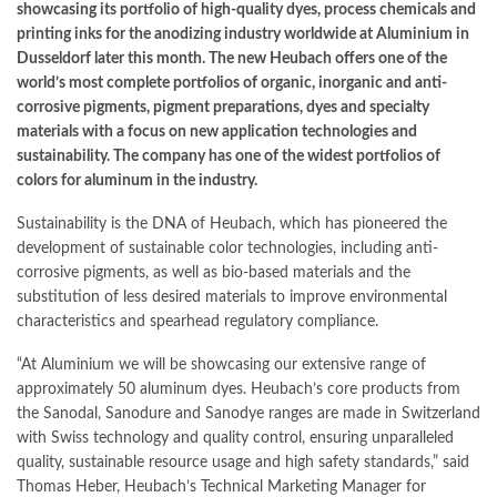
showcasing its portfolio of high-quality dyes, process chemicals and
printing inks for the anodizing industry worldwide at Aluminium in
Dusseldorf later this month. The new Heubach offers one of the
world’s most complete portfolios of organic, inorganic and anti-
corrosive pigments, pigment preparations, dyes and specialty
materials with a focus on new application technologies and
sustainability. The company has one of the widest portfolios of
colors for aluminum in the industry.
Sustainability is the DNA of Heubach, which has pioneered the
development of sustainable color technologies, including anti-
corrosive pigments, as well as bio-based materials and the
substitution of less desired materials to improve environmental
characteristics and spearhead regulatory compliance.
“At Aluminium we will be showcasing our extensive range of
approximately 50 aluminum dyes. Heubach’s core products from
the Sanodal, Sanodure and Sanodye ranges are made in Switzerland
with Swiss technology and quality control, ensuring unparalleled
quality, sustainable resource usage and high safety standards,” said
Thomas Heber, Heubach’s Technical Marketing Manager for