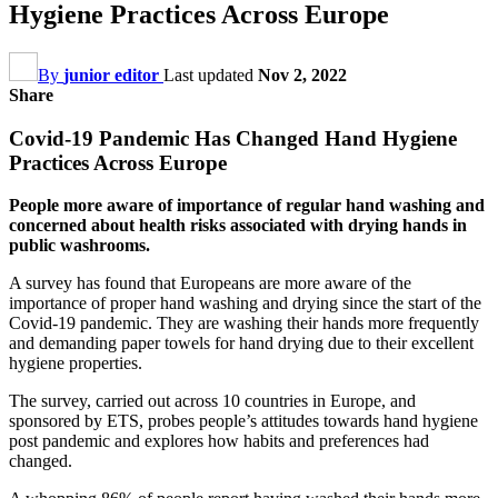
Hygiene Practices Across Europe
By
junior editor
Last updated
Nov 2, 2022
Share
Covid-19 Pandemic Has Changed Hand Hygiene
Practices Across Europe
People more aware of importance of regular hand washing and
concerned about health risks associated with drying hands in
public washrooms.
A survey has found that Europeans are more aware of the
importance of proper hand washing and drying since the start of the
Covid-19 pandemic. They are washing their hands more frequently
and demanding paper towels for hand drying due to their excellent
hygiene properties.
The survey, carried out across 10 countries in Europe, and
sponsored by ETS, probes people’s attitudes towards hand hygiene
post pandemic and explores how habits and preferences had
changed.