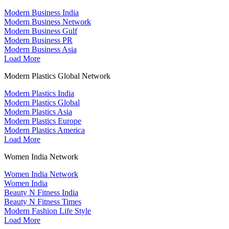
Modern Business India
Modern Business Network
Modern Business Gulf
Modern Business PR
Modern Business Asia
Load More
Modern Plastics Global Network
Modern Plastics India
Modern Plastics Global
Modern Plastics Asia
Modern Plastics Europe
Modern Plastics America
Load More
Women India Network
Women India Network
Women India
Beauty N Fitness India
Beauty N Fitness Times
Modern Fashion Life Style
Load More