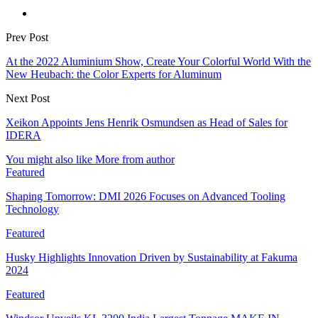
Prev Post
At the 2022 Aluminium Show, Create Your Colorful World With the
New Heubach: the Color Experts for Aluminum
Next Post
Xeikon Appoints Jens Henrik Osmundsen as Head of Sales for
IDERA
You might also like
More from author
Featured
Shaping Tomorrow: DMI 2026 Focuses on Advanced Tooling
Technology
Featured
Husky Highlights Innovation Driven by Sustainability at Fakuma
2024
Featured