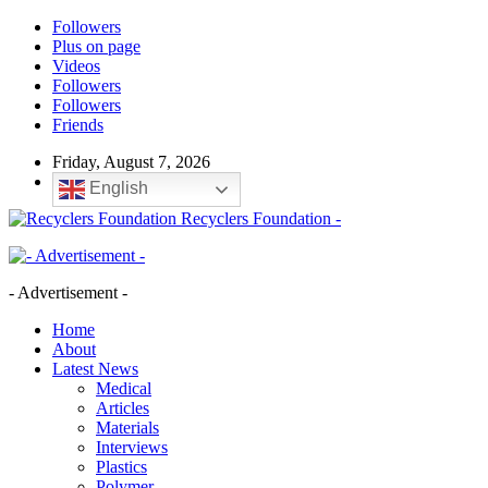
Followers
Plus on page
Videos
Followers
Followers
Friends
Friday, August 7, 2026
English
Recyclers Foundation -
- Advertisement -
Home
About
Latest News
Medical
Articles
Materials
Interviews
Plastics
Polymer