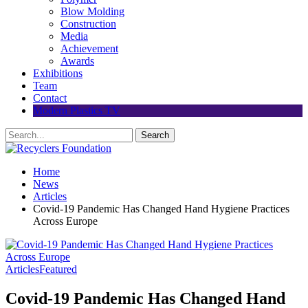
Blow Molding
Construction
Media
Achievement
Awards
Exhibitions
Team
Contact
Modern Plastics TV
Home
News
Articles
Covid-19 Pandemic Has Changed Hand Hygiene Practices
Across Europe
Articles
Featured
Covid-19 Pandemic Has Changed Hand