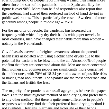
A whopping 86% of people report having washed their hands more
often since the start of the pandemic – and in Spain and Italy the
figure is over 90%. More than half of respondents also report that
the pandemic had altered their preferred method of hand drying in
public washrooms. This is particularly the case in Sweden and more
generally among people in middle age – 35-50.
For the majority of people, the pandemic has increased the
frequency with which they dry their hands with paper towels. In
most countries, men have changed their habits more than women –
notably in the Netherlands.
Covid has also served to heighten awareness about the potential
health risks associated with using electric hand dryers due to the
potential for bacteria to be blown into the air. Almost 60% of people
confirm that they are concerned about this. Men are more concerned
than women and younger people are significantly more concerned
than older ones, with 70% of 18-34 year olds aware of possible risks
or having read about them. The Spanish are the most concerned and
the Italians and British the least.
The majority of respondents across all age groups believe that paper
towels are the most hygienic method of hand drying and prefer them
to any other method. But there is quite some difference in people’s
responses when they find that their preferred hand drying method is
not available: Belgians, Germans and Poles shake their hands