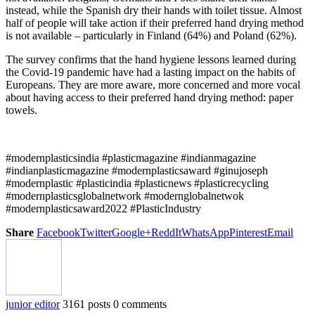
instead, while the Spanish dry their hands with toilet tissue. Almost
half of people will take action if their preferred hand drying method
is not available – particularly in Finland (64%) and Poland (62%).
The survey confirms that the hand hygiene lessons learned during
the Covid-19 pandemic have had a lasting impact on the habits of
Europeans. They are more aware, more concerned and more vocal
about having access to their preferred hand drying method: paper
towels.
#modernplasticsindia #plasticmagazine #indianmagazine
#indianplasticmagazine #modernplasticsaward #ginujoseph
#modernplastic #plasticindia #plasticnews #plasticrecycling
#modernplasticsglobalnetwork #modernglobalnetwok
#modernplasticsaward2022 #PlasticIndustry
Share
Facebook
Twitter
Google+
ReddIt
WhatsApp
Pinterest
Email
junior editor
3161 posts
0 comments