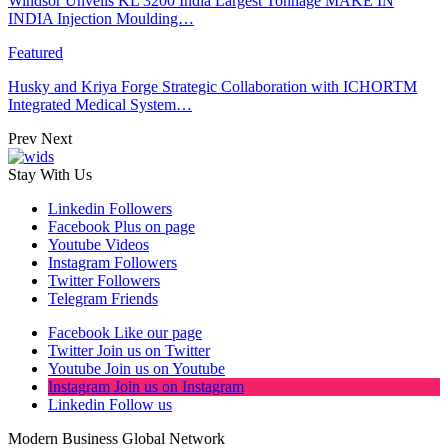
Windsor Unveils KL 3200 India Largest Tonnage MAKE IN
INDIA Injection Moulding…
Featured
Husky and Kriya Forge Strategic Collaboration with ICHORTM
Integrated Medical System…
Prev
Next
Stay With Us
Linkedin
Followers
Facebook
Plus on page
Youtube
Videos
Instagram
Followers
Twitter
Followers
Telegram
Friends
Facebook
Like our page
Twitter
Join us on Twitter
Youtube
Join us on Youtube
Instagram
Join us on Instagram
Linkedin
Follow us
Modern Business Global Network