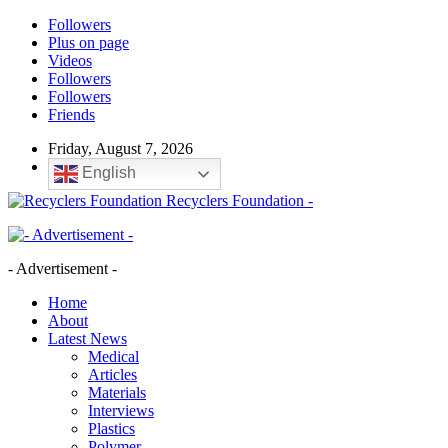
Followers
Plus on page
Videos
Followers
Followers
Friends
Friday, August 7, 2026
English
Recyclers Foundation -
- Advertisement -
Home
About
Latest News
Medical
Articles
Materials
Interviews
Plastics
Polymer