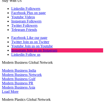
Stay With Us
Linkedin
Followers
Facebook
Plus on page
Youtube
Videos
Instagram
Followers
Twitter
Followers
Telegram
Friends
Facebook
Like our page
Twitter
Join us on Twitter
Youtube
Join us on Youtube
Instagram
Join us on Instagram
Linkedin
Follow us
Modern Business Global Network
Modern Business India
Modern Business Network
Modern Business Gulf
Modern Business PR
Modern Business Asia
Load More
Modern Plastics Global Network