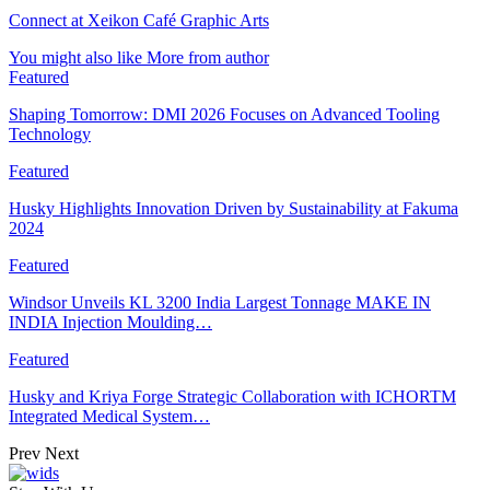
Connect at Xeikon Café Graphic Arts
You might also like
More from author
Featured
Shaping Tomorrow: DMI 2026 Focuses on Advanced Tooling
Technology
Featured
Husky Highlights Innovation Driven by Sustainability at Fakuma
2024
Featured
Windsor Unveils KL 3200 India Largest Tonnage MAKE IN
INDIA Injection Moulding…
Featured
Husky and Kriya Forge Strategic Collaboration with ICHORTM
Integrated Medical System…
Prev
Next