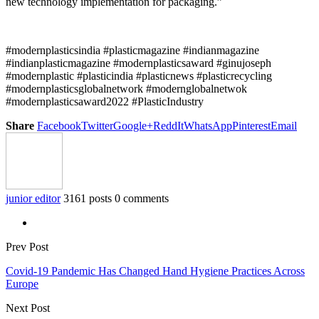
new technology implementation for packaging.”
#modernplasticsindia #plasticmagazine #indianmagazine
#indianplasticmagazine #modernplasticsaward #ginujoseph
#modernplastic #plasticindia #plasticnews #plasticrecycling
#modernplasticsglobalnetwork #modernglobalnetwok
#modernplasticsaward2022 #PlasticIndustry
Share
Facebook
Twitter
Google+
ReddIt
WhatsApp
Pinterest
Email
junior editor
3161 posts
0 comments
Prev Post
Covid-19 Pandemic Has Changed Hand Hygiene Practices Across
Europe
Next Post