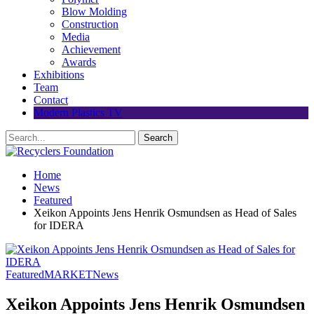
Blow Molding
Construction
Media
Achievement
Awards
Exhibitions
Team
Contact
Modern Plastics TV
Home
News
Featured
Xeikon Appoints Jens Henrik Osmundsen as Head of Sales
for IDERA
Featured
MARKET
News
Xeikon Appoints Jens Henrik Osmundsen