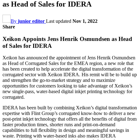
as Head of Sales for IDERA
By
junior editor
Last updated
Nov 1, 2022
Share
Xeikon Appoints Jens Henrik Osmundsen as Head
of Sales for IDERA
Xeikon has announced the appointment of Jens Henrik Osmundsen
as Head of Corrugated Sales for the EMEA region, a new role that
has been created to help accelerate the digital transformation of the
corrugated sector with Xeikon IDERA. His remit will be to build up
and strengthen the go-to-market strategy and to maximize
opportunities for customers looking to take advantage of Xeikon’s
new single-pass, water-based digital inkjet printing technology for
corrugated.
IDERA has been built by combining Xeikon’s digital transformation
expertise with Flint Group’s corrugated know-how to deliver a new
post-print inkjet technology that offers all the benefits of digital from
faster production times, shorter runs and print-on-demand
capabilities to full flexibility in design and meaningful savings in
waste. Printing with water-based inks also makes IDERA