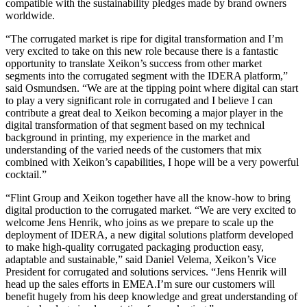
compatible with the sustainability pledges made by brand owners
worldwide.
“The corrugated market is ripe for digital transformation and I’m
very excited to take on this new role because there is a fantastic
opportunity to translate Xeikon’s success from other market
segments into the corrugated segment with the IDERA platform,”
said Osmundsen. “We are at the tipping point where digital can start
to play a very significant role in corrugated and I believe I can
contribute a great deal to Xeikon becoming a major player in the
digital transformation of that segment based on my technical
background in printing, my experience in the market and
understanding of the varied needs of the customers that mix
combined with Xeikon’s capabilities, I hope will be a very powerful
cocktail.”
“Flint Group and Xeikon together have all the know-how to bring
digital production to the corrugated market. “We are very excited to
welcome Jens Henrik, who joins as we prepare to scale up the
deployment of IDERA, a new digital solutions platform developed
to make high-quality corrugated packaging production easy,
adaptable and sustainable,” said Daniel Velema, Xeikon’s Vice
President for corrugated and solutions services. “Jens Henrik will
head up the sales efforts in EMEA.I’m sure our customers will
benefit hugely from his deep knowledge and great understanding of