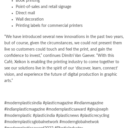
Book printing
Point-of-sales and retail signage
Direct mail
Wall decoration
Printing labels for commercial printers
“We have introduced several new innovations in the past two years,
but of course, given the circumstances, we could not present them
live so customers could touch and feel the print, and gain the
confidence to invest,” continues Dimitri Van Gaever. “With this
Café, Xeikon is enabling the printing industry to come together to
see our solutions live in the spirit of our ‘discover, learn, connect’
vision, and experience the future of digital production in graphic
arts.”
#modernplasticsindia #plasticmagazine #indianmagazine
#indianplasticmagazine #modernplasticsaward #ginujoseph
#modernplastic #plasticindia #plasticnews #plasticrecycling
#modernplasticsglobalnetwork #modernglobalnetwok