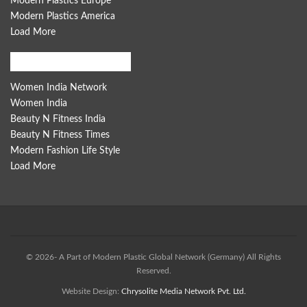
Modern Plastics Europe
Modern Plastics America
Load More
Women India Network
Women India Network
Women India
Beauty N Fitness India
Beauty N Fitness Times
Modern Fashion Life Style
Load More
© 2026- A Part of Modern Plastic Global Network (Germany) All Rights
Reserved.
Website Design:
Chrysolite Media Network Pvt. Ltd.