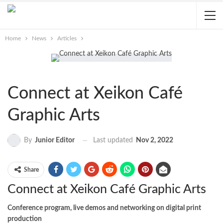
Home
News
Articles
Connect at Xeikon Café
Graphic Arts
Last updated
Nov 2, 2022
By
Junior Editor
Share
Connect at Xeikon Café Graphic Arts
Conference program, live demos and networking on digital print
production