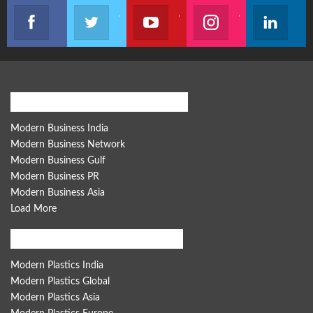
Like our page
Join us on Twitter
Join us on Youtube
Join us on Instagram
Follow u
Modern Business Global Network
Modern Business India
Modern Business Network
Modern Business Gulf
Modern Business PR
Modern Business Asia
Load More
Modern Plastics Global Network
Modern Plastics India
Modern Plastics Global
Modern Plastics Asia