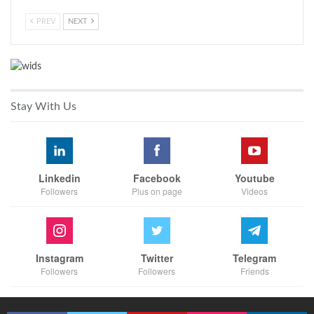
PREV
NEXT
Stay With Us
Linkedin
Facebook
Youtube
Followers
Plus on page
Videos
Instagram
Twitter
Telegram
Followers
Followers
Friends