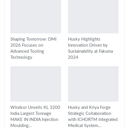
Shaping Tomorrow: DMI
Husky Highlights
2026 Focuses on
Innovation Driven by
Advanced Tooling
Sustainability at Fakuma
Technology
2024
Windsor Unveils KL 3200
Husky and Kriya Forge
India Largest Tonnage
Strategic Collaboration
MAKE IN INDIA Injection
with ICHORTM Integrated
Moulding…
Medical System…