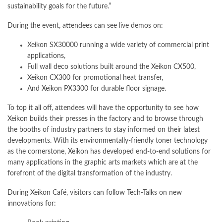
sustainability goals for the future.”
During the event, attendees can see live demos on:
Xeikon SX30000 running a wide variety of commercial print
applications,
Full wall deco solutions built around the Xeikon CX500,
Xeikon CX300 for promotional heat transfer,
And Xeikon PX3300 for durable floor signage.
To top it all off, attendees will have the opportunity to see how
Xeikon builds their presses in the factory and to browse through
the booths of industry partners to stay informed on their latest
developments. With its environmentally-friendly toner technology
as the cornerstone, Xeikon has developed end-to-end solutions for
many applications in the graphic arts markets which are at the
forefront of the digital transformation of the industry.
During Xeikon Café, visitors can follow Tech-Talks on new
innovations for: