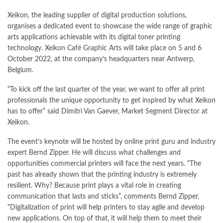
Xeikon, the leading supplier of digital production solutions,
organises a dedicated event to showcase the wide range of graphic
arts applications achievable with its digital toner printing
technology. Xeikon Café Graphic Arts will take place on 5 and 6
October 2022, at the company’s headquarters near Antwerp,
Belgium.
“To kick off the last quarter of the year, we want to offer all print
professionals the unique opportunity to get inspired by what Xeikon
has to offer” said Dimitri Van Gaever, Market Segment Director at
Xeikon.
The event’s keynote will be hosted by online print guru and industry
expert Bernd Zipper. He will discuss what challenges and
opportunities commercial printers will face the next years. “The
past has already shown that the printing industry is extremely
resilient. Why? Because print plays a vital role in creating
communication that lasts and sticks”, comments Bernd Zipper.
“Digitalization of print will help printers to stay agile and develop
new applications. On top of that, it will help them to meet their