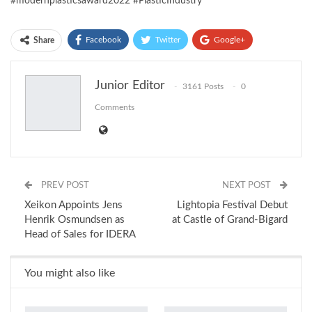
#modernplasticsaward2022 #PlasticIndustry
Facebook
Twitter
Google+
Share
ReddIt
WhatsApp
Pinterest
Junior Editor
3161 Posts
0
Email
Comments
PREV POST
NEXT POST
Xeikon Appoints Jens
Lightopia Festival Debut
Henrik Osmundsen as
at Castle of Grand-Bigard
Head of Sales for IDERA
You might also like