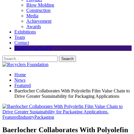
Blow Molding
Construction
Media
Achievement
Awards
Exhibitions
Team
Contact
Modern Plastics TV
Home
News
Featured
Baerlocher Collaborates With Polyolefin Film Value Chain to
Drive Greater Sustainability for Packaging Applications
Featured
Industry
Packaging
Baerlocher Collaborates With Polyolefin