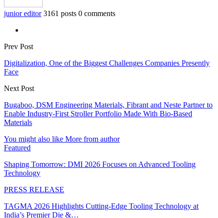
junior editor
3161 posts
0 comments
Prev Post
Digitalization, One of the Biggest Challenges Companies Presently
Face
Next Post
Bugaboo, DSM Engineering Materials, Fibrant and Neste Partner to
Enable Industry-First Stroller Portfolio Made With Bio-Based
Materials
You might also like
More from author
Featured
Shaping Tomorrow: DMI 2026 Focuses on Advanced Tooling
Technology
PRESS RELEASE
TAGMA 2026 Highlights Cutting-Edge Tooling Technology at
India’s Premier Die &…