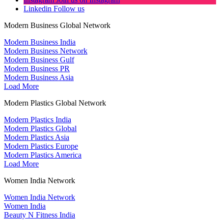
Linkedin
Follow us
Modern Business Global Network
Modern Business India
Modern Business Network
Modern Business Gulf
Modern Business PR
Modern Business Asia
Load More
Modern Plastics Global Network
Modern Plastics India
Modern Plastics Global
Modern Plastics Asia
Modern Plastics Europe
Modern Plastics America
Load More
Women India Network
Women India Network
Women India
Beauty N Fitness India