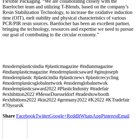
Flexible Packaging. “We are collaborating closely with the
Baerlocher team and utilizing T-Blends, based on the company’s
Resin Stabilization Technology, to increase the oxidative induction
time (OIT), melt stability and physical characteristics of various
PCR/PIR resin sources. Baerlocher has been an excellent partner,
bringing the technology, resources and expertise we need to pursue
our goal of contributing to the circular economy.”
#modernplasticsindia #plasticmagazine #indianmagazine
#indianplasticmagazine #modernplasticsaward #ginujoseph
#modernplastic #plasticindia #plasticnews #plasticrecycling
#modernplasticsglobalnetwork #modernglobalnetwok
#modernplasticsaward2022 #PlasticIndustry #tradefair
#exhibition2022 #MesseDuesseldorf #tradeshowbooth
#exhibitions2022 #kin2022 #germany2022 #K2022 #KTradefair
#70yearsK
Share
Facebook
Twitter
Google+
ReddIt
WhatsApp
Pinterest
Email