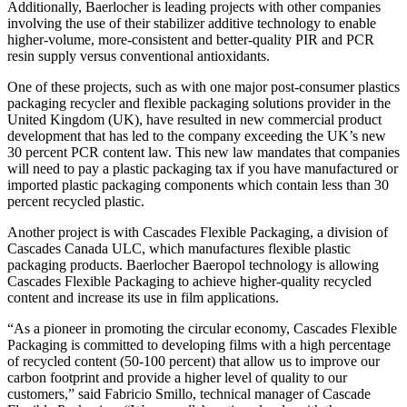
Additionally, Baerlocher is leading projects with other companies
involving the use of their stabilizer additive technology to enable
higher-volume, more-consistent and better-quality PIR and PCR
resin supply versus conventional antioxidants.
One of these projects, such as with one major post-consumer plastics
packaging recycler and flexible packaging solutions provider in the
United Kingdom (UK), have resulted in new commercial product
development that has led to the company exceeding the UK’s new
30 percent PCR content law. This new law mandates that companies
will need to pay a plastic packaging tax if you have manufactured or
imported plastic packaging components which contain less than 30
percent recycled plastic.
Another project is with Cascades Flexible Packaging, a division of
Cascades Canada ULC, which manufactures flexible plastic
packaging products. Baerlocher Baeropol technology is allowing
Cascades Flexible Packaging to achieve higher-quality recycled
content and increase its use in film applications.
“As a pioneer in promoting the circular economy, Cascades Flexible
Packaging is committed to developing films with a high percentage
of recycled content (50-100 percent) that allow us to improve our
carbon footprint and provide a higher level of quality to our
customers,” said Fabricio Smillo, technical manager of Cascade