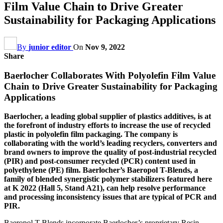
Film Value Chain to Drive Greater
Sustainability for Packaging Applications
By
junior editor
On
Nov 9, 2022
Share
Baerlocher Collaborates With Polyolefin Film Value
Chain to Drive Greater Sustainability for Packaging
Applications
Baerlocher, a leading global supplier of plastics additives, is at
the forefront of industry efforts to increase the use of recycled
plastic in polyolefin film packaging. The company is
collaborating with the world’s leading recyclers, converters and
brand owners to improve the quality of post-industrial recycled
(PIR) and post-consumer recycled (PCR) content used in
polyethylene (PE) film. Baerlocher’s Baeropol T-Blends, a
family of blended synergistic polymer stabilizers featured here
at K 2022 (Hall 5, Stand A21), can help resolve performance
and processing inconsistency issues that are typical of PCR and
PIR.
Baeropol T-Blends incorporate Baerlocher’s proprietary Resin