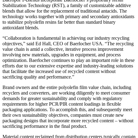
Stabilization Technology (RST), a family of customizable additive
blends that allow for the replacement of traditional antacids. The
technology works together with primary and secondary antioxidants
to stabilize polyolefin resins far better than standard binary
antioxidant blends.
“Collaboration is fundamental in achieving our industry recycling
objectives,” said Ed Hall, CEO of Baerlocher USA. “The recycling
value chain is amid a collective, iterative process improvement
involving new materials, upgrades in equipment, and process
optimization. Baerlocher continues to play an important role in these
efforts due to our extensive expertise and industry-leading solutions
that facilitate the increased use of recycled content without
sacrificing quality and performance.”
Brand owners and the entire polyolefin film value chain, including
recyclers and converters, are working diligently to meet consumer
demands for greater sustainability and comply with regulatory
requirements for higher PCR/PIR content loadings in flexible
packaging applications. To accomplish this, and subsequently meet
their own sustainability objectives, companies must create new
packaging designs that incorporate more recycled content – without
sacrificing performance in the final product.
Material content reclaimed from distribution centers typically contain