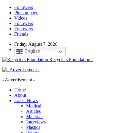
Followers
Plus on page
Videos
Followers
Followers
Friends
Friday, August 7, 2026
English
Recyclers Foundation -
- Advertisement -
Home
About
Latest News
Medical
Articles
Materials
Interviews
Plastics
Polymer