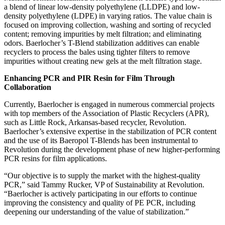
a blend of linear low-density polyethylene (LLDPE) and low-
density polyethylene (LDPE) in varying ratios. The value chain is
focused on improving collection, washing and sorting of recycled
content; removing impurities by melt filtration; and eliminating
odors. Baerlocher’s T-Blend stabilization additives can enable
recyclers to process the bales using tighter filters to remove
impurities without creating new gels at the melt filtration stage.
Enhancing PCR and PIR Resin for Film Through
Collaboration
Currently, Baerlocher is engaged in numerous commercial projects
with top members of the Association of Plastic Recyclers (APR),
such as Little Rock, Arkansas-based recycler, Revolution.
Baerlocher’s extensive expertise in the stabilization of PCR content
and the use of its Baeropol T-Blends has been instrumental to
Revolution during the development phase of new higher-performing
PCR resins for film applications.
“Our objective is to supply the market with the highest-quality
PCR,” said Tammy Rucker, VP of Sustainability at Revolution.
“Baerlocher is actively participating in our efforts to continue
improving the consistency and quality of PE PCR, including
deepening our understanding of the value of stabilization.”