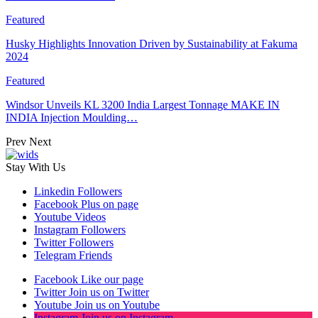
Featured
Husky Highlights Innovation Driven by Sustainability at Fakuma
2024
Featured
Windsor Unveils KL 3200 India Largest Tonnage MAKE IN
INDIA Injection Moulding…
Prev
Next
Stay With Us
Linkedin
Followers
Facebook
Plus on page
Youtube
Videos
Instagram
Followers
Twitter
Followers
Telegram
Friends
Facebook
Like our page
Twitter
Join us on Twitter
Youtube
Join us on Youtube
Instagram
Join us on Instagram