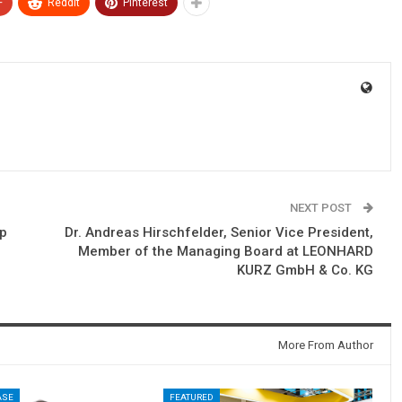
+
ReddIt
Pinterest
NEXT POST
lp
Dr. Andreas Hirschfelder, Senior Vice President,
Member of the Managing Board at LEONHARD
KURZ GmbH & Co. KG
More From Author
ASE
FEATURED