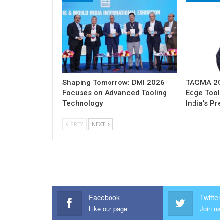
Shaping Tomorrow: DMI 2026
TAGMA 202
Focuses on Advanced Tooling
Edge Tool
Technology
India’s P
PREV
NEXT
Facebook
Twitte
Like our page
Join us