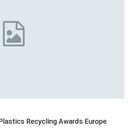
 Plastics Recycling Awards Europe