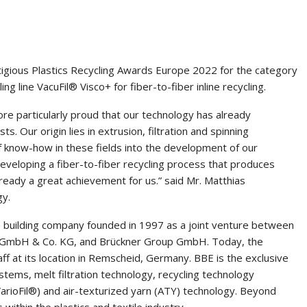
tigious Plastics Recycling Awards Europe 2022 for the category
g line VacuFil® Visco+ for fiber-to-fiber inline recycling.
ore particularly proud that our technology has already
s. Our origin lies in extrusion, filtration and spinning
 know-how in these fields into the development of our
veloping a fiber-to-fiber recycling process that produces
already a great achievement for us.” said Mr. Matthias
gy.
building company founded in 1997 as a joint venture between
le GmbH & Co. KG, and Brückner Group GmbH. Today, the
at its location in Remscheid, Germany. BBE is the exclusive
stems, melt filtration technology, recycling technology
arioFil®) and air-texturized yarn (ATY) technology. Beyond
s within the plastics and textile industry.