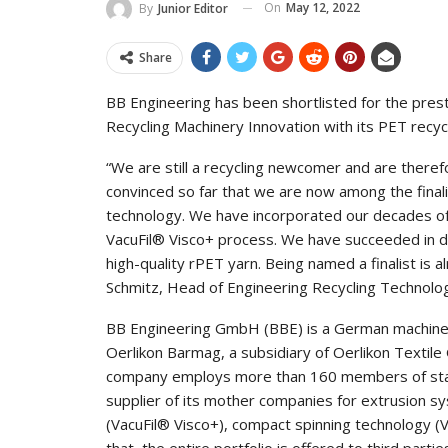
On
May 12, 2022
By
Junior Editor
Share
BB Engineering has been shortlisted for the pres
Recycling Machinery Innovation with its PET recyclin
“We are still a recycling newcomer and are theref
convinced so far that we are now among the finalist
technology. We have incorporated our decades of
VacuFil® Visco+ process. We have succeeded in de
high-quality rPET yarn. Being named a finalist is 
Schmitz, Head of Engineering Recycling Technolo
BB Engineering GmbH (BBE) is a German machine 
Oerlikon Barmag, a subsidiary of Oerlikon Texti
company employs more than 160 members of staff 
supplier of its mother companies for extrusion sy
(VacuFil® Visco+), compact spinning technology (V
that, the entire portfolio is offered to third partie