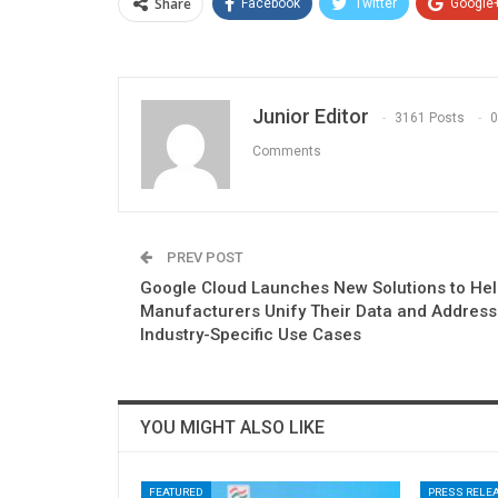
Share
Facebook
Twitter
Google
Junior Editor
3161 Posts
0
Comments
PREV POST
Google Cloud Launches New Solutions to He
Manufacturers Unify Their Data and Address
Industry-Specific Use Cases
YOU MIGHT ALSO LIKE
FEATURED
PRESS RELE