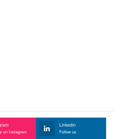
gram
Linkedin
us on Instagram
Follow us