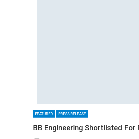
FEATURED
PRESS RELEASE
BB Engineering Shortlisted For