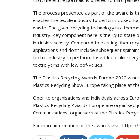
The process presented as part of the award is th
enables the textile industry to perform closed-lo
waste. The given recycling technology is a thermo
industry. Key component here is the liquid state 
intrinsic viscosity. Compared to existing fiber re
applications and don’t include subsequent spinnin
textile industry to perform closed-loop inline re
textile yarns with low dpf-values.
The Plastics Recycling Awards Europe 2022 winner
Plastics Recycling Show Europe taking place at t
Open to organisations and individuals across Europ
Plastics Recycling Awards Europe are organised jo
Communications, organisers of the Plastics Rec
For more information on the awards visit: htt