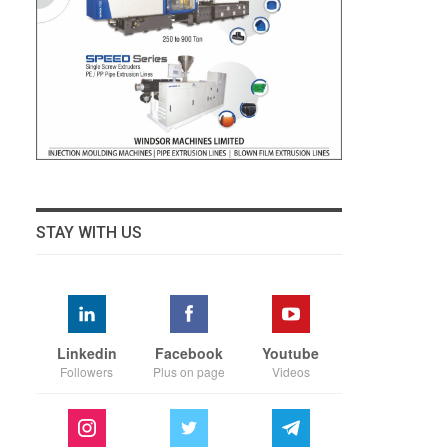
STAY WITH US
Linkedin
Facebook
Youtube
Followers
Plus on page
Videos