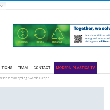
BITIONS
TEAM
CONTACT
MODERN PLASTICS TV
for Plastics Recycling Awards Europe