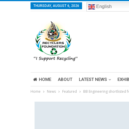
THURSDAY, AUGUST 6, 2026
English
HOME
ABOUT
LATEST NEWS
EXHI
Home
News
Featured
BB Engineering shortlisted 