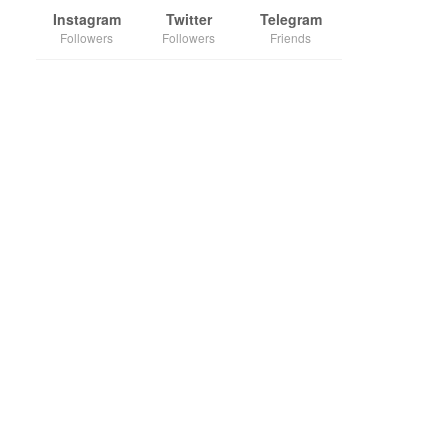
Instagram
Twitter
Telegram
Followers
Followers
Friends