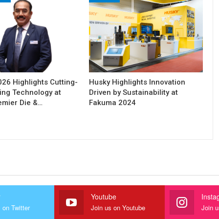
6 Highlights Cutting-
Husky Highlights Innovation
ing Technology at
Driven by Sustainability at
remier Die &…
Fakuma 2024
r
Youtube
Insta
 on Twitter
Join us on Youtube
Join 