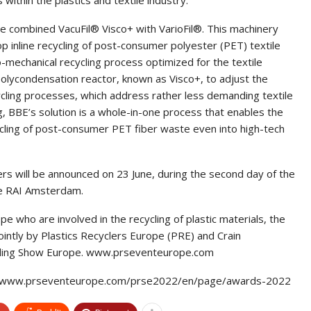
e combined VacuFil® Visco+ with VarioFil®. This machinery
op inline recycling of post-consumer polyester (PET) textile
-mechanical recycling process optimized for the textile
polycondensation reactor, known as Visco+, to adjust the
cycling processes, which address rather less demanding textile
g, BBE’s solution is a whole-in-one process that enables the
cycling of post-consumer PET fiber waste even into high-tech
s will be announced on 23 June, during the second day of the
he RAI Amsterdam.
e who are involved in the recycling of plastic materials, the
intly by Plastics Recyclers Europe (PRE) and Crain
ycling Show Europe. www.prseventeurope.com
ps://www.prseventeurope.com/prse2022/en/page/awards-2022