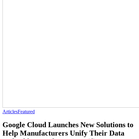
Articles
Featured
Google Cloud Launches New Solutions to
Help Manufacturers Unify Their Data