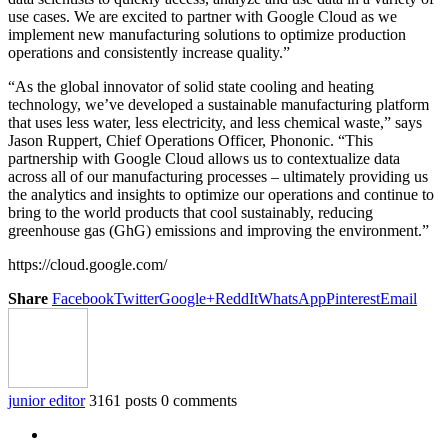
use cases. We are excited to partner with Google Cloud as we
implement new manufacturing solutions to optimize production
operations and consistently increase quality.”
“As the global innovator of solid state cooling and heating
technology, we’ve developed a sustainable manufacturing platform
that uses less water, less electricity, and less chemical waste,” says
Jason Ruppert, Chief Operations Officer, Phononic. “This
partnership with Google Cloud allows us to contextualize data
across all of our manufacturing processes – ultimately providing us
the analytics and insights to optimize our operations and continue to
bring to the world products that cool sustainably, reducing
greenhouse gas (GhG) emissions and improving the environment.”
https://cloud.google.com/
Share
Facebook
Twitter
Google+
ReddIt
WhatsApp
Pinterest
Email
junior editor
3161 posts
0 comments