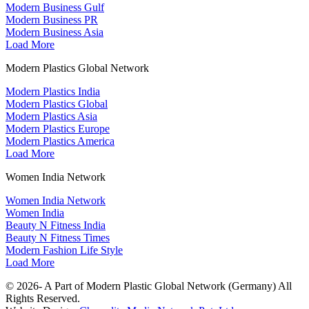
Modern Business Gulf
Modern Business PR
Modern Business Asia
Load More
Modern Plastics Global Network
Modern Plastics India
Modern Plastics Global
Modern Plastics Asia
Modern Plastics Europe
Modern Plastics America
Load More
Women India Network
Women India Network
Women India
Beauty N Fitness India
Beauty N Fitness Times
Modern Fashion Life Style
Load More
© 2026- A Part of Modern Plastic Global Network (Germany) All
Rights Reserved.