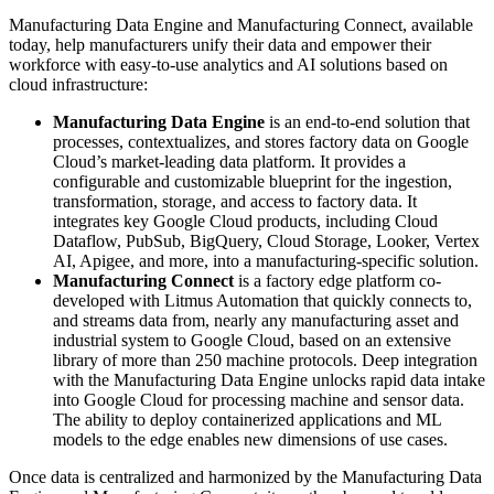
Manufacturing Data Engine and Manufacturing Connect, available
today, help manufacturers unify their data and empower their
workforce with easy-to-use analytics and AI solutions based on
cloud infrastructure:
Manufacturing Data Engine
is an end-to-end solution that
processes, contextualizes, and stores factory data on Google
Cloud’s market-leading data platform. It provides a
configurable and customizable blueprint for the ingestion,
transformation, storage, and access to factory data. It
integrates key Google Cloud products, including Cloud
Dataflow, PubSub, BigQuery, Cloud Storage, Looker, Vertex
AI, Apigee, and more, into a manufacturing-specific solution.
Manufacturing Connect
is a factory edge platform co-
developed with Litmus Automation that quickly connects to,
and streams data from, nearly any manufacturing asset and
industrial system to Google Cloud, based on an extensive
library of more than 250 machine protocols. Deep integration
with the Manufacturing Data Engine unlocks rapid data intake
into Google Cloud for processing machine and sensor data.
The ability to deploy containerized applications and ML
models to the edge enables new dimensions of use cases.
Once data is centralized and harmonized by the Manufacturing Data