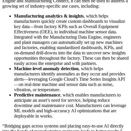
Engine and Manufacturing Connect, it can then be used to address a
growing set of industry-specific use cases, including:
Manufacturing analytics & insights
, which helps
manufacturers quickly create custom dashboards to visualize
key data—from factory KPIs such as Overall Equipment
Effectiveness (OEE), to individual machine sensor data.
Integrated with the Manufacturing Data Engine, engineers
and plant managers can automatically set up new machines
and factories, enabling standardized dashboards, KPIs, and
on-demand drill-downs into the data to uncover new insights
opportunities throughout the factory. These can then be shared
easily across the enterprise and with partners.
Machine-level anomaly detection
, which helps
manufacturers identify anomalies as they occur and provides
alerts—leveraging Google Cloud’s Time Series Insights API
—on real-time machine and sensor data such as noise,
vibration, or temperature.
Predictive maintenance
, which enables manufacturers to
anticipate an asset’s need for service, helping reduce
downtime and maintenance cost. Manufacturers can leverage
ML models and high-accuracy AI optimizations that are
deployable in weeks.
“Bridging gaps across systems and placing easy-to-use AI directly