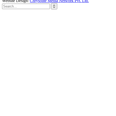
Website Design:
Chrysolite Media Network Pvt. Ltd.