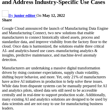
and Address Industry-Specific Use Cases
By
junior editor
On
May 12, 2022
Share
Google Cloud announced the launch of Manufacturing Data Engine
and Manufacturing Connect, two new solutions that enable
manufacturers to connect historically siloed assets, process and
standardize data, and improve visibility from the factory floor to the
cloud. Once data is harmonized, the solutions enable three critical
AI- and analytics-based use cases–manufacturing analytics &
insights, predictive maintenance, and machine-level anomaly
detection.
Manufacturers are undertaking a massive digital transformation
driven by rising customer expectations, supply chain volatility,
shifting buyer behavior, and more. Yet, only 21% of manufacturers
have active AI initiatives in production to help solve these issues.
While data from disparate systems can be manually prepared for AI
and analytics pilots, siloed data sets still need to be accessible
centrally and in real-time to support production scale. Additionally,
many existing AI and analytics solutions are designed to be used by
data scientists and are not easy to use for manufacturing business
leaders.