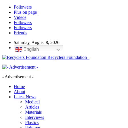
Followers
Plus on page
Videos
Followers
Followers
Friends
Saturday, August 8, 2026
English
Recyclers Foundation -
- Advertisement -
Home
About
Latest News
Medical
Articles
Materials
Interviews
Plastics
Polymer