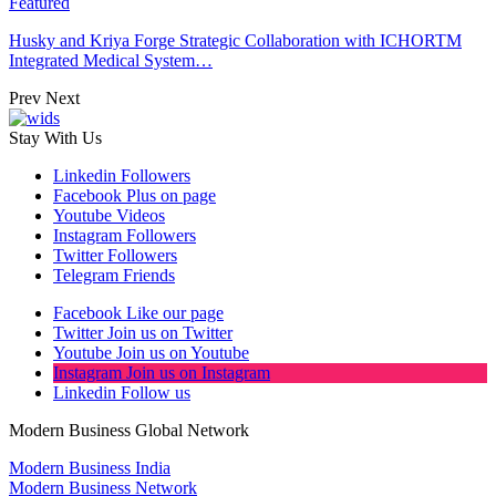
Featured
Husky and Kriya Forge Strategic Collaboration with ICHORTM
Integrated Medical System…
Prev
Next
Stay With Us
Linkedin
Followers
Facebook
Plus on page
Youtube
Videos
Instagram
Followers
Twitter
Followers
Telegram
Friends
Facebook
Like our page
Twitter
Join us on Twitter
Youtube
Join us on Youtube
Instagram
Join us on Instagram
Linkedin
Follow us
Modern Business Global Network
Modern Business India
Modern Business Network