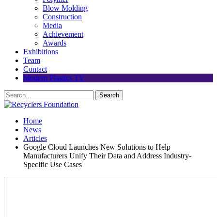
Blow Molding
Construction
Media
Achievement
Awards
Exhibitions
Team
Contact
Modern Plastics TV
Home
News
Articles
Google Cloud Launches New Solutions to Help
Manufacturers Unify Their Data and Address Industry-
Specific Use Cases