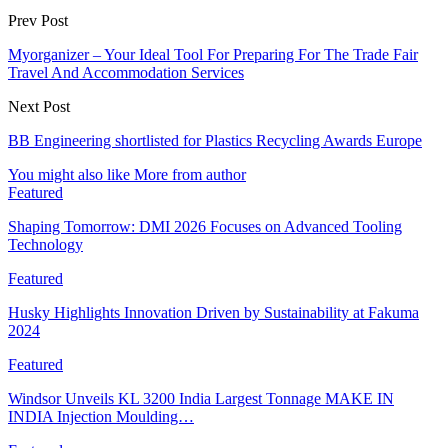
Prev Post
Myorganizer – Your Ideal Tool For Preparing For The Trade Fair
Travel And Accommodation Services
Next Post
BB Engineering shortlisted for Plastics Recycling Awards Europe
You might also like
More from author
Featured
Shaping Tomorrow: DMI 2026 Focuses on Advanced Tooling
Technology
Featured
Husky Highlights Innovation Driven by Sustainability at Fakuma
2024
Featured
Windsor Unveils KL 3200 India Largest Tonnage MAKE IN
INDIA Injection Moulding…