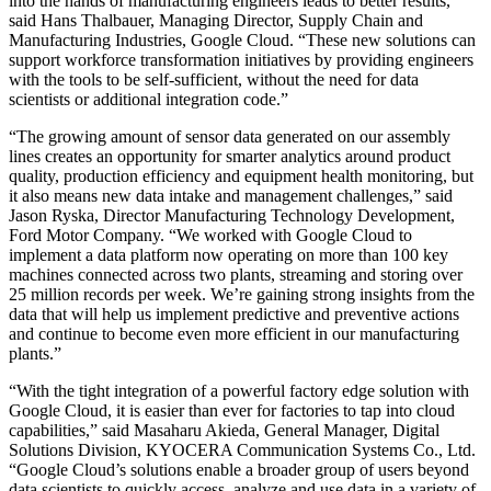
into the hands of manufacturing engineers leads to better results,”
said Hans Thalbauer, Managing Director, Supply Chain and
Manufacturing Industries, Google Cloud. “These new solutions can
support workforce transformation initiatives by providing engineers
with the tools to be self-sufficient, without the need for data
scientists or additional integration code.”
“The growing amount of sensor data generated on our assembly
lines creates an opportunity for smarter analytics around product
quality, production efficiency and equipment health monitoring, but
it also means new data intake and management challenges,” said
Jason Ryska, Director Manufacturing Technology Development,
Ford Motor Company. “We worked with Google Cloud to
implement a data platform now operating on more than 100 key
machines connected across two plants, streaming and storing over
25 million records per week. We’re gaining strong insights from the
data that will help us implement predictive and preventive actions
and continue to become even more efficient in our manufacturing
plants.”
“With the tight integration of a powerful factory edge solution with
Google Cloud, it is easier than ever for factories to tap into cloud
capabilities,” said Masaharu Akieda, General Manager, Digital
Solutions Division, KYOCERA Communication Systems Co., Ltd.
“Google Cloud’s solutions enable a broader group of users beyond
data scientists to quickly access, analyze and use data in a variety of