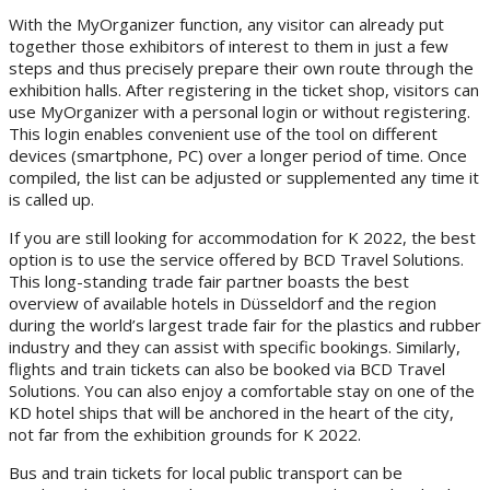
With the MyOrganizer function, any visitor can already put
together those exhibitors of interest to them in just a few
steps and thus precisely prepare their own route through the
exhibition halls. After registering in the ticket shop, visitors can
use MyOrganizer with a personal login or without registering.
This login enables convenient use of the tool on different
devices (smartphone, PC) over a longer period of time. Once
compiled, the list can be adjusted or supplemented any time it
is called up.
If you are still looking for accommodation for K 2022, the best
option is to use the service offered by BCD Travel Solutions.
This long-standing trade fair partner boasts the best
overview of available hotels in Düsseldorf and the region
during the world’s largest trade fair for the plastics and rubber
industry and they can assist with specific bookings. Similarly,
flights and train tickets can also be booked via BCD Travel
Solutions. You can also enjoy a comfortable stay on one of the
KD hotel ships that will be anchored in the heart of the city,
not far from the exhibition grounds for K 2022.
Bus and train tickets for local public transport can be