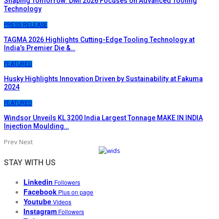
Shaping Tomorrow: DMI 2026 Focuses on Advanced Tooling
Technology
PRESS RELEASE
TAGMA 2026 Highlights Cutting-Edge Tooling Technology at
India’s Premier Die &…
FEATURED
Husky Highlights Innovation Driven by Sustainability at Fakuma
2024
FEATURED
Windsor Unveils KL 3200 India Largest Tonnage MAKE IN INDIA
Injection Moulding…
Prev
Next
STAY WITH US
Linkedin
Followers
Facebook
Plus on page
Youtube
Videos
Instagram
Followers