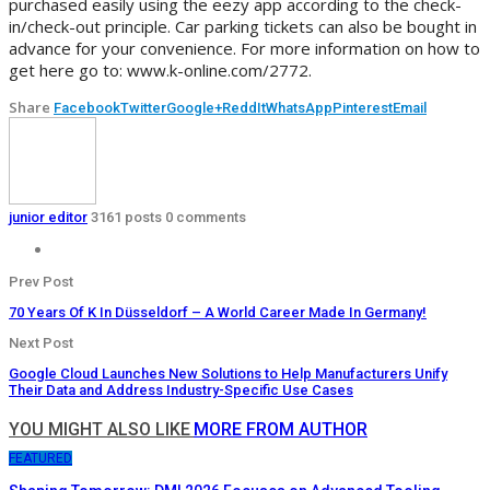
purchased easily using the eezy app according to the check-
in/check-out principle. Car parking tickets can also be bought in
advance for your convenience. For more information on how to
get here go to: www.k-online.com/2772.
Share
Facebook
Twitter
Google+
ReddIt
WhatsApp
Pinterest
Email
junior editor
3161 posts
0 comments
Prev Post
70 Years Of K In Düsseldorf – A World Career Made In Germany!
Next Post
Google Cloud Launches New Solutions to Help Manufacturers Unify
Their Data and Address Industry-Specific Use Cases
YOU MIGHT ALSO LIKE
MORE FROM AUTHOR
FEATURED