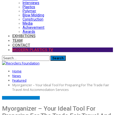
Interviews
Plastics
Polymer
Blow Molding
Construction
Media
Achievement
Awards
EXHIBITIONS
TEAM
CONTACT
MODERN PLASTICS TV
Home
News
Featured
Myorganizer – Your Ideal Tool For Preparing For The Trade Fair
Travel And Accommodation Services
FEATURED
PRESS RELEASE
Myorganizer – Your Ideal Tool For