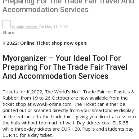
Preparing For The Trade Fair Travel And
Accommodation Services
By
junior editor
On
May 11, 2022
Share
K 2022: Online Ticket shop now open!
Myorganizer – Your Ideal Tool For
Preparing For The Trade Fair Travel
And Accommodation Services
Tickets for K 2022, The World’s No.1 Trade Fair for Plastics &
Rubber, from 19 to 26 October are now available from the
ticket shop at www.k-online.com. The Ticket can either be
printed out or scanned directly from your smartphone display
at the entrance to the trade fair – giving you direct access into
the halls without too much of wait. Day tickets cost EUR 55
while three-day tickets are EUR 120. Pupils and students pay
EUR 15 for a day ticket.