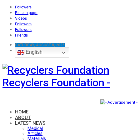
Followers
Plus on page
Videos
Followers
Followers
Friends
SATURDAY, AUGUST 8, 2026
English
Recyclers Foundation -
HOME
ABOUT
LATEST NEWS
Medical
Articles
Materials