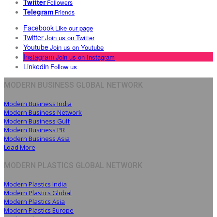
Twitter
Followers
Telegram
Friends
Facebook
Like our page
Twitter
Join us on Twitter
Youtube
Join us on Youtube
Instagram
Join us on Instagram
Linkedin
Follow us
MODERN BUSINESS GLOBAL NETWORK
Modern Business India
Modern Business Network
Modern Business Gulf
Modern Business PR
Modern Business Asia
Load More
MODERN PLASTICS GLOBAL NETWORK
Modern Plastics India
Modern Plastics Global
Modern Plastics Asia
Modern Plastics Europe