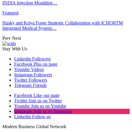
INDIA Injection Moulding…
Featured
Husky and Kriya Forge Strategic Collaboration with ICHORTM
Integrated Medical System…
Prev
Next
Stay With Us
Linkedin
Followers
Facebook
Plus on page
Youtube
Videos
Instagram
Followers
Twitter
Followers
Telegram
Friends
Facebook
Like our page
Twitter
Join us on Twitter
Youtube
Join us on Youtube
Instagram
Join us on Instagram
Linkedin
Follow us
Modern Business Global Network