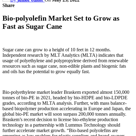
Share
Bio-polyolefin Market Set to Grow as
Fast as Sugar Cane
Sugar cane can grow to a height of 10 feet in 12 months.
Independent research by MLT Analytics (MLTA) indicates that
usage of polyethylene and polypropylene derived from renewable
resources such as sugar cane, non-edible plants and biogenic fats
and oils has the potential to grow equally fast.
Bio-polyethylene market leader Braskem exported almost 150,000
tonnes of bio-PE in 2021, headed by bio-HDPE and bio-LDPDE
grades, according to MLTA analysis. Further, with mass balance-
based biopolymer production accelerating in Europe and Japan, the
global bio-PE market will soon surpass 200,000 tonnes annually.
Braskem’s recent decision to license bio-ethylene production
technology in a partnership with Lummus Technology should
further accelerate market growth. “Bio-based polyolefins are
emerging as key enablers for plastic suppliers and brand-owners