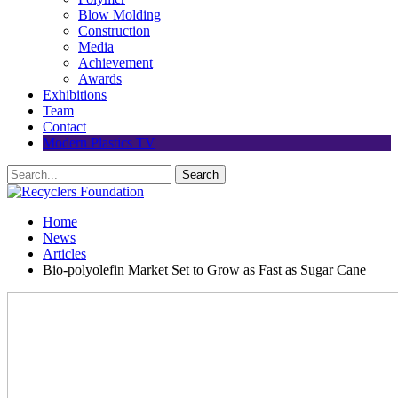
Blow Molding
Construction
Media
Achievement
Awards
Exhibitions
Team
Contact
Modern Plastics TV
Home
News
Articles
Bio-polyolefin Market Set to Grow as Fast as Sugar Cane