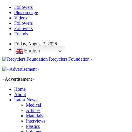
Followers
Plus on page
Videos
Followers
Followers
Friends
Friday, August 7, 2026
English
Recyclers Foundation -
- Advertisement -
Home
About
Latest News
Medical
Articles
Materials
Interviews
Plastics
Polymer