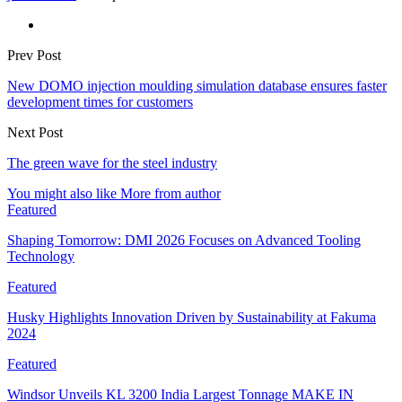
Prev Post
New DOMO injection moulding simulation database ensures faster
development times for customers
Next Post
The green wave for the steel industry
You might also like
More from author
Featured
Shaping Tomorrow: DMI 2026 Focuses on Advanced Tooling
Technology
Featured
Husky Highlights Innovation Driven by Sustainability at Fakuma
2024
Featured
Windsor Unveils KL 3200 India Largest Tonnage MAKE IN