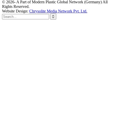
© 2026- A Part of Modern Plastic Global Network (Germany) All
Rights Reserved.
Website Design:
Chrysolite Media Network Pvt. Ltd.