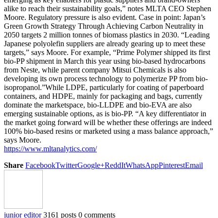
alike to reach their sustainability goals,” notes MLTA CEO Stephen
Moore. Regulatory pressure is also evident. Case in point: Japan’s
Green Growth Strategy Through Achieving Carbon Neutrality in
2050 targets 2 million tonnes of biomass plastics in 2030. “Leading
Japanese polyolefin suppliers are already gearing up to meet these
targets,” says Moore. For example, “Prime Polymer shipped its first
bio-PP shipment in March this year using bio-based hydrocarbons
from Neste, while parent company Mitsui Chemicals is also
developing its own process technology to polymerize PP from bio-
isopropanol.”While LDPE, particularly for coating of paperboard
containers, and HDPE, mainly for packaging and bags, currently
dominate the marketspace, bio-LLDPE and bio-EVA are also
emerging sustainable options, as is bio-PP. “A key differentiator in
the market going forward will be whether these offerings are indeed
100% bio-based resins or marketed using a mass balance approach,”
says Moore.
https://www.mltanalytics.com/
Share
Facebook
Twitter
Google+
ReddIt
WhatsApp
Pinterest
Email
junior editor
3161 posts
0 comments