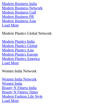
Modern Business India
Modern Business Network
Modern Business Gulf
Modern Business PR
Modern Business Asia
Load More
Modern Plastics Global Network
Modern Plastics India
Modern Plastics Global
Modern Plastics Asia
Modern Plastics Europe
Modern Plastics America
Load More
Women India Network
Women India Network
Women India
Beauty N Fitness India
Beauty N Fitness Times
Modern Fashion Life Style
Load More