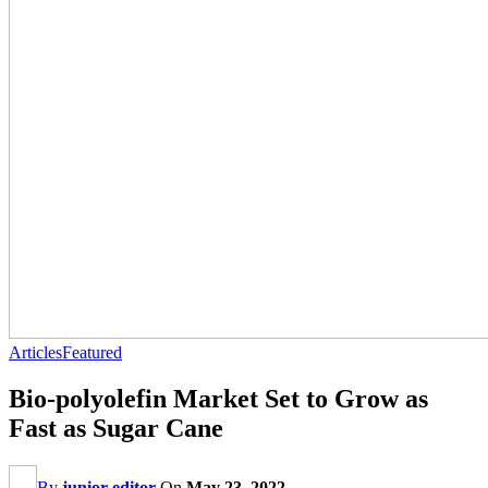
Articles
Featured
Bio-polyolefin Market Set to Grow as
Fast as Sugar Cane
By
junior editor
On
May 23, 2022