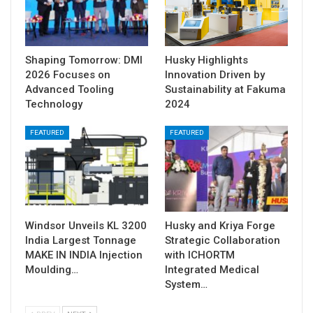
Shaping Tomorrow: DMI
Husky Highlights
2026 Focuses on
Innovation Driven by
Advanced Tooling
Sustainability at Fakuma
Technology
2024
FEATURED
FEATURED
Windsor Unveils KL 3200
Husky and Kriya Forge
India Largest Tonnage
Strategic Collaboration
MAKE IN INDIA Injection
with ICHORTM
Moulding…
Integrated Medical
System…