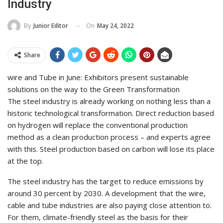
Industry
On
May 24, 2022
By
Junior Editor
Share
wire and Tube in June: Exhibitors present sustainable
solutions on the way to the Green Transformation
The steel industry is already working on nothing less than a
historic technological transformation. Direct reduction based
on hydrogen will replace the conventional production
method as a clean production process – and experts agree
with this. Steel production based on carbon will lose its place
at the top.
The steel industry has the target to reduce emissions by
around 30 percent by 2030. A development that the wire,
cable and tube industries are also paying close attention to.
For them, climate-friendly steel as the basis for their