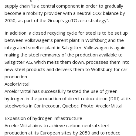
supply chain “is a central component in order to gradually
become a mobility provider with a neutral CO2 balance by
2050, as part of the Group’s goTOzero strategy”.
In addition, a closed recycling cycle for steel is to be set up
between Volkswagen’s parent plant in Wolfsburg and the
integrated smelter plant in Salzgitter. Volkswagen is again
making the steel remnants of the production available to
Salzgitter AG, which melts them down, processes them into
new steel products and delivers them to Wolfsburg for car
production.
AcelorMittal
ArcelorMittal has successfully tested the use of green
hydrogen in the production of direct reduced iron (DRI) at its
steelworks in Contrecoeur, Quebec. Photo: ArcelorMittal
Expansion of hydrogen infrastructure
ArcelorMittal aims to achieve carbon-neutral steel
production at its European sites by 2050 and to reduce