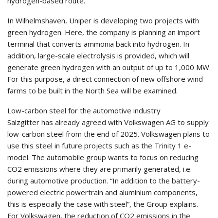
hydrogen-based route.
In Wilhelmshaven, Uniper is developing two projects with
green hydrogen. Here, the company is planning an import
terminal that converts ammonia back into hydrogen. In
addition, large-scale electrolysis is provided, which will
generate green hydrogen with an output of up to 1,000 MW.
For this purpose, a direct connection of new offshore wind
farms to be built in the North Sea will be examined.
Low-carbon steel for the automotive industry
Salzgitter has already agreed with Volkswagen AG to supply
low-carbon steel from the end of 2025. Volkswagen plans to
use this steel in future projects such as the Trinity 1 e-
model. The automobile group wants to focus on reducing
CO2 emissions where they are primarily generated, i.e.
during automotive production. “In addition to the battery-
powered electric powertrain and aluminium components,
this is especially the case with steel”, the Group explains.
For Volkswagen, the reduction of CO2 emissions in the