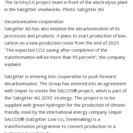
The GrInHy2.0 project team in front of the electrolysis plant
in the Salzgitter steelworks. Photo: Salzgitter AG
Decarbonisation cooperation
Salzgitter AG has also initiated the decarbonisation of its
processes and products. It plans to start production of low-
carbon on a new production route from the end of 2025.
“The expected CO2 saving after completion of the
transformation will be more than 95 percent”, the company
explains.
Salzgitter is entering into cooperation to push forward
decarbonisation. The Group has entered into an agreement
with Uniper to create the SALCOS® project, which is part of
the ‘Salzgitter AG 2030’ strategy. This project is to be
supplied with green hydrogen for the production of climate-
friendly steel by the international energy company Uniper.
SALCOS® (Salzgitter Low Co₂ Steelmaking) is a
transformation programme to convert production to a