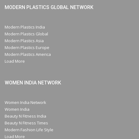
MODERN PLASTICS GLOBAL NETWORK
Modern Plastics India
Modern Plastics Global
Modern Plastics Asia
Modern Plastics Europe
Modern Plastics America
Load More
WOMEN INDIA NETWORK
Women India Network
Women India
Beauty N Fitness India
Beauty N Fitness Times
Modern Fashion Life Style
Load More