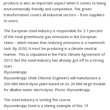
products is also an important aspect when it comes to being
environmentally friendly and competitive. The green
transformation covers all industrial sectors – from suppliers
to users.
The European steel industry is responsible for 5.7 percent
of the total greenhouse gas emissions in the European
Union – which means that reducing emissions is a mammoth
task. By 2050, it must be producing in a climate-neutral
manner. This is stipulated in the Paris Climate Agreement of
2015. But the steel industry has already got off to a strong
start.
thyssenkrupp
thyssenkrupp Uhde Chlorine Engineers will manufacture a
200 MW electrolysis plant based on its 20 MW large module
for alkaline water electrolysis. Photo: thyssenkrupp
The steel industry is setting the course
thyssenkrupp Steel is a shining example of this. “If