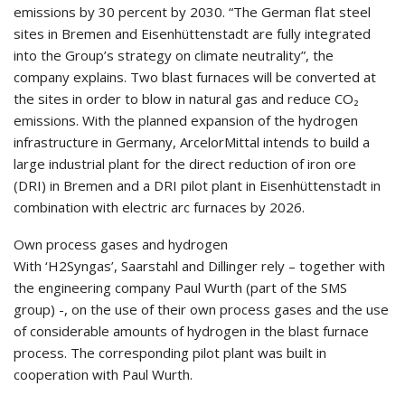
emissions by 30 percent by 2030. “The German flat steel
sites in Bremen and Eisenhüttenstadt are fully integrated
into the Group’s strategy on climate neutrality”, the
company explains. Two blast furnaces will be converted at
the sites in order to blow in natural gas and reduce CO₂
emissions. With the planned expansion of the hydrogen
infrastructure in Germany, ArcelorMittal intends to build a
large industrial plant for the direct reduction of iron ore
(DRI) in Bremen and a DRI pilot plant in Eisenhüttenstadt in
combination with electric arc furnaces by 2026.
Own process gases and hydrogen
With ‘H2Syngas’, Saarstahl and Dillinger rely – together with
the engineering company Paul Wurth (part of the SMS
group) -, on the use of their own process gases and the use
of considerable amounts of hydrogen in the blast furnace
process. The corresponding pilot plant was built in
cooperation with Paul Wurth.