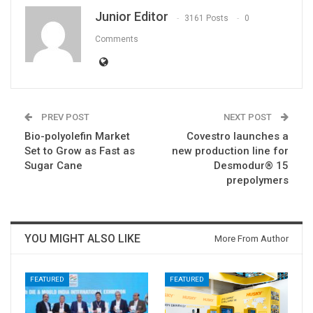
Junior Editor
3161 Posts
0
Comments
PREV POST
NEXT POST
Bio-polyolefin Market
Covestro launches a
Set to Grow as Fast as
new production line for
Sugar Cane
Desmodur® 15
prepolymers
YOU MIGHT ALSO LIKE
More From Author
FEATURED
FEATURED