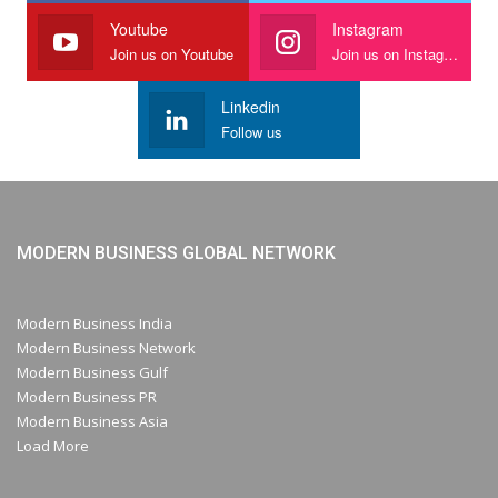
Youtube
Instagram
Join us on Youtube
Join us on Instagram
Linkedin
Follow us
MODERN BUSINESS GLOBAL NETWORK
Modern Business India
Modern Business Network
Modern Business Gulf
Modern Business PR
Modern Business Asia
Load More