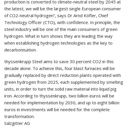
production is converted to climate-neutral steel by 2045 at
the latest, we will be the largest single European consumer
of CO2-neutral hydrogen”, says Dr Arnd Köfler, Chief
Technology Officer (CTO), with confidence. In principle, the
steel industry will be one of the main consumers of green
hydrogen. What in turn shows they are leading the way
when establishing hydrogen technologies as the key to
decarbonisation.
thyssenkrupp Steel aims to save 30 percent CO2 in this
decade alone. To achieve this, four blast furnaces will be
gradually replaced by direct reduction plants operated with
green hydrogen from 2025, each supplemented by smelting
units, in order to turn the solid raw material into liquid pig
iron. According to thyssenkrupp, two billion euros will be
needed for implementation by 2030, and up to eight billion
euros in investments will be needed for the complete
transformation.
Salzgitter AG