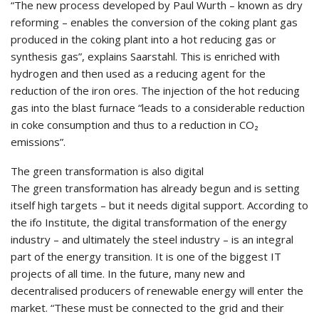
“The new process developed by Paul Wurth – known as dry
reforming – enables the conversion of the coking plant gas
produced in the coking plant into a hot reducing gas or
synthesis gas”, explains Saarstahl. This is enriched with
hydrogen and then used as a reducing agent for the
reduction of the iron ores. The injection of the hot reducing
gas into the blast furnace “leads to a considerable reduction
in coke consumption and thus to a reduction in CO₂
emissions”.
The green transformation is also digital
The green transformation has already begun and is setting
itself high targets – but it needs digital support. According to
the ifo Institute, the digital transformation of the energy
industry – and ultimately the steel industry – is an integral
part of the energy transition. It is one of the biggest IT
projects of all time. In the future, many new and
decentralised producers of renewable energy will enter the
market. “These must be connected to the grid and their