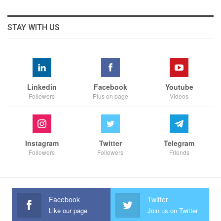
STAY WITH US
Linkedin
Facebook
Youtube
Followers
Plus on page
Videos
Instagram
Twitter
Telegram
Followers
Followers
Friends
Facebook
Twitter
Like our page
Join us on Twitter