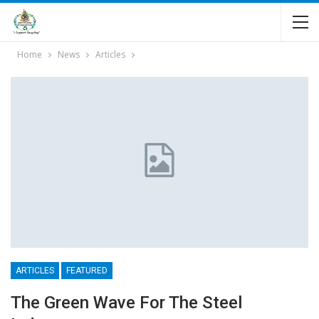
Home
News
Articles
ARTICLES
FEATURED
The Green Wave For The Steel