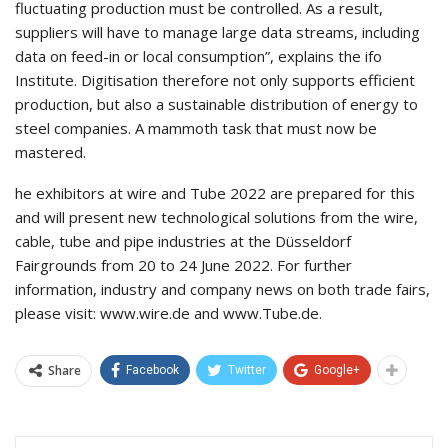
fluctuating production must be controlled. As a result,
suppliers will have to manage large data streams, including
data on feed-in or local consumption”, explains the ifo
Institute. Digitisation therefore not only supports efficient
production, but also a sustainable distribution of energy to
steel companies. A mammoth task that must now be
mastered.
he exhibitors at wire and Tube 2022 are prepared for this
and will present new technological solutions from the wire,
cable, tube and pipe industries at the Düsseldorf
Fairgrounds from 20 to 24 June 2022. For further
information, industry and company news on both trade fairs,
please visit: www.wire.de and www.Tube.de.
Share
Facebook
Twitter
Google+