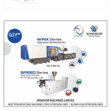
PREV
NEXT