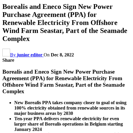
Borealis and Eneco Sign New Power
Purchase Agreement (PPA) for
Renewable Electricity From Offshore
Wind Farm Seastar, Part of the Seamade
Complex
By
junior editor
On
Dec 8, 2022
Share
Borealis and Eneco Sign New Power Purchase
Agreement (PPA) for Renewable Electricity From
Offshore Wind Farm Seastar, Part of the Seamade
Complex
New Borealis PPA takes company closer to goal of using
100% electricity obtained from renewable sources in its
major business areas by 2030
Ten-year PPA delivers renewable electricity for even
larger share of Borealis operations in Belgium starting
January 2024