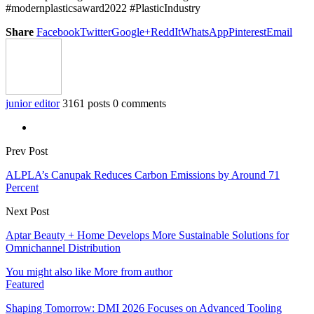
#modernplasticsaward2022 #PlasticIndustry
Share
Facebook
Twitter
Google+
ReddIt
WhatsApp
Pinterest
Email
junior editor
3161 posts
0 comments
Prev Post
ALPLA’s Canupak Reduces Carbon Emissions by Around 71
Percent
Next Post
Aptar Beauty + Home Develops More Sustainable Solutions for
Omnichannel Distribution
You might also like
More from author
Featured
Shaping Tomorrow: DMI 2026 Focuses on Advanced Tooling