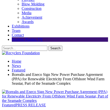
Blow Molding
Construction
Media
Achievement
Awards
Exhibitions
Team
Contact
Modern Plastics TV
Home
News
Featured
Borealis and Eneco Sign New Power Purchase Agreement
(PPA) for Renewable Electricity From Offshore Wind Farm
Seastar, Part of the Seamade Complex
Featured
PRESS RELEASE