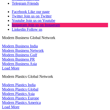
Telegram
Friends
Facebook
Like our page
Twitter
Join us on Twitter
Youtube
Join us on Youtube
Instagram
Join us on Instagram
Linkedin
Follow us
Modern Business Global Network
Modern Business India
Modern Business Network
Modern Business Gulf
Modern Business PR
Modern Business Asia
Load More
Modern Plastics Global Network
Modern Plastics India
Modern Plastics Global
Modern Plastics Asia
Modern Plastics Europe
Modern Plastics America
Load More