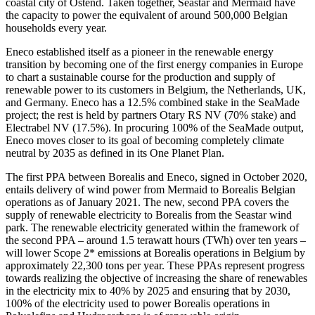
coastal city of Ostend. Taken together, Seastar and Mermaid have
the capacity to power the equivalent of around 500,000 Belgian
households every year.
Eneco established itself as a pioneer in the renewable energy
transition by becoming one of the first energy companies in Europe
to chart a sustainable course for the production and supply of
renewable power to its customers in Belgium, the Netherlands, UK,
and Germany. Eneco has a 12.5% combined stake in the SeaMade
project; the rest is held by partners Otary RS NV (70% stake) and
Electrabel NV (17.5%). In procuring 100% of the SeaMade output,
Eneco moves closer to its goal of becoming completely climate
neutral by 2035 as defined in its One Planet Plan.
The first PPA between Borealis and Eneco, signed in October 2020,
entails delivery of wind power from Mermaid to Borealis Belgian
operations as of January 2021. The new, second PPA covers the
supply of renewable electricity to Borealis from the Seastar wind
park. The renewable electricity generated within the framework of
the second PPA – around 1.5 terawatt hours (TWh) over ten years –
will lower Scope 2* emissions at Borealis operations in Belgium by
approximately 22,300 tons per year. These PPAs represent progress
towards realizing the objective of increasing the share of renewables
in the electricity mix to 40% by 2025 and ensuring that by 2030,
100% of the electricity used to power Borealis operations in