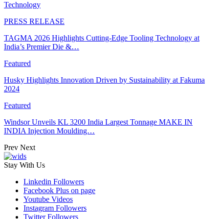
Technology
PRESS RELEASE
TAGMA 2026 Highlights Cutting-Edge Tooling Technology at
India’s Premier Die &…
Featured
Husky Highlights Innovation Driven by Sustainability at Fakuma
2024
Featured
Windsor Unveils KL 3200 India Largest Tonnage MAKE IN
INDIA Injection Moulding…
Prev
Next
Stay With Us
Linkedin
Followers
Facebook
Plus on page
Youtube
Videos
Instagram
Followers
Twitter
Followers