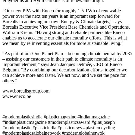
Polyolefins and Hydrocarbons is of renewable origin.
“Our new PPA with Eneco for roughly 1.5 TWh of renewable
power over the next ten years is an important step forward for
Borealis in achieving our own Energy & Climate targets,” says
Borealis Executive Vice President Base Chemicals and Operations,
Wolfram Krenn. “Having strong and reliable partners like Eneco
enables us to accelerate our climate neutrality efforts. This is what
we mean by re-inventing essentials for more sustainable living.”
“As part of our One Planet Plan – becoming climate neutral by 2035
– assisting our customers in their path to climate neutrality is an
important element,” says Jean-Jacques Delmée, CEO of Eneco
Belgium. “By combining our decarbonization efforts, together we
can achieve more and faster. We act now, and we set the pace for
others.”
www.borealisgroup.com
www.eneco.be
#modernplasticsindia #plasticmagazine #indianmagazine
#indianplasticmagazine #modernplasticsaward #ginujoseph
#modernplastic #plasticindia #plasticnews #plasticrecycling
#modernplasticsglobalnetwork #modernglobalnetwok