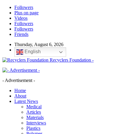
Followers
Plus on page
Videos
Followers
Followers
Friends
Thursday, August 6, 2026
English
Recyclers Foundation -
- Advertisement -
Home
About
Latest News
Medical
Articles
Materials
Interviews
Plastics
Polymer