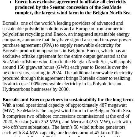
Eneco has exclusive agreement to offtake all electricity
produced by the Seastar concession of the SeaMade
complex, the largest wind farm in the Belgian North Sea
Borealis, one of the world’s leading providers of advanced and
sustainable polyolefin solutions and a European front-runner in
polyolefins recycling; and Eneco, an integrated sustainable energy
company, announce that they have signed a second ten-year power
purchase agreement (PPA) to supply renewable electricity for
Borealis production operations in Belgium. Eneco, which has an
exclusive offtake agreement for the entire output generated at the
SeaMade offshore wind farm in the Belgian North Sea, will supply
around 150 gigawatt hours (GWh) each year to Borealis over the
next ten years, starting in 2024. The additional renewable electricity
procured through this agreement brings Borealis closer to realizing
its aim to use 100% renewable electricity in its Polyolefins and
Hydrocarbons businesses by 2030.
Borealis and Eneco: partners in sustainability for the long term
With a total operational capacity of approximately 487 megawatt
(MW), SeaMade is the largest wind farm in the Belgian North Sea.
It comprises two offshore concessions commissioned at the end of
2020, Seastar (with 252 MW), and Mermaid (235 MW), each with
two offshore substations. The farm’s 58 wind turbine generators,
each with 8.4 MW capacity, are located around 45 km off the