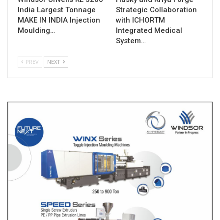
India Largest Tonnage
Strategic Collaboration
MAKE IN INDIA Injection
with ICHORTM
Moulding…
Integrated Medical
System…
PREV
NEXT