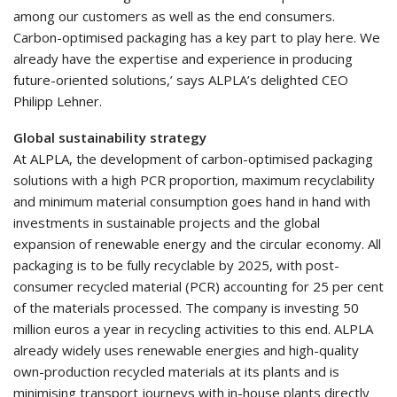
among our customers as well as the end consumers.
Carbon-optimised packaging has a key part to play here. We
already have the expertise and experience in producing
future-oriented solutions,’ says ALPLA’s delighted CEO
Philipp Lehner.
Global sustainability strategy
At ALPLA, the development of carbon-optimised packaging
solutions with a high PCR proportion, maximum recyclability
and minimum material consumption goes hand in hand with
investments in sustainable projects and the global
expansion of renewable energy and the circular economy. All
packaging is to be fully recyclable by 2025, with post-
consumer recycled material (PCR) accounting for 25 per cent
of the materials processed. The company is investing 50
million euros a year in recycling activities to this end. ALPLA
already widely uses renewable energies and high-quality
own-production recycled materials at its plants and is
minimising transport journeys with in-house plants directly