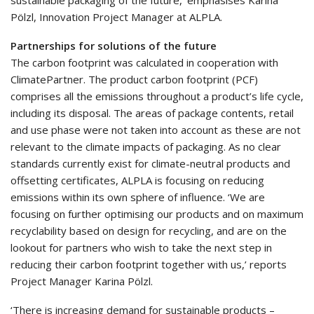
Pölzl, Innovation Project Manager at ALPLA.
Partnerships for solutions of the future
The carbon footprint was calculated in cooperation with
ClimatePartner. The product carbon footprint (PCF)
comprises all the emissions throughout a product’s life cycle,
including its disposal. The areas of package contents, retail
and use phase were not taken into account as these are not
relevant to the climate impacts of packaging. As no clear
standards currently exist for climate-neutral products and
offsetting certificates, ALPLA is focusing on reducing
emissions within its own sphere of influence. ‘We are
focusing on further optimising our products and on maximum
recyclability based on design for recycling, and are on the
lookout for partners who wish to take the next step in
reducing their carbon footprint together with us,’ reports
Project Manager Karina Pölzl.
‘There is increasing demand for sustainable products –