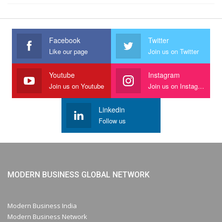
Facebook
Twitter
Like our page
Join us on Twitter
Youtube
Instagram
Join us on Youtube
Join us on Instagram
Linkedin
Follow us
MODERN BUSINESS GLOBAL NETWORK
Modern Business India
Modern Business Network