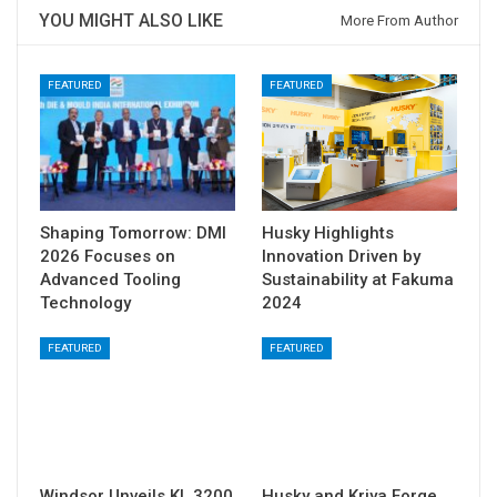
YOU MIGHT ALSO LIKE
More From Author
FEATURED
FEATURED
Shaping Tomorrow: DMI
Husky Highlights
2026 Focuses on
Innovation Driven by
Advanced Tooling
Sustainability at Fakuma
Technology
2024
FEATURED
FEATURED
Windsor Unveils KL 3200
Husky and Kriya Forge