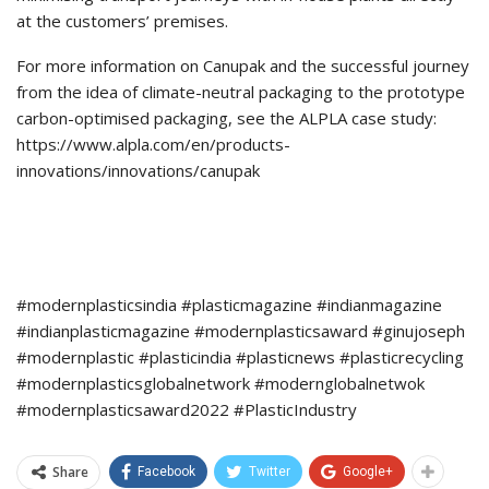
at the customers’ premises.
For more information on Canupak and the successful journey
from the idea of climate-neutral packaging to the prototype
carbon-optimised packaging, see the ALPLA case study:
https://www.alpla.com/en/products-
innovations/innovations/canupak
#modernplasticsindia #plasticmagazine #indianmagazine
#indianplasticmagazine #modernplasticsaward #ginujoseph
#modernplastic #plasticindia #plasticnews #plasticrecycling
#modernplasticsglobalnetwork #modernglobalnetwok
#modernplasticsaward2022 #PlasticIndustry
Share
Facebook
Twitter
Google+