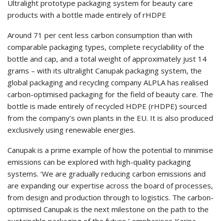
Ultralight prototype packaging system for beauty care
products with a bottle made entirely of rHDPE
Around 71 per cent less carbon consumption than with
comparable packaging types, complete recyclability of the
bottle and cap, and a total weight of approximately just 14
grams – with its ultralight Canupak packaging system, the
global packaging and recycling company ALPLA has realised
carbon-optimised packaging for the field of beauty care. The
bottle is made entirely of recycled HDPE (rHDPE) sourced
from the company’s own plants in the EU. It is also produced
exclusively using renewable energies.
Canupak is a prime example of how the potential to minimise
emissions can be explored with high-quality packaging
systems. ‘We are gradually reducing carbon emissions and
are expanding our expertise across the board of processes,
from design and production through to logistics. The carbon-
optimised Canupak is the next milestone on the path to the
sustainable packaging of the future,’ emphasises Karina