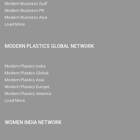
Modern Business Gulf
Modern Business PR
Modern Business Asia
Load More
MODERN PLASTICS GLOBAL NETWORK
Modern Plastics India
Modern Plastics Global
Modern Plastics Asia
Modern Plastics Europe
Modern Plastics America
Load More
WOMEN INDIA NETWORK