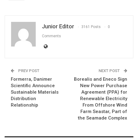
Junior Editor
3161 Posts
0
Comments
PREV POST
NEXT POST
Formerra, Danimer
Borealis and Eneco Sign
Scientific Announce
New Power Purchase
Sustainable Materials
Agreement (PPA) for
Distribution
Renewable Electricity
Relationship
From Offshore Wind
Farm Seastar, Part of
the Seamade Complex