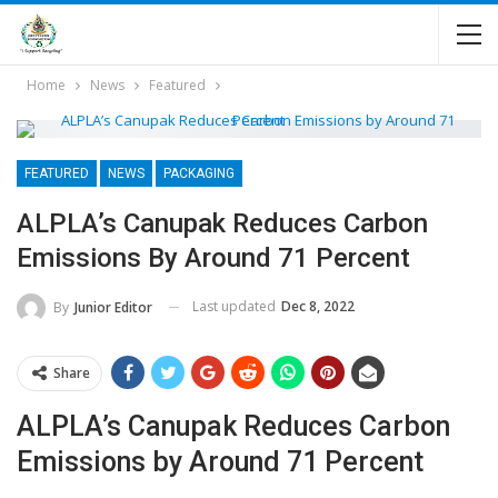
Home
News
Featured
FEATURED
NEWS
PACKAGING
ALPLA’s Canupak Reduces Carbon
Emissions By Around 71 Percent
Last updated
Dec 8, 2022
By
Junior Editor
Share
ALPLA’s Canupak Reduces Carbon
Emissions by Around 71 Percent