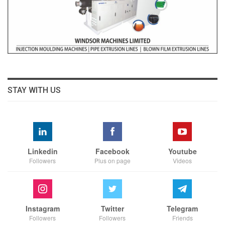
STAY WITH US
Linkedin
Facebook
Youtube
Followers
Plus on page
Videos
Instagram
Twitter
Telegram
Followers
Followers
Friends