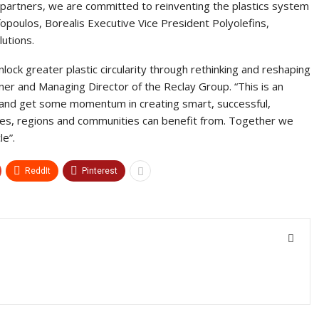
partners, we are committed to reinventing the plastics system
fopoulos, Borealis Executive Vice President Polyolefins,
utions.
lock greater plastic circularity through rethinking and reshaping
wner and Managing Director of the Reclay Group. “This is an
 and get some momentum in creating smart, successful,
es, regions and communities can benefit from. Together we
le”.
ReddIt
Pinterest