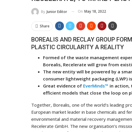
On
May 18, 2022
By
Junior Editor
Share
BOREALIS AND RECLAY GROUP FORM 
PLASTIC CIRCULARITY A REALITY
Formed of the waste management expertis
Borealis, Recelerate will grow from exi
The new entity will be powered by a sma
consumer lightweight packaging (LWP) is 
Great evidence of
EverMinds™
in action, 
efficient models that close the loop on p
Together, Borealis, one of the world’s leading pro
European market leader in base chemicals and fert
environmental and material recovery management, 
Recelerate GmbH. The new organisation’s mission i