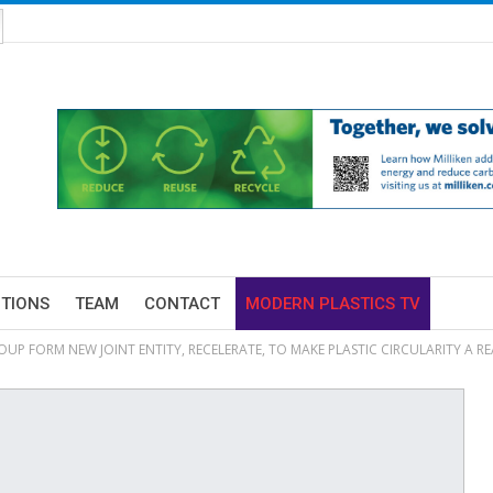
ITIONS
TEAM
CONTACT
MODERN PLASTICS TV
UP FORM NEW JOINT ENTITY, RECELERATE, TO MAKE PLASTIC CIRCULARITY A RE