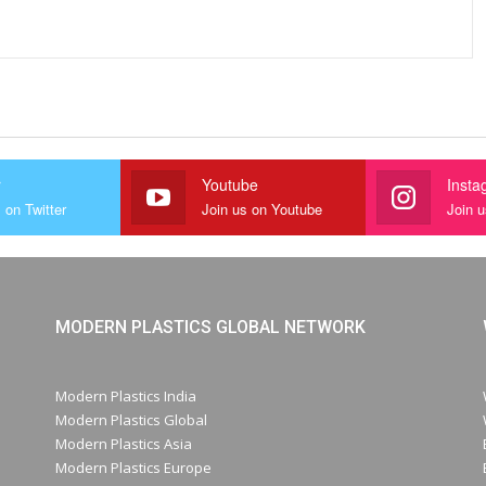
r
Youtube
Insta
 on Twitter
Join us on Youtube
Join 
MODERN PLASTICS GLOBAL NETWORK
Modern Plastics India
Modern Plastics Global
Modern Plastics Asia
Modern Plastics Europe