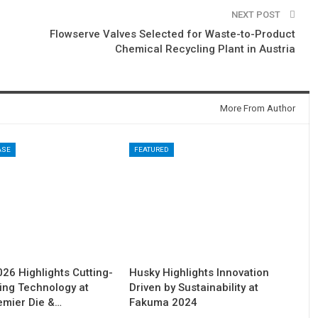
NEXT POST
Flowserve Valves Selected for Waste-to-Product
Chemical Recycling Plant in Austria
More From Author
ASE
FEATURED
6 Highlights Cutting-
Husky Highlights Innovation
ing Technology at
Driven by Sustainability at
remier Die &…
Fakuma 2024