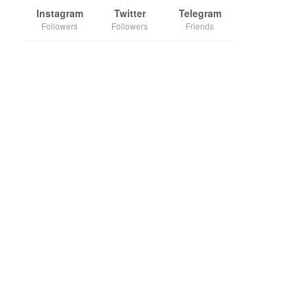
Instagram
Twitter
Telegram
Followers
Followers
Friends