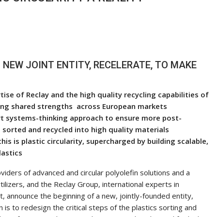
NEW JOINT ENTITY, RECELERATE, TO MAKE
e of Reclay and the high quality recycling capabilities of
sting shared strengths across European markets
rt systems-thinking approach to ensure more post-
sorted and recycled into high quality materials
this is plastic circularity, supercharged by building scalable,
lastics
viders of advanced and circular polyolefin solutions and a
ilizers, and the Reclay Group, international experts in
announce the beginning of a new, jointly-founded entity,
s to redesign the critical steps of the plastics sorting and