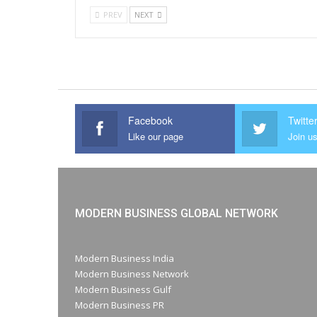
PREV
NEXT
Facebook
Twitte
Like our page
Join us
MODERN BUSINESS GLOBAL NETWORK
Modern Business India
Modern Business Network
Modern Business Gulf
Modern Business PR