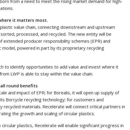
, born from a need to meet the rising market demand for high-
cations.
 where it matters most.
the plastic value chain, connecting downstream and upstream
orted, processed, and recycled. The new entity will be
of extended producer responsibility schemes (EPR) and
ic model, powered in part by its proprietary recycling
h to identify opportunities to add value and invest where it
om LWP is able to stay within the value chain.
g all round benefits
ale and impact of EPR; for Borealis, it will open up supply of
its Borcycle recycling technology; for customers and
 recycled materials. Recelerate will connect critical partners in
rating the growth and scaling of circular plastics.
ircular plastics, Recelerate will enable significant progress in