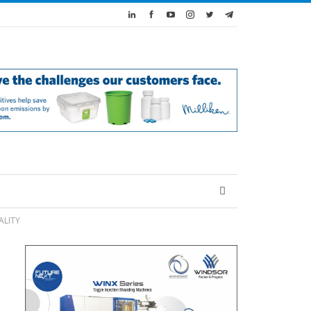
ALITY