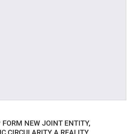
 FORM NEW JOINT ENTITY,
C CIRCULARITY A REALITY