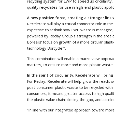
recycling system for LWP to speed up circularity
quality recyclates for use in high-end plastic appli
A new positive force, creating a stronger link
Recelerate will play a critical connector role in 
expertise to rethink how LWP waste is managed, s
powered by Reclay Group’s strength in the area 
Borealis’ focus on growth of a more circular plast
technology Borcycle™.
This combination will enable a macro view approac
matters, to ensure more and more plastic waste fr
In the spirit of circularity, Recelerate will brin
For Reclay, Recelerate will help grow the reach, sc
post-consumer plastic waste to be recycled with 
consumers, it means greater access to high quality
the plastic value chain; closing the gap, and accele
“In line with our integrated approach toward more c