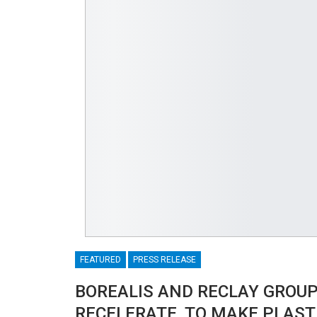
FEATURED
PRESS RELEASE
BOREALIS AND RECLAY GROUP
RECELERATE, TO MAKE PLASTI