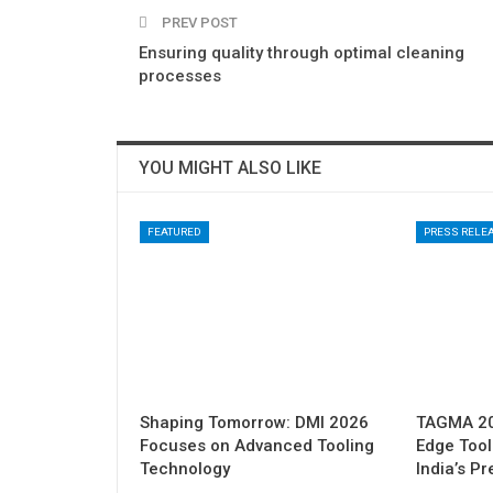
PREV POST
Ensuring quality through optimal cleaning
processes
YOU MIGHT ALSO LIKE
FEATURED
PRESS RELE
Shaping Tomorrow: DMI 2026
TAGMA 202
Focuses on Advanced Tooling
Edge Tool
Technology
India’s P