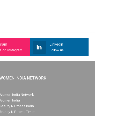
gram
Linkedin
us on Instagram
Follow us
WOMEN INDIA NETWORK
Women India Network
Women India
Beauty N Fitness India
Beauty N Fitness Times