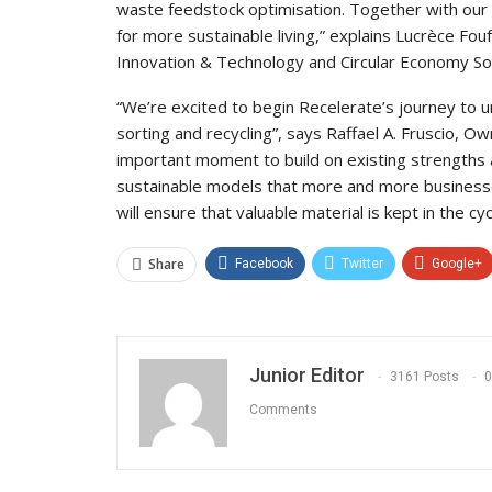
waste feedstock optimisation. Together with our 
for more sustainable living,” explains Lucrèce Fou
Innovation & Technology and Circular Economy Sol
“We’re excited to begin Recelerate’s journey to un
sorting and recycling”, says Raffael A. Fruscio, O
important moment to build on existing strengths
sustainable models that more and more business
will ensure that valuable material is kept in the cyc
Share
Facebook
Twitter
Google+
Junior Editor
3161 Posts
0
Comments