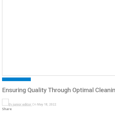
ARTICLES
FEATURED
Ensuring Quality Through Optimal Clean
By
junior editor
On
May 18, 2022
Share