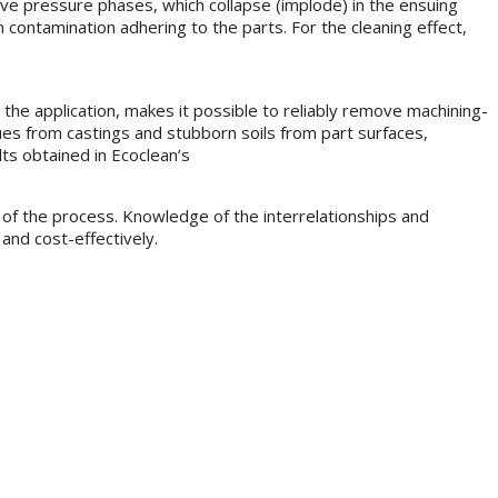
ative pressure phases, which collapse (implode) in the ensuing
m contamination adhering to the parts. For the cleaning effect,
the application, makes it possible to reliably remove machining-
es from castings and stubborn soils from part surfaces,
ts obtained in Ecoclean’s
 of the process. Knowledge of the interrelationships and
and cost-effectively.