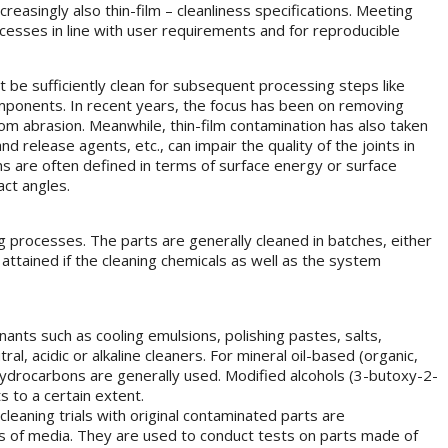
creasingly also thin-film – cleanliness specifications. Meeting
ocesses in line with user requirements and for reproducible
 be sufficiently clean for subsequent processing steps like
components. In recent years, the focus has been on removing
rom abrasion. Meanwhile, thin-film contamination has also taken
 release agents, etc., can impair the quality of the joints in
ons are often defined in terms of surface energy or surface
ct angles.
ng processes. The parts are generally cleaned in batches, either
 attained if the cleaning chemicals as well as the system
nants such as cooling emulsions, polishing pastes, salts,
, acidic or alkaline cleaners. For mineral oil-based (organic,
hydrocarbons are generally used. Modified alcohols (3-butoxy-2-
 to a certain extent.
leaning trials with original contaminated parts are
s of media. They are used to conduct tests on parts made of