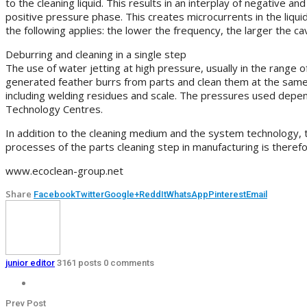
to the cleaning liquid. This results in an interplay of negative 
positive pressure phase. This creates microcurrents in the liquid
the following applies: the lower the frequency, the larger the c
Deburring and cleaning in a single step
The use of water jetting at high pressure, usually in the range
generated feather burrs from parts and clean them at the same 
including welding residues and scale. The pressures used depend
Technology Centres.
In addition to the cleaning medium and the system technology, t
processes of the parts cleaning step in manufacturing is therefo
www.ecoclean-group.net
Share
Facebook
Twitter
Google+
ReddIt
WhatsApp
Pinterest
Email
junior editor
3161 posts
0 comments
Prev Post