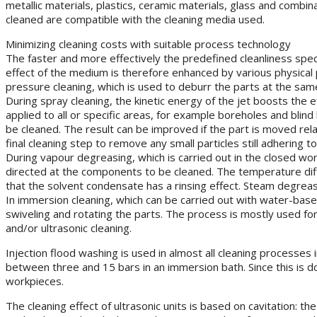
metallic materials, plastics, ceramic materials, glass and combi
cleaned are compatible with the cleaning media used.
Minimizing cleaning costs with suitable process technology
The faster and more effectively the predefined cleanliness speci
effect of the medium is therefore enhanced by various physical p
pressure cleaning, which is used to deburr the parts at the sam
During spray cleaning, the kinetic energy of the jet boosts th
applied to all or specific areas, for example boreholes and blin
be cleaned. The result can be improved if the part is moved rela
final cleaning step to remove any small particles still adhering to
During vapour degreasing, which is carried out in the closed wo
directed at the components to be cleaned. The temperature di
that the solvent condensate has a rinsing effect. Steam degreas
In immersion cleaning, which can be carried out with water-bas
swiveling and rotating the parts. The process is mostly used fo
and/or ultrasonic cleaning.
Injection flood washing is used in almost all cleaning processe
between three and 15 bars in an immersion bath. Since this is d
workpieces.
The cleaning effect of ultrasonic units is based on cavitation: 