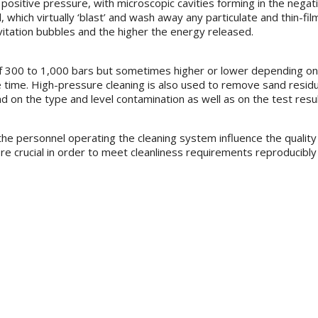
and positive pressure, with microscopic cavities forming in the neg
, which virtually ‘blast’ and wash away any particulate and thin-fil
avitation bubbles and the higher the energy released.
 of 300 to 1,000 bars but sometimes higher or lower depending on 
time. High-pressure cleaning is also used to remove sand residu
 on the type and level contamination as well as on the test resul
he personnel operating the cleaning system influence the quality
re crucial in order to meet cleanliness requirements reproducibly 