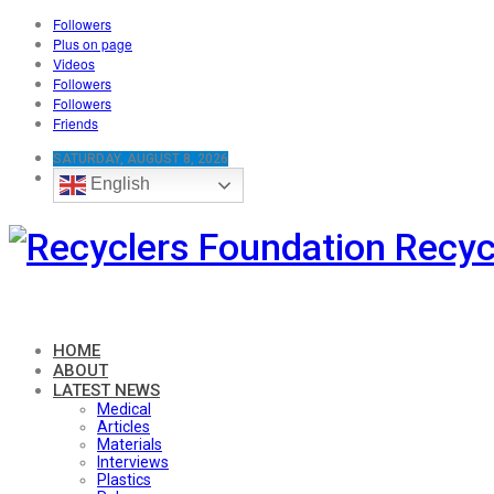
Followers
Plus on page
Videos
Followers
Followers
Friends
SATURDAY, AUGUST 8, 2026
English
Recyc
HOME
ABOUT
LATEST NEWS
Medical
Articles
Materials
Interviews
Plastics