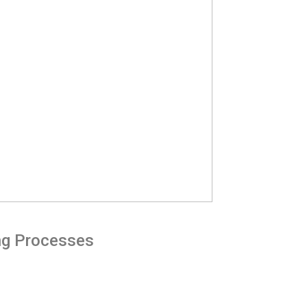
ing Processes