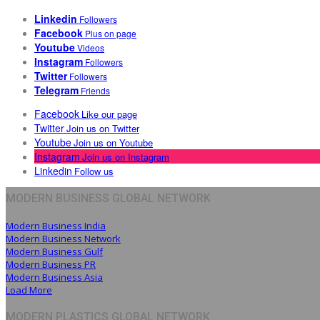
Linkedin
Followers
Facebook
Plus on page
Youtube
Videos
Instagram
Followers
Twitter
Followers
Telegram
Friends
Facebook
Like our page
Twitter
Join us on Twitter
Youtube
Join us on Youtube
Instagram
Join us on Instagram
Linkedin
Follow us
MODERN BUSINESS GLOBAL NETWORK
Modern Business India
Modern Business Network
Modern Business Gulf
Modern Business PR
Modern Business Asia
Load More
MODERN PLASTICS GLOBAL NETWORK