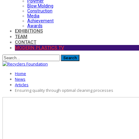
Polymer
Blow Molding
Construction
Media
Achievement
Awards
EXHIBITIONS
TEAM
CONTACT
MODERN PLASTICS TV
Home
News
Articles
Ensuring quality through optimal cleaning processes