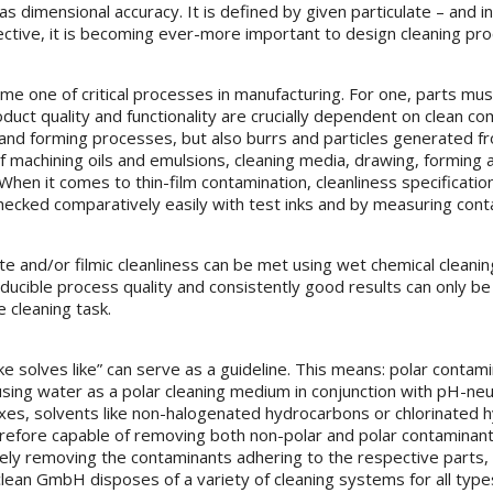
s dimensional accuracy. It is defined by given particulate – and in
fective, it is becoming ever-more important to design cleaning pr
e one of critical processes in manufacturing. For one, parts must
oduct quality and functionality are crucially dependent on clean 
g and forming processes, but also burrs and particles generated f
 machining oils and emulsions, cleaning media, drawing, forming and
When it comes to thin-film contamination, cleanliness specificati
ecked comparatively easily with test inks and by measuring conta
ate and/or filmic cleanliness can be met using wet chemical cleani
oducible process quality and consistently good results can only be
 cleaning task.
ke solves like” can serve as a guideline. This means: polar contami
ng water as a polar cleaning medium in conjunction with pH-neutral
xes, solvents like non-halogenated hydrocarbons or chlorinated 
herefore capable of removing both non-polar and polar contaminants
ely removing the contaminants adhering to the respective parts, c
lean GmbH disposes of a variety of cleaning systems for all type