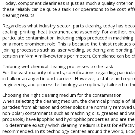
Today, component cleanliness is just as much a quality criterion a
these reliably can be quite a task. For operations to be cost-ef
cleaning results.
Regardless what industry sector, parts cleaning today has becom
coating, printing, heat treatment and assembly. For another, pr
particulate contamination, including chips produced in machinin
on a more prominent role. This is because the tiniest residues of
joining processes such as laser welding, soldering and bonding. 
tension (mN/m = milli-newtons per meter). Compliance can be ch
Tailoring wet chemical cleaning processes to the task
For the vast majority of parts, specifications regarding particul
in bulk or arranged in part carriers. However, a stable and repr
engineering and process technology are optimally tailored to the
Choosing the right cleaning medium for the contamination
When selecting the cleaning medium, the chemical principle of “li
particles from abrasion and other solids are normally removed usi
non-polar) contaminants such as machining oils, greases and wa
propanols) have lipophilic and hydrophilic properties and are t
To determine exactly which cleaning medium is best for effectiv
recommended. In its technology centres around the world, Ecoc