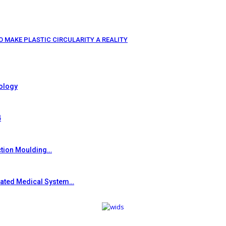
O MAKE PLASTIC CIRCULARITY A REALITY
ology
4
ction Moulding…
grated Medical System…