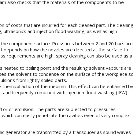
 team also checks that the materials of the components to be
n of costs that are incurred for each cleaned part. The cleaning
ultrasonics and injection flood washing, as well as high-
rom the component surface. Pressures between 2 and 20 bars are
sult depends on how the nozzles are directed at the surface to
ness requirements are high, spray cleaning can also be used as a
s heated to boiling point and the resulting solvent vapours are
es the solvent to condense on the surface of the workpiece so
sions from lightly soiled parts.
 chemical action of the medium. This effect can be enhanced by
, and frequently combined with injection flood washing (IFW)
d oil or emulsion. The parts are subjected to pressures
d which can easily penetrate the cavities even of very complex
rasonic generator are transmitted by a transducer as sound waves