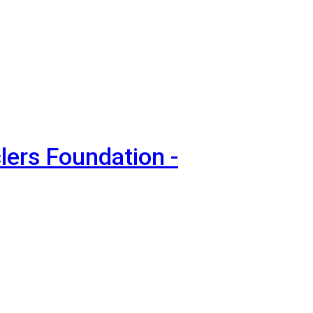
lers Foundation -