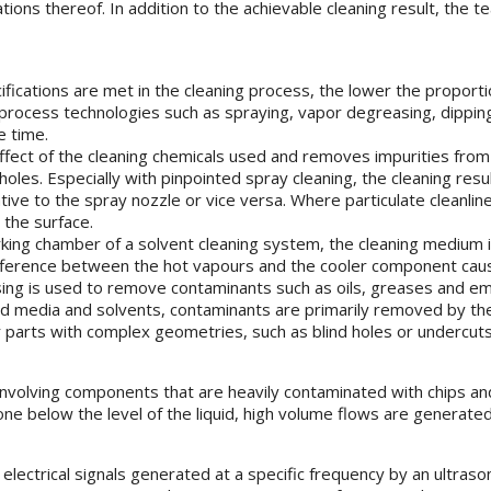
nations thereof. In addition to the achievable cleaning result, the
fications are met in the cleaning process, the lower the proportio
rocess technologies such as spraying, vapor degreasing, dipping, 
e time.
e effect of the cleaning chemicals used and removes impurities f
d holes. Especially with pinpointed spray cleaning, the cleaning re
tive to the spray nozzle or vice versa. Where particulate cleanli
 the surface.
rking chamber of a solvent cleaning system, the cleaning medium i
fference between the hot vapours and the cooler component caus
ing is used to remove contaminants such as oils, greases and emul
ed media and solvents, contaminants are primarily removed by the
r parts with complex geometries, such as blind holes or undercuts
s involving components that are heavily contaminated with chips an
one below the level of the liquid, high volume flows are generate
the electrical signals generated at a specific frequency by an ult