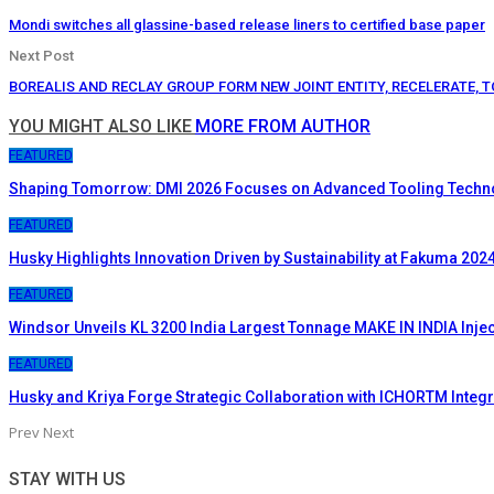
Mondi switches all glassine-based release liners to certified base paper
Next Post
BOREALIS AND RECLAY GROUP FORM NEW JOINT ENTITY, RECELERATE, T
YOU MIGHT ALSO LIKE
MORE FROM AUTHOR
FEATURED
Shaping Tomorrow: DMI 2026 Focuses on Advanced Tooling Techn
FEATURED
Husky Highlights Innovation Driven by Sustainability at Fakuma 202
FEATURED
Windsor Unveils KL 3200 India Largest Tonnage MAKE IN INDIA Inje
FEATURED
Husky and Kriya Forge Strategic Collaboration with ICHORTM Inte
Prev
Next
STAY WITH US