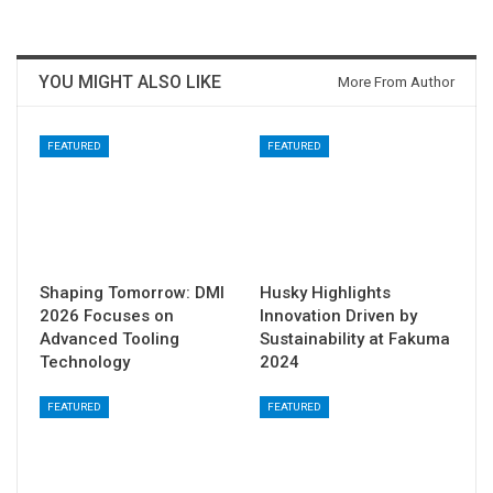
YOU MIGHT ALSO LIKE
More From Author
FEATURED
FEATURED
Shaping Tomorrow: DMI
Husky Highlights
2026 Focuses on
Innovation Driven by
Advanced Tooling
Sustainability at Fakuma
Technology
2024
FEATURED
FEATURED