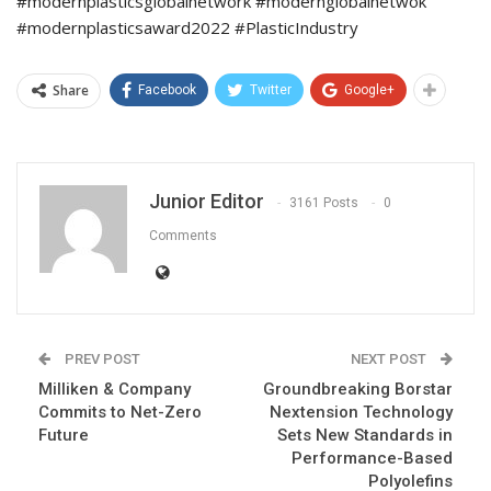
#modernplasticsglobalnetwork #modernglobalnetwok
#modernplasticsaward2022 #PlasticIndustry
Share
Facebook
Twitter
Google+
Junior Editor
3161 Posts
0
Comments
PREV POST
NEXT POST
Milliken & Company
Groundbreaking Borstar
Commits to Net-Zero
Nextension Technology
Future
Sets New Standards in
Performance-Based
Polyolefins