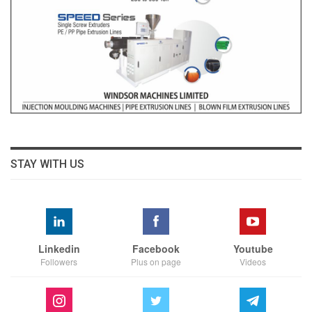
STAY WITH US
Linkedin
Facebook
Youtube
Followers
Plus on page
Videos