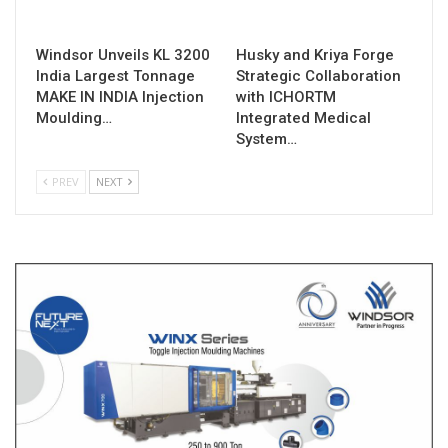
Windsor Unveils KL 3200
Husky and Kriya Forge
India Largest Tonnage
Strategic Collaboration
MAKE IN INDIA Injection
with ICHORTM
Moulding…
Integrated Medical
System…
PREV
NEXT