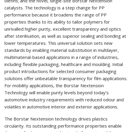
olefins; and the novel, single-site Borstar Nextension
catalysts. The technology is a step change for PP
performance because it broadens the range of PP
properties thanks to its ability to tailor polymers for
unrivalled higher purity, excellent transparency and optics
after sterilisation, as well as superior sealing and bonding at
lower temperatures. This universal solution sets new
standards by enabling material substitution in multilayer,
multimaterial-based applications in a range of industries,
including flexible packaging, healthcare and moulding. Initial
product introductions for selected consumer packaging
solutions offer unbeatable transparency for film applications.
For mobility applications, the Borstar Nextension
Technology will enable purity levels beyond today’s
automotive industry requirements with reduced odour and
volatiles in automotive interior and exterior applications.
The Borstar Nextension technology drives plastics
circularity. Its outstanding performance properties enable