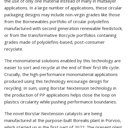
the use of only one material instead of many in multilayer
applications. In a large number of applications, these circular
packaging designs may include non-virgin grades like those
from the Bornewables portfolio of circular polyolefins
manufactured with second generation renewable feedstock;
or from the transformative Borcycle portfolios containing
grades made of polyolefins-based, post-consumer
recyclate.
The monomaterial solutions enabled by this technology are
easier to sort and recycle at the end of their first life cycle.
Crucially, the high-performance monomaterial applications
produced using this technology encourage design for
recycling. In sum, using Borstar Nextension technology in
the production of PP applications helps close the loop on
plastics circularity while pushing performance boundaries.
The novel Borstar Nextension catalysts are being
manufactured at the purpose-built Borealis plant in Porvoo,
which started up in the first part of 2022. The present plant