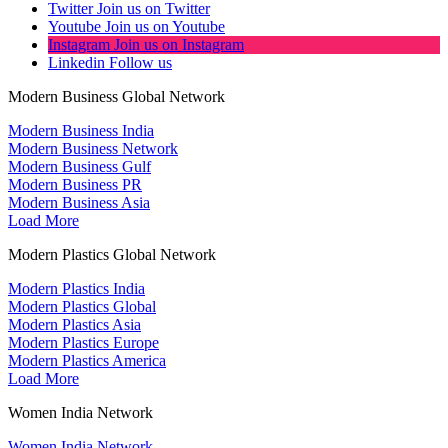
Twitter
Join us on Twitter
Youtube
Join us on Youtube
Instagram
Join us on Instagram
Linkedin
Follow us
Modern Business Global Network
Modern Business India
Modern Business Network
Modern Business Gulf
Modern Business PR
Modern Business Asia
Load More
Modern Plastics Global Network
Modern Plastics India
Modern Plastics Global
Modern Plastics Asia
Modern Plastics Europe
Modern Plastics America
Load More
Women India Network
Women India Network