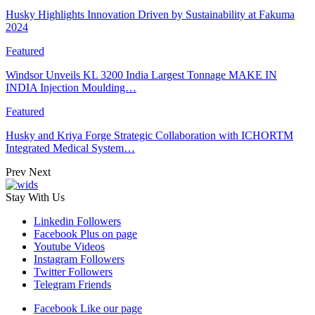
Husky Highlights Innovation Driven by Sustainability at Fakuma
2024
Featured
Windsor Unveils KL 3200 India Largest Tonnage MAKE IN
INDIA Injection Moulding…
Featured
Husky and Kriya Forge Strategic Collaboration with ICHORTM
Integrated Medical System…
Prev
Next
Stay With Us
Linkedin
Followers
Facebook
Plus on page
Youtube
Videos
Instagram
Followers
Twitter
Followers
Telegram
Friends
Facebook
Like our page