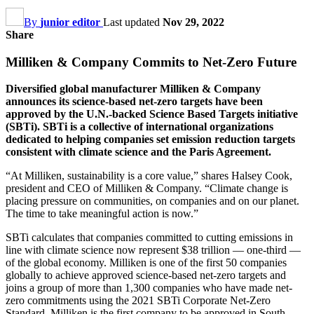
By
junior editor
Last updated
Nov 29, 2022
Share
Milliken & Company Commits to Net-Zero Future
Diversified global manufacturer Milliken & Company
announces its science-based net-zero targets have been
approved by the U.N.-backed Science Based Targets initiative
(SBTi). SBTi is a collective of international organizations
dedicated to helping companies set emission reduction targets
consistent with climate science and the Paris Agreement.
“At Milliken, sustainability is a core value,” shares Halsey Cook,
president and CEO of Milliken & Company. “Climate change is
placing pressure on communities, on companies and on our planet.
The time to take meaningful action is now.”
SBTi calculates that companies committed to cutting emissions in
line with climate science now represent $38 trillion — one-third —
of the global economy. Milliken is one of the first 50 companies
globally to achieve approved science-based net-zero targets and
joins a group of more than 1,300 companies who have made net-
zero commitments using the 2021 SBTi Corporate Net-Zero
Standard. Milliken is the first company to be approved in South