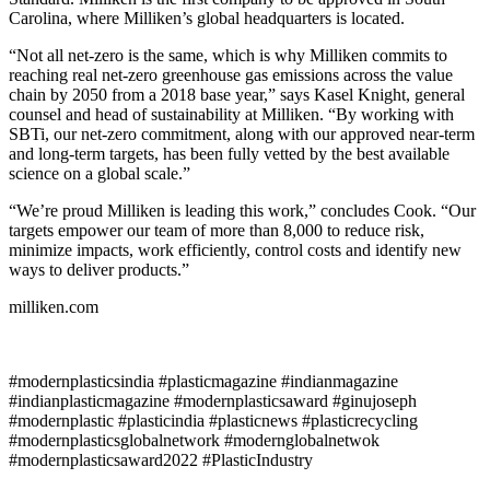
Carolina, where Milliken’s global headquarters is located.
“Not all net-zero is the same, which is why Milliken commits to
reaching real net-zero greenhouse gas emissions across the value
chain by 2050 from a 2018 base year,” says Kasel Knight, general
counsel and head of sustainability at Milliken. “By working with
SBTi, our net-zero commitment, along with our approved near-term
and long-term targets, has been fully vetted by the best available
science on a global scale.”
“We’re proud Milliken is leading this work,” concludes Cook. “Our
targets empower our team of more than 8,000 to reduce risk,
minimize impacts, work efficiently, control costs and identify new
ways to deliver products.”
milliken.com
#modernplasticsindia #plasticmagazine #indianmagazine
#indianplasticmagazine #modernplasticsaward #ginujoseph
#modernplastic #plasticindia #plasticnews #plasticrecycling
#modernplasticsglobalnetwork #modernglobalnetwok
#modernplasticsaward2022 #PlasticIndustry