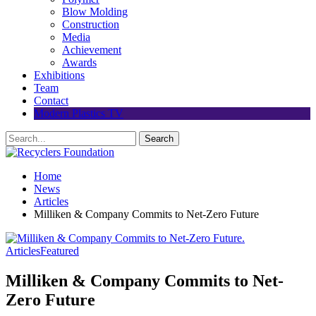
Blow Molding
Construction
Media
Achievement
Awards
Exhibitions
Team
Contact
Modern Plastics TV
Home
News
Articles
Milliken & Company Commits to Net-Zero Future
Articles
Featured
Milliken & Company Commits to Net-
Zero Future