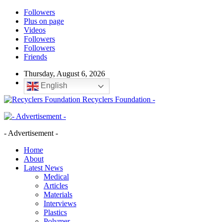
Followers
Plus on page
Videos
Followers
Followers
Friends
Thursday, August 6, 2026
English
Recyclers Foundation -
- Advertisement -
Home
About
Latest News
Medical
Articles
Materials
Interviews
Plastics
Polymer