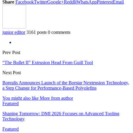
Share
Facebook
Twitter
Google+
ReddIt
WhatsApp
Pinterest
Email
junior editor
3161 posts
0 comments
Prev Post
“The Bullet II” Extrusion Head From Guill Tool
Next Post
Borealis Announces Launch of the Borstar Nextension Technology,
a Step Change for Performance-Based Polyolefins
You might also like
More from author
Featured
Shaping Tomorrow: DMI 2026 Focuses on Advanced Tooling
Technology
Featured