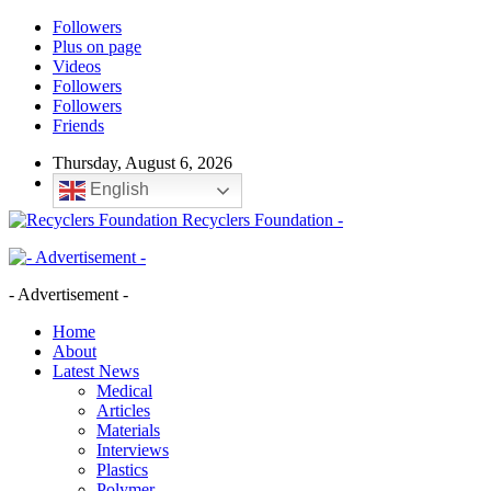
Followers
Plus on page
Videos
Followers
Followers
Friends
Thursday, August 6, 2026
English
Recyclers Foundation -
- Advertisement -
Home
About
Latest News
Medical
Articles
Materials
Interviews
Plastics
Polymer