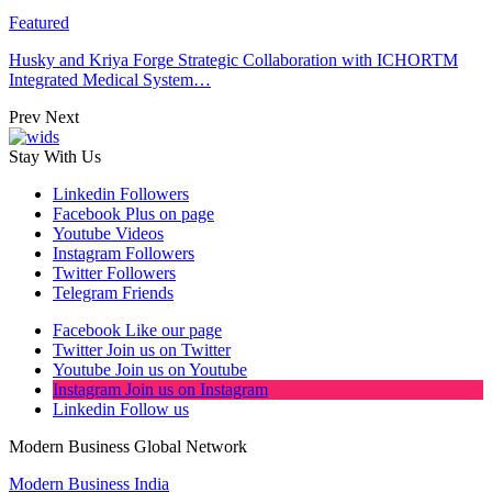
Featured
Husky and Kriya Forge Strategic Collaboration with ICHORTM
Integrated Medical System…
Prev
Next
Stay With Us
Linkedin
Followers
Facebook
Plus on page
Youtube
Videos
Instagram
Followers
Twitter
Followers
Telegram
Friends
Facebook
Like our page
Twitter
Join us on Twitter
Youtube
Join us on Youtube
Instagram
Join us on Instagram
Linkedin
Follow us
Modern Business Global Network
Modern Business India