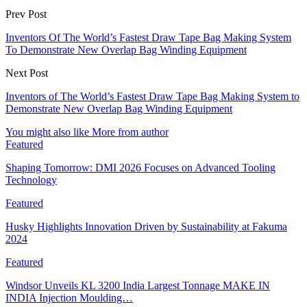
Prev Post
Inventors Of The World’s Fastest Draw Tape Bag Making System
To Demonstrate New Overlap Bag Winding Equipment
Next Post
Inventors of The World’s Fastest Draw Tape Bag Making System to
Demonstrate New Overlap Bag Winding Equipment
You might also like
More from author
Featured
Shaping Tomorrow: DMI 2026 Focuses on Advanced Tooling
Technology
Featured
Husky Highlights Innovation Driven by Sustainability at Fakuma
2024
Featured
Windsor Unveils KL 3200 India Largest Tonnage MAKE IN
INDIA Injection Moulding…