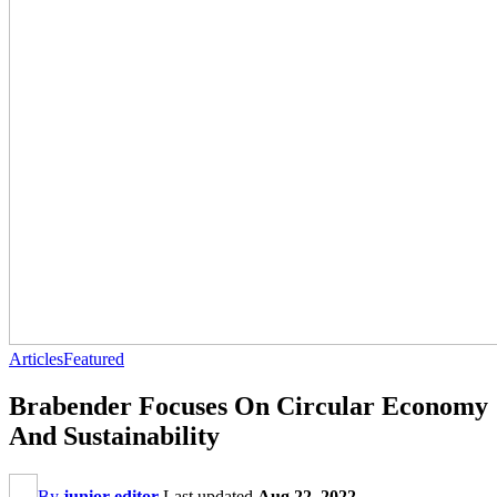
Articles
Featured
Brabender Focuses On Circular Economy
And Sustainability
By
junior editor
Last updated
Aug 22, 2022