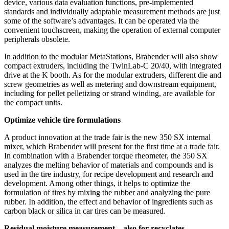
device, various data evaluation functions, pre-implemented
standards and individually adaptable measurement methods are just
some of the software’s advantages. It can be operated via the
convenient touchscreen, making the operation of external computer
peripherals obsolete.
In addition to the modular MetaStations, Brabender will also show
compact extruders, including the TwinLab-C 20/40, with integrated
drive at the K booth. As for the modular extruders, different die and
screw geometries as well as metering and downstream equipment,
including for pellet pelletizing or strand winding, are available for
the compact units.
Optimize vehicle tire formulations
A product innovation at the trade fair is the new 350 SX internal
mixer, which Brabender will present for the first time at a trade fair.
In combination with a Brabender torque rheometer, the 350 SX
analyzes the melting behavior of materials and compounds and is
used in the tire industry, for recipe development and research and
development. Among other things, it helps to optimize the
formulation of tires by mixing the rubber and analyzing the pure
rubber. In addition, the effect and behavior of ingredients such as
carbon black or silica in car tires can be measured.
Residual moisture measurement – also for recyclates