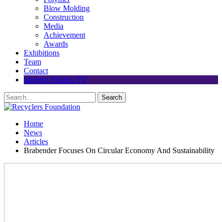
Blow Molding
Construction
Media
Achievement
Awards
Exhibitions
Team
Contact
Modern Plastics TV
Home
News
Articles
Brabender Focuses On Circular Economy And Sustainability