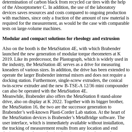
determination of carbon black from recycled car tires with the help
of the Absorptometer C. In addition, the use of the laboratory
devices saves resources and costs compared to ongoing production
with machines, since only a fraction of the amount of raw material is
required for the measurement, as would be the case with comparable
tests on large-volume machines.
Modular and compact solutions for rheology and extrusion
Also on the booth is the MetaStation 4E, with which Brabender
launched the new generation of modular torque rheometers at K
2019. Like its predecessor, the Plastograph, which is widely used in
the industry, the MetaStation 4E serves as a drive for measuring
kneaders of various sizes. In addition, the drive has been extended to
operate the larger Brabender internal mixers and does not require a
docking station. Furthermore, single-screw extruders, the conical
twin-screw extruder and the new B-TSE-A 12/36 mini compounder
can also be operated with the MetaStation 4E.
Meanwhile, Brabender also offers the MetaStation 8 stand-alone
drive, also on display at K 2022. Together with its bigger brother,
the MetaStation 16, the two are the successor generation to
Brabender’s well-known Plasti-Corder Lab station. At the heart of
the MetaStation devices is Brabender’s MetaBridge software. The
user interface, which is immediately available without installation,
the tracking of measurement results from any location and end