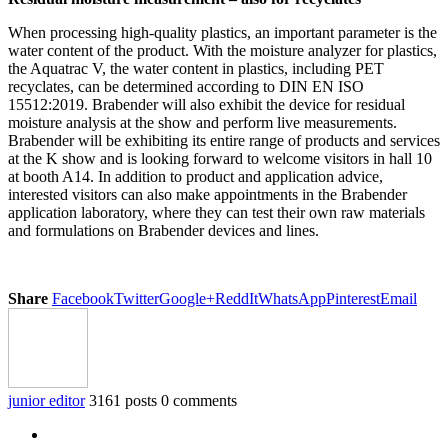
When processing high-quality plastics, an important parameter is the
water content of the product. With the moisture analyzer for plastics,
the Aquatrac V, the water content in plastics, including PET
recyclates, can be determined according to DIN EN ISO
15512:2019. Brabender will also exhibit the device for residual
moisture analysis at the show and perform live measurements.
Brabender will be exhibiting its entire range of products and services
at the K show and is looking forward to welcome visitors in hall 10
at booth A14. In addition to product and application advice,
interested visitors can also make appointments in the Brabender
application laboratory, where they can test their own raw materials
and formulations on Brabender devices and lines.
Share
Facebook
Twitter
Google+
ReddIt
WhatsApp
Pinterest
Email
junior editor
3161 posts
0 comments