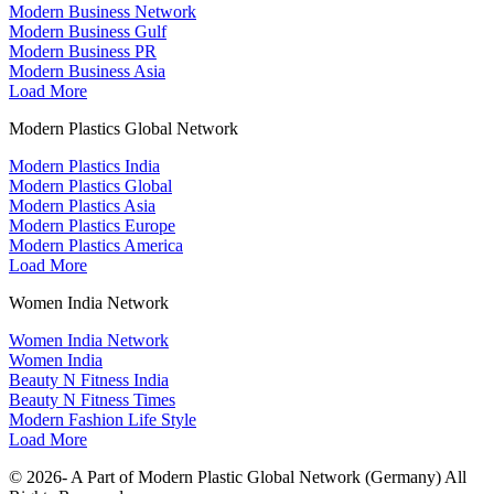
Modern Business Network
Modern Business Gulf
Modern Business PR
Modern Business Asia
Load More
Modern Plastics Global Network
Modern Plastics India
Modern Plastics Global
Modern Plastics Asia
Modern Plastics Europe
Modern Plastics America
Load More
Women India Network
Women India Network
Women India
Beauty N Fitness India
Beauty N Fitness Times
Modern Fashion Life Style
Load More
© 2026- A Part of Modern Plastic Global Network (Germany) All