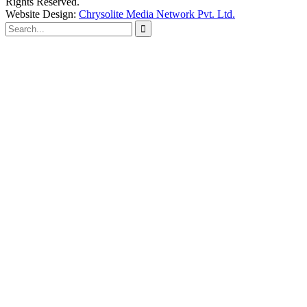
Rights Reserved.
Website Design:
Chrysolite Media Network Pvt. Ltd.