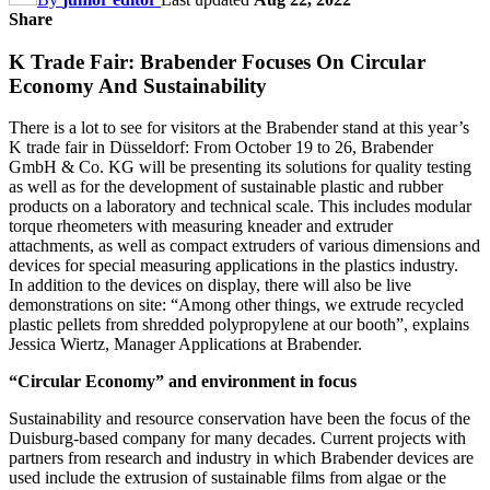
Share
K Trade Fair: Brabender Focuses On Circular
Economy And Sustainability
There is a lot to see for visitors at the Brabender stand at this year’s
K trade fair in Düsseldorf: From October 19 to 26, Brabender
GmbH & Co. KG will be presenting its solutions for quality testing
as well as for the development of sustainable plastic and rubber
products on a laboratory and technical scale. This includes modular
torque rheometers with measuring kneader and extruder
attachments, as well as compact extruders of various dimensions and
devices for special measuring applications in the plastics industry.
In addition to the devices on display, there will also be live
demonstrations on site: “Among other things, we extrude recycled
plastic pellets from shredded polypropylene at our booth”, explains
Jessica Wiertz, Manager Applications at Brabender.
“Circular Economy” and environment in focus
Sustainability and resource conservation have been the focus of the
Duisburg-based company for many decades. Current projects with
partners from research and industry in which Brabender devices are
used include the extrusion of sustainable films from algae or the