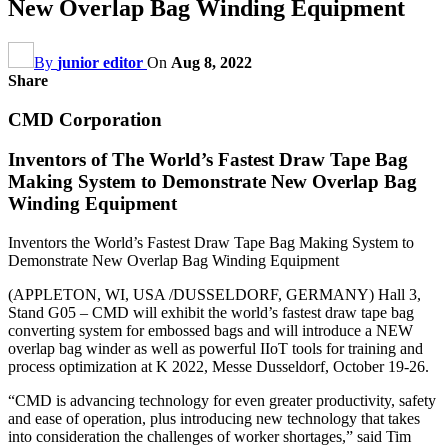
New Overlap Bag Winding Equipment
By
junior editor
On
Aug 8, 2022
Share
CMD Corporation
Inventors of The World’s Fastest Draw Tape Bag
Making System to Demonstrate New Overlap Bag
Winding Equipment
Inventors the World’s Fastest Draw Tape Bag Making System to
Demonstrate New Overlap Bag Winding Equipment
(APPLETON, WI, USA /DUSSELDORF, GERMANY) Hall 3,
Stand G05 – CMD will exhibit the world’s fastest draw tape bag
converting system for embossed bags and will introduce a NEW
overlap bag winder as well as powerful IIoT tools for training and
process optimization at K 2022, Messe Dusseldorf, October 19-26.
“CMD is advancing technology for even greater productivity, safety
and ease of operation, plus introducing new technology that takes
into consideration the challenges of worker shortages,” said Tim