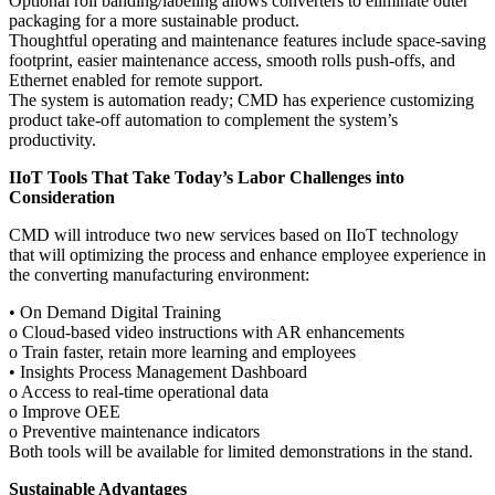
Optional roll banding/labeling allows converters to eliminate outer
packaging for a more sustainable product.
Thoughtful operating and maintenance features include space-saving
footprint, easier maintenance access, smooth rolls push-offs, and
Ethernet enabled for remote support.
The system is automation ready; CMD has experience customizing
product take-off automation to complement the system’s
productivity.
IIoT Tools That Take Today’s Labor Challenges into
Consideration
CMD will introduce two new services based on IIoT technology
that will optimizing the process and enhance employee experience in
the converting manufacturing environment:
• On Demand Digital Training
o Cloud-based video instructions with AR enhancements
o Train faster, retain more learning and employees
• Insights Process Management Dashboard
o Access to real-time operational data
o Improve OEE
o Preventive maintenance indicators
Both tools will be available for limited demonstrations in the stand.
Sustainable Advantages