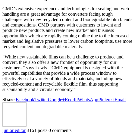
CMD’s extensive experience and technologies for sealing and web
handling are a great advantage for converters facing tough
challenges with new recycled-content and biodegradable film blends
and compositions. CMD partners with customers to invent and
produce new products and create new market and business
opportunities which are rapidly coming online due to the increased
market and legislative pressures to lower carbon footprints, use more
recycled content and degradable materials.
“While new sustainable films can be a challenge to produce and
convert, they also offer a new frontier of opportunity for our
customers,” says Lewis. “CMD equipment is designed with the
powerful capabilities that provide a wide process window to
effectively seal a variety of blends and materials, including new
recycled-content and recyclable flexible film, thus supporting
sustainability and a circular economy.”
Share
Facebook
Twitter
Google+
ReddIt
WhatsApp
Pinterest
Email
junior editor
3161 posts
0 comments