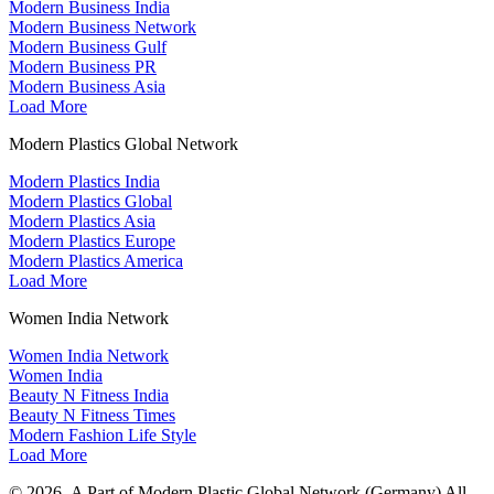
Modern Business India
Modern Business Network
Modern Business Gulf
Modern Business PR
Modern Business Asia
Load More
Modern Plastics Global Network
Modern Plastics India
Modern Plastics Global
Modern Plastics Asia
Modern Plastics Europe
Modern Plastics America
Load More
Women India Network
Women India Network
Women India
Beauty N Fitness India
Beauty N Fitness Times
Modern Fashion Life Style
Load More
© 2026- A Part of Modern Plastic Global Network (Germany) All