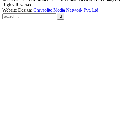
Rights Reserved.
Website Design:
Chrysolite Media Network Pvt. Ltd.