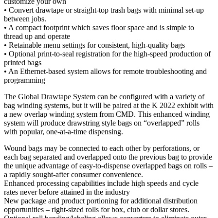
customize your own
• Convert drawtape or straight-top trash bags with minimal set-up
between jobs.
• A compact footprint which saves floor space and is simple to
thread up and operate
• Retainable menu settings for consistent, high-quality bags
• Optional print-to-seal registration for the high-speed production of
printed bags
• An Ethernet-based system allows for remote troubleshooting and
programming
The Global Drawtape System can be configured with a variety of
bag winding systems, but it will be paired at the K 2022 exhibit with
a new overlap winding system from CMD. This enhanced winding
system will produce drawstring style bags on “overlapped” rolls
with popular, one-at-a-time dispensing.
Wound bags may be connected to each other by perforations, or
each bag separated and overlapped onto the previous bag to provide
the unique advantage of easy-to-dispense overlapped bags on rolls –
a rapidly sought-after consumer convenience.
Enhanced processing capabilities include high speeds and cycle
rates never before attained in the industry
New package and product portioning for additional distribution
opportunities – right-sized rolls for box, club or dollar stores.