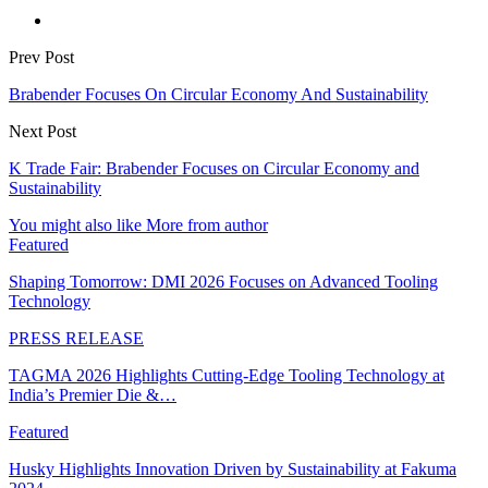
Prev Post
Brabender Focuses On Circular Economy And Sustainability
Next Post
K Trade Fair: Brabender Focuses on Circular Economy and
Sustainability
You might also like
More from author
Featured
Shaping Tomorrow: DMI 2026 Focuses on Advanced Tooling
Technology
PRESS RELEASE
TAGMA 2026 Highlights Cutting-Edge Tooling Technology at
India’s Premier Die &…
Featured
Husky Highlights Innovation Driven by Sustainability at Fakuma