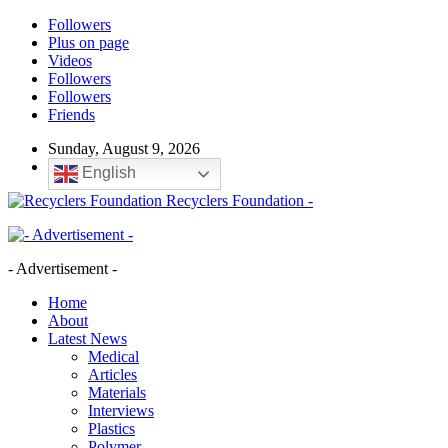
Followers
Plus on page
Videos
Followers
Followers
Friends
Sunday, August 9, 2026
English
Recyclers Foundation -
- Advertisement -
Home
About
Latest News
Medical
Articles
Materials
Interviews
Plastics
Polymer