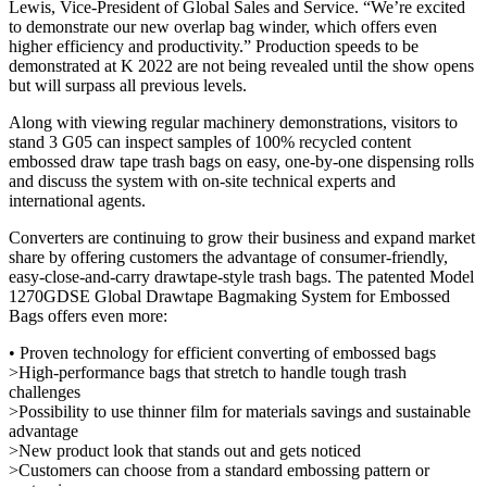
Lewis, Vice-President of Global Sales and Service. “We’re excited
to demonstrate our new overlap bag winder, which offers even
higher efficiency and productivity.” Production speeds to be
demonstrated at K 2022 are not being revealed until the show opens
but will surpass all previous levels.
Along with viewing regular machinery demonstrations, visitors to
stand 3 G05 can inspect samples of 100% recycled content
embossed draw tape trash bags on easy, one-by-one dispensing rolls
and discuss the system with on-site technical experts and
international agents.
Converters are continuing to grow their business and expand market
share by offering customers the advantage of consumer-friendly,
easy-close-and-carry drawtape-style trash bags. The patented Model
1270GDSE Global Drawtape Bagmaking System for Embossed
Bags offers even more:
• Proven technology for efficient converting of embossed bags
>High-performance bags that stretch to handle tough trash
challenges
>Possibility to use thinner film for materials savings and sustainable
advantage
>New product look that stands out and gets noticed
>Customers can choose from a standard embossing pattern or