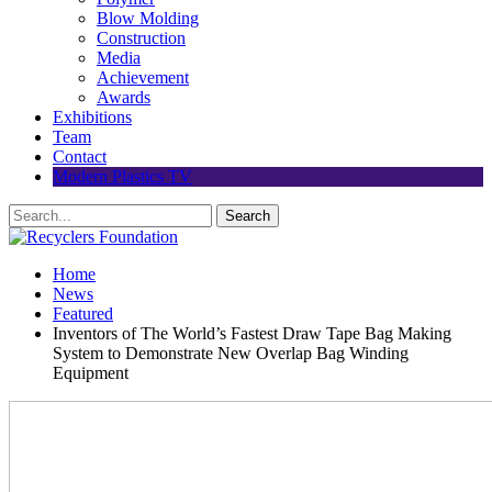
Blow Molding
Construction
Media
Achievement
Awards
Exhibitions
Team
Contact
Modern Plastics TV
Home
News
Featured
Inventors of The World’s Fastest Draw Tape Bag Making
System to Demonstrate New Overlap Bag Winding
Equipment