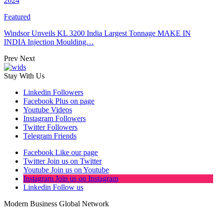
2024
Featured
Windsor Unveils KL 3200 India Largest Tonnage MAKE IN
INDIA Injection Moulding…
Prev
Next
Stay With Us
Linkedin
Followers
Facebook
Plus on page
Youtube
Videos
Instagram
Followers
Twitter
Followers
Telegram
Friends
Facebook
Like our page
Twitter
Join us on Twitter
Youtube
Join us on Youtube
Instagram
Join us on Instagram
Linkedin
Follow us
Modern Business Global Network