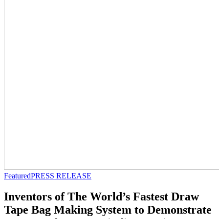
Featured
PRESS RELEASE
Inventors of The World’s Fastest Draw
Tape Bag Making System to Demonstrate