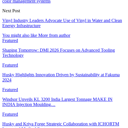
color management systems
Next Post
Vinyl Industry Leaders Advocate Use of Vinyl in Water and Clean
Energy Infrastructure
You might also like
More from author
Featured
Shaping Tomorrow: DMI 2026 Focuses on Advanced Tooling
Technology
Featured
Husky Highlights Innovation Driven by Sustainability at Fakuma
2024
Featured
Windsor Unveils KL 3200 India Largest Tonnage MAKE IN
INDIA Injection Moulding…
Featured
Husky and Kriya Forge Strategic Collaboration with ICHORTM