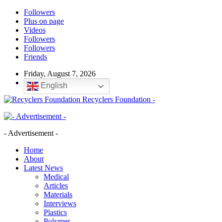
Followers
Plus on page
Videos
Followers
Followers
Friends
Friday, August 7, 2026
English
Recyclers Foundation -
- Advertisement -
Home
About
Latest News
Medical
Articles
Materials
Interviews
Plastics
Polymer