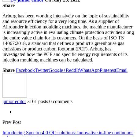
Share
Arburg has been working intensively on the topic of sustainability
and resource efficiency for a very long time. As a supplier of
Allrounder injection moulding machines, the machine manufacturer
is increasingly active in evaluating climate protection activities along
the entire value chain for its customers. On the basis of ISO TS
14067:2018, a standard that defines a product’s greenhouse gas
emissions or product carbon footprint (PCF), Arburg has
investigated how the PCF and specific energy requirements of its
injection moulding machines can be calculated.
Share
Facebook
Twitter
Google+
ReddIt
WhatsApp
Pinterest
Email
junior editor
3161 posts
0 comments
Prev Post
Introducing Spectro 4.0 QC solutions: Innovative in-line continuous