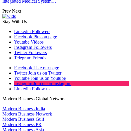
Integrated Medical System…
Prev
Next
Stay With Us
Linkedin
Followers
Facebook
Plus on page
Youtube
Videos
Instagram
Followers
Twitter
Followers
Telegram
Friends
Facebook
Like our page
Twitter
Join us on Twitter
Youtube
Join us on Youtube
Instagram
Join us on Instagram
Linkedin
Follow us
Modern Business Global Network
Modern Business India
Modern Business Network
Modern Business Gulf
Modern Business PR
Modern Business Asia