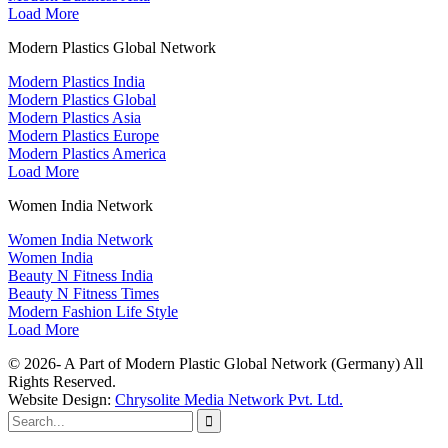
Load More
Modern Plastics Global Network
Modern Plastics India
Modern Plastics Global
Modern Plastics Asia
Modern Plastics Europe
Modern Plastics America
Load More
Women India Network
Women India Network
Women India
Beauty N Fitness India
Beauty N Fitness Times
Modern Fashion Life Style
Load More
© 2026- A Part of Modern Plastic Global Network (Germany) All
Rights Reserved.
Website Design:
Chrysolite Media Network Pvt. Ltd.