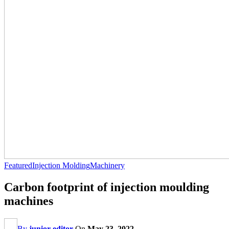
Featured
Injection Molding
Machinery
Carbon footprint of injection moulding
machines
By
junior editor
On
May 23, 2022