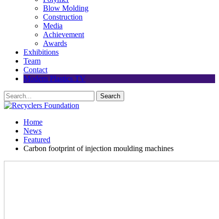
Blow Molding
Construction
Media
Achievement
Awards
Exhibitions
Team
Contact
Modern Plastics TV
Home
News
Featured
Carbon footprint of injection moulding machines