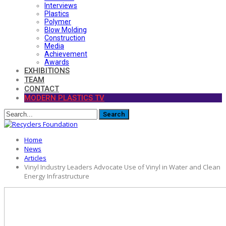
Interviews
Plastics
Polymer
Blow Molding
Construction
Media
Achievement
Awards
EXHIBITIONS
TEAM
CONTACT
MODERN PLASTICS TV
Home
News
Articles
Vinyl Industry Leaders Advocate Use of Vinyl in Water and Clean
Energy Infrastructure