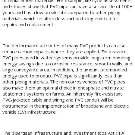
of replacement materials. For example, life cycle assessments
and studies show that PVC pipe can have a service life of 100+
years and has a low break rate compared to other piping
materials, which results in less carbon being emitted for
repairs and replacement.
The performance attributes of many PVC products can also
reduce carbon impacts where they are applied. For instance,
PVC pipes used in water systems provide long-term pumping
energy savings due to corrosion resistance, smooth walls, and
large conveyance area. In addition, the amount of embodied
energy used to produce PVC pipe is significantly less than
other piping materials. The non corrosiveness of PVC pipes
also make them an optimal choice in phosphate and nitrate
abatement systems on farms. An inherently fire-resistant
PVC-jacketed cable and wiring and PVC conduit will be
instrumental in the implementation of broadband and electric
vehicle (EV) infrastructure.
The bipartisan Infrastructure and Investment Jobs Act (IIJA)