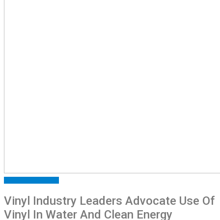
ARTICLES
FEATURED
Vinyl Industry Leaders Advocate Use Of
Vinyl In Water And Clean Energy