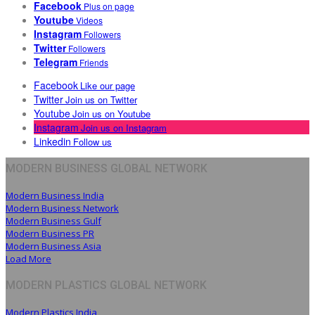
Facebook
Plus on page
Youtube
Videos
Instagram
Followers
Twitter
Followers
Telegram
Friends
Facebook
Like our page
Twitter
Join us on Twitter
Youtube
Join us on Youtube
Instagram
Join us on Instagram
Linkedin
Follow us
MODERN BUSINESS GLOBAL NETWORK
Modern Business India
Modern Business Network
Modern Business Gulf
Modern Business PR
Modern Business Asia
Load More
MODERN PLASTICS GLOBAL NETWORK
Modern Plastics India