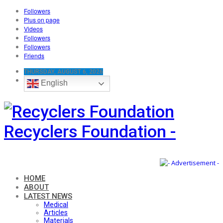
Followers
Plus on page
Videos
Followers
Followers
Friends
THURSDAY, AUGUST 6, 2026
English
Recyclers Foundation -
HOME
ABOUT
LATEST NEWS
Medical
Articles
Materials