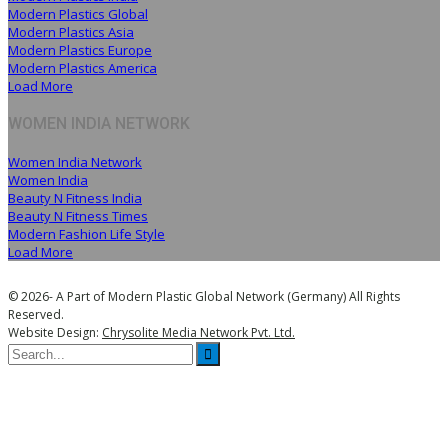
Modern Plastics Global
Modern Plastics Asia
Modern Plastics Europe
Modern Plastics America
Load More
WOMEN INDIA NETWORK
Women India Network
Women India
Beauty N Fitness India
Beauty N Fitness Times
Modern Fashion Life Style
Load More
© 2026- A Part of Modern Plastic Global Network (Germany) All Rights
Reserved.
Website Design:
Chrysolite Media Network Pvt. Ltd.