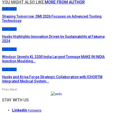
YOU MIGHT ALSO LIKE
MORE FROM AUTHOR
FEATURED
Shaping Tomorrow: DMI 2026 Focuses on Advanced Tooling
Technology
FEATURED
Husky Highlights Innovation Driven by Sustainability at Fakuma
2024
FEATURED
Windsor Unveils KL 3200 India Largest Tonnage MAKE IN INDIA
Injection Moulding…
FEATURED
Husky and Kriya Forge Strategic Collaboration with ICHORTM
Integrated Medical System…
Prev
Next
STAY WITH US
Linkedin
Followers