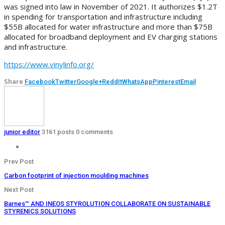
was signed into law in November of 2021. It authorizes $1.2T
in spending for transportation and infrastructure including
$55B allocated for water infrastructure and more than $75B
allocated for broadband deployment and EV charging stations
and infrastructure.
https://www.vinylinfo.org/
Share
Facebook
Twitter
Google+
ReddIt
WhatsApp
Pinterest
Email
junior editor
3161 posts
0 comments
Prev Post
Carbon footprint of injection moulding machines
Next Post
Barnes™ AND INEOS STYROLUTION COLLABORATE ON SUSTAINABLE
STYRENICS SOLUTIONS