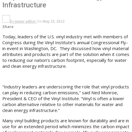
Infrastructure
By
junior editor
On
May 23, 2022
Share
Today, leaders of the U.S. vinyl industry met with members of
Congress during the Vinyl Institute’s annual Congressional Fly-
in event in Washington, DC. They discussed how vinyl material
attributes and products are part of the solution when it comes
to reducing our nation’s carbon footprint, especially for water
and clean energy infrastructure.
“Industry leaders are underscoring the role that vinyl products
can play in reducing carbon emissions,” said Ned Monroe,
President & CEO of the Vinyl Institute. “Vinyl is often a lower
carbon alternative relative to other materials for water and
clean energy infrastructure.”
Many vinyl building products are known for durability and are in
use for an extended period which minimizes the carbon impact