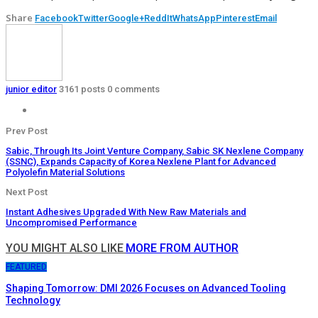
Share
Facebook
Twitter
Google+
ReddIt
WhatsApp
Pinterest
Email
junior editor
3161 posts
0 comments
Prev Post
Sabic, Through Its Joint Venture Company, Sabic SK Nexlene Company
(SSNC), Expands Capacity of Korea Nexlene Plant for Advanced
Polyolefin Material Solutions
Next Post
Instant Adhesives Upgraded With New Raw Materials and
Uncompromised Performance
YOU MIGHT ALSO LIKE
MORE FROM AUTHOR
FEATURED
Shaping Tomorrow: DMI 2026 Focuses on Advanced Tooling
Technology