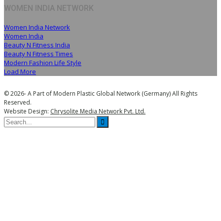
WOMEN INDIA NETWORK
Women India Network
Women India
Beauty N Fitness India
Beauty N Fitness Times
Modern Fashion Life Style
Load More
© 2026- A Part of Modern Plastic Global Network (Germany) All Rights
Reserved.
Website Design:
Chrysolite Media Network Pvt. Ltd.