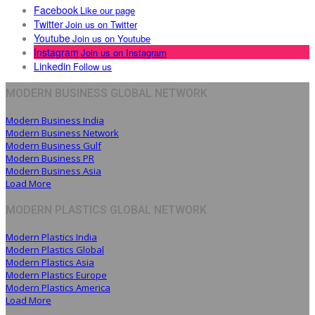
Facebook
Like our page
Twitter
Join us on Twitter
Youtube
Join us on Youtube
Instagram
Join us on Instagram
Linkedin
Follow us
MODERN BUSINESS GLOBAL NETWORK
Modern Business India
Modern Business Network
Modern Business Gulf
Modern Business PR
Modern Business Asia
Load More
MODERN PLASTICS GLOBAL NETWORK
Modern Plastics India
Modern Plastics Global
Modern Plastics Asia
Modern Plastics Europe
Modern Plastics America
Load More