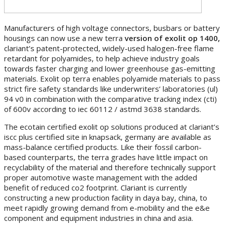
Manufacturers of high voltage connectors, busbars or battery
housings can now use a new terra
version of exolit
op
1400,
clariant’s patent-protected, widely-used halogen-free flame
retardant for polyamides, to help achieve industry goals
towards faster charging and lower greenhouse gas-emitting
materials. Exolit op terra enables polyamide materials to pass
strict fire safety standards like underwriters’ laboratories (ul)
94 v0 in combination with the comparative tracking index (cti)
of 600v according to iec 60112 / astmd 3638 standards.
The ecotain certified exolit op solutions produced at clariant’s
iscc plus certified site in knapsack, germany are available as
mass-balance certified products. Like their fossil carbon-
based counterparts, the terra grades have little impact on
recyclability of the material and therefore technically support
proper automotive waste management with the added
benefit of reduced co2 footprint. Clariant is currently
constructing a new production facility in daya bay, china, to
meet rapidly growing demand from e-mobility and the e&e
component and equipment industries in china and asia.