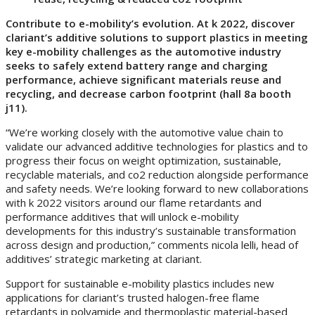
Contribute to e-mobility’s evolution. At k 2022, discover
clariant’s additive solutions to support plastics in meeting
key e-mobility challenges as the automotive industry
seeks to safely extend battery range and charging
performance, achieve significant materials reuse and
recycling, and decrease carbon footprint (hall 8a booth
j11).
“We’re working closely with the automotive value chain to
validate our advanced additive technologies for plastics and to
progress their focus on weight optimization, sustainable,
recyclable materials, and co2 reduction alongside performance
and safety needs. We’re looking forward to new collaborations
with k 2022 visitors around our flame retardants and
performance additives that will unlock e-mobility
developments for this industry’s sustainable transformation
across design and production,” comments nicola lelli, head of
additives’ strategic marketing at clariant.
Support for sustainable e-mobility plastics includes new
applications for clariant’s trusted halogen-free flame
retardants in polyamide and thermoplastic material-based