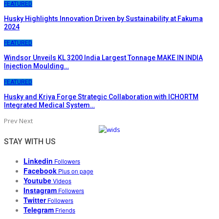
FEATURED
Husky Highlights Innovation Driven by Sustainability at Fakuma
2024
FEATURED
Windsor Unveils KL 3200 India Largest Tonnage MAKE IN INDIA
Injection Moulding…
FEATURED
Husky and Kriya Forge Strategic Collaboration with ICHORTM
Integrated Medical System…
Prev
Next
STAY WITH US
Linkedin
Followers
Facebook
Plus on page
Youtube
Videos
Instagram
Followers
Twitter
Followers
Telegram
Friends