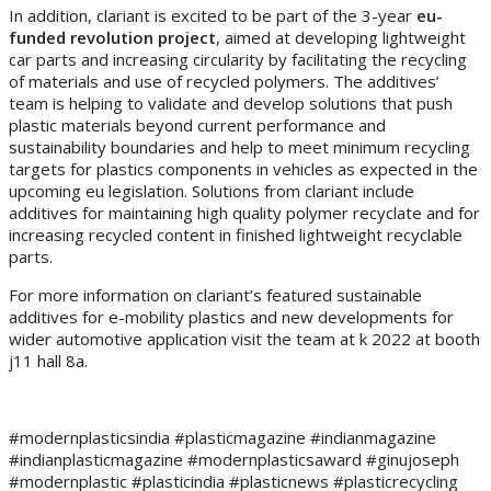
In addition, clariant is excited to be part of the 3-year
eu-
funded revolution project
, aimed at developing lightweight
car parts and increasing circularity by facilitating the recycling
of materials and use of recycled polymers. The additives’
team is helping to validate and develop solutions that push
plastic materials beyond current performance and
sustainability boundaries and help to meet minimum recycling
targets for plastics components in vehicles as expected in the
upcoming eu legislation. Solutions from clariant include
additives for maintaining high quality polymer recyclate and for
increasing recycled content in finished lightweight recyclable
parts.
For more information on clariant’s featured sustainable
additives for e-mobility plastics and new developments for
wider automotive application visit the team at k 2022 at booth
j11 hall 8a.
#modernplasticsindia #plasticmagazine #indianmagazine
#indianplasticmagazine #modernplasticsaward #ginujoseph
#modernplastic #plasticindia #plasticnews #plasticrecycling