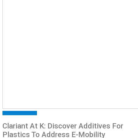
ARTICLES
FEATURED
Clariant At K: Discover Additives For
Plastics To Address E-Mobility