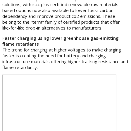
solutions, with iscc plus certified renewable raw materials-
based options now also available to lower fossil carbon
dependency and improve product co2 emissions. These
belong to the “terra” family of certified products that offer
like-for-like drop-in alternatives to manufacturers.
Faster charging using lower greenhouse gas-emitting
flame retardants
The trend for charging at higher voltages to make charging
faster is creating the need for battery and charging
infrastructure materials offering higher tracking resistance and
flame retardancy.