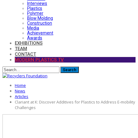
Interviews
Plastics
Polymer
Blow Molding
Construction
Media
Achievement
Awards
EXHIBITIONS
TEAM
CONTACT
MODERN PLASTICS TV
Home
News
Articles
Clariant at K: Discover Additives for Plastics to Address E-mobility
Challenges