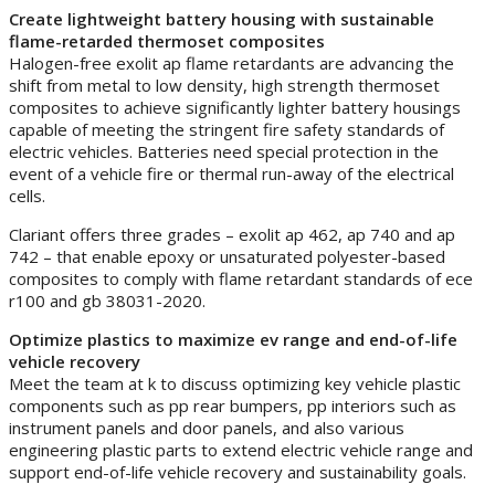
Create lightweight battery housing with sustainable
flame-retarded thermoset composites
Halogen-free exolit ap flame retardants are advancing the
shift from metal to low density, high strength thermoset
composites to achieve significantly lighter battery housings
capable of meeting the stringent fire safety standards of
electric vehicles. Batteries need special protection in the
event of a vehicle fire or thermal run-away of the electrical
cells.
Clariant offers three grades – exolit ap 462, ap 740 and ap
742 – that enable epoxy or unsaturated polyester-based
composites to comply with flame retardant standards of ece
r100 and gb 38031-2020.
Optimize plastics to maximize ev range and end-of-life
vehicle recovery
Meet the team at k to discuss optimizing key vehicle plastic
components such as pp rear bumpers, pp interiors such as
instrument panels and door panels, and also various
engineering plastic parts to extend electric vehicle range and
support end-of-life vehicle recovery and sustainability goals.