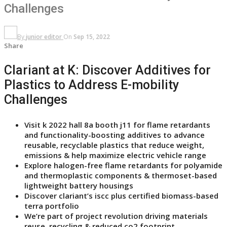
Challenges
By
junior editor
On
Sep 15, 2022
Share
Clariant at K: Discover Additives for
Plastics to Address E-mobility
Challenges
Visit k 2022 hall 8a booth j11 for flame retardants
and functionality-boosting additives to advance
reusable, recyclable plastics that reduce weight,
emissions & help maximize electric vehicle range
Explore halogen-free flame retardants for polyamide
and thermoplastic components & thermoset-based
lightweight battery housings
Discover clariant’s iscc plus certified biomass-based
terra portfolio
We’re part of project revolution driving materials
reuse, recycling & reduced co2 footprint