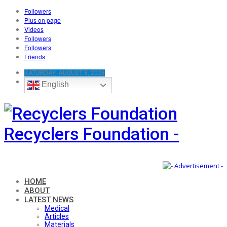
Followers
Plus on page
Videos
Followers
Followers
Friends
SATURDAY, AUGUST 8, 2026
English
Recyclers Foundation -
HOME
ABOUT
LATEST NEWS
Medical
Articles
Materials