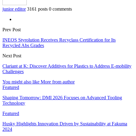
junior editor
3161 posts
0 comments
Prev Post
INEOS Styrolution Receives Recyclass Certification for Its
Recycled Abs Grades
Next Post
Clariant at K: Discover Additives for Plastics to Address E-mobility
Challenges
You might also like
More from author
Featured
Shaping Tomorrow: DMI 2026 Focuses on Advanced Tooling
Technology
Featured
Husky Highlights Innovation Driven by Sustainability at Fakuma
2024