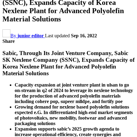
(SSNC), Expands Capacity of Korea
Nexlene Plant for Advanced Polyolefin
Material Solutions
By
junior editor
Last updated
Sep 16, 2022
Share
Sabic, Through Its Joint Venture Company, Sabic
SK Nexlene Company (SSNC), Expands Capacity of
Korea Nexlene Plant for Advanced Polyolefin
Material Solutions
Capacity expansion at joint venture plant in ulsan to go
on-stream in q2 of 2024 to leverage its nexlene technology
for the production of advanced polyolefin materials
including cohere pop, supeer mlldpe, and fortify poe
Growing demand for nexlene based polyolefin solutions
expected e.G. In differentiated high-end market segments
of photovoltaics, new mobility, footwear and advanced
packaging solutions
Expansion supports sabic’s 2025 growth agenda to
increase operational efficiency, create synergies and