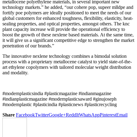
metallocene polyethylene materials, in several important new
technology markets.” he added, “our cohere pop, supeer mlldpe and
fortify poe polymers are ideally positioned to meet the needs of our
global customers for enhanced toughness, flexibility, elasticity, heat-
sealing properties, and optical properties, amongst others. The knc
plant capacity increase will provide the operational efficiency to
boost the growth of these nexlene based materials. At the same time,
it will give us a significant competitive edge to strengthen the market
penetration of our brands.”
The innovative nexlene technology combines a bimodal solution
process with a proprietary metallocene catalyst to yield state-of-the-
art ethylene copolymers with tailored molecular weight distribution
and modality.
#modernplasticsindia #plasticmagazine #indianmagazine
#indianplasticmagazine #modernplasticsaward #ginujoseph
#modernplastic #plasticindia #plasticnews #plasticrecycling
Share
Facebook
Twitter
Google+
ReddIt
WhatsApp
Pinterest
Email