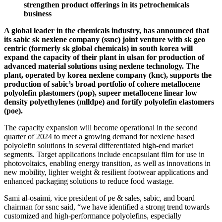
strengthen product offerings in its petrochemicals
business
A global leader in the chemicals industry, has announced that
its sabic sk nexlene company (ssnc) joint venture with sk geo
centric (formerly sk global chemicals) in south korea will
expand the capacity of their plant in ulsan for production of
advanced material solutions using nexlene technology. The
plant, operated by korea nexlene company (knc), supports the
production of sabic’s broad portfolio of cohere metallocene
polyolefin plastomers (pop), supeer metallocene linear low
density polyethylenes (mlldpe) and fortify polyolefin elastomers
(poe).
The capacity expansion will become operational in the second
quarter of 2024 to meet a growing demand for nexlene based
polyolefin solutions in several differentiated high-end market
segments. Target applications include encapsulant film for use in
photovoltaics, enabling energy transition, as well as innovations in
new mobility, lighter weight & resilient footwear applications and
enhanced packaging solutions to reduce food wastage.
Sami al-osaimi, vice president of pe & sales, sabic, and board
chairman for ssnc said, “we have identified a strong trend towards
customized and high-performance polyolefins, especially