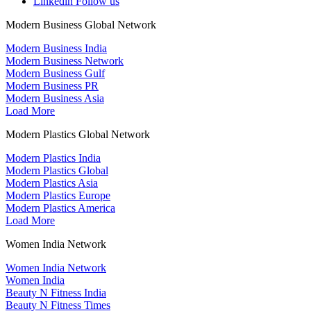
Linkedin
Follow us
Modern Business Global Network
Modern Business India
Modern Business Network
Modern Business Gulf
Modern Business PR
Modern Business Asia
Load More
Modern Plastics Global Network
Modern Plastics India
Modern Plastics Global
Modern Plastics Asia
Modern Plastics Europe
Modern Plastics America
Load More
Women India Network
Women India Network
Women India
Beauty N Fitness India
Beauty N Fitness Times