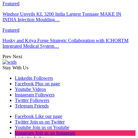
Featured
Windsor Unveils KL 3200 India Largest Tonnage MAKE IN
INDIA Injection Moulding…
Featured
Husky and Kriya Forge Strategic Collaboration with ICHORTM
Integrated Medical System…
Prev
Next
Stay With Us
Linkedin
Followers
Facebook
Plus on page
Youtube
Videos
Instagram
Followers
Twitter
Followers
Telegram
Friends
Facebook
Like our page
Twitter
Join us on Twitter
Youtube
Join us on Youtube
Instagram
Join us on Instagram