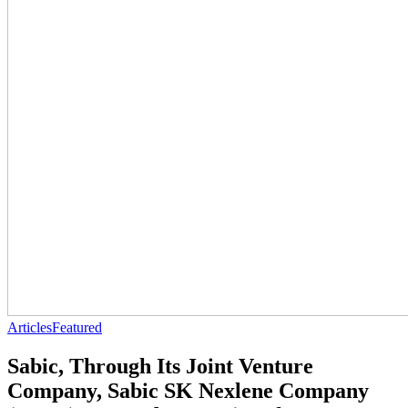
Articles
Featured
Sabic, Through Its Joint Venture
Company, Sabic SK Nexlene Company