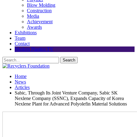
Blow Molding
Construction
Media
Achievement
Awards
Exhibitions
Team
Contact
Modern Plastics TV
Home
News
Articles
Sabic, Through Its Joint Venture Company, Sabic SK
Nexlene Company (SSNC), Expands Capacity of Korea
Nexlene Plant for Advanced Polyolefin Material Solutions