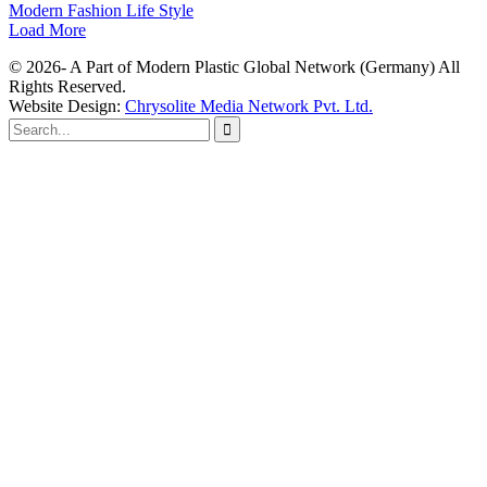
Modern Fashion Life Style
Load More
© 2026- A Part of Modern Plastic Global Network (Germany) All
Rights Reserved.
Website Design:
Chrysolite Media Network Pvt. Ltd.