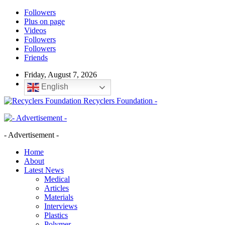
Followers
Plus on page
Videos
Followers
Followers
Friends
Friday, August 7, 2026
English
Recyclers Foundation -
- Advertisement -
Home
About
Latest News
Medical
Articles
Materials
Interviews
Plastics
Polymer