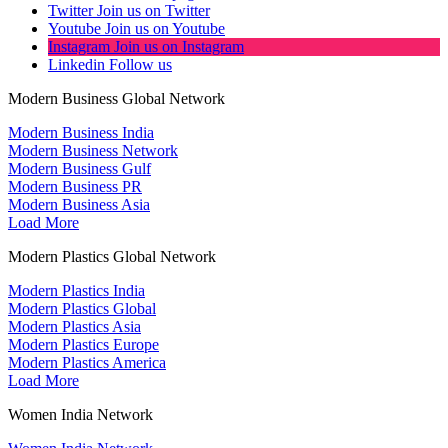
Twitter
Join us on Twitter
Youtube
Join us on Youtube
Instagram
Join us on Instagram
Linkedin
Follow us
Modern Business Global Network
Modern Business India
Modern Business Network
Modern Business Gulf
Modern Business PR
Modern Business Asia
Load More
Modern Plastics Global Network
Modern Plastics India
Modern Plastics Global
Modern Plastics Asia
Modern Plastics Europe
Modern Plastics America
Load More
Women India Network