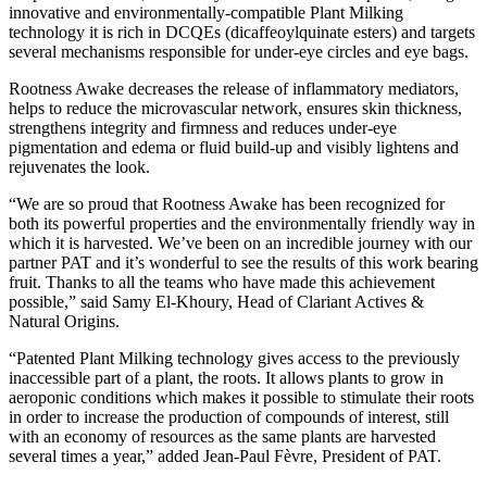
innovative and environmentally-compatible Plant Milking
technology it is rich in DCQEs (dicaffeoylquinate esters) and targets
several mechanisms responsible for under-eye circles and eye bags.
Rootness Awake decreases the release of inflammatory mediators,
helps to reduce the microvascular network, ensures skin thickness,
strengthens integrity and firmness and reduces under-eye
pigmentation and edema or fluid build-up and visibly lightens and
rejuvenates the look.
“We are so proud that Rootness Awake has been recognized for
both its powerful properties and the environmentally friendly way in
which it is harvested. We’ve been on an incredible journey with our
partner PAT and it’s wonderful to see the results of this work bearing
fruit. Thanks to all the teams who have made this achievement
possible,” said Samy El-Khoury, Head of Clariant Actives &
Natural Origins.
“Patented Plant Milking technology gives access to the previously
inaccessible part of a plant, the roots. It allows plants to grow in
aeroponic conditions which makes it possible to stimulate their roots
in order to increase the production of compounds of interest, still
with an economy of resources as the same plants are harvested
several times a year,” added Jean-Paul Fèvre, President of PAT.