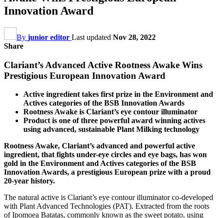
Innovation Award
By
junior editor
Last updated
Nov 28, 2022
Share
Clariant’s Advanced Active Rootness Awake Wins
Prestigious European Innovation Award
Active ingredient takes first prize in the Environment and
Actives categories of the BSB Innovation Awards
Rootness Awake is Clariant’s eye contour illuminator
Product is one of three powerful award winning actives
using advanced, sustainable Plant Milking technology
Rootness Awake, Clariant’s advanced and powerful active
ingredient, that fights under-eye circles and eye bags, has won
gold in the Environment and Actives categories of the BSB
Innovation Awards, a prestigious European prize with a proud
20-year history.
The natural active is Clariant’s eye contour illuminator co-developed
with Plant Advanced Technologies (PAT). Extracted from the roots
of Ipomoea Batatas, commonly known as the sweet potato, using