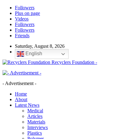
Followers
Plus on page
Videos
Followers
Followers
Friends
Saturday, August 8, 2026
English
Recyclers Foundation -
- Advertisement -
Home
About
Latest News
Medical
Articles
Materials
Interviews
Plastics
Polymer