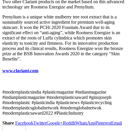
Two other Clariant products on the market based on this advanced
technology are Rootness Energize and Prenylium.
Prenylium is a unique white mulberry tree root extract that is a
sustainably sourced active ingredient for premium well-aging
skincare. It won the PCHi 2020 Fountain Award due to its
significant effect on “anti-aging”, while Rootness Energize is an
extract of the roots of Luffa cylindrica which promotes skin
elasticity to tonicity and firmness. For its innovative production
process and its clinical results, Rootness Energize won the bronze
prize at the BSB Innovation Awards 2020 in the category “Skin
Benefits”.
www.clariant.com
#modernplasticsindia #plasticmagazine #indianmagazine
#indianplasticmagazine #modernplasticsaward #ginujoseph
#modernplastic #plasticindia #plasticnews #plasticrecycling
#modernplasticsglobalnetwork #modernglobalnetwok
#modernplasticsaward2022 #PlasticIndustry
Share
Facebook
Twitter
Google+
ReddIt
WhatsApp
Pinterest
Email