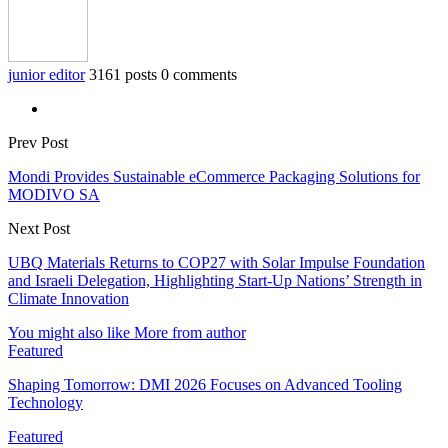
junior editor
3161 posts
0 comments
Prev Post
Mondi Provides Sustainable eCommerce Packaging Solutions for
MODIVO SA
Next Post
UBQ Materials Returns to COP27 with Solar Impulse Foundation
and Israeli Delegation, Highlighting Start-Up Nations’ Strength in
Climate Innovation
You might also like
More from author
Featured
Shaping Tomorrow: DMI 2026 Focuses on Advanced Tooling
Technology
Featured