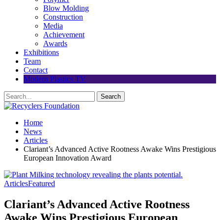
Blow Molding
Construction
Media
Achievement
Awards
Exhibitions
Team
Contact
Modern Plastics TV
Home
News
Articles
Clariant’s Advanced Active Rootness Awake Wins Prestigious
European Innovation Award
Articles
Featured
Clariant’s Advanced Active Rootness
Awake Wins Prestigious European