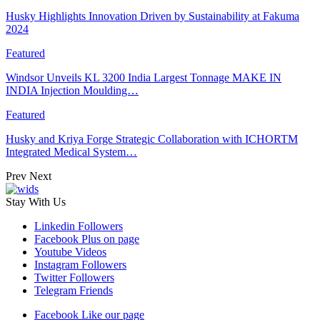
Husky Highlights Innovation Driven by Sustainability at Fakuma
2024
Featured
Windsor Unveils KL 3200 India Largest Tonnage MAKE IN
INDIA Injection Moulding…
Featured
Husky and Kriya Forge Strategic Collaboration with ICHORTM
Integrated Medical System…
Prev
Next
Stay With Us
Linkedin
Followers
Facebook
Plus on page
Youtube
Videos
Instagram
Followers
Twitter
Followers
Telegram
Friends
Facebook
Like our page