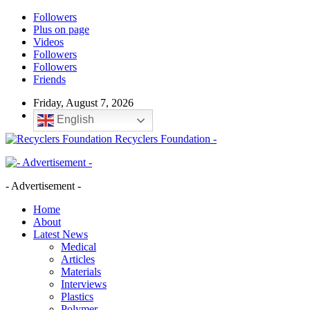
Followers
Plus on page
Videos
Followers
Followers
Friends
Friday, August 7, 2026
English
Recyclers Foundation -
- Advertisement -
Home
About
Latest News
Medical
Articles
Materials
Interviews
Plastics
Polymer