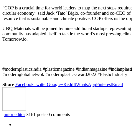
“COP is a crucial time for world leaders to map the next steps require
circular economy” said Jack ‘Tato’ Bigio, co-founder and co-CEO of U
resource that is sustainable and climate positive. COP offers us the o
UBQ Materials will be joined by nine additional startups representing 
community has adapted itself to tackle the world’s most pressing c
Tomorrow.io.
#modernplasticsindia #plasticmagazine #indianmagazine #indianplast
#modernglobalnetwok #modernplasticsaward2022 #PlasticIndustry
Share
Facebook
Twitter
Google+
ReddIt
WhatsApp
Pinterest
Email
junior editor
3161 posts
0 comments