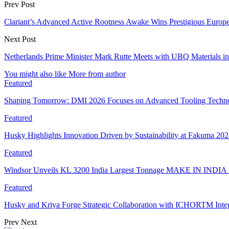
Prev Post
Clariant’s Advanced Active Rootness Awake Wins Prestigious Europ
Next Post
Netherlands Prime Minister Mark Rutte Meets with UBQ Materials in
You might also like
More from author
Featured
Shaping Tomorrow: DMI 2026 Focuses on Advanced Tooling Techn
Featured
Husky Highlights Innovation Driven by Sustainability at Fakuma 20
Featured
Windsor Unveils KL 3200 India Largest Tonnage MAKE IN INDIA 
Featured
Husky and Kriya Forge Strategic Collaboration with ICHORTM Int
Prev
Next