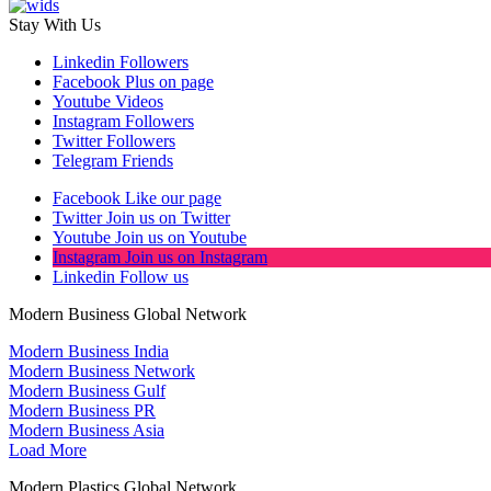
Stay With Us
Linkedin
Followers
Facebook
Plus on page
Youtube
Videos
Instagram
Followers
Twitter
Followers
Telegram
Friends
Facebook
Like our page
Twitter
Join us on Twitter
Youtube
Join us on Youtube
Instagram
Join us on Instagram
Linkedin
Follow us
Modern Business Global Network
Modern Business India
Modern Business Network
Modern Business Gulf
Modern Business PR
Modern Business Asia
Load More
Modern Plastics Global Network