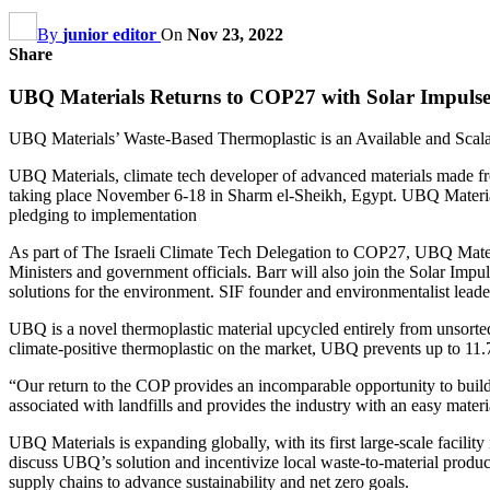
By
junior editor
On
Nov 23, 2022
Share
UBQ Materials Returns to COP27 with Solar Impulse F
UBQ Materials’ Waste-Based Thermoplastic is an Available and Scala
UBQ Materials, climate tech developer of advanced materials made f
taking place November 6-18 in Sharm el-Sheikh, Egypt. UBQ Materials 
pledging to implementation
As part of The Israeli Climate Tech Delegation to COP27, UBQ Materi
Ministers and government officials. Barr will also join the Solar Impu
solutions for the environment. SIF founder and environmentalist leade
UBQ is a novel thermoplastic material upcycled entirely from unsorted
climate-positive thermoplastic on the market, UBQ prevents up to 11.7
“Our return to the COP provides an incomparable opportunity to build
associated with landfills and provides the industry with an easy mater
UBQ Materials is expanding globally, with its first large-scale facil
discuss UBQ’s solution and incentivize local waste-to-material pro
supply chains to advance sustainability and net zero goals.