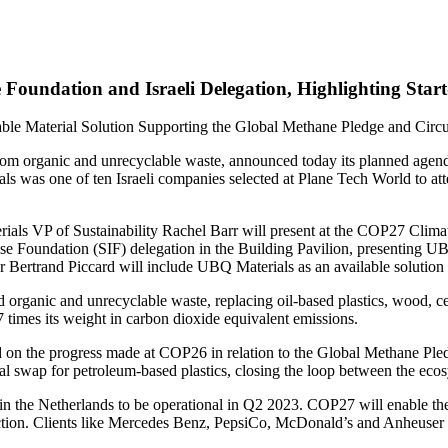
oundation and Israeli Delegation, Highlighting Start
ble Material Solution Supporting the Global Methane Pledge and Circ
rom organic and unrecyclable waste, announced today its planned age
was one of ten Israeli companies selected at Plane Tech World to atten
als VP of Sustainability Rachel Barr will present at the COP27 Climat
lse Foundation (SIF) delegation in the Building Pavilion, presenting UB
r Bertrand Piccard will include UBQ Materials as an available solution i
 organic and unrecyclable waste, replacing oil-based plastics, wood, ce
 times its weight in carbon dioxide equivalent emissions.
 on the progress made at COP26 in relation to the Global Methane Pled
ial swap for petroleum-based plastics, closing the loop between the eco
ity in the Netherlands to be operational in Q2 2023. COP27 will enable
duction. Clients like Mercedes Benz, PepsiCo, McDonald’s and Anheuse