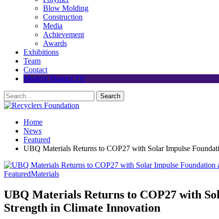
Blow Molding
Construction
Media
Achievement
Awards
Exhibitions
Team
Contact
Modern Plastics TV
Home
News
Featured
UBQ Materials Returns to COP27 with Solar Impulse Foundation
Featured
Materials
UBQ Materials Returns to COP27 with Sola
Strength in Climate Innovation