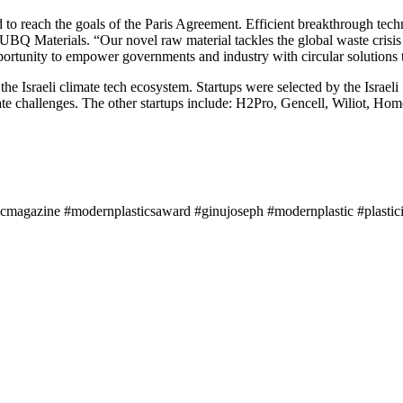
d to reach the goals of the Paris Agreement. Efficient breakthrough tech
BQ Materials. “Our novel raw material tackles the global waste crisis
pportunity to empower governments and industry with circular solutions 
the Israeli climate tech ecosystem. Startups were selected by the Israe
limate challenges. The other startups include: H2Pro, Gencell, Wiliot
icmagazine #modernplasticsaward #ginujoseph #modernplastic #plastici