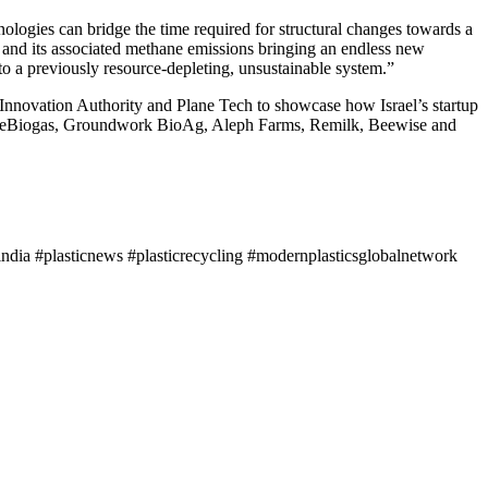
nologies can bridge the time required for structural changes towards a
 and its associated methane emissions bringing an endless new
to a previously resource-depleting, unsustainable system.”
li Innovation Authority and Plane Tech to showcase how Israel’s startup
, HomeBiogas, Groundwork BioAg, Aleph Farms, Remilk, Beewise and
ndia #plasticnews #plasticrecycling #modernplasticsglobalnetwork