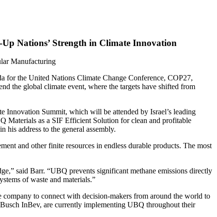
-Up Nations’ Strength in Climate Innovation
ular Manufacturing
nda for the United Nations Climate Change Conference, COP27,
d the global climate event, where the targets have shifted from
e Innovation Summit, which will be attended by Israel’s leading
Q Materials as a SIF Efficient Solution for clean and profitable
n his address to the general assembly.
ment and other finite resources in endless durable products. The most
ge,” said Barr. “UBQ prevents significant methane emissions directly
systems of waste and materials.”
 the company to connect with decision-makers from around the world to
r Busch InBev, are currently implementing UBQ throughout their