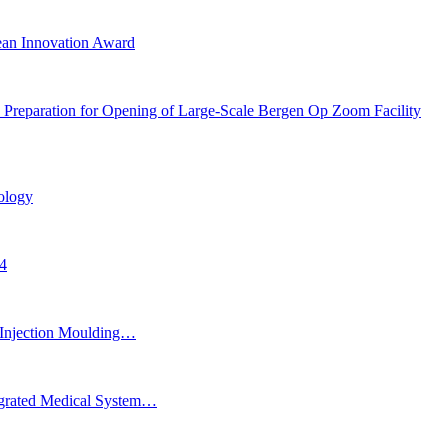
ean Innovation Award
 Preparation for Opening of Large-Scale Bergen Op Zoom Facility
ology
24
Injection Moulding…
egrated Medical System…