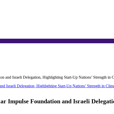
 and Israeli Delegation, Highlighting Start-Up Nations’ Strength in 
r Impulse Foundation and Israeli Delegatio