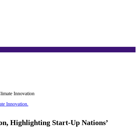
Climate Innovation
n, Highlighting Start-Up Nations’