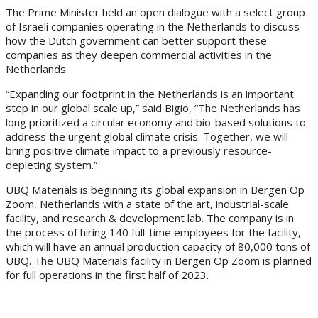
The Prime Minister held an open dialogue with a select group
of Israeli companies operating in the Netherlands to discuss
how the Dutch government can better support these
companies as they deepen commercial activities in the
Netherlands.
“Expanding our footprint in the Netherlands is an important
step in our global scale up,” said Bigio, “The Netherlands has
long prioritized a circular economy and bio-based solutions to
address the urgent global climate crisis. Together, we will
bring positive climate impact to a previously resource-
depleting system.”
UBQ Materials is beginning its global expansion in Bergen Op
Zoom, Netherlands with a state of the art, industrial-scale
facility, and research & development lab. The company is in
the process of hiring 140 full-time employees for the facility,
which will have an annual production capacity of 80,000 tons of
UBQ. The UBQ Materials facility in Bergen Op Zoom is planned
for full operations in the first half of 2023.