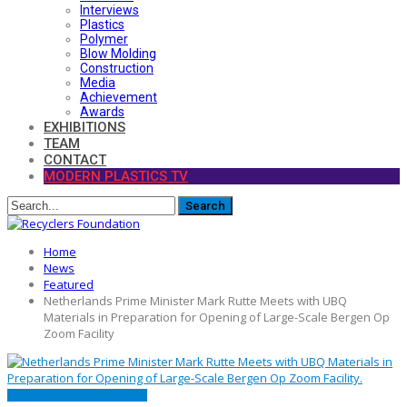
Interviews
Plastics
Polymer
Blow Molding
Construction
Media
Achievement
Awards
EXHIBITIONS
TEAM
CONTACT
MODERN PLASTICS TV
Home
News
Featured
Netherlands Prime Minister Mark Rutte Meets with UBQ
Materials in Preparation for Opening of Large-Scale Bergen Op
Zoom Facility
FEATURED
MATERIALS
NEWS