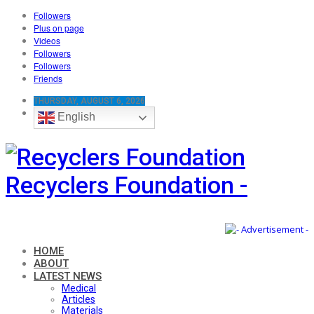
Followers
Plus on page
Videos
Followers
Followers
Friends
THURSDAY, AUGUST 6, 2026
English
Recyclers Foundation -
HOME
ABOUT
LATEST NEWS
Medical
Articles
Materials