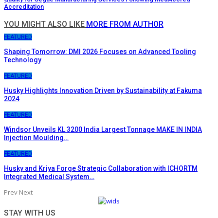
Accreditation
YOU MIGHT ALSO LIKE
MORE FROM AUTHOR
FEATURED
Shaping Tomorrow: DMI 2026 Focuses on Advanced Tooling
Technology
FEATURED
Husky Highlights Innovation Driven by Sustainability at Fakuma
2024
FEATURED
Windsor Unveils KL 3200 India Largest Tonnage MAKE IN INDIA
Injection Moulding…
FEATURED
Husky and Kriya Forge Strategic Collaboration with ICHORTM
Integrated Medical System…
Prev
Next
STAY WITH US