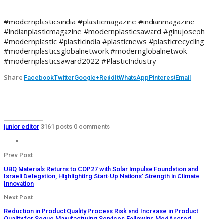
#modernplasticsindia #plasticmagazine #indianmagazine
#indianplasticmagazine #modernplasticsaward #ginujoseph
#modernplastic #plasticindia #plasticnews #plasticrecycling
#modernplasticsglobalnetwork #modernglobalnetwok
#modernplasticsaward2022 #PlasticIndustry
Share
Facebook
Twitter
Google+
ReddIt
WhatsApp
Pinterest
Email
junior editor
3161 posts
0 comments
Prev Post
UBQ Materials Returns to COP27 with Solar Impulse Foundation and
Israeli Delegation, Highlighting Start-Up Nations’ Strength in Climate
Innovation
Next Post
Reduction in Product Quality Process Risk and Increase in Product
Quality for Segue Manufacturing Services Following MedAccred