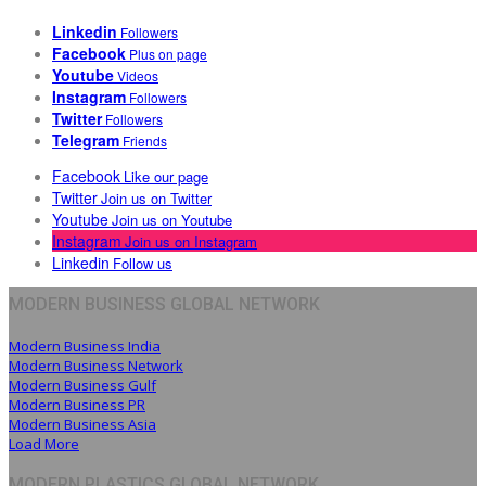
Linkedin
Followers
Facebook
Plus on page
Youtube
Videos
Instagram
Followers
Twitter
Followers
Telegram
Friends
Facebook
Like our page
Twitter
Join us on Twitter
Youtube
Join us on Youtube
Instagram
Join us on Instagram
Linkedin
Follow us
MODERN BUSINESS GLOBAL NETWORK
Modern Business India
Modern Business Network
Modern Business Gulf
Modern Business PR
Modern Business Asia
Load More
MODERN PLASTICS GLOBAL NETWORK