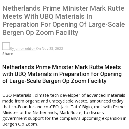
Netherlands Prime Minister Mark Rutte
Meets With UBQ Materials In
Preparation For Opening Of Large-Scale
Bergen Op Zoom Facility
By
junior editor
On
Nov 23, 2022
Share
Netherlands Prime Minister Mark Rutte Meets
with UBQ Materials in Preparation for Opening
of Large-Scale Bergen Op Zoom Facility
UBQ Materials , climate tech developer of advanced materials
made from organic and unrecyclable waste, announced today
that co-Founder and co-CEO, Jack ‘Tato’ Bigio, met with Prime
Minister of the Netherlands, Mark Rutte, to discuss
government support for the company’s upcoming expansion in
Bergen Op Zoom.