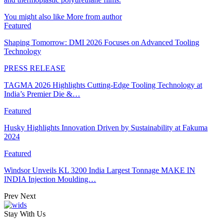
You might also like
More from author
Featured
Shaping Tomorrow: DMI 2026 Focuses on Advanced Tooling
Technology
PRESS RELEASE
TAGMA 2026 Highlights Cutting-Edge Tooling Technology at
India’s Premier Die &…
Featured
Husky Highlights Innovation Driven by Sustainability at Fakuma
2024
Featured
Windsor Unveils KL 3200 India Largest Tonnage MAKE IN
INDIA Injection Moulding…
Prev
Next
Stay With Us