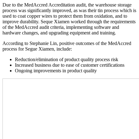
Due to the MedAccred Accreditation audit, the warehouse storage
process was significantly improved, as was their tin process which is
used to coat copper wires to protect them from oxidation, and to
improve durability. Seque Xiamen worked through the requirements
of the MedAccred audit criteria, implementing software and
hardware changes, and upgrading equipment and training.
According to Stephanie Lin, positive outcomes of the MedAccred
process for Segue Xiamen, include:
Reduction/elimination of product quality process risk
Increased business due to ease of customer certifications
Ongoing improvements in product quality