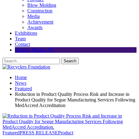
Blow Molding
Construction
Media
Achievement
Awards
Exhibitions
Team
Contact
Modern Plastics TV
Home
News
Featured
Reduction in Product Quality Process Risk and Increase in
Product Quality for Segue Manufacturing Services Following
MedAccred Accreditation
Featured
PRESS RELEASE
Product