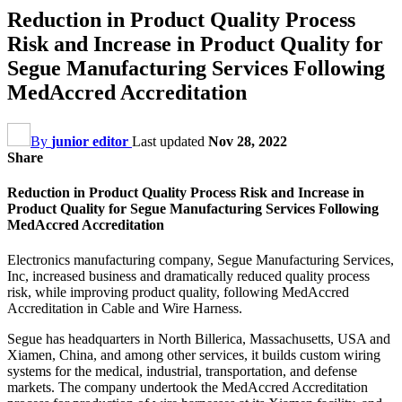
Reduction in Product Quality Process
Risk and Increase in Product Quality for
Segue Manufacturing Services Following
MedAccred Accreditation
By
junior editor
Last updated
Nov 28, 2022
Share
Reduction in Product Quality Process Risk and Increase in
Product Quality for Segue Manufacturing Services Following
MedAccred Accreditation
Electronics manufacturing company, Segue Manufacturing Services,
Inc, increased business and dramatically reduced quality process
risk, while improving product quality, following MedAccred
Accreditation in Cable and Wire Harness.
Segue has headquarters in North Billerica, Massachusetts, USA and
Xiamen, China, and among other services, it builds custom wiring
systems for the medical, industrial, transportation, and defense
markets. The company undertook the MedAccred Accreditation