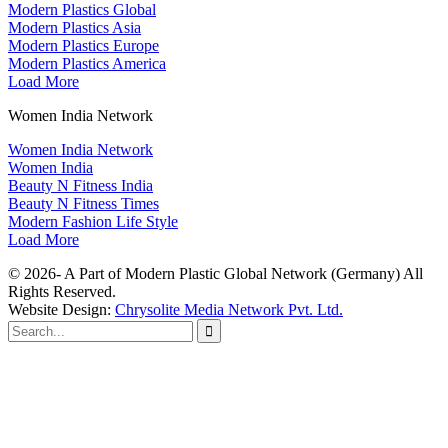
Modern Plastics Global
Modern Plastics Asia
Modern Plastics Europe
Modern Plastics America
Load More
Women India Network
Women India Network
Women India
Beauty N Fitness India
Beauty N Fitness Times
Modern Fashion Life Style
Load More
© 2026- A Part of Modern Plastic Global Network (Germany) All
Rights Reserved.
Website Design:
Chrysolite Media Network Pvt. Ltd.