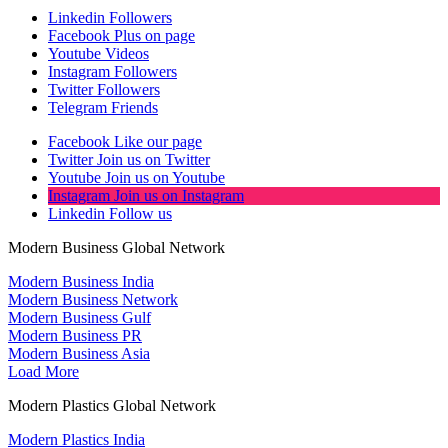
Linkedin
Followers
Facebook
Plus on page
Youtube
Videos
Instagram
Followers
Twitter
Followers
Telegram
Friends
Facebook
Like our page
Twitter
Join us on Twitter
Youtube
Join us on Youtube
Instagram
Join us on Instagram
Linkedin
Follow us
Modern Business Global Network
Modern Business India
Modern Business Network
Modern Business Gulf
Modern Business PR
Modern Business Asia
Load More
Modern Plastics Global Network
Modern Plastics India