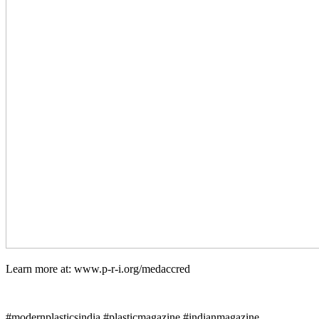
Learn more at: www.p-r-i.org/medaccred
#modernplasticsindia #plasticmagazine #indianmagazine