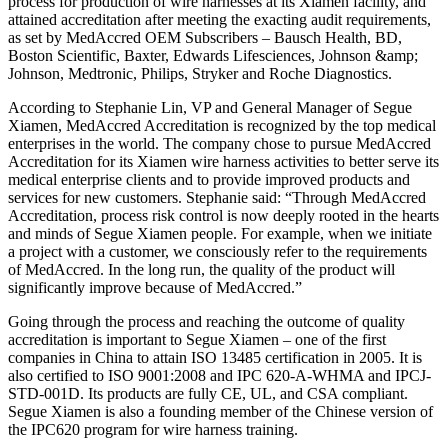
process for production of wire harnesses at its Xiamen facility, and
attained accreditation after meeting the exacting audit requirements,
as set by MedAccred OEM Subscribers – Bausch Health, BD,
Boston Scientific, Baxter, Edwards Lifesciences, Johnson &amp;
Johnson, Medtronic, Philips, Stryker and Roche Diagnostics.
According to Stephanie Lin, VP and General Manager of Segue
Xiamen, MedAccred Accreditation is recognized by the top medical
enterprises in the world. The company chose to pursue MedAccred
Accreditation for its Xiamen wire harness activities to better serve its
medical enterprise clients and to provide improved products and
services for new customers. Stephanie said: “Through MedAccred
Accreditation, process risk control is now deeply rooted in the hearts
and minds of Segue Xiamen people. For example, when we initiate
a project with a customer, we consciously refer to the requirements
of MedAccred. In the long run, the quality of the product will
significantly improve because of MedAccred.”
Going through the process and reaching the outcome of quality
accreditation is important to Segue Xiamen – one of the first
companies in China to attain ISO 13485 certification in 2005. It is
also certified to ISO 9001:2008 and IPC 620-A-WHMA and IPCJ-
STD-001D. Its products are fully CE, UL, and CSA compliant.
Segue Xiamen is also a founding member of the Chinese version of
the IPC620 program for wire harness training.