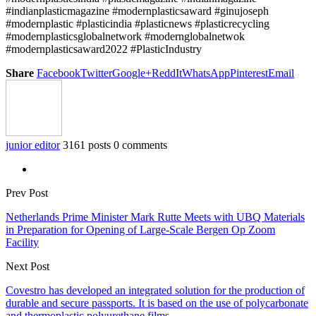
#indianplasticmagazine #modernplasticsaward #ginujoseph
#modernplastic #plasticindia #plasticnews #plasticrecycling
#modernplasticsglobalnetwork #modernglobalnetwok
#modernplasticsaward2022 #PlasticIndustry
Share
Facebook
Twitter
Google+
ReddIt
WhatsApp
Pinterest
Email
junior editor
3161 posts
0 comments
Prev Post
Netherlands Prime Minister Mark Rutte Meets with UBQ Materials
in Preparation for Opening of Large-Scale Bergen Op Zoom
Facility
Next Post
Covestro has developed an integrated solution for the production of
durable and secure passports. It is based on the use of polycarbonate
and thermoplastic polyurethane films.