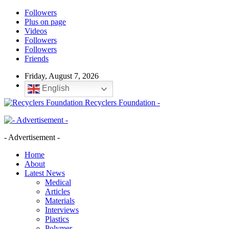
Followers
Plus on page
Videos
Followers
Followers
Friends
Friday, August 7, 2026
English
Recyclers Foundation -
- Advertisement -
Home
About
Latest News
Medical
Articles
Materials
Interviews
Plastics
Polymer