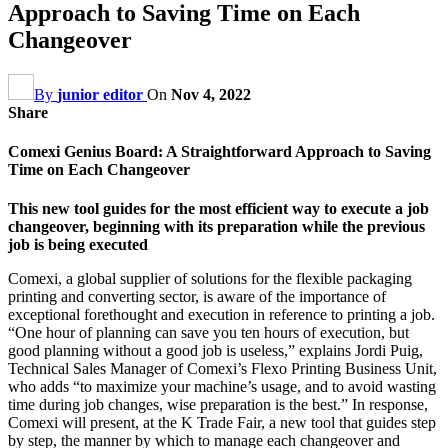
Approach to Saving Time on Each
Changeover
By
junior editor
On
Nov 4, 2022
Share
Comexi Genius Board: A Straightforward Approach to Saving
Time on Each Changeover
This new tool guides for the most efficient way to execute a job
changeover, beginning with its preparation while the previous
job is being executed
Comexi, a global supplier of solutions for the flexible packaging
printing and converting sector, is aware of the importance of
exceptional forethought and execution in reference to printing a job.
“One hour of planning can save you ten hours of execution, but
good planning without a good job is useless,” explains Jordi Puig,
Technical Sales Manager of Comexi’s Flexo Printing Business Unit,
who adds “to maximize your machine’s usage, and to avoid wasting
time during job changes, wise preparation is the best.” In response,
Comexi will present, at the K Trade Fair, a new tool that guides step
by step, the manner by which to manage each changeover and