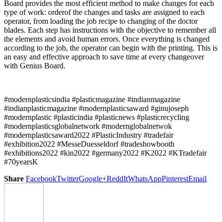
Board provides the most efficient method to make changes for each
type of work: orderof the changes and tasks are assigned to each
operator, from loading the job recipe to changing of the doctor
blades. Each step has instructions with the objective to remember all
the elements and avoid human errors. Once everything is changed
according to the job, the operator can begin with the printing. This is
an easy and effective approach to save time at every changeover
with Genius Board.
#modernplasticsindia #plasticmagazine #indianmagazine
#indianplasticmagazine #modernplasticsaward #ginujoseph
#modernplastic #plasticindia #plasticnews #plasticrecycling
#modernplasticsglobalnetwork #modernglobalnetwok
#modernplasticsaward2022 #PlasticIndustry #tradefair
#exhibition2022 #MesseDuesseldorf #tradeshowbooth
#exhibitions2022 #kin2022 #germany2022 #K2022 #KTradefair
#70yearsK
Share
Facebook
Twitter
Google+
ReddIt
WhatsApp
Pinterest
Email