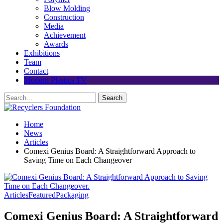
Blow Molding
Construction
Media
Achievement
Awards
Exhibitions
Team
Contact
Modern Plastics TV
Home
News
Articles
Comexi Genius Board: A Straightforward Approach to
Saving Time on Each Changeover
Articles
Featured
Packaging
Comexi Genius Board: A Straightforward