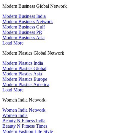
Modern Business Global Network
Modern Business India
Modern Business Network
Modern Business Gulf
Modern Business PR
Modern Business Asia
Load More
Modern Plastics Global Network
Modern Plastics India
Modern Plastics Global
Modern Plastics Asia
Modern Plastics Europe
Modern Plastics America
Load More
Women India Network
Women India Network
Women India
Beauty N Fitness India
Beauty N Fitness Times
Modern Fashion Life Style