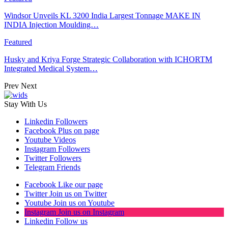
Windsor Unveils KL 3200 India Largest Tonnage MAKE IN
INDIA Injection Moulding…
Featured
Husky and Kriya Forge Strategic Collaboration with ICHORTM
Integrated Medical System…
Prev
Next
Stay With Us
Linkedin
Followers
Facebook
Plus on page
Youtube
Videos
Instagram
Followers
Twitter
Followers
Telegram
Friends
Facebook
Like our page
Twitter
Join us on Twitter
Youtube
Join us on Youtube
Instagram
Join us on Instagram
Linkedin
Follow us