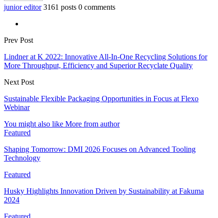
junior editor
3161 posts
0 comments
Prev Post
Lindner at K 2022: Innovative All-In-One Recycling Solutions for
More Throughput, Efficiency and Superior Recyclate Quality
Next Post
Sustainable Flexible Packaging Opportunities in Focus at Flexo
Webinar
You might also like
More from author
Featured
Shaping Tomorrow: DMI 2026 Focuses on Advanced Tooling
Technology
Featured
Husky Highlights Innovation Driven by Sustainability at Fakuma
2024
Featured