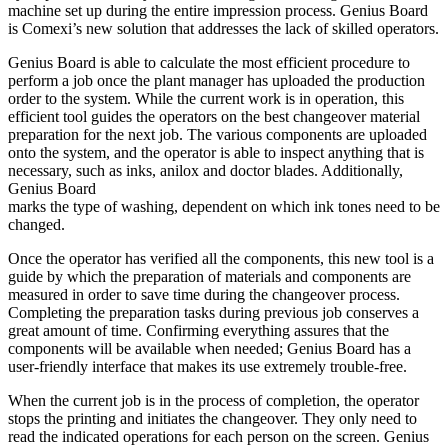
machine set up during the entire impression process. Genius Board
is Comexi’s new solution that addresses the lack of skilled operators.
Genius Board is able to calculate the most efficient procedure to
perform a job once the plant manager has uploaded the production
order to the system. While the current work is in operation, this
efficient tool guides the operators on the best changeover material
preparation for the next job. The various components are uploaded
onto the system, and the operator is able to inspect anything that is
necessary, such as inks, anilox and doctor blades. Additionally,
Genius Board
marks the type of washing, dependent on which ink tones need to be
changed.
Once the operator has verified all the components, this new tool is a
guide by which the preparation of materials and components are
measured in order to save time during the changeover process.
Completing the preparation tasks during previous job conserves a
great amount of time. Confirming everything assures that the
components will be available when needed; Genius Board has a
user-friendly interface that makes its use extremely trouble-free.
When the current job is in the process of completion, the operator
stops the printing and initiates the changeover. They only need to
read the indicated operations for each person on the screen. Genius