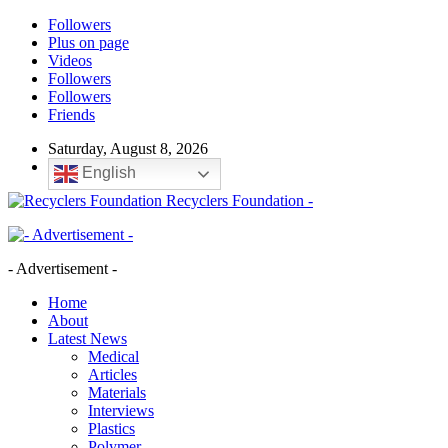
Followers
Plus on page
Videos
Followers
Followers
Friends
Saturday, August 8, 2026
English
Recyclers Foundation -
- Advertisement -
Home
About
Latest News
Medical
Articles
Materials
Interviews
Plastics
Polymer