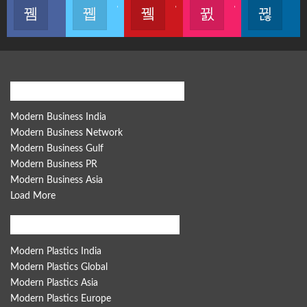
Like our page
Join us on Twitter
Join us on Youtube
Join us on Instagram
Follow u
Modern Business Global Network
Modern Business India
Modern Business Network
Modern Business Gulf
Modern Business PR
Modern Business Asia
Load More
Modern Plastics Global Network
Modern Plastics India
Modern Plastics Global
Modern Plastics Asia
Modern Plastics Europe