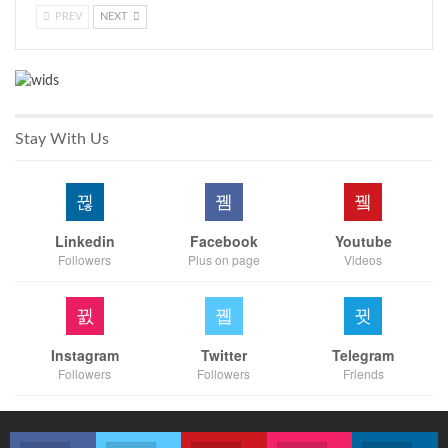
PREV
NEXT
Stay With Us
Linkedin
Facebook
Youtube
Followers
Plus on page
Videos
Instagram
Twitter
Telegram
Followers
Followers
Friends