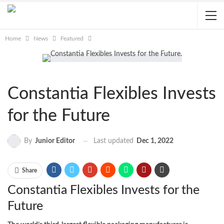
Home
News
Featured
Constantia Flexibles Invests
for the Future
Last updated
Dec 1, 2022
By
Junior Editor
Share
Constantia Flexibles Invests for the
Future