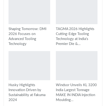
Shaping Tomorrow: DMI
TAGMA 2026 Highlights
2026 Focuses on
Cutting-Edge Tooling
Advanced Tooling
Technology at India’s
Technology
Premier Die &…
Husky Highlights
Windsor Unveils KL 3200
Innovation Driven by
India Largest Tonnage
Sustainability at Fakuma
MAKE IN INDIA Injection
2024
Moulding…