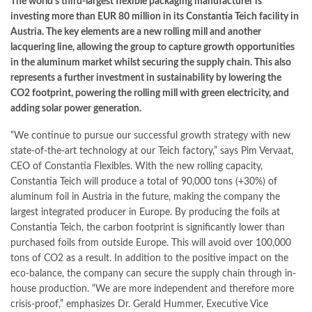
The world’s third-largest flexible packaging manufacturer is
investing more than EUR 80 million in its Constantia Teich facility in
Austria. The key elements are a new rolling mill and another
lacquering line, allowing the group to capture growth opportunities
in the aluminum market whilst securing the supply chain. This also
represents a further investment in sustainability by lowering the
CO2 footprint, powering the rolling mill with green electricity, and
adding solar power generation.
“We continue to pursue our successful growth strategy with new
state-of-the-art technology at our Teich factory,” says Pim Vervaat,
CEO of Constantia Flexibles. With the new rolling capacity,
Constantia Teich will produce a total of 90,000 tons (+30%) of
aluminum foil in Austria in the future, making the company the
largest integrated producer in Europe. By producing the foils at
Constantia Teich, the carbon footprint is significantly lower than
purchased foils from outside Europe. This will avoid over 100,000
tons of CO2 as a result. In addition to the positive impact on the
eco-balance, the company can secure the supply chain through in-
house production. “We are more independent and therefore more
crisis-proof,” emphasizes Dr. Gerald Hummer, Executive Vice