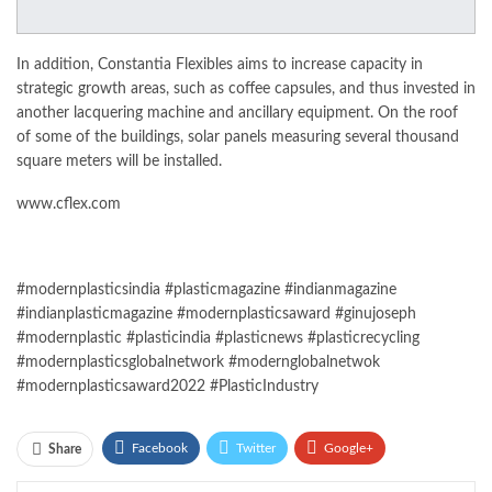
In addition, Constantia Flexibles aims to increase capacity in
strategic growth areas, such as coffee capsules, and thus invested in
another lacquering machine and ancillary equipment. On the roof
of some of the buildings, solar panels measuring several thousand
square meters will be installed.
www.cflex.com
#modernplasticsindia #plasticmagazine #indianmagazine
#indianplasticmagazine #modernplasticsaward #ginujoseph
#modernplastic #plasticindia #plasticnews #plasticrecycling
#modernplasticsglobalnetwork #modernglobalnetwok
#modernplasticsaward2022 #PlasticIndustry
Facebook
Twitter
Google+
Share
ReddIt
WhatsApp
Pinterest