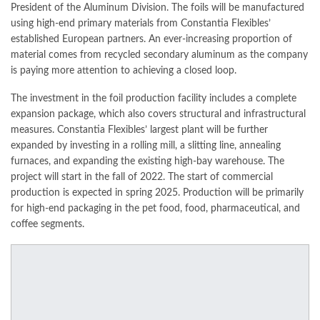
President of the Aluminum Division. The foils will be manufactured
using high-end primary materials from Constantia Flexibles’
established European partners. An ever-increasing proportion of
material comes from recycled secondary aluminum as the company
is paying more attention to achieving a closed loop.
The investment in the foil production facility includes a complete
expansion package, which also covers structural and infrastructural
measures. Constantia Flexibles’ largest plant will be further
expanded by investing in a rolling mill, a slitting line, annealing
furnaces, and expanding the existing high-bay warehouse. The
project will start in the fall of 2022. The start of commercial
production is expected in spring 2025. Production will be primarily
for high-end packaging in the pet food, food, pharmaceutical, and
coffee segments.