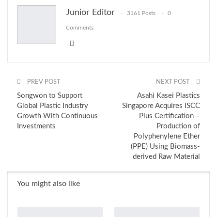
Junior Editor
3161 Posts
0
Email
Comments
PREV POST
NEXT POST
Songwon to Support
Asahi Kasei Plastics
Global Plastic Industry
Singapore Acquires ISCC
Growth With Continuous
Plus Certification –
Investments
Production of
Polyphenylene Ether
(PPE) Using Biomass-
derived Raw Material
You might also like