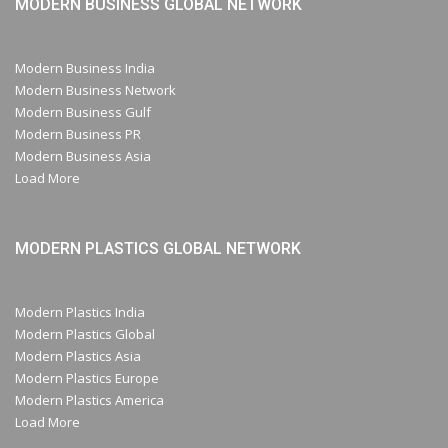
MODERN BUSINESS GLOBAL NETWORK
Modern Business India
Modern Business Network
Modern Business Gulf
Modern Business PR
Modern Business Asia
Load More
MODERN PLASTICS GLOBAL NETWORK
Modern Plastics India
Modern Plastics Global
Modern Plastics Asia
Modern Plastics Europe
Modern Plastics America
Load More