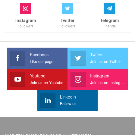
Instagram
Twitter
Telegram
Followers
Followers
Friends
Facebook
Twitter
Like our page
Join us on Twitter
Youtube
Instagram
Join us on Youtube
Join us on Instagram
Linkedin
Follow us