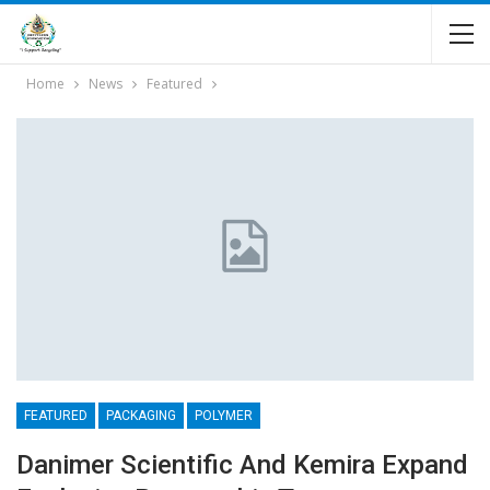
Home
News
Featured
FEATURED
PACKAGING
POLYMER
Danimer Scientific And Kemira Expand