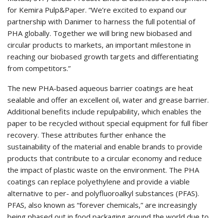
for Kemira Pulp&Paper. “We’re excited to expand our
partnership with Danimer to harness the full potential of
PHA globally. Together we will bring new biobased and
circular products to markets, an important milestone in
reaching our biobased growth targets and differentiating
from competitors.”
The new PHA-based aqueous barrier coatings are heat
sealable and offer an excellent oil, water and grease barrier.
Additional benefits include repulpability, which enables the
paper to be recycled without special equipment for full fiber
recovery. These attributes further enhance the
sustainability of the material and enable brands to provide
products that contribute to a circular economy and reduce
the impact of plastic waste on the environment. The PHA
coatings can replace polyethylene and provide a viable
alternative to per- and polyfluoroalkyl substances (PFAS).
PFAS, also known as “forever chemicals,” are increasingly
being phased out in food packaging around the world due to