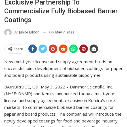
Exclusive Partnership To
Commercialize Fully Biobased Barrier
Coatings
On
May 7, 2022
By
Junior Editor
Share
New multi-year license and supply agreement builds on
successful joint development of biobased coatings for paper
and board products using sustainable biopolymer
BAINBRIDGE, Ga., May 3, 2022 – Danimer Scientific, Inc.
(NYSE: DNMR) and Kemira announced today a multi-year
license and supply agreement, exclusive in Kemira’s core
markets, to commercialize biobased barrier coatings for
paper and board products. The companies will introduce the
newly developed coatings for food and beverage industry