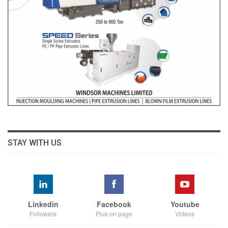
STAY WITH US
Linkedin
Facebook
Youtube
Followers
Plus on page
Videos