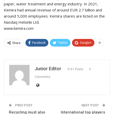
paper, water treatment and energy industry. In 2021,
Kemira had annual revenue of around EUR 2.7 billion and
around 5,000 employees. Kemira shares are listed on the
Nasdaq Helsinki Ltd.
www.kemira.com
Share
Facebook
Twitter
Google+
Junior Editor
3161 Posts
0
Comments
PREV POST
NEXT POST
Recycling must also
International top players