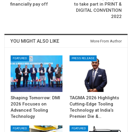
financially pay off
to take part in PRINT &
DIGITAL CONVENTION
2022
YOU MIGHT ALSO LIKE
More From Author
FEATURED
PRESS RELEASE
Shaping Tomorrow: DMI
TAGMA 2026 Highlights
2026 Focuses on
Cutting-Edge Tooling
Advanced Tooling
Technology at India’s
Technology
Premier Die &…
FEATURED
FEATURED