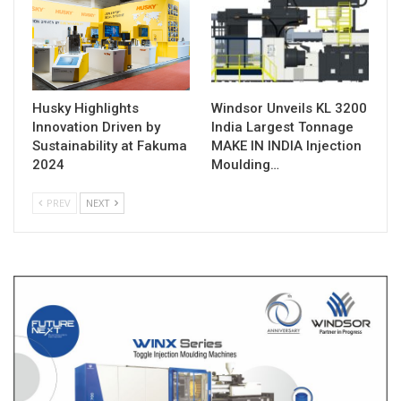
Husky Highlights
Windsor Unveils KL 3200
Innovation Driven by
India Largest Tonnage
Sustainability at Fakuma
MAKE IN INDIA Injection
2024
Moulding…
PREV
NEXT