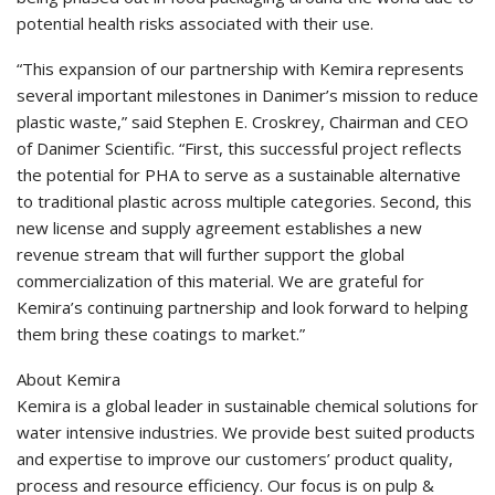
potential health risks associated with their use.
“This expansion of our partnership with Kemira represents
several important milestones in Danimer’s mission to reduce
plastic waste,” said Stephen E. Croskrey, Chairman and CEO
of Danimer Scientific. “First, this successful project reflects
the potential for PHA to serve as a sustainable alternative
to traditional plastic across multiple categories. Second, this
new license and supply agreement establishes a new
revenue stream that will further support the global
commercialization of this material. We are grateful for
Kemira’s continuing partnership and look forward to helping
them bring these coatings to market.”
About Kemira
Kemira is a global leader in sustainable chemical solutions for
water intensive industries. We provide best suited products
and expertise to improve our customers’ product quality,
process and resource efficiency. Our focus is on pulp &