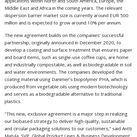
applications within North and South America, Europe, the
Middle East and Africa in the coming years. The relevant
dispersion barrier market size is currently around EUR 500
million and is expected to grow around 10% per annum.
The new agreement builds on the companies’ successful
partnership, originally announced in December 2020, to
develop a coating and surface treatment that ensures paper
and board items, such as single-use coffee cups, are home
and industrially compostable, as well as biodegradable in soil
and water environments. The companies developed the
coating material using Danimer’s biopolymer PHA, which is
produced from vegetable oils using modern biotechnology
and serves as a biodegradable alternative to traditional
plastics.
“This new, exclusive agreement is a major step in realizing
our biobased strategy to deliver high-quality, sustainable
and circular packaging solutions to our customers,” said Antti
Matula, SVP, Global Product Lines & Business Development