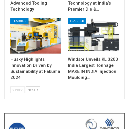
Advanced Tooling
Technology at India’s
Technology
Premier Die &…
FEATURED
FEATURED
Husky Highlights
Windsor Unveils KL 3200
Innovation Driven by
India Largest Tonnage
Sustainability at Fakuma
MAKE IN INDIA Injection
2024
Moulding…
PREV
NEXT