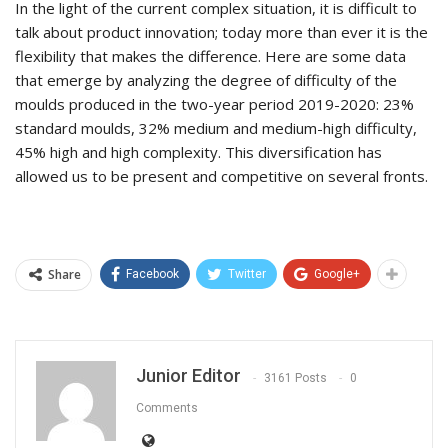
In the light of the current complex situation, it is difficult to
talk about product innovation; today more than ever it is the
flexibility that makes the difference. Here are some data
that emerge by analyzing the degree of difficulty of the
moulds produced in the two-year period 2019-2020: 23%
standard moulds, 32% medium and medium-high difficulty,
45% high and high complexity. This diversification has
allowed us to be present and competitive on several fronts.
Share
Facebook
Twitter
Google+
Junior Editor
3161 Posts
0
Comments