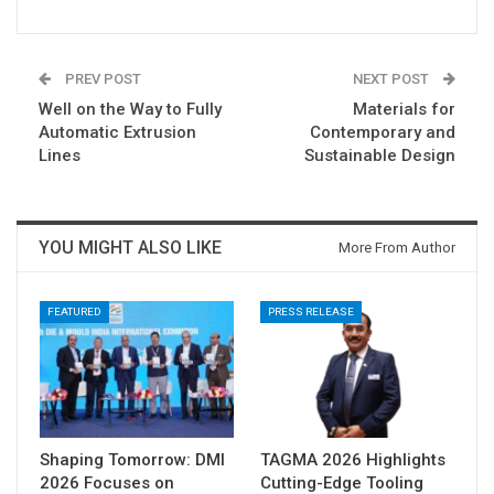
PREV POST
NEXT POST
Well on the Way to Fully
Materials for
Automatic Extrusion
Contemporary and
Lines
Sustainable Design
YOU MIGHT ALSO LIKE
More From Author
FEATURED
PRESS RELEASE
Shaping Tomorrow: DMI
TAGMA 2026 Highlights
2026 Focuses on
Cutting-Edge Tooling