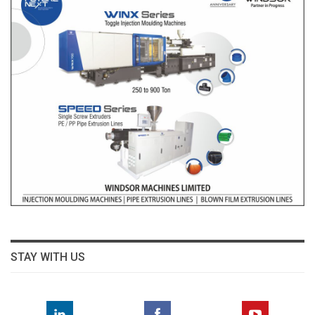
STAY WITH US