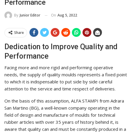
Performance
On
Aug 5, 2022
By
Junior Editor
Share
Dedication to Improve Quality and
Performance
Facing more and more rigid and performing operative
needs, the supply of quality moulds represents a fixed point
to which it is indispensable to put side by side careful
attention to the service and time respect of deliveries.
On the basis of this assumption, ALFA STAMPI from Adrara
San Martino (BG), a well-known company operating in the
field of design and manufacture of moulds for technical
rubber articles with over 35 years of history behind it, is
aware that quality can and must be constantly produced in a