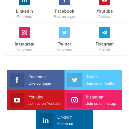
Linkedin
Facebook
Youtube
Followers
Plus on page
Videos
Instagram
Twitter
Telegram
Followers
Followers
Friends
Facebook
Twitter
Like our page
Join us on Twitter
Youtube
Instagram
Join us on Youtube
Join us on Instagram
Linkedin
Follow us