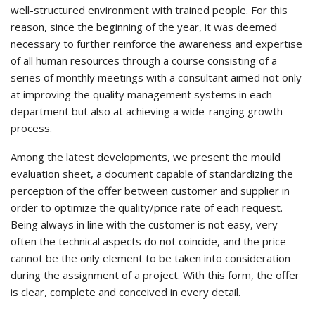
well-structured environment with trained people. For this
reason, since the beginning of the year, it was deemed
necessary to further reinforce the awareness and expertise
of all human resources through a course consisting of a
series of monthly meetings with a consultant aimed not only
at improving the quality management systems in each
department but also at achieving a wide-ranging growth
process.
Among the latest developments, we present the mould
evaluation sheet, a document capable of standardizing the
perception of the offer between customer and supplier in
order to optimize the quality/price rate of each request.
Being always in line with the customer is not easy, very
often the technical aspects do not coincide, and the price
cannot be the only element to be taken into consideration
during the assignment of a project. With this form, the offer
is clear, complete and conceived in every detail.