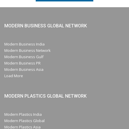
MODERN BUSINESS GLOBAL NETWORK
Modern Business India
Modern Business Network
Modern Business Gulf
Modern Business PR
Modern Business Asia
Load More
MODERN PLASTICS GLOBAL NETWORK
Modern Plastics India
Modern Plastics Global
Modern Plastics Asia