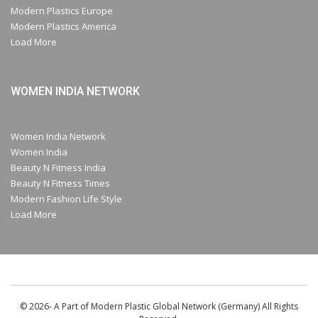
Modern Plastics Europe
Modern Plastics America
Load More
WOMEN INDIA NETWORK
Women India Network
Women India
Beauty N Fitness India
Beauty N Fitness Times
Modern Fashion Life Style
Load More
© 2026- A Part of Modern Plastic Global Network (Germany) All Rights