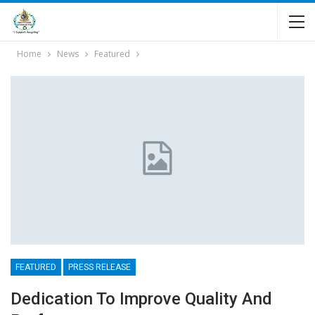
Home
News
Featured
FEATURED
PRESS RELEASE
Dedication To Improve Quality And