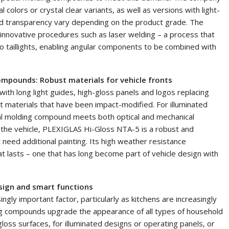
olors or crystal clear variants, as well as versions with light-
nd transparency vary depending on the product grade. The
nnovative procedures such as laser welding – a process that
 taillights, enabling angular components to be combined with
ompounds: Robust materials for vehicle fronts
with long light guides, high-gloss panels and logos replacing
st materials that have been impact-modified. For illuminated
al molding compound meets both optical and mechanical
f the vehicle, PLEXIGLAS Hi-Gloss NTA-5 is a robust and
 need additional painting. Its high weather resistance
t lasts – one that has long become part of vehicle design with
sign and smart functions
gly important factor, particularly as kitchens are increasingly
ing compounds upgrade the appearance of all types of household
loss surfaces, for illuminated designs or operating panels, or