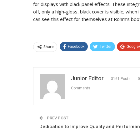
for displays with black panel effects. These integ
off, only a high-gloss, black cover is visible; when 
can see this effect for themselves at Röhm’s boot
Share
Facebook
Twitter
Google
Junior Editor
3161 Posts
0
Comments
PREV POST
Dedication to Improve Quality and Performa