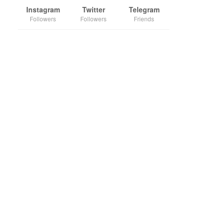
Instagram
Twitter
Telegram
Followers
Followers
Friends