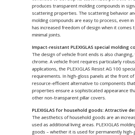
produces transparent molding compounds in signal c
scattering properties. The scattering behavior a
molding compounds are easy to process, even in i
has increased freedom of design when it comes to
minimal joints.
Impact-resistant PLEXIGLAS special molding c
The design of vehicle front ends is also changing, 
chrome. A vehicle front requires particularly robu
applications, the PLEXIGLAS Resist AG 100 speci
requirements. In high-gloss panels at the front o
resource-efficient alternative to components that
properties ensure a sophisticated appearance tha
other non-transparent pillar covers.
PLEXIGLAS for household goods: Attractive de
The aesthetics of household goods are an increasin
used as additional living areas. PLEXIGLAS mold
goods – whether it is used for permanently high-g