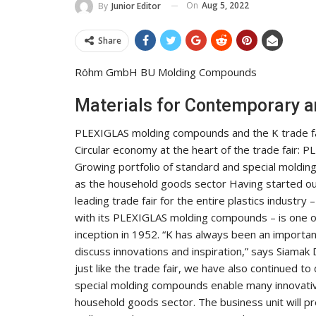
On
Aug 5, 2022
By
Junior Editor
Share
Röhm GmbH BU Molding Compounds
Materials for Contemporary a
PLEXIGLAS molding compounds and the K trade fai
Circular economy at the heart of the trade fair:
Growing portfolio of standard and special molding
as the household goods sector Having started out
leading trade fair for the entire plastics industr
with its PLEXIGLAS molding compounds – is one of
inception in 1952. “K has always been an importa
discuss innovations and inspiration,” says Siamak
just like the trade fair, we have also continued t
special molding compounds enable many innovative
household goods sector. The business unit will pre