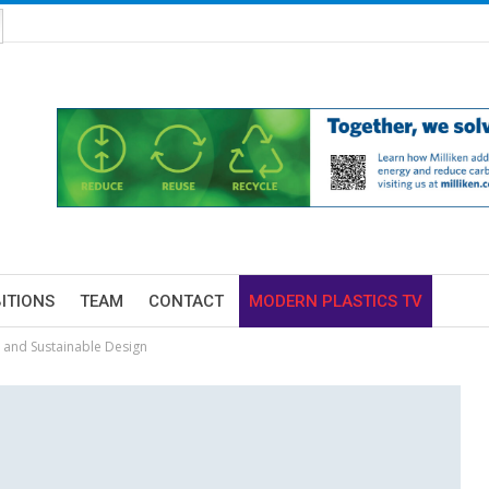
BITIONS
TEAM
CONTACT
MODERN PLASTICS TV
 and Sustainable Design