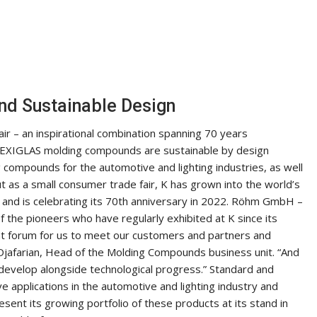
nd Sustainable Design
r – an inspirational combination spanning 70 years
 PLEXIGLAS molding compounds are sustainable by design
 compounds for the automotive and lighting industries, as well
 as a small consumer trade fair, K has grown into the world’s
y – and is celebrating its 70th anniversary in 2022. Röhm GmbH –
 the pioneers who have regularly exhibited at K since its
nt forum for us to meet our customers and partners and
 Djafarian, Head of the Molding Compounds business unit. “And
o develop alongside technological progress.” Standard and
 applications in the automotive and lighting industry and
sent its growing portfolio of these products at its stand in