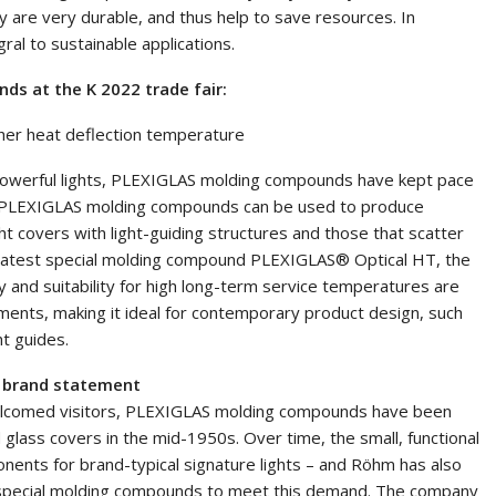
 are very durable, and thus help to save resources. In
al to sustainable applications.
s at the K 2022 trade fair:
gher heat deflection temperature
y powerful lights, PLEXIGLAS molding compounds have kept pace
s. PLEXIGLAS molding compounds can be used to produce
ght covers with light-guiding structures and those that scatter
s latest special molding compound PLEXIGLAS® Optical HT, the
 and suitability for high long-term service temperatures are
ents, making it ideal for contemporary product design, such
t guides.
a brand statement
welcomed visitors, PLEXIGLAS molding compounds have been
d glass covers in the mid-1950s. Over time, the small, functional
ents for brand-typical signature lights – and Röhm has also
f special molding compounds to meet this demand. The company