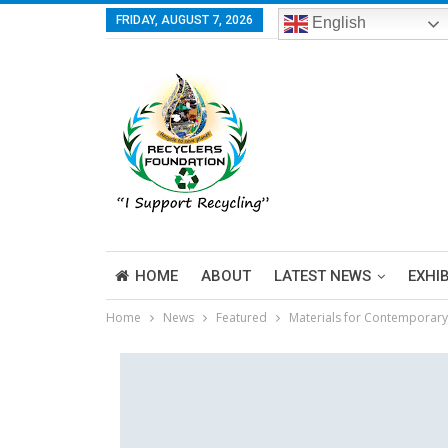
FRIDAY, AUGUST 7, 2026
English
HOME
ABOUT
LATEST NEWS
EXHI
Home
News
Featured
Materials for Contemporary