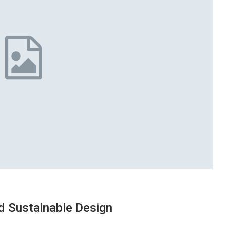
d Sustainable Design