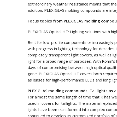
extraordinary weather resistance means that they
addition, PLEXIGLAS molding compounds are integr
Focus topics from PLEXIGLAS molding compound
PLEXIGLAS Optical HT: Lighting solutions with hi
Be it for low-profile components or increasingl
with progress in lighting technology for decade
completely transparent light covers, as well as li
light for a broad range of purposes. With Röhm’
days of compromising between high optical quality
gone. PLEXIGLAS Optical HT covers both requirem
as lenses for high-performance LEDs and long ligh
PLEXIGLAS molding compounds: Taillights as 
For almost the same length of time that K has 
used in covers for taillights. The material replace
lights have been transformed into complex compon
continued to develop its customized portfolio o