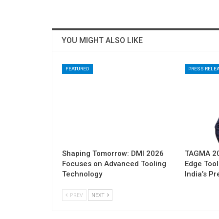
YOU MIGHT ALSO LIKE
FEATURED
PRESS RELE
Shaping Tomorrow: DMI 2026
TAGMA 202
Focuses on Advanced Tooling
Edge Tool
Technology
India’s P
PREV
NEXT