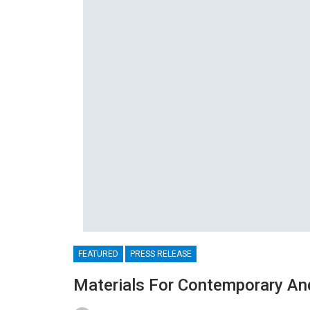
FEATURED
PRESS RELEASE
Materials For Contemporary An