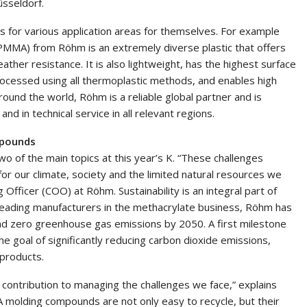
üsseldorf.
s for various application areas for themselves. For example
MMA) from Röhm is an extremely diverse plastic that offers
ather resistance. It is also lightweight, has the highest surface
rocessed using all thermoplastic methods, and enables high
ound the world, Röhm is a reliable global partner and is
and in technical service in all relevant regions.
mpounds
wo of the main topics at this year’s K. “These challenges
for our climate, society and the limited natural resources we
Officer (COO) at Röhm. Sustainability is an integral part of
leading manufacturers in the methacrylate business, Röhm has
 and zero greenhouse gas emissions by 2050. A first milestone
 the goal of significantly reducing carbon dioxide emissions,
 products.
 contribution to managing the challenges we face,” explains
 molding compounds are not only easy to recycle, but their