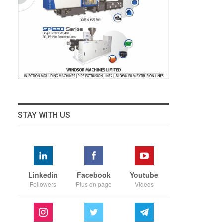
STAY WITH US
Linkedin
Facebook
Youtube
Followers
Plus on page
Videos