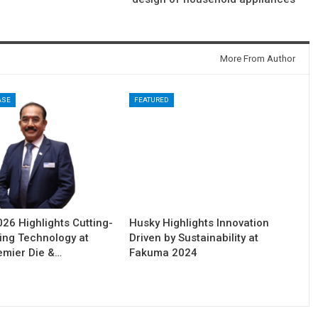
More From Author
ASE
FEATURED
6 Highlights Cutting-
Husky Highlights Innovation
ing Technology at
Driven by Sustainability at
remier Die &…
Fakuma 2024