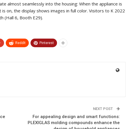
rate almost seamlessly into the housing: When the appliance is
it is on, the display shows images in full color. Visitors to K 2022
h (Hall 6, Booth E29).
+
ReddIt
Pinterest
NEXT POST
nce
For appealing design and smart functions:
PLEXIGLAS molding compounds enhance the
design of household appliances