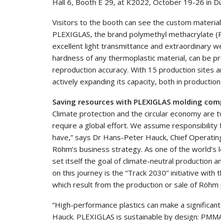
Hall 6, Booth E 29, at K2022, October 19-26 in D
Visitors to the booth can see the custom material
PLEXIGLAS, the brand polymethyl methacrylate (P
excellent light transmittance and extraordinary we
hardness of any thermoplastic material, can be p
reproduction accuracy. With 15 production sites ar
actively expanding its capacity, both in production 
Saving resources with PLEXIGLAS molding co
Climate protection and the circular economy are t
require a global effort. We assume responsibility 
have,” says Dr Hans-Peter Hauck, Chief Operating 
Röhm’s business strategy. As one of the world’s 
set itself the goal of climate-neutral production
on this journey is the “Track 2030” initiative with
which result from the production or sale of Röhm
“High-performance plastics can make a significant
Hauck. PLEXIGLAS is sustainable by design: PMMA