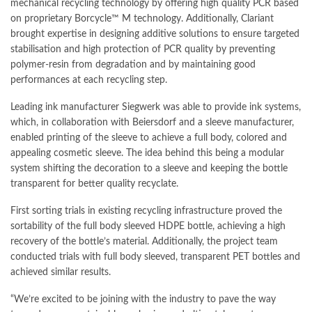
mechanical recycling technology by offering high quality PCR based
on proprietary Borcycle™ M technology. Additionally, Clariant
brought expertise in designing additive solutions to ensure targeted
stabilisation and high protection of PCR quality by preventing
polymer-resin from degradation and by maintaining good
performances at each recycling step.
Leading ink manufacturer Siegwerk was able to provide ink systems,
which, in collaboration with Beiersdorf and a sleeve manufacturer,
enabled printing of the sleeve to achieve a full body, colored and
appealing cosmetic sleeve. The idea behind this being a modular
system shifting the decoration to a sleeve and keeping the bottle
transparent for better quality recyclate.
First sorting trials in existing recycling infrastructure proved the
sortability of the full body sleeved HDPE bottle, achieving a high
recovery of the bottle’s material. Additionally, the project team
conducted trials with full body sleeved, transparent PET bottles and
achieved similar results.
“We’re excited to be joining with the industry to pave the way