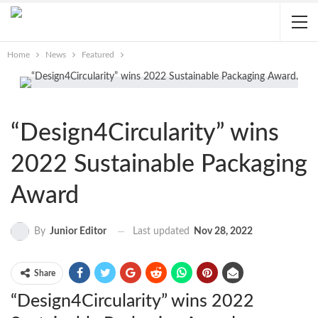
Home
News
Featured
“Design4Circularity” wins
2022 Sustainable Packaging
Award
Last updated
Nov 28, 2022
By
Junior Editor
Share
“Design4Circularity” wins 2022