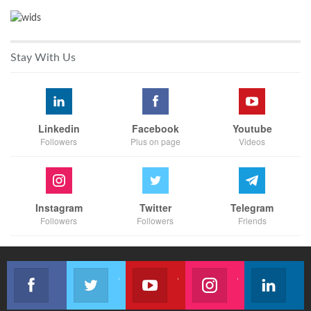
Stay With Us
Linkedin
Facebook
Youtube
Followers
Plus on page
Videos
Instagram
Twitter
Telegram
Followers
Followers
Friends
Like our page
Join us on Twitter
Join us on Youtube
Join us on Instagram
Follow u