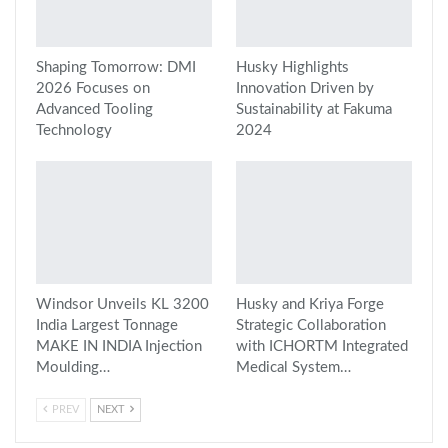
Shaping Tomorrow: DMI
Husky Highlights
2026 Focuses on
Innovation Driven by
Advanced Tooling
Sustainability at Fakuma
Technology
2024
Windsor Unveils KL 3200
Husky and Kriya Forge
India Largest Tonnage
Strategic Collaboration
MAKE IN INDIA Injection
with ICHORTM Integrated
Moulding…
Medical System…
PREV
NEXT