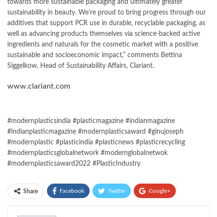
towards more sustainable packaging and ultimately greater
sustainability in beauty. We’re proud to bring progress through our
additives that support PCR use in durable, recyclable packaging, as
well as advancing products themselves via science-backed active
ingredients and naturals for the cosmetic market with a positive
sustainable and socioeconomic impact,” comments Bettina
Siggelkow, Head of Sustainability Affairs, Clariant.
www.clariant.com
#modernplasticsindia #plasticmagazine #indianmagazine
#indianplasticmagazine #modernplasticsaward #ginujoseph
#modernplastic #plasticindia #plasticnews #plasticrecycling
#modernplasticsglobalnetwork #modernglobalnetwok
#modernplasticsaward2022 #PlasticIndustry
Facebook
Twitter
Google+
Share
ReddIt
WhatsApp
Pinterest