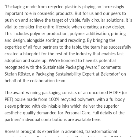
“Packaging made from recycled plastic is playing an increasingly
important role in cosmetic products. But for us and our peers to
push on and achieve the target of viable, fully circular solutions, it is
vital to consider the entire lifecycle when creating a new design.
This includes polymer production, polymer additivation, printing
and design, alongside sorting and recycling. By bringing the
expertise of all four partners to the table, the team has successfully
created a blueprint for the rest of the industry that enables fast
adoption and scale up. We’re honored to have its potential
recognized with the Sustainable Packaging Award,” comments
Stefan Rüster, a Packaging Sustainabillity Expert at Beiersdorf on
behalf of the collaboration team.
The award-winning packaging consists of an uncolored HDPE (or
PET) bottle made from 100% recycled polymers, with a fullbody
sleeve printed with de-inkable inks which deliver the superior
aesthetic quality demanded for Personal Care. Full details of the
partners’ individual contributions are available here.
Borealis brought its expertise in advanced, transformational