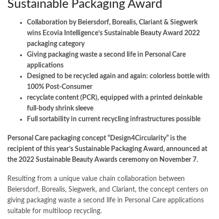
Sustainable Packaging Award
Collaboration by Beiersdorf, Borealis, Clariant & Siegwerk
wins Ecovia Intelligence’s Sustainable Beauty Award 2022
packaging category
Giving packaging waste a second life in Personal Care
applications
Designed to be recycled again and again: colorless bottle with
100% Post-Consumer
recyclate content (PCR), equipped with a printed deinkable
full-body shrink sleeve
Full sortability in current recycling infrastructures possible
Personal Care packaging concept “Design4Circularity” is the
recipient of this year’s Sustainable Packaging Award, announced at
the 2022 Sustainable Beauty Awards ceremony on November 7.
Resulting from a unique value chain collaboration between
Beiersdorf, Borealis, Siegwerk, and Clariant, the concept centers on
giving packaging waste a second life in Personal Care applications
suitable for multiloop recycling.