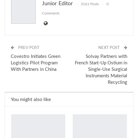
Junior Editor
3161 Posts
0
Email
Comments
PREV POST
NEXT POST
Covestro Initiates Green
Solvay Partners with
Logistics Pilot Program
French Start-Up Ostium in
With Partners in China
Single-Use Surgical
Instruments Material
Recycling
You might also like