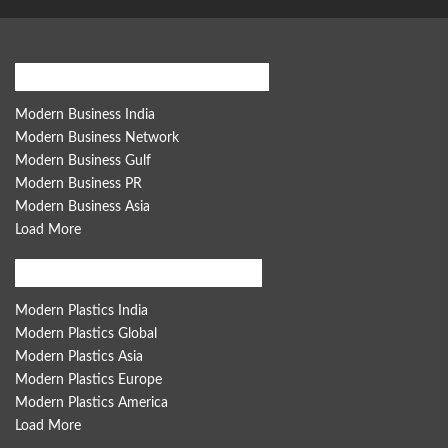
Modern Business Global Network
Modern Business India
Modern Business Network
Modern Business Gulf
Modern Business PR
Modern Business Asia
Load More
Modern Plastics Global Network
Modern Plastics India
Modern Plastics Global
Modern Plastics Asia
Modern Plastics Europe
Modern Plastics America
Load More