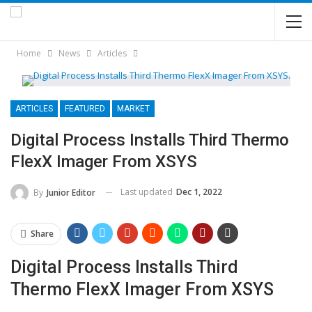
Home
News
Articles
ARTICLES
FEATURED
MARKET
Digital Process Installs Third Thermo
FlexX Imager From XSYS
Last updated
Dec 1, 2022
By
Junior Editor
Share
Digital Process Installs Third
Thermo FlexX Imager From XSYS