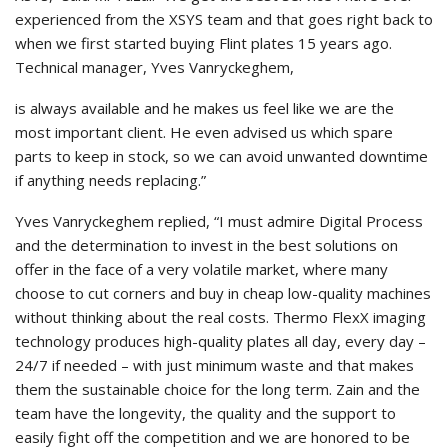
experienced from the XSYS team and that goes right back to
when we first started buying Flint plates 15 years ago.
Technical manager, Yves Vanryckeghem,
is always available and he makes us feel like we are the
most important client. He even advised us which spare
parts to keep in stock, so we can avoid unwanted downtime
if anything needs replacing.”
Yves Vanryckeghem replied, “I must admire Digital Process
and the determination to invest in the best solutions on
offer in the face of a very volatile market, where many
choose to cut corners and buy in cheap low-quality machines
without thinking about the real costs. Thermo FlexX imaging
technology produces high-quality plates all day, every day –
24/7 if needed – with just minimum waste and that makes
them the sustainable choice for the long term. Zain and the
team have the longevity, the quality and the support to
easily fight off the competition and we are honored to be