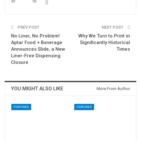
PREV POST
NEXT POST
No Liner, No Problem!
Why We Turn to Print in
Aptar Food + Beverage
Significantly Historical
Announces Slide, a New
Times
Liner-Free Dispensing
Closure
YOU MIGHT ALSO LIKE
More From Author
FEATURED
FEATURED