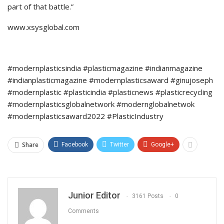
part of that battle.”
www.xsysglobal.com
#modernplasticsindia #plasticmagazine #indianmagazine
#indianplasticmagazine #modernplasticsaward #ginujoseph
#modernplastic #plasticindia #plasticnews #plasticrecycling
#modernplasticsglobalnetwork #modernglobalnetwok
#modernplasticsaward2022 #PlasticIndustry
Share
Facebook
Twitter
Google+
Junior Editor
3161 Posts
0
Comments