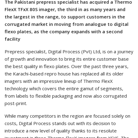
The Pakistani prepress specialist has acquired a Thermo
FlexX TFxX 80S imager, the third in as many years and
the largest in the range, to support customers in the
corrugated market in moving from analogue to digital
flexo plates, as the company expands with a second
facility
Prepress specialist, Digital Process (Pvt) Ltd, is on a journey
of growth and innovation to bring its entire customer base
the best quality in flexo plates. Over the past three years,
the Karachi-based repro house has replaced all its older
imagers with an impressive lineup of Thermo FlexX
technology which covers the entire gamut of segments,
from labels to flexible packaging and now also corrugated
post-print.
While many competitors in the region are focused solely on
costs, Digital Process stands out with its decision to
introduce a new level of quality thanks to its resolute
investment in three Thermo FlexX imagers from XSYS. The