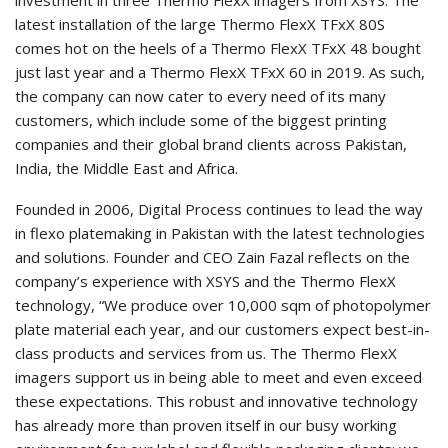
latest installation of the large Thermo FlexX TFxX 80S
comes hot on the heels of a Thermo FlexX TFxX 48 bought
just last year and a Thermo FlexX TFxX 60 in 2019. As such,
the company can now cater to every need of its many
customers, which include some of the biggest printing
companies and their global brand clients across Pakistan,
India, the Middle East and Africa.
Founded in 2006, Digital Process continues to lead the way
in flexo platemaking in Pakistan with the latest technologies
and solutions. Founder and CEO Zain Fazal reflects on the
company’s experience with XSYS and the Thermo FlexX
technology, “We produce over 10,000 sqm of photopolymer
plate material each year, and our customers expect best-in-
class products and services from us. The Thermo FlexX
imagers support us in being able to meet and even exceed
these expectations. This robust and innovative technology
has already more than proven itself in our busy working