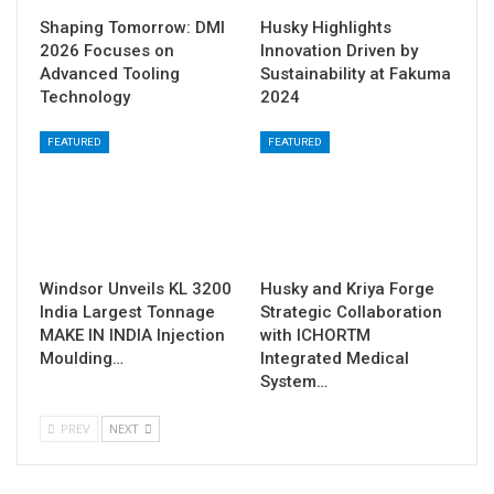
Shaping Tomorrow: DMI
Husky Highlights
2026 Focuses on
Innovation Driven by
Advanced Tooling
Sustainability at Fakuma
Technology
2024
FEATURED
FEATURED
Windsor Unveils KL 3200
Husky and Kriya Forge
India Largest Tonnage
Strategic Collaboration
MAKE IN INDIA Injection
with ICHORTM
Moulding…
Integrated Medical
System…
PREV
NEXT