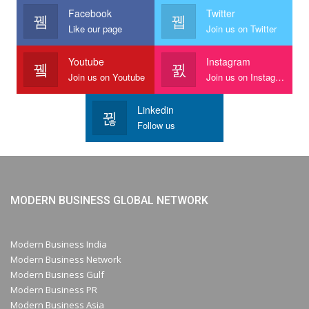
Facebook
Twitter
Like our page
Join us on Twitter
Youtube
Instagram
Join us on Youtube
Join us on Instagram
Linkedin
Follow us
MODERN BUSINESS GLOBAL NETWORK
Modern Business India
Modern Business Network
Modern Business Gulf
Modern Business PR
Modern Business Asia