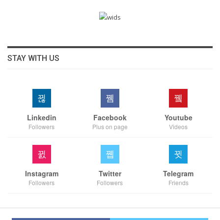
STAY WITH US
Linkedin
Facebook
Youtube
Followers
Plus on page
Videos
Instagram
Twitter
Telegram
Followers
Followers
Friends