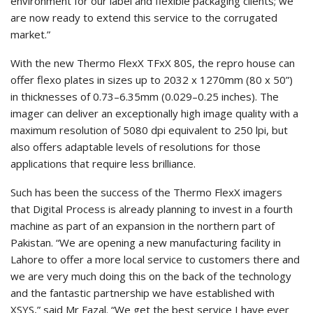
environment for our label and flexible packaging clients; we
are now ready to extend this service to the corrugated
market.”
With the new Thermo FlexX TFxX 80S, the repro house can
offer flexo plates in sizes up to 2032 x 1270mm (80 x 50”)
in thicknesses of 0.73–6.35mm (0.029–0.25 inches). The
imager can deliver an exceptionally high image quality with a
maximum resolution of 5080 dpi equivalent to 250 lpi, but
also offers adaptable levels of resolutions for those
applications that require less brilliance.
Such has been the success of the Thermo FlexX imagers
that Digital Process is already planning to invest in a fourth
machine as part of an expansion in the northern part of
Pakistan. “We are opening a new manufacturing facility in
Lahore to offer a more local service to customers there and
we are very much doing this on the back of the technology
and the fantastic partnership we have established with
XSYS,” said Mr Fazal. “We get the best service I have ever