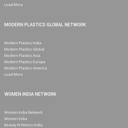
Load More
MODERN PLASTICS GLOBAL NETWORK
Modern Plastics India
Modern Plastics Global
Modern Plastics Asia
Modern Plastics Europe
Modern Plastics America
Load More
WOMEN INDIA NETWORK
Women India Network
Women India
Beauty N Fitness India