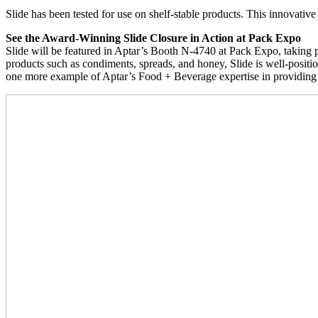
Slide has been tested for use on shelf-stable products. This innovative
See the Award-Winning Slide Closure in Action at Pack Expo
Slide will be featured in Aptar’s Booth N-4740 at Pack Expo, taking 
products such as condiments, spreads, and honey, Slide is well-positio
one more example of Aptar’s Food + Beverage expertise in providing 