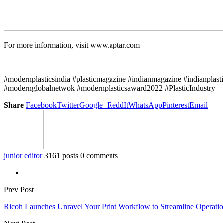
For more information, visit www.aptar.com
#modernplasticsindia #plasticmagazine #indianmagazine #indianplast
#modernglobalnetwok #modernplasticsaward2022 #PlasticIndustry
Share
Facebook
Twitter
Google+
ReddIt
WhatsApp
Pinterest
Email
junior editor
3161 posts
0 comments
Prev Post
Ricoh Launches Unravel Your Print Workflow to Streamline Operatio