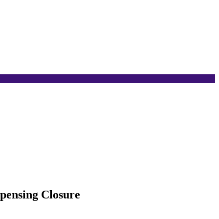
pensing Closure