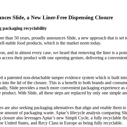
ces Slide, a New Liner-Free Dispensing Closure
 packaging recyclability
re than 50 years, proudly announces Slide, a new approach that is set t
shelf-stable food products, which is the market norm today.
, and in almost every case, we heard that removing the liner is a point
access their product with one opening gesture, delivering a convenient
ed a patented non-detachable tamper evidence system which is built int
 into the lid of the closure. This is a benefit to both brands and consu
ally, Slide provides a much more convenient packaging experience as 
e product. With Slide, all these steps are replaced by only one simple an
are also seeking packaging alternatives that align and enable them to de
e amount of packaging waste. Aptar’s lifecycle analysis comparing Slide
closure also leverages Aptar’s new Simpli Cycle, a fully recyclable fl
he United States, and Recy Class in Europe as being fully recyclable.