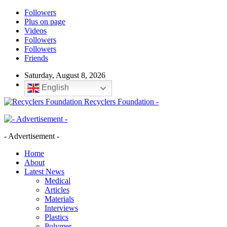
Followers
Plus on page
Videos
Followers
Followers
Friends
Saturday, August 8, 2026
English
Recyclers Foundation -
- Advertisement -
Home
About
Latest News
Medical
Articles
Materials
Interviews
Plastics
Polymer