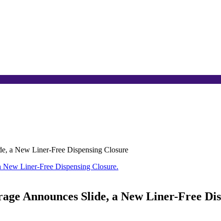
e, a New Liner-Free Dispensing Closure
age Announces Slide, a New Liner-Free Dis