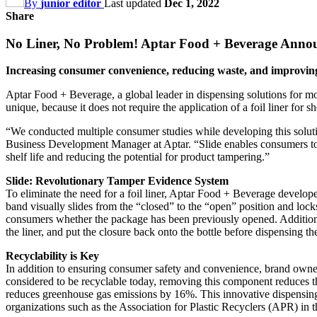
By
junior editor
Last updated
Dec 1, 2022
Share
No Liner, No Problem! Aptar Food + Beverage Announ
Increasing consumer convenience, reducing waste, and improving
Aptar Food + Beverage, a global leader in dispensing solutions for mo
unique, because it does not require the application of a foil liner for 
“We conducted multiple consumer studies while developing this solution
Business Development Manager at Aptar. “Slide enables consumers to 
shelf life and reducing the potential for product tampering.”
Slide: Revolutionary Tamper Evidence System
To eliminate the need for a foil liner, Aptar Food + Beverage develop
band visually slides from the “closed” to the “open” position and locks
consumers whether the package has been previously opened. Addition
the liner, and put the closure back onto the bottle before dispensing th
Recyclability is Key
In addition to ensuring consumer safety and convenience, brand owners 
considered to be recyclable today, removing this component reduces th
reduces greenhouse gas emissions by 16%. This innovative dispensing 
organizations such as the Association for Plastic Recyclers (APR) in t