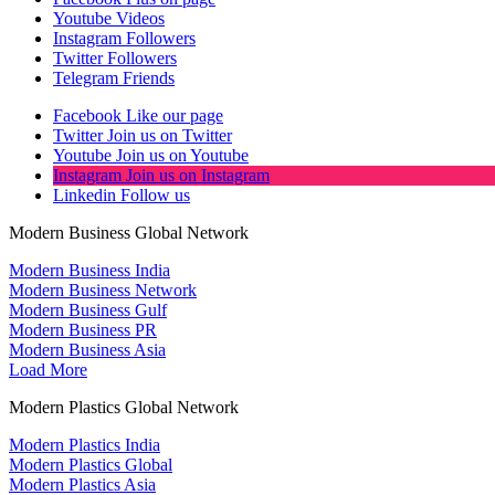
Youtube
Videos
Instagram
Followers
Twitter
Followers
Telegram
Friends
Facebook
Like our page
Twitter
Join us on Twitter
Youtube
Join us on Youtube
Instagram
Join us on Instagram
Linkedin
Follow us
Modern Business Global Network
Modern Business India
Modern Business Network
Modern Business Gulf
Modern Business PR
Modern Business Asia
Load More
Modern Plastics Global Network
Modern Plastics India
Modern Plastics Global
Modern Plastics Asia