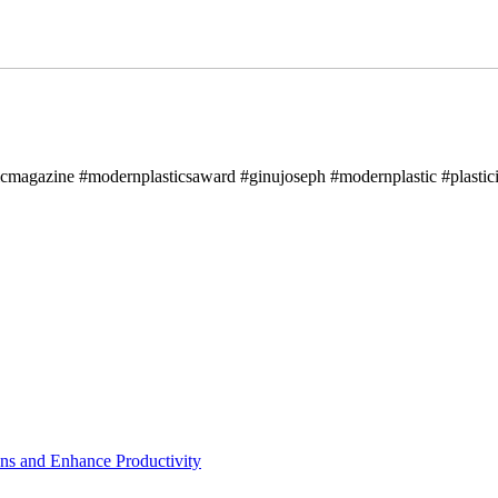
icmagazine #modernplasticsaward #ginujoseph #modernplastic #plastici
ns and Enhance Productivity