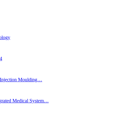
ology
24
Injection Moulding…
egrated Medical System…