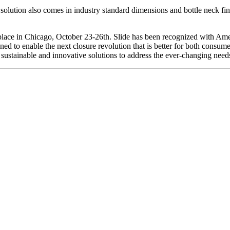
 solution also comes in industry standard dimensions and bottle neck fin
place in Chicago, October 23-26th. Slide has been recognized with Ame
ned to enable the next closure revolution that is better for both consume
sustainable and innovative solutions to address the ever-changing nee