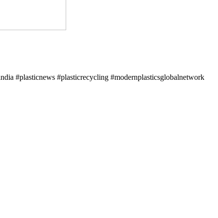
ndia #plasticnews #plasticrecycling #modernplasticsglobalnetwork