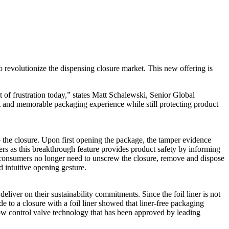
o revolutionize the dispensing closure market. This new offering is
 of frustration today,” states Matt Schalewski, Senior Global
 and memorable packaging experience while still protecting product
o the closure. Upon first opening the package, the tamper evidence
mers as this breakthrough feature provides product safety by informing
consumers no longer need to unscrew the closure, remove and dispose
d intuitive opening gesture.
liver on their sustainability commitments. Since the foil liner is not
 to a closure with a foil liner showed that liner-free packaging
ow control valve technology that has been approved by leading