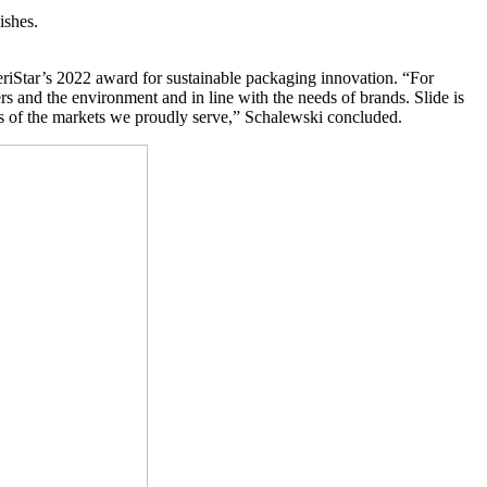
ishes.
riStar’s 2022 award for sustainable packaging innovation. “For
rs and the environment and in line with the needs of brands. Slide is
ds of the markets we proudly serve,” Schalewski concluded.