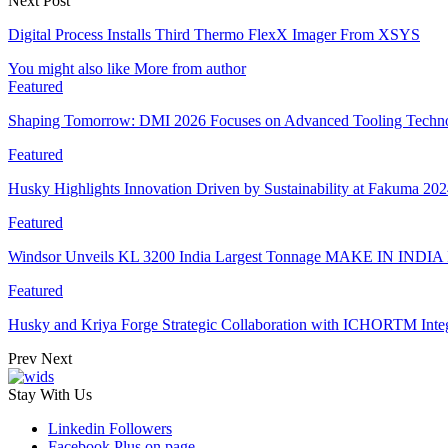
Next Post
Digital Process Installs Third Thermo FlexX Imager From XSYS
You might also like
More from author
Featured
Shaping Tomorrow: DMI 2026 Focuses on Advanced Tooling Techn
Featured
Husky Highlights Innovation Driven by Sustainability at Fakuma 20
Featured
Windsor Unveils KL 3200 India Largest Tonnage MAKE IN INDIA 
Featured
Husky and Kriya Forge Strategic Collaboration with ICHORTM Int
Prev
Next
Stay With Us
Linkedin
Followers
Facebook
Plus on page