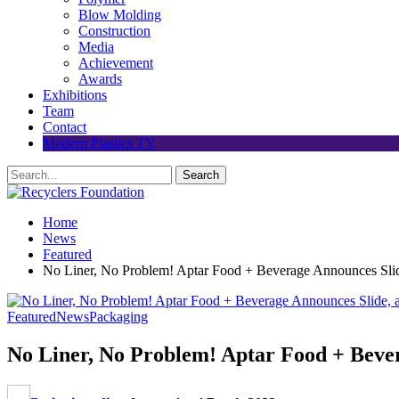
Blow Molding
Construction
Media
Achievement
Awards
Exhibitions
Team
Contact
Modern Plastics TV
Home
News
Featured
No Liner, No Problem! Aptar Food + Beverage Announces Slid
Featured
News
Packaging
No Liner, No Problem! Aptar Food + Bever