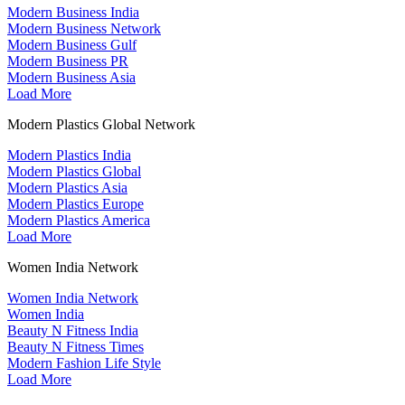
Modern Business India
Modern Business Network
Modern Business Gulf
Modern Business PR
Modern Business Asia
Load More
Modern Plastics Global Network
Modern Plastics India
Modern Plastics Global
Modern Plastics Asia
Modern Plastics Europe
Modern Plastics America
Load More
Women India Network
Women India Network
Women India
Beauty N Fitness India
Beauty N Fitness Times
Modern Fashion Life Style
Load More