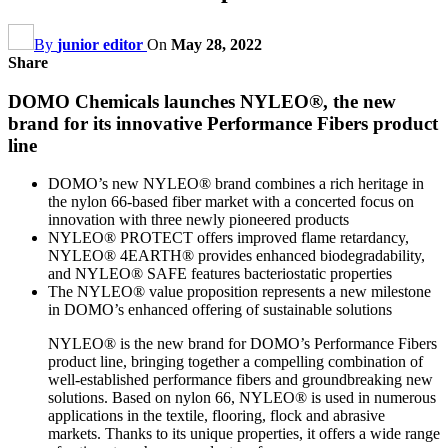
By
junior editor
On
May 28, 2022
Share
DOMO Chemicals launches NYLEO®, the new
brand for its innovative Performance Fibers product
line
DOMO’s new NYLEO® brand combines a rich heritage in
the nylon 66-based fiber market with a concerted focus on
innovation with three newly pioneered products
NYLEO® PROTECT offers improved flame retardancy,
NYLEO® 4EARTH® provides enhanced biodegradability,
and NYLEO® SAFE features bacteriostatic properties
The NYLEO® value proposition represents a new milestone
in DOMO’s enhanced offering of sustainable solutions
NYLEO® is the new brand for DOMO’s Performance Fibers
product line, bringing together a compelling combination of
well-established performance fibers and groundbreaking new
solutions. Based on nylon 66, NYLEO® is used in numerous
applications in the textile, flooring, flock and abrasive
markets. Thanks to its unique properties, it offers a wide range