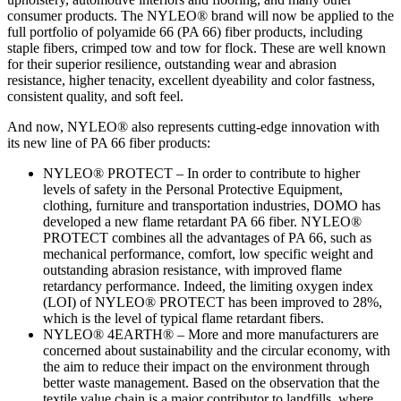
consumer products. The NYLEO® brand will now be applied to the
full portfolio of polyamide 66 (PA 66) fiber products, including
staple fibers, crimped tow and tow for flock. These are well known
for their superior resilience, outstanding wear and abrasion
resistance, higher tenacity, excellent dyeability and color fastness,
consistent quality, and soft feel.
And now, NYLEO® also represents cutting-edge innovation with
its new line of PA 66 fiber products:
NYLEO® PROTECT – In order to contribute to higher
levels of safety in the Personal Protective Equipment,
clothing, furniture and transportation industries, DOMO has
developed a new flame retardant PA 66 fiber. NYLEO®
PROTECT combines all the advantages of PA 66, such as
mechanical performance, comfort, low specific weight and
outstanding abrasion resistance, with improved flame
retardancy performance. Indeed, the limiting oxygen index
(LOI) of NYLEO® PROTECT has been improved to 28%,
which is the level of typical flame retardant fibers.
NYLEO® 4EARTH® – More and more manufacturers are
concerned about sustainability and the circular economy, with
the aim to reduce their impact on the environment through
better waste management. Based on the observation that the
textile value chain is a major contributor to landfills, where