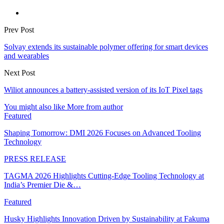
Prev Post
Solvay extends its sustainable polymer offering for smart devices
and wearables
Next Post
Wiliot announces a battery-assisted version of its IoT Pixel tags
You might also like
More from author
Featured
Shaping Tomorrow: DMI 2026 Focuses on Advanced Tooling
Technology
PRESS RELEASE
TAGMA 2026 Highlights Cutting-Edge Tooling Technology at
India’s Premier Die &…
Featured
Husky Highlights Innovation Driven by Sustainability at Fakuma