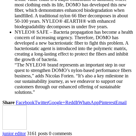
most clothing ends its life, DOMO has developed this new
fiber, which demonstrates enhanced biodegradation when
landfilled. A traditional nylon 66 fiber decomposes in about
50-100 years. NYLEO® 4EARTH® with enhanced
biodegradability decomposes in under five years.
NYLEO® SAFE – Bacteria propagation has become a health
concern of increasing urgency. Therefore, DOMO has
developed a new bacteriostatic fiber to fight this problem. A
bacteriostatic agent is introduced into the polymeric matrix,
creating a long-lasting effect to protect the fibers and inhibit
the growth of bacteria.
“The NYLEO® brand represents an important step in our
quest to strengthen DOMO’s nylon-based performance fibers
business,” adds Nicolas Forien. “It’s also a key milestone in
our sustainability journey, as we endeavor to support our
customers through our enhanced offering of sustainable
solutions.”
Share
Facebook
Twitter
Google+
ReddIt
WhatsApp
Pinterest
Email
junior editor
3161 posts
0 comments