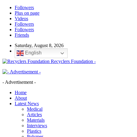
Followers
Plus on page
Videos
Followers
Followers
Friends
Saturday, August 8, 2026
English
Recyclers Foundation -
- Advertisement -
Home
About
Latest News
Medical
Articles
Materials
Interviews
Plastics
Polymer