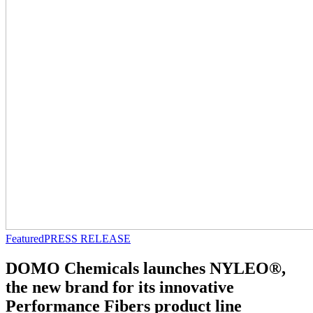
Featured
PRESS RELEASE
DOMO Chemicals launches NYLEO®,
the new brand for its innovative
Performance Fibers product line