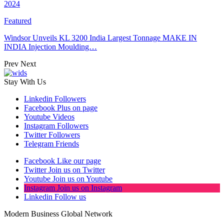
2024
Featured
Windsor Unveils KL 3200 India Largest Tonnage MAKE IN
INDIA Injection Moulding…
Prev
Next
Stay With Us
Linkedin
Followers
Facebook
Plus on page
Youtube
Videos
Instagram
Followers
Twitter
Followers
Telegram
Friends
Facebook
Like our page
Twitter
Join us on Twitter
Youtube
Join us on Youtube
Instagram
Join us on Instagram
Linkedin
Follow us
Modern Business Global Network