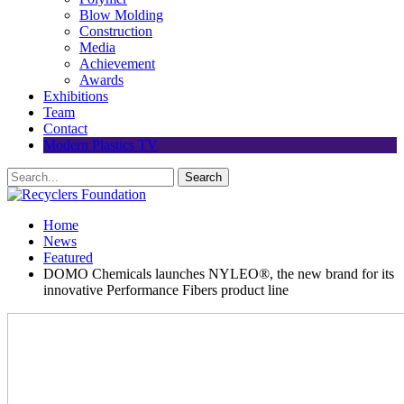
Blow Molding
Construction
Media
Achievement
Awards
Exhibitions
Team
Contact
Modern Plastics TV
Home
News
Featured
DOMO Chemicals launches NYLEO®, the new brand for its
innovative Performance Fibers product line