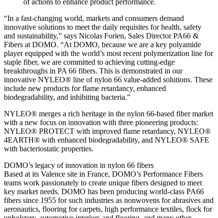
of actions to enhance product performance.
“In a fast-changing world, markets and consumers demand
innovative solutions to meet the daily requisites for health, safety
and sustainability,” says Nicolas Forien, Sales Director PA66 &
Fibers at DOMO. “At DOMO, because we are a key polyamide
player equipped with the world’s most recent polymerization line for
staple fiber, we are committed to achieving cutting-edge
breakthroughs in PA 66 fibers. This is demonstrated in our
innovative NYLEO® line of nylon 66 value-added solutions. These
include new products for flame retardancy, enhanced
biodegradability, and inhibiting bacteria.”
NYLEO® merges a rich heritage in the nylon 66-based fiber market
with a new focus on innovation with three pioneering products:
NYLEO® PROTECT with improved flame retardancy, NYLEO®
4EARTH® with enhanced biodegradability, and NYLEO® SAFE
with bacteriostatic properties.
DOMO’s legacy of innovation in nylon 66 fibers
Based at its Valence site in France, DOMO’s Performance Fibers
teams work passionately to create unique fibers designed to meet
key market needs. DOMO has been producing world-class PA66
fibers since 1955 for such industries as nonwovens for abrasives and
aeronautics, flooring for carpets, high performance textiles, flock for
upholstery, automotive interiors and flooring, and many other