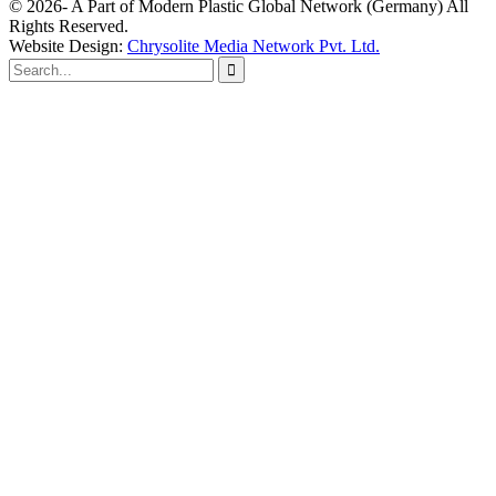
© 2026- A Part of Modern Plastic Global Network (Germany) All
Rights Reserved.
Website Design:
Chrysolite Media Network Pvt. Ltd.