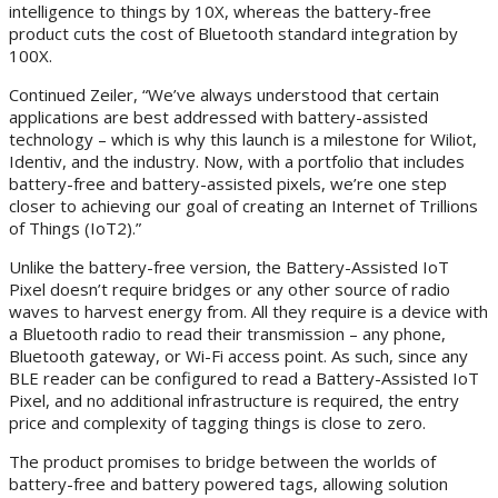
intelligence to things by 10X, whereas the battery-free
product cuts the cost of Bluetooth standard integration by
100X.
Continued Zeiler, “We’ve always understood that certain
applications are best addressed with battery-assisted
technology – which is why this launch is a milestone for Wiliot,
Identiv, and the industry. Now, with a portfolio that includes
battery-free and battery-assisted pixels, we’re one step
closer to achieving our goal of creating an Internet of Trillions
of Things (IoT2).”
Unlike the battery-free version, the Battery-Assisted IoT
Pixel doesn’t require bridges or any other source of radio
waves to harvest energy from. All they require is a device with
a Bluetooth radio to read their transmission – any phone,
Bluetooth gateway, or Wi-Fi access point. As such, since any
BLE reader can be configured to read a Battery-Assisted IoT
Pixel, and no additional infrastructure is required, the entry
price and complexity of tagging things is close to zero.
The product promises to bridge between the worlds of
battery-free and battery powered tags, allowing solution