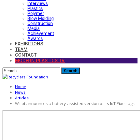
Interviews
Plastics
Polymer
Blow Molding
Construction
Media
Achievement
Awards
EXHIBITIONS
TEAM
CONTACT
MODERN PLASTICS TV
Home
News
Articles
Wiliot announces a battery-assisted version of its IoT Pixel tags