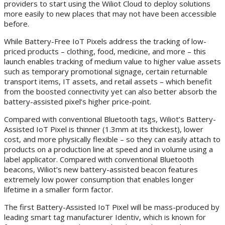
providers to start using the Wiliot Cloud to deploy solutions
more easily to new places that may not have been accessible
before.
While Battery-Free IoT Pixels address the tracking of low-
priced products – clothing, food, medicine, and more – this
launch enables tracking of medium value to higher value assets
such as temporary promotional signage, certain returnable
transport items, IT assets, and retail assets – which benefit
from the boosted connectivity yet can also better absorb the
battery-assisted pixel’s higher price-point.
Compared with conventional Bluetooth tags, Wiliot’s Battery-
Assisted IoT Pixel is thinner (1.3mm at its thickest), lower
cost, and more physically flexible – so they can easily attach to
products on a production line at speed and in volume using a
label applicator. Compared with conventional Bluetooth
beacons, Wiliot’s new battery-assisted beacon features
extremely low power consumption that enables longer
lifetime in a smaller form factor.
The first Battery-Assisted IoT Pixel will be mass-produced by
leading smart tag manufacturer Identiv, which is known for