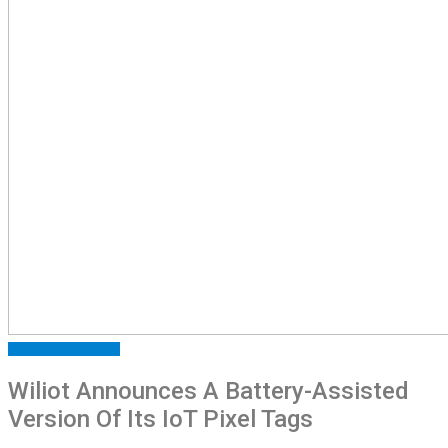
ARTICLES
FEATURED
Wiliot Announces A Battery-Assisted
Version Of Its IoT Pixel Tags