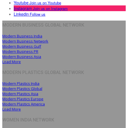
Youtube
Join us on Youtube
Instagram
Join us on Instagram
Linkedin
Follow us
MODERN BUSINESS GLOBAL NETWORK
Modern Business India
Modern Business Network
Modern Business Gulf
Modern Business PR
Modern Business Asia
Load More
MODERN PLASTICS GLOBAL NETWORK
Modern Plastics India
Modern Plastics Global
Modern Plastics Asia
Modern Plastics Europe
Modern Plastics America
Load More
WOMEN INDIA NETWORK