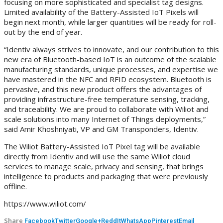
focusing on more sophisticated and specialist tag designs.
Limited availability of the Battery-Assisted IoT Pixels will
begin next month, while larger quantities will be ready for roll-
out by the end of year.
“Identiv always strives to innovate, and our contribution to this
new era of Bluetooth-based IoT is an outcome of the scalable
manufacturing standards, unique processes, and expertise we
have mastered in the NFC and RFID ecosystem. Bluetooth is
pervasive, and this new product offers the advantages of
providing infrastructure-free temperature sensing, tracking,
and traceability. We are proud to collaborate with Wiliot and
scale solutions into many Internet of Things deployments,”
said Amir Khoshniyati, VP and GM Transponders, Identiv.
The Wiliot Battery-Assisted IoT Pixel tag will be available
directly from Identiv and will use the same Wiliot cloud
services to manage scale, privacy and sensing, that brings
intelligence to products and packaging that were previously
offline.
https://www.wiliot.com/
Share
Facebook
Twitter
Google+
ReddIt
WhatsApp
Pinterest
Email