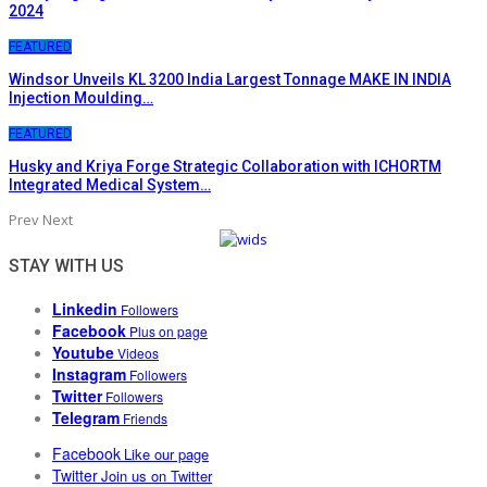
2024
FEATURED
Windsor Unveils KL 3200 India Largest Tonnage MAKE IN INDIA
Injection Moulding…
FEATURED
Husky and Kriya Forge Strategic Collaboration with ICHORTM
Integrated Medical System…
Prev
Next
STAY WITH US
Linkedin
Followers
Facebook
Plus on page
Youtube
Videos
Instagram
Followers
Twitter
Followers
Telegram
Friends
Facebook
Like our page
Twitter
Join us on Twitter