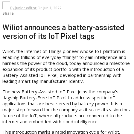
By
junior editor
On
Jun 1, 2022
Share
Wiliot announces a battery-assisted
version of its IoT Pixel tags
Wiliot, the Internet of Things pioneer whose IoT platform is
enabling trillions of everyday “things” to gain intelligence and
harness the power of the cloud, today announced a milestone
expansion of its product portfolio with the introduction of a
Battery-Assisted IoT Pixel, developed in partnership with
leading smart tag manufacturer Identiv.
The new Battery-Assisted IoT Pixel joins the company’s
flagship Battery-Free IoT Pixel to address specific IoT
applications that are best served by battery power. It is a
major step forward for the company as it scales its vision for a
future of the IoT, where all products are connected to the
internet and embedded with cloud intelligence.
This introduction marks a rapid innovation cycle for Wiliot,