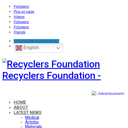
Followers
Plus on page
Videos
Followers
Followers
Friends
SATURDAY, AUGUST 8, 2026
English
Recyclers Foundation -
HOME
ABOUT
LATEST NEWS
Medical
Articles
Materials