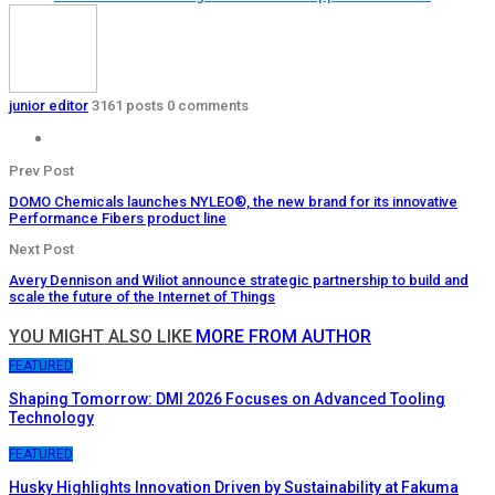
junior editor
3161 posts
0 comments
Prev Post
DOMO Chemicals launches NYLEO®, the new brand for its innovative
Performance Fibers product line
Next Post
Avery Dennison and Wiliot announce strategic partnership to build and
scale the future of the Internet of Things
YOU MIGHT ALSO LIKE
MORE FROM AUTHOR
FEATURED
Shaping Tomorrow: DMI 2026 Focuses on Advanced Tooling
Technology
FEATURED
Husky Highlights Innovation Driven by Sustainability at Fakuma