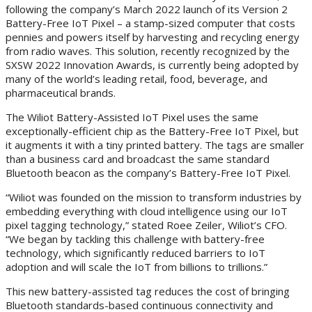
following the company’s March 2022 launch of its Version 2
Battery-Free IoT Pixel – a stamp-sized computer that costs
pennies and powers itself by harvesting and recycling energy
from radio waves. This solution, recently recognized by the
SXSW 2022 Innovation Awards, is currently being adopted by
many of the world’s leading retail, food, beverage, and
pharmaceutical brands.
The Wiliot Battery-Assisted IoT Pixel uses the same
exceptionally-efficient chip as the Battery-Free IoT Pixel, but
it augments it with a tiny printed battery. The tags are smaller
than a business card and broadcast the same standard
Bluetooth beacon as the company’s Battery-Free IoT Pixel.
“Wiliot was founded on the mission to transform industries by
embedding everything with cloud intelligence using our IoT
pixel tagging technology,” stated Roee Zeiler, Wiliot’s CFO.
“We began by tackling this challenge with battery-free
technology, which significantly reduced barriers to IoT
adoption and will scale the IoT from billions to trillions.”
This new battery-assisted tag reduces the cost of bringing
Bluetooth standards-based continuous connectivity and