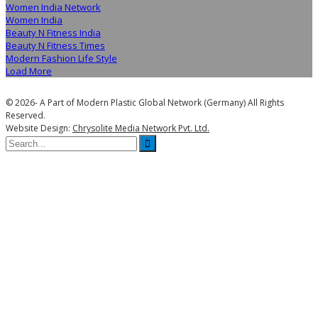
Women India Network
Women India
Beauty N Fitness India
Beauty N Fitness Times
Modern Fashion Life Style
Load More
© 2026- A Part of Modern Plastic Global Network (Germany) All Rights
Reserved.
Website Design:
Chrysolite Media Network Pvt. Ltd.