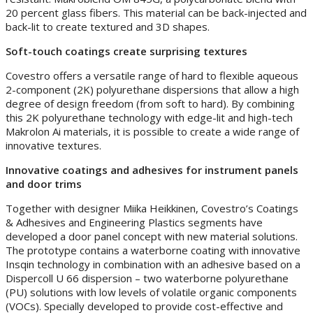
20 percent glass fibers. This material can be back-injected and
back-lit to create textured and 3D shapes.
Soft-touch coatings create surprising textures
Covestro offers a versatile range of hard to flexible aqueous
2-component (2K) polyurethane dispersions that allow a high
degree of design freedom (from soft to hard). By combining
this 2K polyurethane technology with edge-lit and high-tech
Makrolon Ai materials, it is possible to create a wide range of
innovative textures.
Innovative coatings and adhesives for instrument panels
and door trims
Together with designer Miika Heikkinen, Covestro’s Coatings
& Adhesives and Engineering Plastics segments have
developed a door panel concept with new material solutions.
The prototype contains a waterborne coating with innovative
Insqin technology in combination with an adhesive based on a
Dispercoll U 66 dispersion – two waterborne polyurethane
(PU) solutions with low levels of volatile organic components
(VOCs). Specially developed to provide cost-effective and