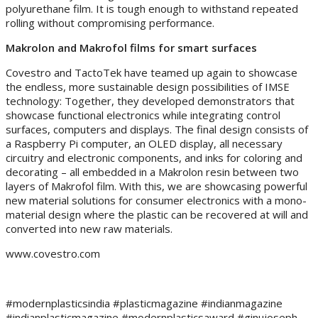
polyurethane film. It is tough enough to withstand repeated
rolling without compromising performance.
Makrolon and Makrofol films for smart surfaces
Covestro and TactoTek have teamed up again to showcase
the endless, more sustainable design possibilities of IMSE
technology: Together, they developed demonstrators that
showcase functional electronics while integrating control
surfaces, computers and displays. The final design consists of
a Raspberry Pi computer, an OLED display, all necessary
circuitry and electronic components, and inks for coloring and
decorating – all embedded in a Makrolon resin between two
layers of Makrofol film. With this, we are showcasing powerful
new material solutions for consumer electronics with a mono-
material design where the plastic can be recovered at will and
converted into new raw materials.
www.covestro.com
#modernplasticsindia #plasticmagazine #indianmagazine
#indianplasticmagazine #modernplasticsaward #ginujoseph