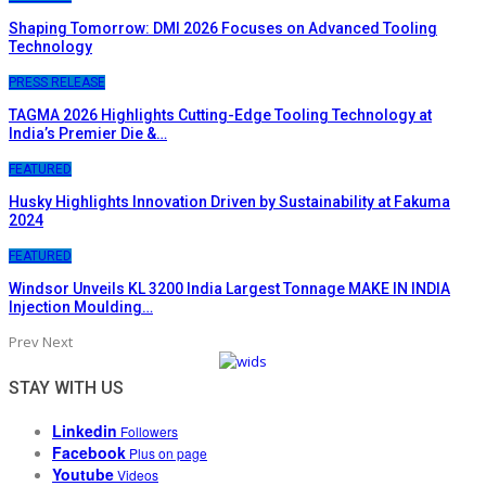
Shaping Tomorrow: DMI 2026 Focuses on Advanced Tooling
Technology
PRESS RELEASE
TAGMA 2026 Highlights Cutting-Edge Tooling Technology at
India’s Premier Die &…
FEATURED
Husky Highlights Innovation Driven by Sustainability at Fakuma
2024
FEATURED
Windsor Unveils KL 3200 India Largest Tonnage MAKE IN INDIA
Injection Moulding…
Prev
Next
STAY WITH US
Linkedin
Followers
Facebook
Plus on page
Youtube
Videos