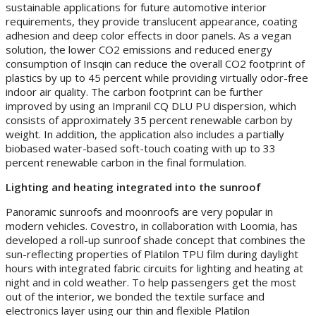
sustainable applications for future automotive interior
requirements, they provide translucent appearance, coating
adhesion and deep color effects in door panels. As a vegan
solution, the lower CO2 emissions and reduced energy
consumption of Insqin can reduce the overall CO2 footprint of
plastics by up to 45 percent while providing virtually odor-free
indoor air quality. The carbon footprint can be further
improved by using an Impranil CQ DLU PU dispersion, which
consists of approximately 35 percent renewable carbon by
weight. In addition, the application also includes a partially
biobased water-based soft-touch coating with up to 33
percent renewable carbon in the final formulation.
Lighting and heating integrated into the sunroof
Panoramic sunroofs and moonroofs are very popular in
modern vehicles. Covestro, in collaboration with Loomia, has
developed a roll-up sunroof shade concept that combines the
sun-reflecting properties of Platilon TPU film during daylight
hours with integrated fabric circuits for lighting and heating at
night and in cold weather. To help passengers get the most
out of the interior, we bonded the textile surface and
electronics layer using our thin and flexible Platilon