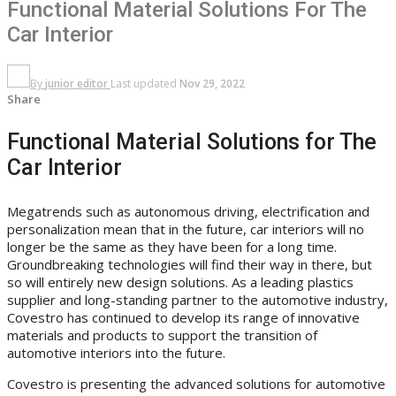
Functional Material Solutions For The
Car Interior
By
junior editor
Last updated
Nov 29, 2022
Share
Functional Material Solutions for The
Car Interior
Megatrends such as autonomous driving, electrification and
personalization mean that in the future, car interiors will no
longer be the same as they have been for a long time.
Groundbreaking technologies will find their way in there, but
so will entirely new design solutions. As a leading plastics
supplier and long-standing partner to the automotive industry,
Covestro has continued to develop its range of innovative
materials and products to support the transition of
automotive interiors into the future.
Covestro is presenting the advanced solutions for automotive