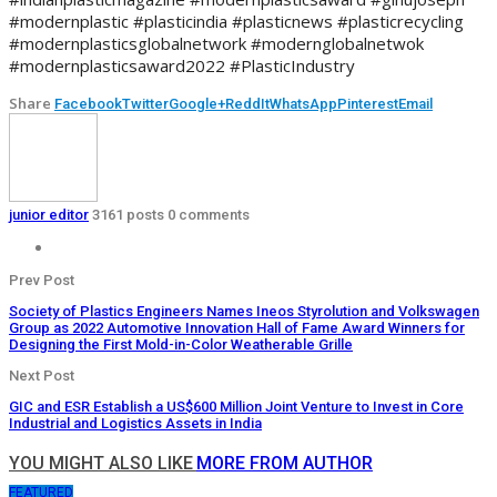
#modernplastic #plasticindia #plasticnews #plasticrecycling
#modernplasticsglobalnetwork #modernglobalnetwok
#modernplasticsaward2022 #PlasticIndustry
Share
Facebook
Twitter
Google+
ReddIt
WhatsApp
Pinterest
Email
junior editor
3161 posts
0 comments
Prev Post
Society of Plastics Engineers Names Ineos Styrolution and Volkswagen
Group as 2022 Automotive Innovation Hall of Fame Award Winners for
Designing the First Mold-in-Color Weatherable Grille
Next Post
GIC and ESR Establish a US$600 Million Joint Venture to Invest in Core
Industrial and Logistics Assets in India
YOU MIGHT ALSO LIKE
MORE FROM AUTHOR
FEATURED