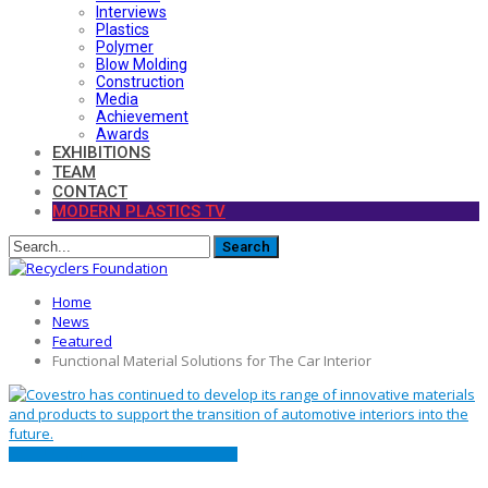
Interviews
Plastics
Polymer
Blow Molding
Construction
Media
Achievement
Awards
EXHIBITIONS
TEAM
CONTACT
MODERN PLASTICS TV
Home
News
Featured
Functional Material Solutions for The Car Interior
FEATURED
MATERIALS
PRESS RELEASE