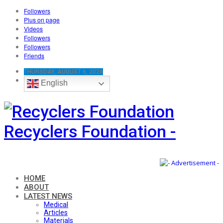
Followers
Plus on page
Videos
Followers
Followers
Friends
THURSDAY, AUGUST 6, 2026
English
Recyclers Foundation -
HOME
ABOUT
LATEST NEWS
Medical
Articles
Materials