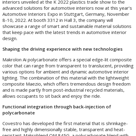
interiors unveiled at the K 2022 plastics trade show to the
advanced solutions for automotive interiors now at this year’s
Automotive Interiors Expo in Stuttgart, Germany, November
8-10, 2022. At booth 3312 in Hall 3, the company will
showcase a range of smart and sustainable material solutions
that keep pace with the latest trends in automotive interior
design.
Shaping the driving experience with new technologies
Makrolon Ai polycarbonate offers a special edge-lit composite
color that can range from transparent to translucent, providing
various options for ambient and dynamic automotive interior
lighting. The combination of this material with the lightweight
composite Maezio, which offers tremendous design freedom
and is made partly from post-industrial recycled materials,
allows occupants to sit back and enjoy the ride.
Functional integration through back-injection of
polycarbonate
Covestro has developed the first material that is shrinkage-
free and highly dimensionally stable, transparent and heat-
resistant: Makroblend OM 845G, a polycarbonate blend with