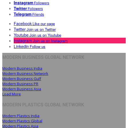
Instagram
Followers
Twitter
Followers
Telegram
Friends
Facebook
Like our page
Twitter
Join us on Twitter
Youtube
Join us on Youtube
Instagram
Join us on Instagram
Linkedin
Follow us
MODERN BUSINESS GLOBAL NETWORK
Modern Business India
Modern Business Network
Modern Business Gulf
Modern Business PR
Modern Business Asia
Load More
MODERN PLASTICS GLOBAL NETWORK
Modern Plastics India
Modern Plastics Global
Modern Plastics Asia