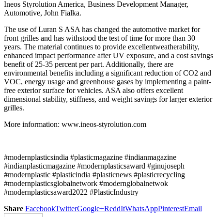
Ineos Styrolution America, Business Development Manager,
Automotive, John Fialka.
The use of Luran S ASA has changed the automotive market for
front grilles and has withstood the test of time for more than 30
years. The material continues to provide excellentweatherability,
enhanced impact performance after UV exposure, and a cost savings
benefit of 25-35 percent per part. Additionally, there are
environmental benefits including a significant reduction of CO2 and
VOC, energy usage and greenhouse gases by implementing a paint-
free exterior surface for vehicles. ASA also offers excellent
dimensional stability, stiffness, and weight savings for larger exterior
grilles.
More information: www.ineos-styrolution.com
#modernplasticsindia #plasticmagazine #indianmagazine
#indianplasticmagazine #modernplasticsaward #ginujoseph
#modernplastic #plasticindia #plasticnews #plasticrecycling
#modernplasticsglobalnetwork #modernglobalnetwok
#modernplasticsaward2022 #PlasticIndustry
Share
Facebook
Twitter
Google+
ReddIt
WhatsApp
Pinterest
Email