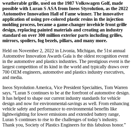
weatherable grille, used on the 1987 Volkswagen Golf, made
possible with Luran S ASA from Ineos Styrolution, as the 2022
Automotive Innovation Hall of Fame winner. The innovative
application of using pre-colored plastic resins in the injection
molding process, became a game-changer invehicle front grille
design, replacing painted materials and creating an industry
standard on over 300 million exterior parts including grilles,
mirrors, spoilers, fog bezels, pillars, and many more.
Held on November 2, 2022 in Livonia, Michigan, the 51st annual
Automotive Innovation Awards Gala is the oldest recognition event
in the automotive and plastics industries. The prestigious event is the
largest competition of its kind in the world and typically draws over
700 OEM engineers, automotive and plastics industry executives,
and media.
Ineos Styrolution America, Vice President Specialties, Tom Warren
says, “Luran S continues to be at the forefront of automotive design.
It has helped to shape our current industry standards for vehicle
design and now for environmental-savings as well. From enhancing
vehicle safety and performance to environmental benefits like
lightweighting for lower emissions and extended battery range,
Luran S continues to rise to the challenges of today’s industry.
Thank you, Society of Plastics Engineers for this fabulous honor.”