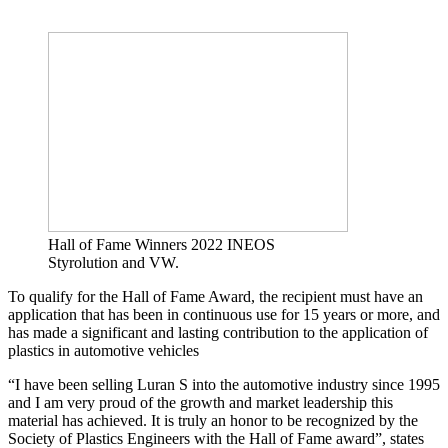
Hall of Fame Winners 2022 INEOS
Styrolution and VW.
To qualify for the Hall of Fame Award, the recipient must have an
application that has been in continuous use for 15 years or more, and
has made a significant and lasting contribution to the application of
plastics in automotive vehicles
“I have been selling Luran S into the automotive industry since 1995
and I am very proud of the growth and market leadership this
material has achieved. It is truly an honor to be recognized by the
Society of Plastics Engineers with the Hall of Fame award”, states