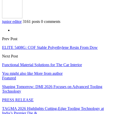
junior editor
3161 posts
0 comments
Prev Post
ELITE 5408G: COF Stable Polyethylene Resin From Dow
Next Post
Functional Material Solutions for The Car Interior
You might also like
More from author
Featured
Shaping Tomorrow: DMI 2026 Focuses on Advanced Tooling
Technology
PRESS RELEASE
TAGMA 2026 Highlights Cutting-Edge Tooling Technology at
India’s Premier Die &…