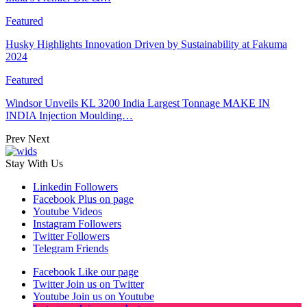
Featured
Husky Highlights Innovation Driven by Sustainability at Fakuma
2024
Featured
Windsor Unveils KL 3200 India Largest Tonnage MAKE IN
INDIA Injection Moulding…
Prev
Next
Stay With Us
Linkedin
Followers
Facebook
Plus on page
Youtube
Videos
Instagram
Followers
Twitter
Followers
Telegram
Friends
Facebook
Like our page
Twitter
Join us on Twitter
Youtube
Join us on Youtube