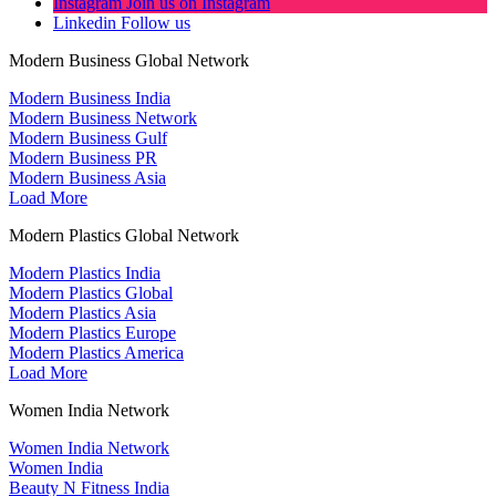
Instagram
Join us on Instagram
Linkedin
Follow us
Modern Business Global Network
Modern Business India
Modern Business Network
Modern Business Gulf
Modern Business PR
Modern Business Asia
Load More
Modern Plastics Global Network
Modern Plastics India
Modern Plastics Global
Modern Plastics Asia
Modern Plastics Europe
Modern Plastics America
Load More
Women India Network
Women India Network
Women India
Beauty N Fitness India