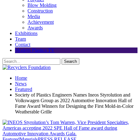
Blow Molding
Construction
Media
Achievement
Awards
Exhibitions
Team
Contact
Modern Plastics TV
Home
News
Featured
Society of Plastics Engineers Names Ineos Styrolution and
Volkswagen Group as 2022 Automotive Innovation Hall of
Fame Award Winners for Designing the First Mold-in-Color
Weatherable Grille
Featured
Materials
PRESS RELEASE