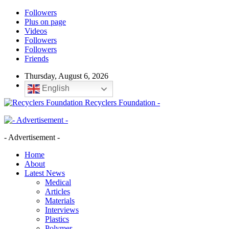
Followers
Plus on page
Videos
Followers
Followers
Friends
Thursday, August 6, 2026
English
Recyclers Foundation -
- Advertisement -
Home
About
Latest News
Medical
Articles
Materials
Interviews
Plastics
Polymer