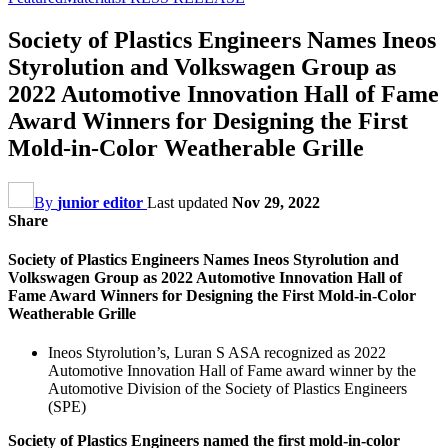
Society of Plastics Engineers Names Ineos
Styrolution and Volkswagen Group as
2022 Automotive Innovation Hall of Fame
Award Winners for Designing the First
Mold-in-Color Weatherable Grille
By
junior editor
Last updated
Nov 29, 2022
Share
Society of Plastics Engineers Names Ineos Styrolution and
Volkswagen Group as 2022 Automotive Innovation Hall of
Fame Award Winners for Designing the First Mold-in-Color
Weatherable Grille
Ineos Styrolution’s, Luran S ASA recognized as 2022
Automotive Innovation Hall of Fame award winner by the
Automotive Division of the Society of Plastics Engineers
(SPE)
Society of Plastics Engineers named the first mold-in-color